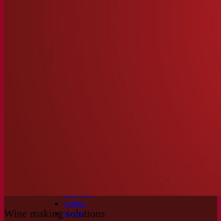
Fermentation solutions
Beer & brewing
Active dry yeast
Bacteria
Fermentation aids
Functional products
Beer styles
Wine making
Active dry yeast
Enzymes
Fermentation aids
Functional products
Cider making
Active dry yeast
Spirits & distilling
Active dry yeast
Other beverages
Neutral Alcohol Base
Kvas
Sorghum
Coffee
Wine making solutions
Mead