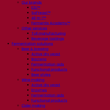
Our brands
E2U™
SafYeast™
All-In-1™
Fermentis Academy™
Other services
Toll manufacturing
Beverage tastings
Fermentation solutions
Beer & brewing
Active dry yeast
Bacteria
Fermentation aids
Functional products
Beer styles
Wine making
Active dry yeast
Enzymes
Fermentation aids
Functional products
Cider making