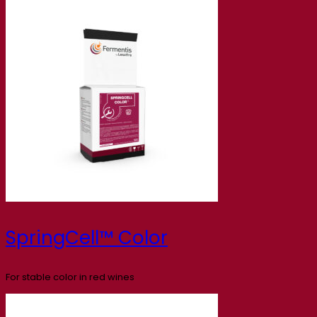
SpringCell™ Color
For stable color in red wines