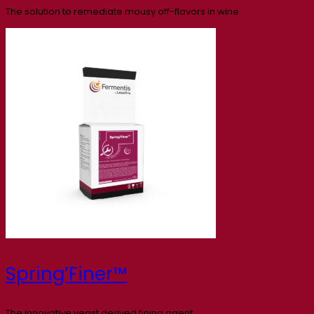
The solution to remediate mousy off-flavors in wine
Spring’Finer™
The innovative yeast derived fining agent