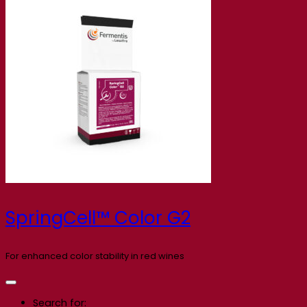
SpringCell™ Color G2
For enhanced color stability in red wines
Search for: