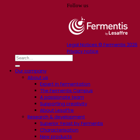
Follow us
Legal Notices © Fermentis 2026
Privacy notice
Our company
About us
Expert in fermentation
The Fermentis Campus
A passionate team
Supporting creativity
About Lesaffre
Research & development
Superior Yeast by Fermentis
Characterisation
New products