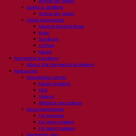
Active dry yeast
Spirits & distilling
Active dry yeast
Other beverages
Neutral Alcohol Base
Kvas
Sorghum
Coffee
Mead
Fermentis Academy
About the Fermentis Academy
Resources
Knowledge center
Expert insights
FAQ
Videos
Webinar recordings
Documentations
For brewers
For wine makers
For spirit makers
Fermentis app