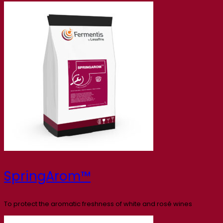
SpringArom™
To protect the aromatic freshness of white and rosé wines