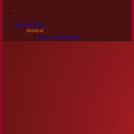
Our company
About us
Expert in fermentation
The Fermentis Campus
A passionate team
Supporting creativity
About Lesaffre
Research & development
Superior Yeast by Fermentis
Characterisation
New products
Our brands
E2U™
SafYeast™
All-In-1™
Fermentis Academy™
Other services
Toll manufacturing
Beverage tastings