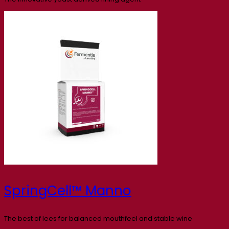
SpringCell™ Manno
The best of lees for balanced mouthfeel and stable wine