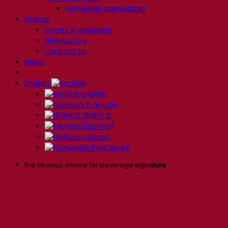
Fermentis application
Find us
Events & webinars
Distributors
Contact us
News
English
English
Français
简体中文
Español
Italiano
Português
the obvious choice for beverage
signature