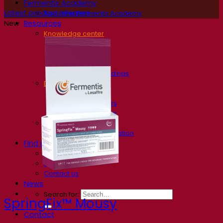
Fermentis Academy
Latest product releases
About the Fermentis Academy
Resources
New
Knowledge center
Expert insights
FAQ
Videos
Webinar recordings
Documentations
For brewers
For wine makers
For spirit makers
Fermentis app
Fermentis application
Find us
Events & webinars
Distributors
Contact us
News
Search for:
SpringFix™ Mousy
Contact