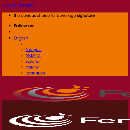
Skip to content
the obvious choice for beverage
signature
Follow us:
English
English
Français
简体中文
Español
Italiano
Português