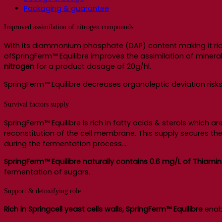
Packaging & guarantee
Improved assimilation of nitrogen compounds
With its diammonium phosphate (DAP) content making it rich
ofSpringFerm™ Equilibre improves the assimilation of miner
nitrogen
for a product dosage of 20g/hl.
SpringFerm™ Equilibre decreases organoleptic deviation risks (
Survival factors supply
SpringFerm™ Equilibre is rich in fatty acids & sterols which a
reconstitution of the cell membrane. This supply secures the i
during the fermentation process….
SpringFerm™ Equilibre naturally contains 0.6 mg/L of Thiami
fermentation of sugars.
Support & detoxifying role
Rich in Springcell yeast cells walls, SpringFerm™ Equilibre
enabl