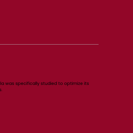
a was specifically studied to optimize its
s.