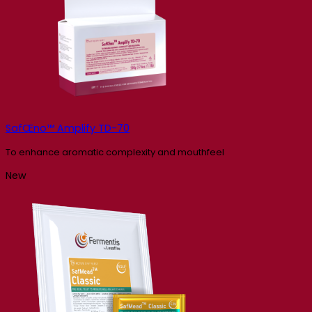
SafŒno™ Amplify TD-70
To enhance aromatic complexity and mouthfeel
New