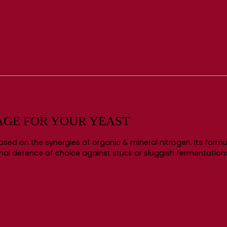
AGE FOR YOUR YEAST
ed on the synergies of organic & mineral nitrogen. Its formul
ional defence of choice against stuck or sluggish fermentation