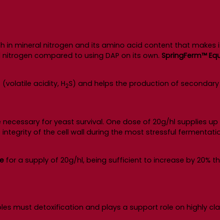
 in mineral nitrogen and its amino acid content that makes 
al nitrogen compared to using DAP on its own.
SpringFerm™ Equi
volatile acidity, H
S) and helps the production of secondary 
2
re necessary for yeast survival. One dose of 20g/hl supplies up 
ntegrity of the cell wall during the most stressful fermentatio
ne
for a supply of 20g/hl, being sufficient to increase by 20% 
es must detoxification and plays a support role on highly cla