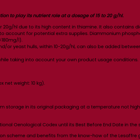
n to play its nutrient role at a dosage of 15 to 20 g/hl.
r 20g/hl due to its high content in thiamine. It also contai
 into account for potential extra supplies. Diammonium phosp
<180mg/l).
d/or yeast hulls, within 10-20g/hl, can also be added betwee
y while taking into account your own product usage conditions.
 net weight: 10 kg).
m storage in its original packaging at a temperature not high
ional Oenological Codex until its Best Before End Date in th
ion scheme and benefits from the know-how of the Lesaffre g