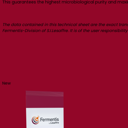
This guarantees the highest microbiological purity and max
The data contained in this technical sheet are the exact tran
Fermentis-Division of S.I.Lesaffre. It is of the user responsibil
New