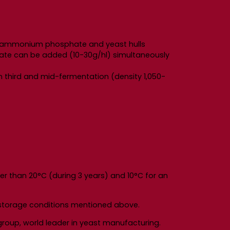
ns diammonium phosphate and yeast hulls
hate can be added (10-30g/hl) simultaneously
n third and mid-fermentation (density 1,050-
er than 20°C (during 3 years) and 10°C for an
e storage conditions mentioned above.
roup, world leader in yeast manufacturing.