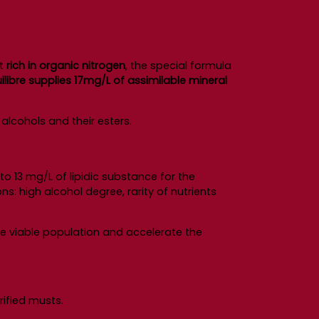
it
rich in organic nitrogen
, the special formula
libre supplies 17mg/L of assimilable mineral
alcohols and their esters.
to 13 mg/L of lipidic substance for the
ns: high alcohol degree, rarity of nutrients
the viable population and accelerate the
rified musts.