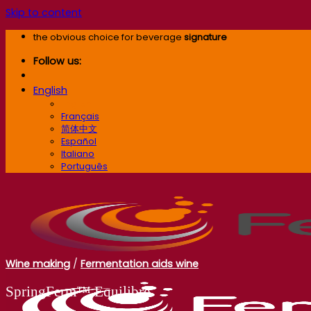
Skip to content
the obvious choice for beverage
signature
Follow us:
English
English
Français
简体中文
Español
Italiano
Português
Wine making
/
Fermentation aids wine
SpringFerm™ Equilibre