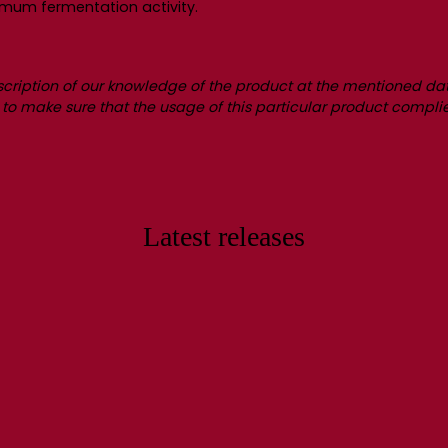
imum fermentation activity.
scription of our knowledge of the product at the mentioned dat
ity to make sure that the usage of this particular product complie
Latest releases