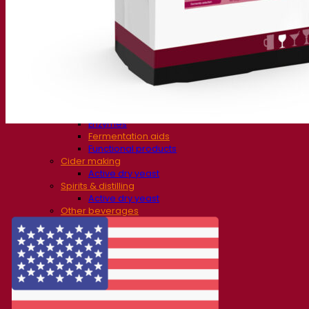
Fermentation solutions
Beer & brewing
Active dry yeast
Bacteria
Fermentation aids
Functional products
Beer styles
Wine making
Active dry yeast
Enzymes
Fermentation aids
Functional products
Cider making
Active dry yeast
Spirits & distilling
Active dry yeast
Other beverages
Neutral Alcohol Base
Kvas
Sorghum
Coffee
Mead
Fermentis Academy
About the Fermentis Academy