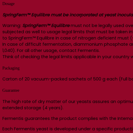
Dosage
SpringFerm™ Equilibre must be incorporated at yeast inoculatio
Warning:
SpringFerm™ Equilibre
must not be legally used ove
subjected as well to usage legal limits that must be taken
to SpringFerm™ Equilibre in case of nitrogen deficient must (
In case of difficult fermentation, diammonium phosphate an
1,040). For all other usage, contact Fermentis.
Think of checking the legal limits applicable in your countr
Packaging
Carton of 20 vacuum-packed sachets of 500 g each (Full box
Guarantee
The high rate of dry matter of our yeasts assures an optimu
extended storage (4 years).
Fermentis guarantees the product complies with the Internat
Each Fermentis yeast is developed under a specific product