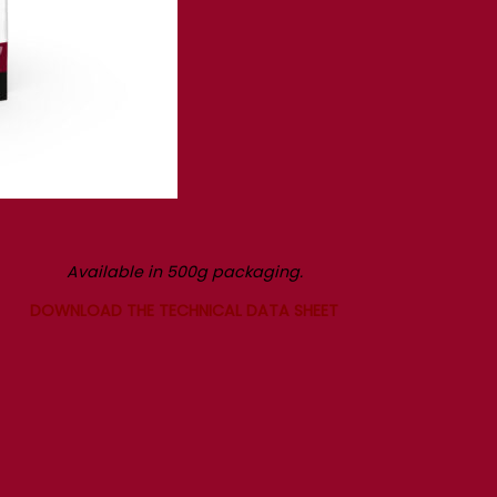
Available in 500g packaging.
DOWNLOAD THE TECHNICAL DATA SHEET