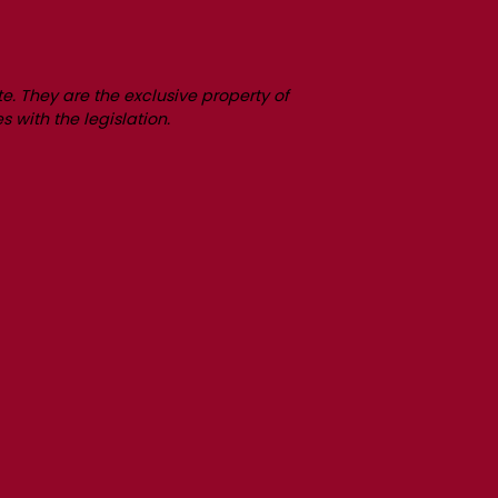
e. They are the exclusive property of
s with the legislation.