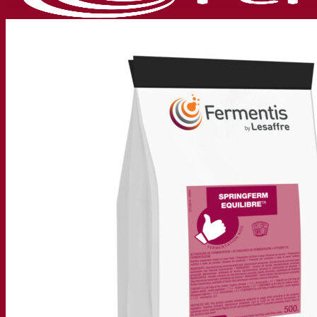
Our company
About us
Expert in fermentation
The Fermentis Campus
A passionate team
Supporting creativity
About Lesaffre
Research & development
Superior Yeast by Fermentis
Characterisation
New products
Our brands
E2U™
SafYeast™
All-In-1™
Fermentis Academy™
Other services
Toll manufacturing
Beverage tastings