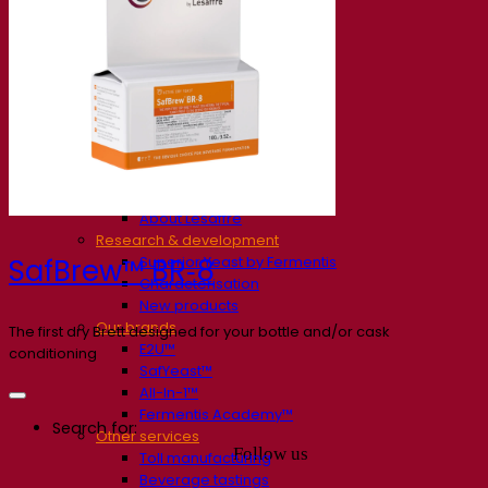
Our company
About us
Expert in fermentation
The Fermentis Campus
A passionate team
Supporting creativity
About Lesaffre
Research & development
Superior Yeast by Fermentis
SafBrew™ BR‑8
Characterisation
New products
Our brands
The first dry Brett designed for your bottle and/or cask
E2U™
conditioning
SafYeast™
All-In-1™
Fermentis Academy™
Search for:
Other services
Follow us
Toll manufacturing
Beverage tastings