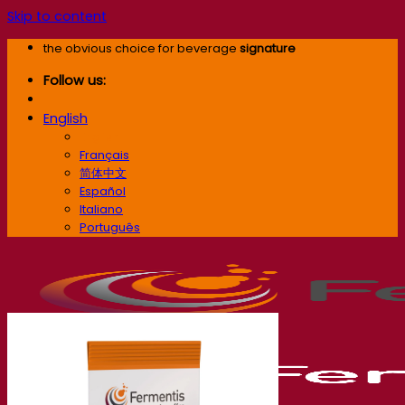
Skip to content
the obvious choice for beverage
signature
Follow us:
English
English
Français
简体中文
Español
Italiano
Português