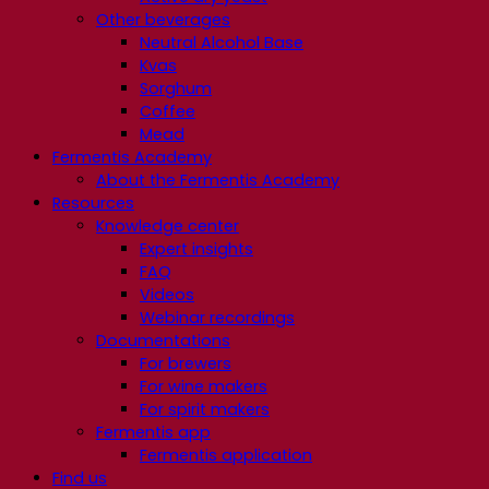
Other beverages
Neutral Alcohol Base
Kvas
Sorghum
Coffee
Mead
Fermentis Academy
About the Fermentis Academy
Resources
Knowledge center
Expert insights
FAQ
Videos
Webinar recordings
Documentations
For brewers
For wine makers
For spirit makers
Fermentis app
Fermentis application
Find us