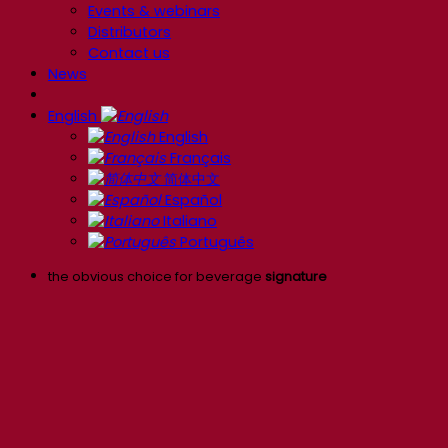
Events & webinars
Distributors
Contact us
News
English
English
Français
简体中文
Español
Italiano
Português
the obvious choice for beverage
signature