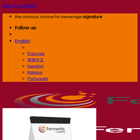
Skip to content
the obvious choice for beverage
signature
Follow us:
English
English
Français
简体中文
Español
Italiano
Português