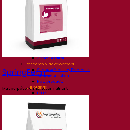
Our company
About us
Expert in fermentation
The Fermentis Campus
A passionate team
Supporting creativity
About Lesaffre
Research & development
Superior Yeast by Fermentis
SpringFerm™
Characterisation
New products
Our brands
Multipurpose fermentation nutrient
E2U™
SafYeast™
All-In-1™
Fermentis Academy™
Other services
Toll manufacturing
Beverage tastings