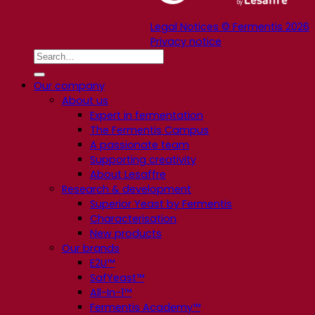
Legal Notices © Fermentis 2026
Privacy notice
Our company
About us
Expert in fermentation
The Fermentis Campus
A passionate team
Supporting creativity
About Lesaffre
Research & development
Superior Yeast by Fermentis
Characterisation
New products
Our brands
E2U™
SafYeast™
All-In-1™
Fermentis Academy™