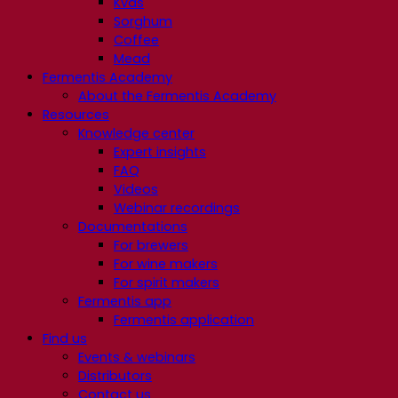
Kvas
Sorghum
Coffee
Mead
Fermentis Academy
About the Fermentis Academy
Resources
Knowledge center
Expert insights
FAQ
Videos
Webinar recordings
Documentations
For brewers
For wine makers
For spirit makers
Fermentis app
Fermentis application
Find us
Events & webinars
Distributors
Contact us