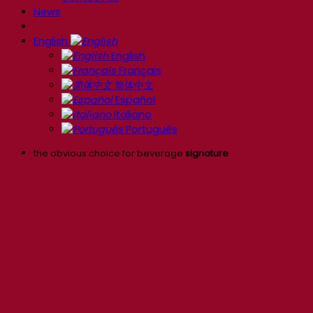
News
English
English
Français
简体中文
Español
Italiano
Português
the obvious choice for beverage
signature