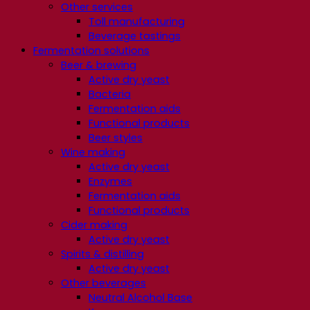
Other services
Toll manufacturing
Beverage tastings
Fermentation solutions
Beer & brewing
Active dry yeast
Bacteria
Fermentation aids
Functional products
Beer styles
Wine making
Active dry yeast
Enzymes
Fermentation aids
Functional products
Cider making
Active dry yeast
Spirits & distilling
Active dry yeast
Other beverages
Neutral Alcohol Base