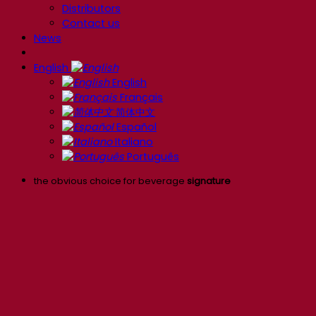
Distributors
Contact us
News
English
English
Français
简体中文
Español
Italiano
Português
the obvious choice for beverage
signature