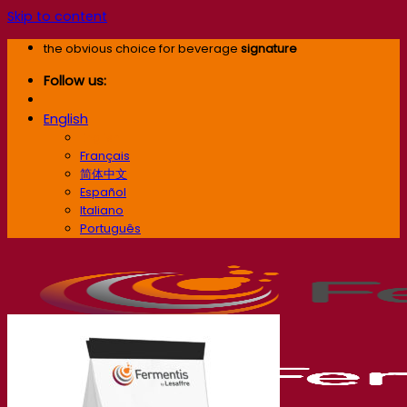
Skip to content
the obvious choice for beverage
signature
Follow us:
English
English
Français
简体中文
Español
Italiano
Português