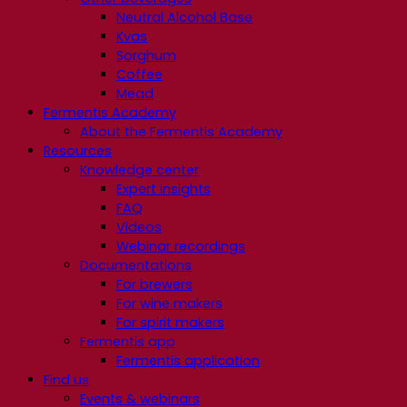
Neutral Alcohol Base
Kvas
Sorghum
Coffee
Mead
Fermentis Academy
About the Fermentis Academy
Resources
Knowledge center
Expert insights
FAQ
Videos
Webinar recordings
Documentations
For brewers
For wine makers
For spirit makers
Fermentis app
Fermentis application
Find us
Events & webinars