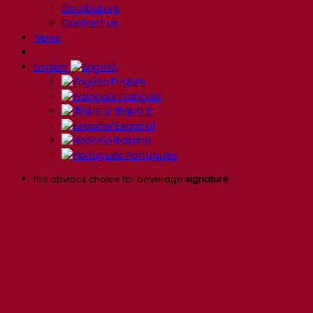
Distributors
Contact us
News
English
English
Français
简体中文
Español
Italiano
Português
the obvious choice for beverage
signature