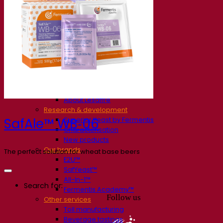
Our company
About us
Expert in fermentation
The Fermentis Campus
A passionate team
Supporting creativity
About Lesaffre
Research & development
Superior Yeast by Fermentis
SafAle™ WB‑06
Characterisation
New products
Our brands
The perfect solution for wheat base beers
E2U™
SafYeast™
All-In-1™
Search for:
Fermentis Academy™
Follow us
Other services
Toll manufacturing
Beverage tastings