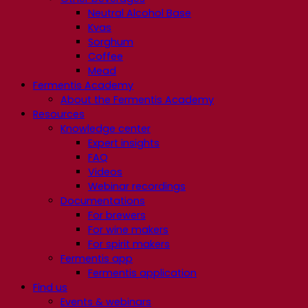
Neutral Alcohol Base
Kvas
Sorghum
Coffee
Mead
Fermentis Academy
About the Fermentis Academy
Resources
Knowledge center
Expert insights
FAQ
Videos
Webinar recordings
Documentations
For brewers
For wine makers
For spirit makers
Fermentis app
Fermentis application
Find us
Events & webinars