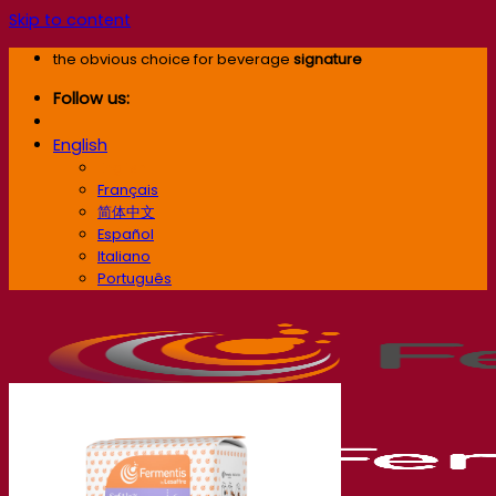
Skip to content
the obvious choice for beverage
signature
Follow us:
English
English
Français
简体中文
Español
Italiano
Português