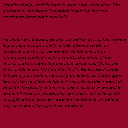
Lesaffre group, world leader in yeast manufacturing. This
guarantees the highest microbiological purity and
maximum fermentation activity.
Fermentis dry brewing yeasts are well known for their ability
to produce a large variety of beer styles. In order to
compare our strains, we ran fermentation trials in
laboratory conditions with a standard wort for all the
strains and standard temperature conditions (SafLager:
12°C for 48h then 14°C / SafAle: 20°C). We focused on the
following parameters: Alcohol production, residual sugars,
flocculation and fermentation kinetic. Given the impact of
yeast of the quality of the final beer it is recommended to
respect the recommended fermentation instructions. We
strongly advise users to make fermentation trials before
any commercial usage of our products.