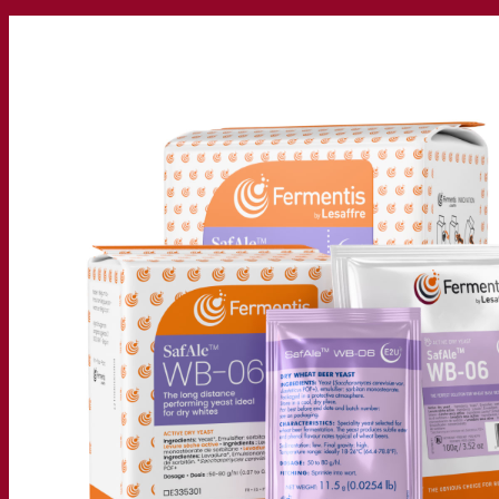
Our company
About us
Expert in fermentation
The Fermentis Campus
A passionate team
Supporting creativity
About Lesaffre
Research & development
Superior Yeast by Fermentis
Characterisation
New products
Our brands
E2U™
SafYeast™
All-In-1™
Fermentis Academy™
Other services
Toll manufacturing
Beverage tastings