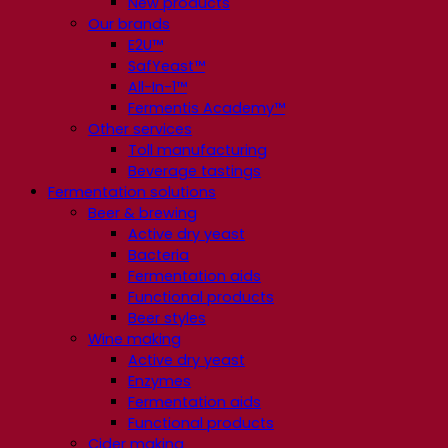
New products
Our brands
E2U™
SafYeast™
All-In-1™
Fermentis Academy™
Other services
Toll manufacturing
Beverage tastings
Fermentation solutions
Beer & brewing
Active dry yeast
Bacteria
Fermentation aids
Functional products
Beer styles
Wine making
Active dry yeast
Enzymes
Fermentation aids
Functional products
Cider making