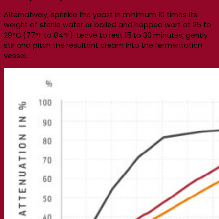
Alternatively, sprinkle the yeast in minimum 10 times its
weight of sterile water or boiled and hopped wort at 25 to
29°C (77°F to 84°F). Leave to rest 15 to 30 minutes, gently
stir and pitch the resultant cream into the fermentation
vessel.