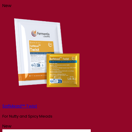
New
SafMead™ Twist
For Nutty and Spicy Meads
New