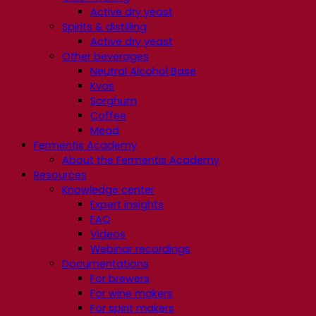
Active dry yeast
Spirits & distilling
Active dry yeast
Other beverages
Neutral Alcohol Base
Kvas
Sorghum
Coffee
Mead
Fermentis Academy
About the Fermentis Academy
Resources
Knowledge center
Expert insights
FAQ
Videos
Webinar recordings
Documentations
For brewers
For wine makers
For spirit makers