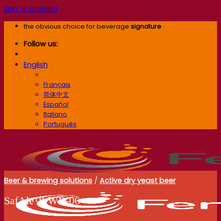
Skip to content
the obvious choice for beverage
signature
Follow us:
English
English
Français
简体中文
Español
Italiano
Português
Beer & brewing solutions
/
Active dry yeast beer
SafAle™ WB‑06