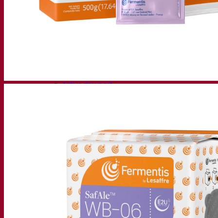
Fermentation solutions
Beer & brewing
Active dry yeast
Bacteria
Fermentation aids
Functional products
Beer styles
Wine making
Active dry yeast
Enzymes
Fermentation aids
Functional products
Cider making
Active dry yeast
Spirits & distilling
Active dry yeast
Other beverages
Neutral Alcohol Base
Kvas
Sorghum
Coffee
Mead