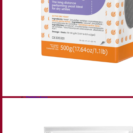
Fermentis Academy
About the Fermentis Academy
Resources
Knowledge center
Expert insights
FAQ
Videos
Webinar recordings
Documentations
For brewers
For wine makers
For spirit makers
Fermentis app
Fermentis application
Find us
Events & webinars
Distributors
Contact us
News
Search for:
Contact