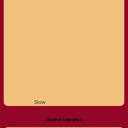
Slow
Alcohol tolerance