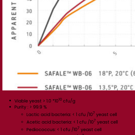
10
Viable yeast > 1.0 *10
cfu/g
Purity : > 99.9 %
7
Lactic acid bacteria: < 1 cfu /10
yeast cell
7
Acetic acid bacteria: < 1 cfu /10
yeast cell
7
Pediococcus: < 1 cfu /10
yeast cell