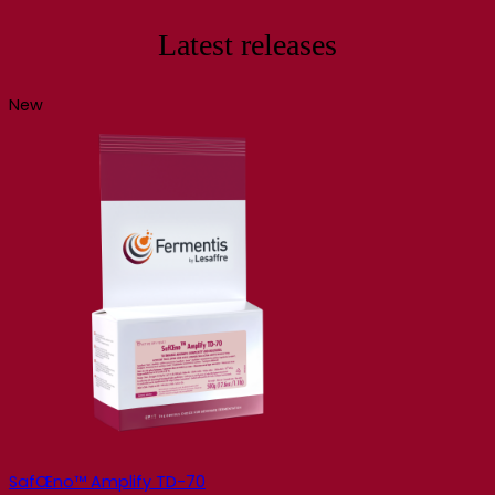
Latest releases
New
SafŒno™ Amplify TD-70