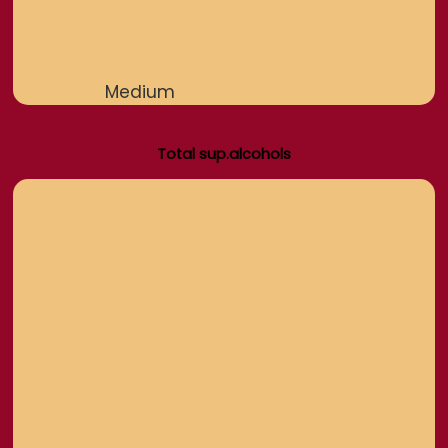
Medium
Total sup.alcohols