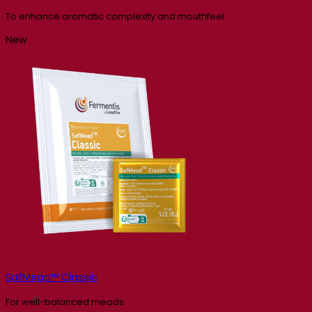
To enhance aromatic complexity and mouthfeel
New
SafMead™ Classic
For well-balanced meads