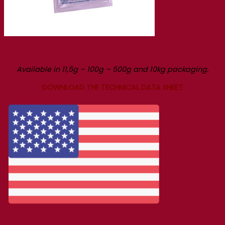
Available in 11,5g – 100g – 500g and 10kg packaging.
DOWNLOAD THE TECHNICAL DATA SHEET