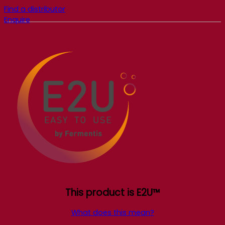
Find a distributor
Enquire
This product is E2U™
What does this mean?