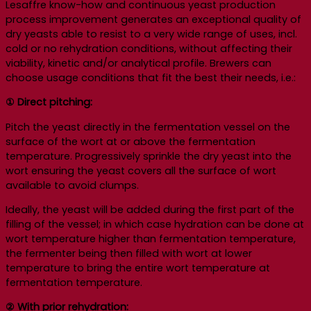
Lesaffre know-how and continuous yeast production
process improvement generates an exceptional quality of
dry yeasts able to resist to a very wide range of uses, incl.
cold or no rehydration conditions, without affecting their
viability, kinetic and/or analytical profile. Brewers can
choose usage conditions that fit the best their needs, i.e.:
① Direct pitching:
Pitch the yeast directly in the fermentation vessel on the
surface of the wort at or above the fermentation
temperature. Progressively sprinkle the dry yeast into the
wort ensuring the yeast covers all the surface of wort
available to avoid clumps.
Ideally, the yeast will be added during the first part of the
filling of the vessel; in which case hydration can be done at
wort temperature higher than fermentation temperature,
the fermenter being then filled with wort at lower
temperature to bring the entire wort temperature at
fermentation temperature.
②
With prior rehydration: