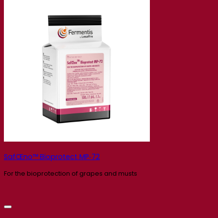
SafŒno™ Bioprotect MP‑72
For the bioprotection of grapes and musts