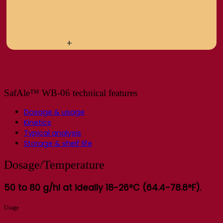
+
SafAle™ WB-06 technical features
Dosage & usage
Kinetics
Typical analysis
Storage & shelf life
Dosage/Temperature
50 to 80 g/hl at ideally 18-26°C (64.4-78.8°F).
Usage