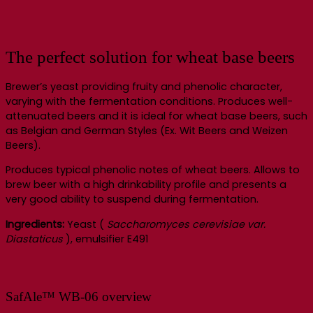
The perfect solution for wheat base beers
Brewer’s yeast providing fruity and phenolic character,
varying with the fermentation conditions. Produces well-
attenuated beers and it is ideal for wheat base beers, such
as Belgian and German Styles (Ex. Wit Beers and Weizen
Beers).
Produces typical phenolic notes of wheat beers. Allows to
brew beer with a high drinkability profile and presents a
very good ability to suspend during fermentation.
Ingredients:
Yeast (
Saccharomyces cerevisiae var.
Diastaticus
), emulsifier E491
SafAle™ WB-06 overview