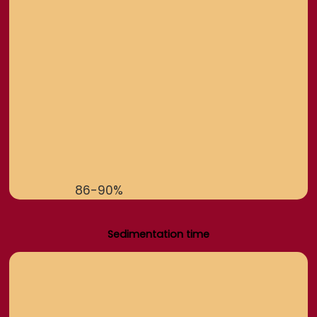
86-90%
Sedimentation time