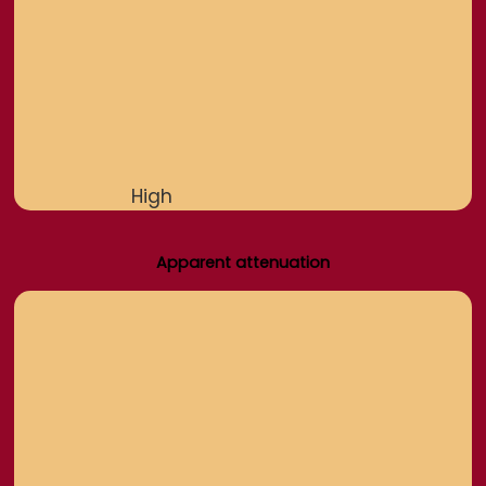
High
Apparent attenuation