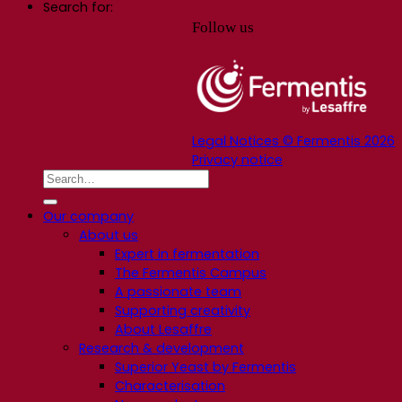
Search for:
Follow us
Legal Notices © Fermentis 2026
Privacy notice
Our company
About us
Expert in fermentation
The Fermentis Campus
A passionate team
Supporting creativity
About Lesaffre
Research & development
Superior Yeast by Fermentis
Characterisation