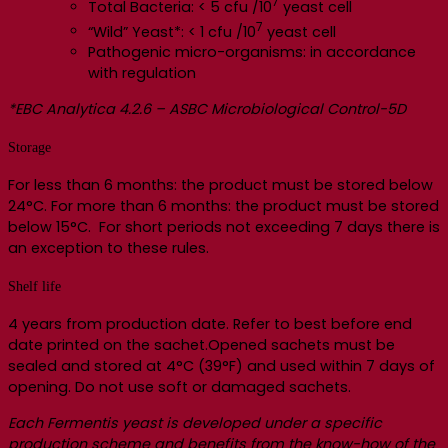
7
Total Bacteria: < 5 cfu /10
yeast cell
7
“Wild” Yeast*: < 1 cfu /10
yeast cell
Pathogenic micro-organisms: in accordance
with regulation
*EBC Analytica 4.2.6 – ASBC Microbiological Control-5D
Storage
For less than 6 months: the product must be stored below
24°C. For more than 6 months: the product must be stored
below 15°C. For short periods not exceeding 7 days there is
an exception to these rules.
Shelf life
4 years from production date. Refer to best before end
date printed on the sachet.Opened sachets must be
sealed and stored at 4°C (39°F) and used within 7 days of
opening. Do not use soft or damaged sachets.
Each Fermentis yeast is developed under a specific
production scheme and benefits from the know-how of the