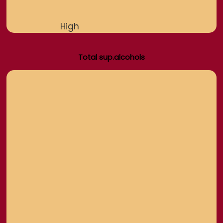
High
Total sup.alcohols