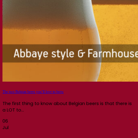
The two Belgian beers you’ll love to brew
The first thing to know about Belgian beers is that there is
a LOT to...
06
Jul