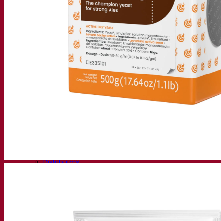
Fermentis Academy
About the Fermentis Academy
Resources
Knowledge center
Expert insights
FAQ
Videos
Webinar recordings
Documentations
For brewers
For wine makers
For spirit makers
Fermentis app
Fermentis application
Find us
Events & webinars
Distributors
Contact us
News
Search for:
Contact