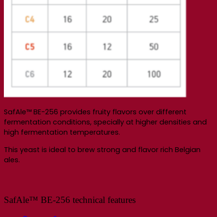
SafAle™ BE-256 provides fruity flavors over different
fermentation conditions, specially at higher densities and
high fermentation temperatures.
This yeast is ideal to brew strong and flavor rich Belgian
ales.
SafAle™ BE-256 technical features