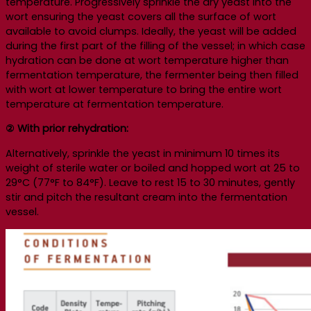
temperature. Progressively sprinkle the dry yeast into the
wort ensuring the yeast covers all the surface of wort
available to avoid clumps. Ideally, the yeast will be added
during the first part of the filling of the vessel; in which case
hydration can be done at wort temperature higher than
fermentation temperature, the fermenter being then filled
with wort at lower temperature to bring the entire wort
temperature at fermentation temperature.
② With prior rehydration:
Alternatively, sprinkle the yeast in minimum 10 times its
weight of sterile water or boiled and hopped wort at 25 to
29°C (77°F to 84°F). Leave to rest 15 to 30 minutes, gently
stir and pitch the resultant cream into the fermentation
vessel.