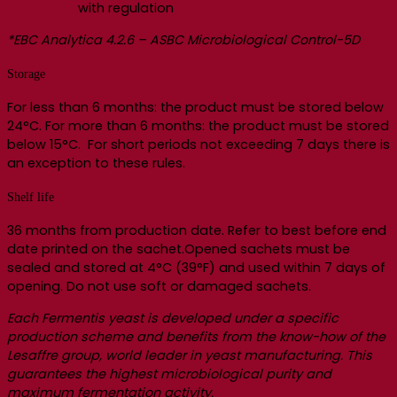
with regulation
*EBC Analytica 4.2.6 – ASBC Microbiological Control-5D
Storage
For less than 6 months: the product must be stored below
24°C. For more than 6 months: the product must be stored
below 15°C. For short periods not exceeding 7 days there is
an exception to these rules.
Shelf life
36 months from production date. Refer to best before end
date printed on the sachet.Opened sachets must be
sealed and stored at 4°C (39°F) and used within 7 days of
opening. Do not use soft or damaged sachets.
Each Fermentis yeast is developed under a specific
production scheme and benefits from the know-how of the
Lesaffre group, world leader in yeast manufacturing. This
guarantees the highest microbiological purity and
maximum fermentation activity.