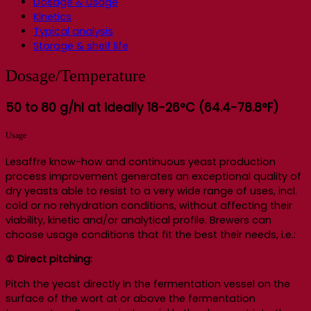
Dosage & usage
Kinetics
Typical analysis
Storage & shelf life
Dosage/Temperature
50 to 80 g/hl at ideally 18-26°C (64.4-78.8°F)
Usage
Lesaffre know-how and continuous yeast production
process improvement generates an exceptional quality of
dry yeasts able to resist to a very wide range of uses, incl.
cold or no rehydration conditions, without affecting their
viability, kinetic and/or analytical profile. Brewers can
choose usage conditions that fit the best their needs, i.e.:
① Direct pitching:
Pitch the yeast directly in the fermentation vessel on the
surface of the wort at or above the fermentation