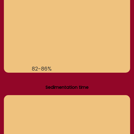
82-86%
Sedimentation time