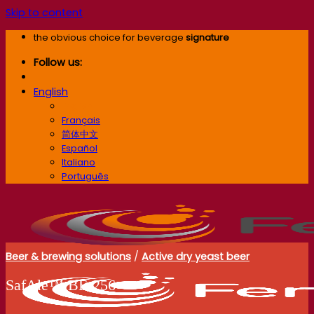
Skip to content
the obvious choice for beverage
signature
Follow us:
English
English
Français
简体中文
Español
Italiano
Português
Beer & brewing solutions
/
Active dry yeast beer
SafAle™ BE‑256