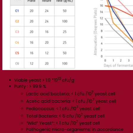
10
Viable yeast > 1.0 *10
cfu/g
Purity : > 99.9 %
7
Lactic acid bacteria: < 1 cfu /10
yeast cell
7
Acetic acid bacteria: < 1 cfu /10
yeast cell
7
Pediococcus: < 1 cfu /10
yeast cell
7
Total Bacteria: < 5 cfu /10
yeast cell
7
“Wild” Yeast*: < 1 cfu /10
yeast cell
Pathogenic micro-organisms: in accordance