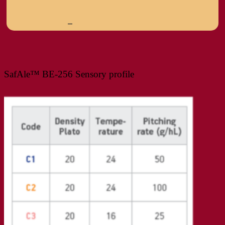
–
SafAle™ BE-256 Sensory profile