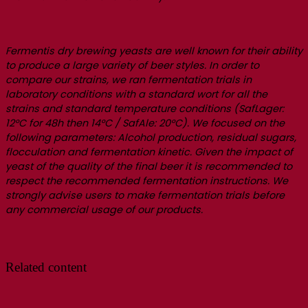
Fermentis dry brewing yeasts are well known for their ability
to produce a large variety of beer styles. In order to
compare our strains, we ran fermentation trials in
laboratory conditions with a standard wort for all the
strains and standard temperature conditions (SafLager:
12°C for 48h then 14°C / SafAle: 20°C). We focused on the
following parameters: Alcohol production, residual sugars,
flocculation and fermentation kinetic. Given the impact of
yeast of the quality of the final beer it is recommended to
respect the recommended fermentation instructions. We
strongly advise users to make fermentation trials before
any commercial usage of our products.
Related content