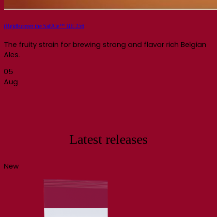
(Re)discover the SafAle™ BE-256
The fruity strain for brewing strong and flavor rich Belgian
Ales.
05
Aug
Latest releases
New