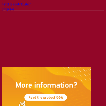
Find a distributor
Enquire