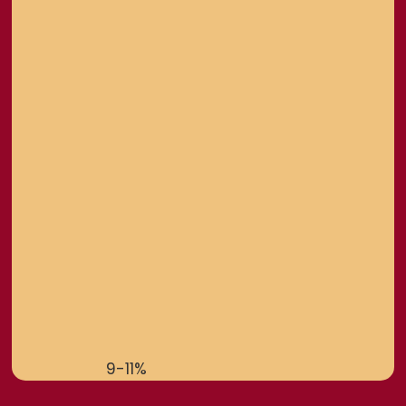
9-11%