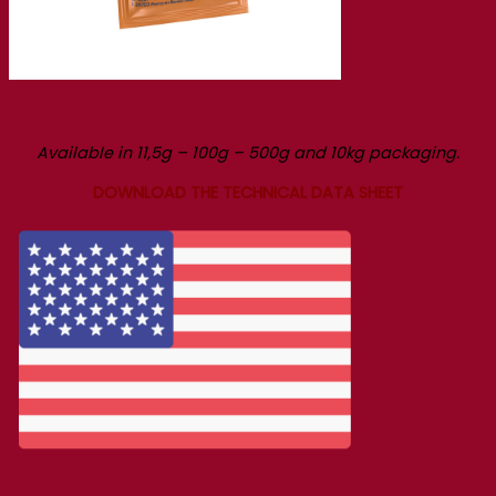
Available in 11,5g – 100g – 500g and 10kg packaging.
DOWNLOAD THE TECHNICAL DATA SHEET