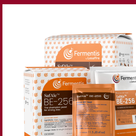
Our company
About us
Expert in fermentation
The Fermentis Campus
A passionate team
Supporting creativity
About Lesaffre
Research & development
Superior Yeast by Fermentis
Characterisation
New products
Our brands
E2U™
SafYeast™
All-In-1™
Fermentis Academy™
Other services
Toll manufacturing
Beverage tastings