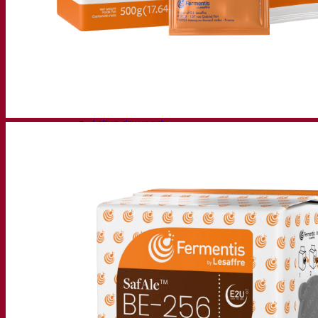
Fermentation solutions
Beer & brewing
Active dry yeast
Bacteria
Fermentation aids
Functional products
Beer styles
Wine making
Active dry yeast
Enzymes
Fermentation aids
Functional products
Cider making
Active dry yeast
Spirits & distilling
Active dry yeast
Other beverages
Neutral Alcohol Base
Kvas
Sorghum
Coffee
Mead