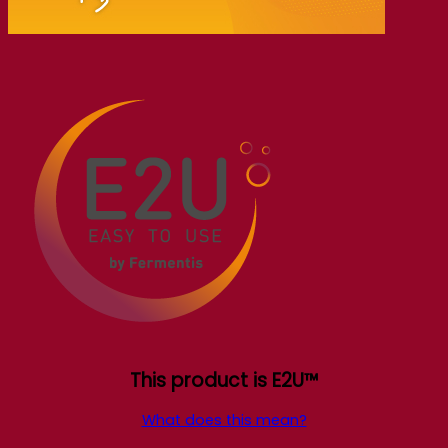
This product is E2U™
What does this mean?