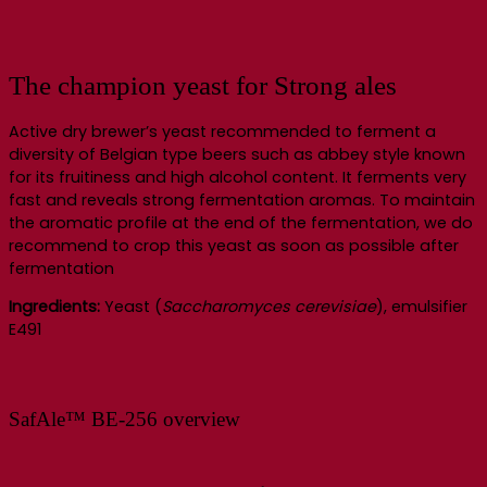
The champion yeast for Strong ales
Active dry brewer’s yeast recommended to ferment a
diversity of Belgian type beers such as abbey style known
for its fruitiness and high alcohol content. It ferments very
fast and reveals strong fermentation aromas. To maintain
the aromatic profile at the end of the fermentation, we do
recommend to crop this yeast as soon as possible after
fermentation
Ingredients:
Yeast (
Saccharomyces cerevisiae
), emulsifier
E491
SafAle™ BE-256 overview