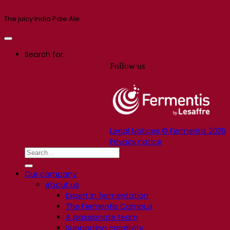
The juicy India Pale Ale
Search for:
Follow us
Legal Notices © Fermentis 2026
Privacy notice
Our company
About us
Expert in fermentation
The Fermentis Campus
A passionate team
Supporting creativity