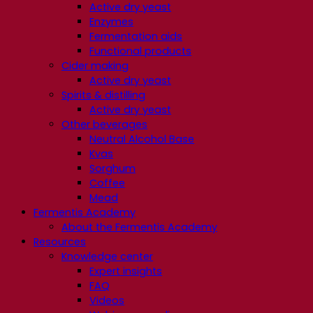
Active dry yeast
Enzymes
Fermentation aids
Functional products
Cider making
Active dry yeast
Spirits & distilling
Active dry yeast
Other beverages
Neutral Alcohol Base
Kvas
Sorghum
Coffee
Mead
Fermentis Academy
About the Fermentis Academy
Resources
Knowledge center
Expert insights
FAQ
Videos