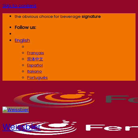
Skip to content
the obvious choice for beverage
signature
Follow us:
English
English
Français
简体中文
Español
Italiano
Português
Weissbier