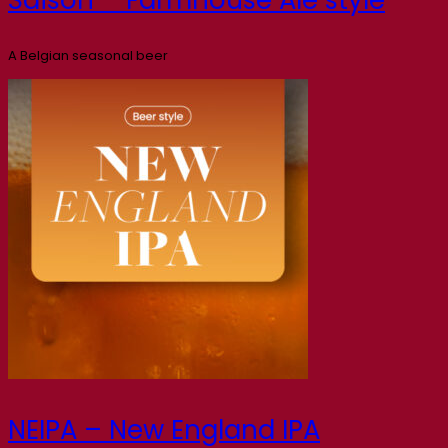
A Belgian seasonal beer
NEIPA – New England IPA