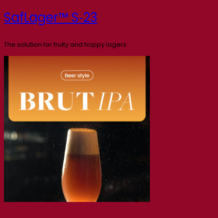
SafLager™ S‑23
The solution for fruity and hoppy lagers