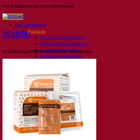
The traditional German wheat beer
Our company
Witbier
About us
Expert in fermentation
The Fermentis Campus
A passionate team
A refreshing Belgian wheat beer with spices
Supporting creativity
About Lesaffre
Research & development
Superior Yeast by Fermentis
Characterisation
New products
Our brands
E2U™
SafYeast™
All-In-1™
Fermentis Academy™
Other services
Toll manufacturing
Beverage tastings