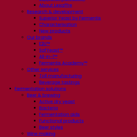
About Lesaffre
Research & development
Superior Yeast by Fermentis
Characterisation
New products
Our brands
E2U™
SafYeast™
All-In-1™
Fermentis Academy™
Other services
Toll manufacturing
Beverage tastings
Fermentation solutions
Beer & brewing
Active dry yeast
Bacteria
Fermentation aids
Functional products
Beer styles
Wine making