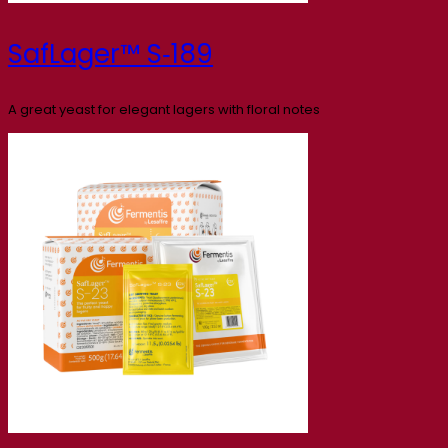
SafLager™ S‑189
A great yeast for elegant lagers with floral notes