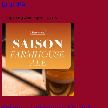
Brut IPA
The sparkling wine-inspired dry IPA
Saison – Farmhouse Ale style