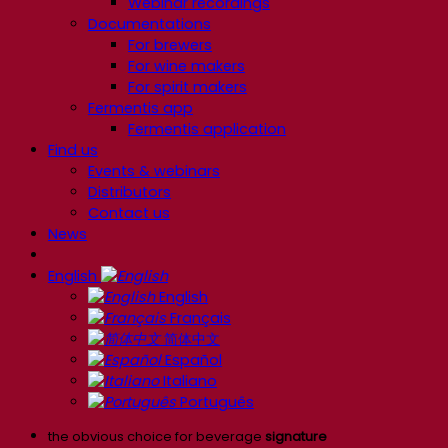
Webinar recordings
Documentations
For brewers
For wine makers
For spirit makers
Fermentis app
Fermentis application
Find us
Events & webinars
Distributors
Contact us
News
English
English
Français
简体中文
Español
Italiano
Português
the obvious choice for beverage
signature