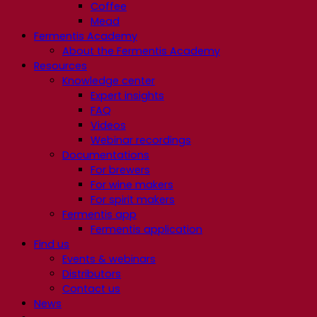
Coffee
Mead
Fermentis Academy
About the Fermentis Academy
Resources
Knowledge center
Expert insights
FAQ
Videos
Webinar recordings
Documentations
For brewers
For wine makers
For spirit makers
Fermentis app
Fermentis application
Find us
Events & webinars
Distributors
Contact us
News