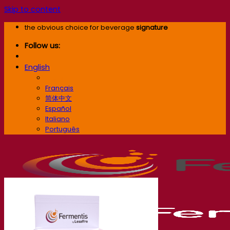
Skip to content
the obvious choice for beverage
signature
Follow us:
English
English
Français
简体中文
Español
Italiano
Português