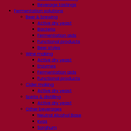
Beverage tastings
Fermentation solutions
Beer & brewing
Active dry yeast
Bacteria
Fermentation aids
Functional products
Beer styles
Wine making
Active dry yeast
Enzymes
Fermentation aids
Functional products
Cider making
Active dry yeast
Spirits & distilling
Active dry yeast
Other beverages
Neutral Alcohol Base
Kvas
Sorghum