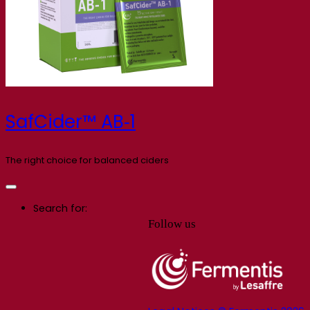
SafCider™ AB‑1
The right choice for balanced ciders
Search for:
Follow us