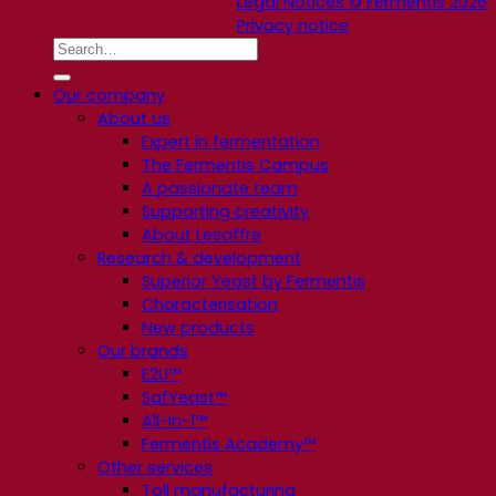
Legal Notices © Fermentis 2026
Privacy notice
Our company
About us
Expert in fermentation
The Fermentis Campus
A passionate team
Supporting creativity
About Lesaffre
Research & development
Superior Yeast by Fermentis
Characterisation
New products
Our brands
E2U™
SafYeast™
All-In-1™
Fermentis Academy™
Other services
Toll manufacturing