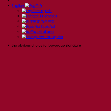
English
English
Français
简体中文
Español
Italiano
Português
the obvious choice for beverage
signature