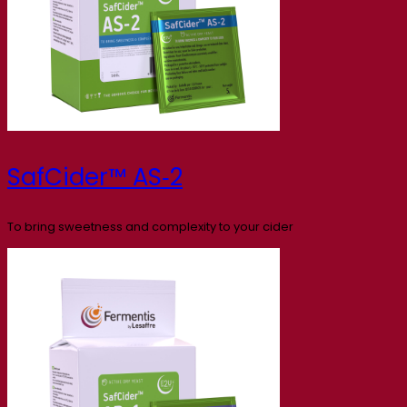
SafCider™ AS‑2
To bring sweetness and complexity to your cider