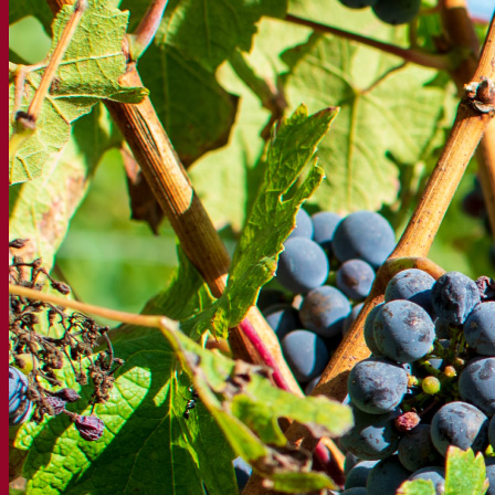
About us
Expert in fermentation
The Fermentis Campus
A passionate team
Supporting creativity
About Lesaffre
Research & development
Superior Yeast by Fermentis
Characterisation
New products
Our brands
E2U™
SafYeast™
All-In-1™
Fermentis Academy™
Other services
Toll manufacturing
Beverage tastings
Fermentation solutions
Beer & brewing
Active dry yeast
Bacteria
Fermentation aids