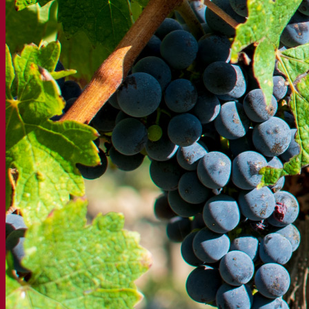
Functional products
Beer styles
Wine making
Active dry yeast
Enzymes
Fermentation aids
Functional products
Cider making
Active dry yeast
Spirits & distilling
Active dry yeast
Other beverages
Neutral Alcohol Base
Kvas
Sorghum
Coffee
Mead
Fermentis Academy
About the Fermentis Academy
Resources
Knowledge center
Expert insights