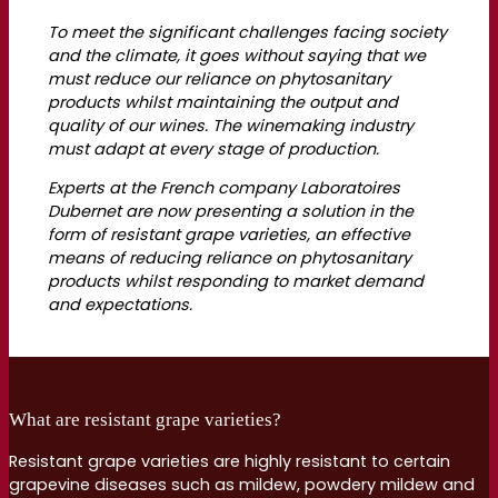
To meet the significant challenges facing society
and the climate, it goes without saying that we
must reduce our reliance on phytosanitary
products whilst maintaining the output and
quality of our wines. The winemaking industry
must adapt at every stage of production.
Experts at the French company Laboratoires
Dubernet are now presenting a solution in the
form of resistant grape varieties, an effective
means of reducing reliance on phytosanitary
products whilst responding to market demand
and expectations.
What are resistant grape varieties?
Resistant grape varieties are highly resistant to certain
grapevine diseases such as mildew, powdery mildew and