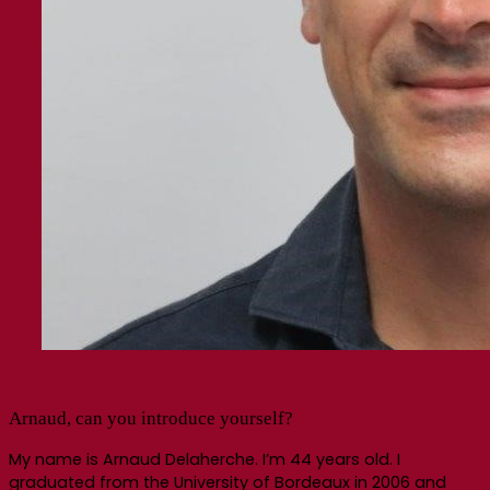
Arnaud, can you introduce yourself?
My name is Arnaud Delaherche. I’m 44 years old. I
graduated from the University of Bordeaux in 2006 and