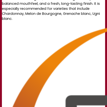
balanced mouthfeel, and a fresh, long-lasting finish. It is
especially recommended for varieties that include
Chardonnay, Melon de Bourgogne, Grenache blanc, Ugni
blanc.