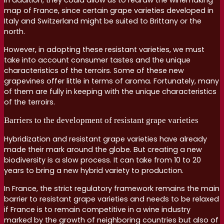
In addition, they could allow us to redraw the winemaking
map of France, since certain grape varieties developed in
Italy and Switzerland might be suited to Brittany or the
north.
However, in adopting these resistant varieties, we must
take into account consumer tastes and the unique
characteristics of the terroirs. Some of these new
grapevines offer little in terms of aroma. Fortunately, many
of them are fully in keeping with the unique characteristics
of the terroirs.
Barriers to the development of resistant grape varieties
Hybridization and resistant grape varieties have already
made their mark around the globe. But creating a new
biodiversity is a slow process. It can take from 10 to 20
years to bring a new hybrid variety to production.
In France, the strict regulatory framework remains the main
barrier to resistant grape varieties and needs to be relaxed
if France is to remain competitive in a wine industry
marked by the growth of neighboring countries but also of