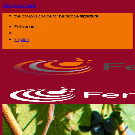
Skip to content
the obvious choice for beverage
signature
Follow us:
English
English
Our company