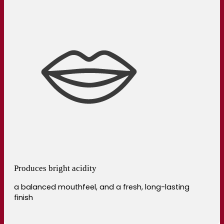
Produces bright acidity
a balanced mouthfeel, and a fresh, long-lasting
finish