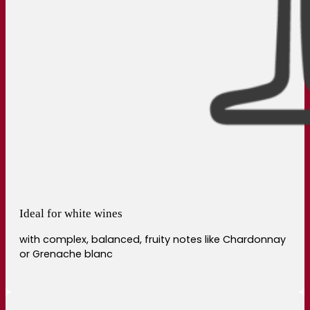
Ideal for white wines
with complex, balanced, fruity notes like Chardonnay
or Grenache blanc