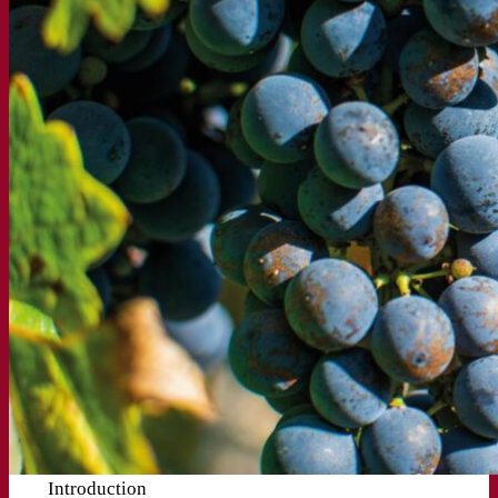
Introduction