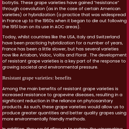
botrytis. These grape varieties have gained “resistance”
through coevolution (as in the case of certain American
varieties) or hybridization (a practice that was widespread
in France up to the 1960s when it began to die out following
the 1951 ban on its use in AOC areas).
Today, whilst countries like the USA, Italy and Switzerland
have been practicing hybridization for a number of years,
France has been a little slower, but has several varieties
now like Artaban, Vidoc, Voltis and Floral . The development
of resistant grape varieties is a key part of the response to
growing societal and environmental pressure.
Resistant grape varieties: benefits
Among the main benefits of resistant grape varieties is
increased resistance to grapevine diseases, resulting in a
significant reduction in the reliance on phytosanitary
products. As such, these grape varieties would allow us to
produce greater quantities and better quality grapes using
more environmentally friendly methods.