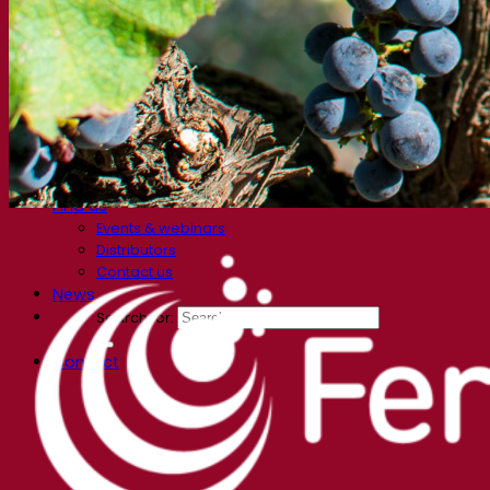
FAQ
Videos
Webinar recordings
Documentations
For brewers
For wine makers
For spirit makers
Fermentis app
Fermentis application
Find us
Events & webinars
Distributors
Contact us
News
Search for:
Contact