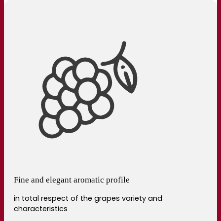
Fine and elegant aromatic profile
in total respect of the grapes variety and
characteristics