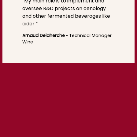
“My main role is to implement and
oversee R&D projects on oenology
and other fermented beverages like
cider “
Arnaud Delaherche
• Technical Manager
Wine