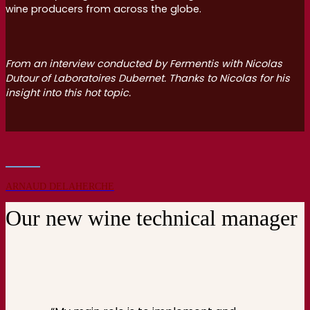
wine producers from across the globe.
From an interview conducted by Fermentis with Nicolas
Dutour of Laboratoires Dubernet. Thanks to Nicolas for his
insight into this hot topic.
ARNAUD DELAHERCHE
Our new wine technical manager