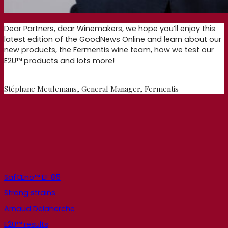
Dear Partners, dear Winemakers, we hope you’ll enjoy this
latest edition of the GoodNews Online and learn about our
new products, the Fermentis wine team, how we test our
E2U™ products and lots more!
Stéphane Meulemans, General Manager, Fermentis
SafŒno™ EF 85
Strong strains
Arnaud Delaherche
E2U™ results