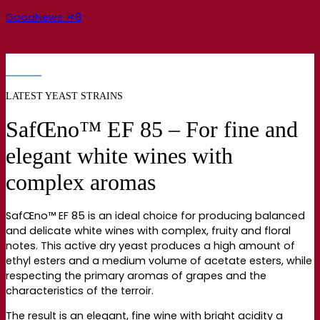
GoodNews #8
LATEST YEAST STRAINS
SafŒno™ EF 85 – For fine and
elegant white wines with
complex aromas
SafŒno™ EF 85 is an ideal choice for producing balanced
and delicate white wines with complex, fruity and floral
notes. This active dry yeast produces a high amount of
ethyl esters and a medium volume of acetate esters, while
respecting the primary aromas of grapes and the
characteristics of the terroir.
The result is an elegant, fine wine with bright acidity a