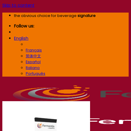
Skip to content
the obvious choice for beverage
signature
Follow us:
English
English
Français
简体中文
Español
Italiano
Português