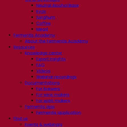
Neutral Alcohol Base
Kvas
Sorghum
Coffee
Mead
Fermentis Academy
About the Fermentis Academy
Resources
Knowledge center
Expert insights
FAQ
Videos
Webinar recordings
Documentations
For brewers
For wine makers
For spirit makers
Fermentis app
Fermentis application
Find us
Events & webinars