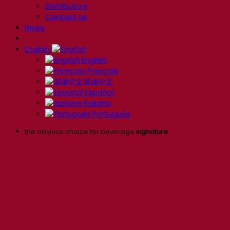
Distributors
Contact us
News
English
English
Français
简体中文
Español
Italiano
Português
the obvious choice for beverage
signature