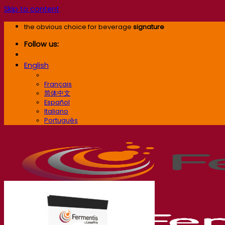
Skip to content
the obvious choice for beverage
signature
Follow us:
English
English
Français
简体中文
Español
Italiano
Português