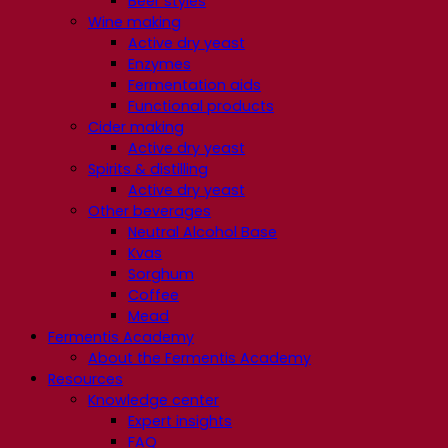
Beer styles
Wine making
Active dry yeast
Enzymes
Fermentation aids
Functional products
Cider making
Active dry yeast
Spirits & distilling
Active dry yeast
Other beverages
Neutral Alcohol Base
Kvas
Sorghum
Coffee
Mead
Fermentis Academy
About the Fermentis Academy
Resources
Knowledge center
Expert insights
FAQ