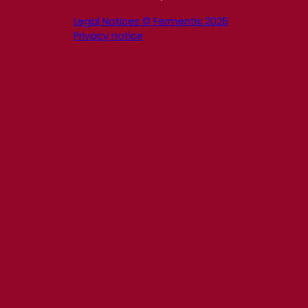
Legal Notices © Fermentis 2026
Privacy notice