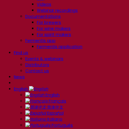
Videos
Webinar recordings
Documentations
For brewers
For wine makers
For spirit makers
Fermentis app
Fermentis application
Find us
Events & webinars
Distributors
Contact us
News
English
English
Français
简体中文
Español
Italiano
Português