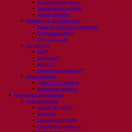
A passionate team
Supporting creativity
About Lesaffre
Research & development
Superior Yeast by Fermentis
Characterisation
New products
Our brands
E2U™
SafYeast™
All-In-1™
Fermentis Academy™
Other services
Toll manufacturing
Beverage tastings
Fermentation solutions
Beer & brewing
Active dry yeast
Bacteria
Fermentation aids
Functional products