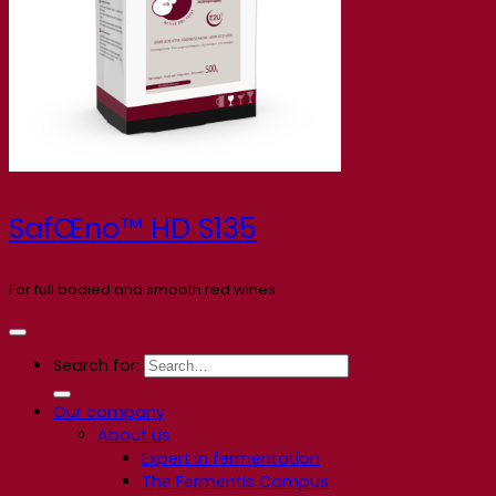
SafŒno™ HD S135
For full bodied and smooth red wines
Search for:
Our company
About us
Expert in fermentation
The Fermentis Campus