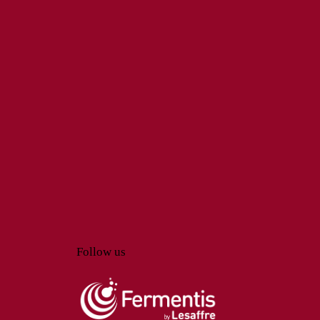
Follow us