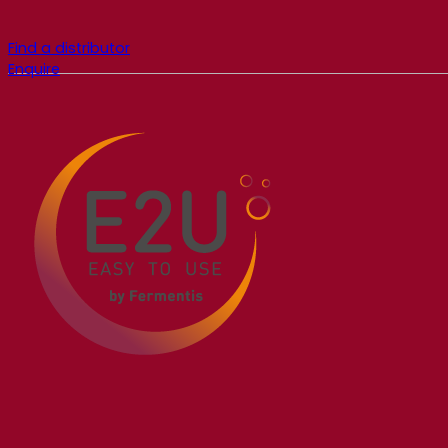
Find a distributor
Enquire