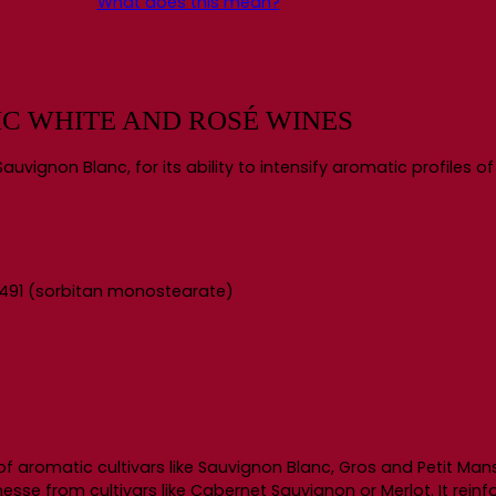
What does this mean?
IC WHITE AND ROSÉ WINES
auvignon Blanc, for its ability to intensify aromatic profiles o
: E491 (sorbitan monostearate)
of aromatic cultivars like Sauvignon Blanc, Gros and Petit Ma
esse from cultivars like Cabernet Sauvignon or Merlot. It rein