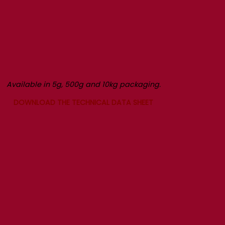
Available in 5g, 500g and 10kg packaging.
DOWNLOAD THE TECHNICAL DATA SHEET