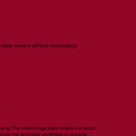
f white wines in difficult winemaking
nseng. This advantage also makes it a yeast
forces the aromatic potential of terpenic