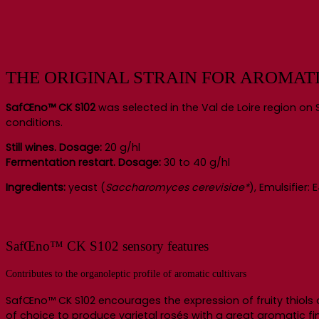
THE ORIGINAL STRAIN FOR AROMAT
SafŒno™ CK S102
was selected in the Val de Loire region on S
conditions.
Still wines. Dosage:
20 g/hl
Fermentation restart. Dosage:
30 to 40 g/hl
Ingredients:
yeast (
Saccharomyces cerevisiae*
), Emulsifier
SafŒno™ CK S102 sensory features
Contributes to the organoleptic profile of aromatic cultivars
SafŒno™ CK S102 encourages the expression of fruity thiols 
of choice to produce varietal rosés with a great aromatic fin