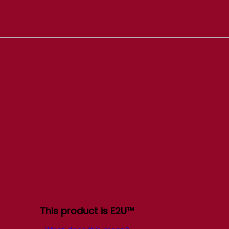
This product is E2U™