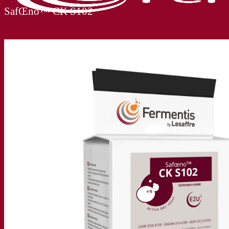
SafŒno™ CK S102
Our company
About us
Expert in fermentation
The Fermentis Campus
A passionate team
Supporting creativity
About Lesaffre
Research & development
Superior Yeast by Fermentis
Characterisation
New products
Our brands
E2U™
SafYeast™
All-In-1™
Fermentis Academy™
Other services
Toll manufacturing
Beverage tastings