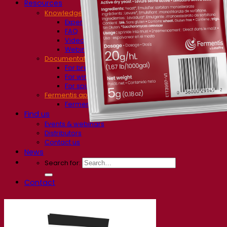
Resources
Knowledge center
Expert insights
FAQ
Videos
Webinar recordings
Documentations
For brewers
For wine makers
For spirit makers
Fermentis app
Fermentis application
Find us
Events & webinars
Distributors
Contact us
News
Search for:
Contact