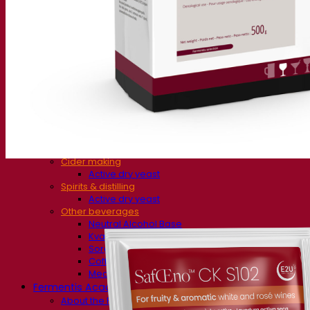
Fermentation solutions
Beer & brewing
Active dry yeast
Bacteria
Fermentation aids
Functional products
Beer styles
Wine making
Active dry yeast
Enzymes
Fermentation aids
Functional products
Cider making
Active dry yeast
Spirits & distilling
Active dry yeast
Other beverages
Neutral Alcohol Base
Kvas
Sorghum
Coffee
Mead
Fermentis Academy
About the Fermentis Academy