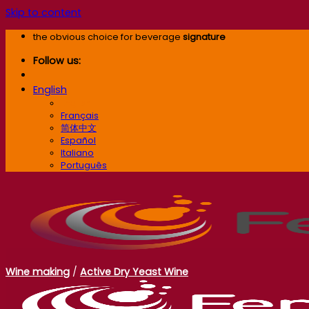
Skip to content
the obvious choice for beverage
signature
Follow us:
English
English
Français
简体中文
Español
Italiano
Português
Wine making
/
Active Dry Yeast Wine