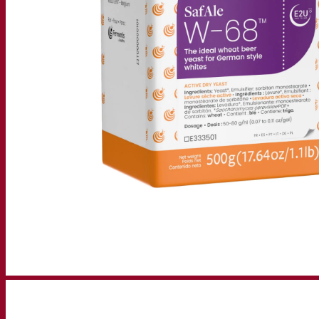
Resources
Knowledge center
Expert insights
FAQ
Videos
Webinar recordings
Documentations
For brewers
For wine makers
For spirit makers
Fermentis app
Fermentis application
Find us
Events & webinars
Distributors
Contact us
News
Search for:
Contact