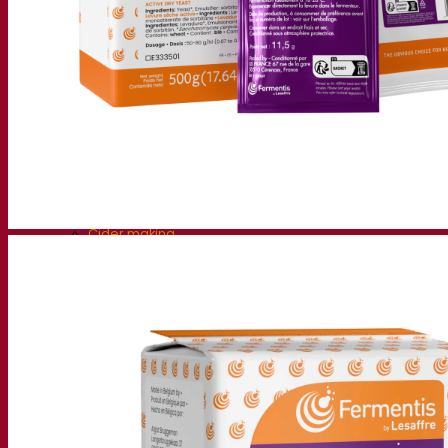
Fermentation solutions
Beer & brewing
Active dry yeast
Bacteria
Fermentation aids
Functional products
Beer styles
Wine making
Active dry yeast
Enzymes
Fermentation aids
Functional products
Cider making
Active dry yeast
Spirits & distilling
Active dry yeast
Other beverages
Neutral Alcohol Base
Kvas
Sorghum
Coffee
Mead
Fermentis Academy
About the Fermentis Academy