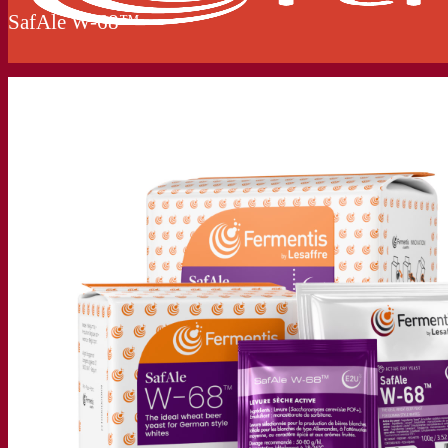
SafAle W-68™
Our company
About us
Expert in fermentation
The Fermentis Campus
A passionate team
Supporting creativity
About Lesaffre
Research & development
Superior Yeast by Fermentis
Characterisation
New products
Our brands
E2U™
SafYeast™
All-In-1™
Fermentis Academy™
Other services
Toll manufacturing
Beverage tastings