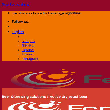
Skip to content
the obvious choice for beverage
signature
Follow us:
English
English
Français
简体中文
Español
Italiano
Português
Beer & brewing solutions
/
Active dry yeast beer