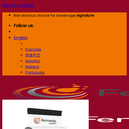
Skip to content
the obvious choice for beverage
signature
Follow us:
English
English
Français
简体中文
Español
Italiano
Português