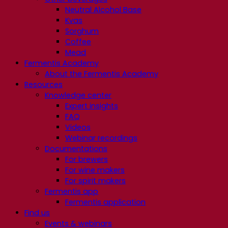
Neutral Alcohol Base
Kvas
Sorghum
Coffee
Mead
Fermentis Academy
About the Fermentis Academy
Resources
Knowledge center
Expert insights
FAQ
Videos
Webinar recordings
Documentations
For brewers
For wine makers
For spirit makers
Fermentis app
Fermentis application
Find us
Events & webinars