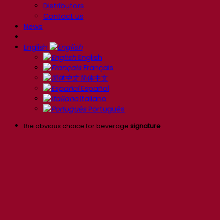
Distributors
Contact us
News
English
English
Français
简体中文
Español
Italiano
Português
the obvious choice for beverage
signature