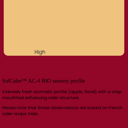
High
SafCider™ AC-4 BIO sensory profile
Intensely fresh aromatic profile (apple, floral) with a crisp
mouthfeel enhancing cider structure.
Please note that those observations are based on French
cider recipe trials.