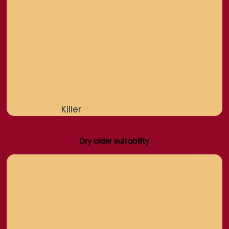
Killer
Dry cider suitability