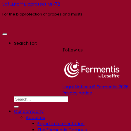
SafŒno™ Bioprotect MP‑72
For the bioprotection of grapes and musts
Search for:
Follow us
Legal Notices © Fermentis 2026
Privacy notice
Our company
About us
Expert in fermentation
The Fermentis Campus