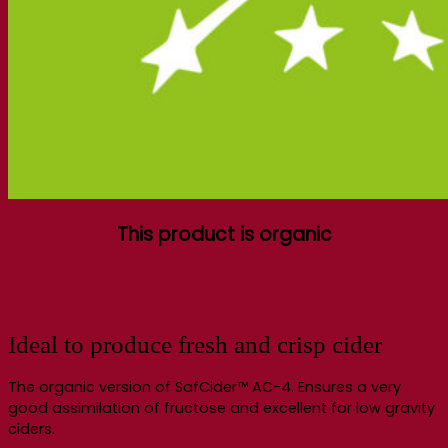
This product is organic
Ideal to produce fresh and crisp cider
The organic version of SafCider™ AC-4. Ensures a very
good assimilation of fructose and excellent for low gravity
ciders.