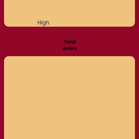
High
Total
esters