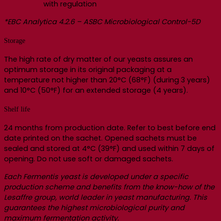
with regulation
*EBC Analytica 4.2.6 – ASBC Microbiological Control-5D
Storage
The high rate of dry matter of our yeasts assures an
optimum storage in its original packaging at a
temperature not higher than 20°C (68°F) (during 3 years)
and 10°C (50°F) for an extended storage (4 years).
Shelf life
24 months from production date. Refer to best before end
date printed on the sachet. Opened sachets must be
sealed and stored at 4°C (39°F) and used within 7 days of
opening. Do not use soft or damaged sachets.
Each Fermentis yeast is developed under a specific
production scheme and benefits from the know-how of the
Lesaffre group, world leader in yeast manufacturing. This
guarantees the highest microbiological purity and
maximum fermentation activity.