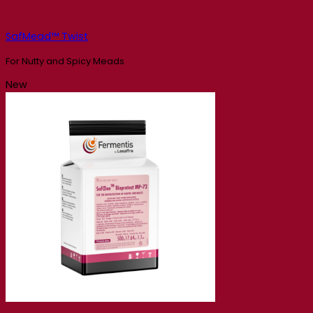
SafMead™ Twist
For Nutty and Spicy Meads
New