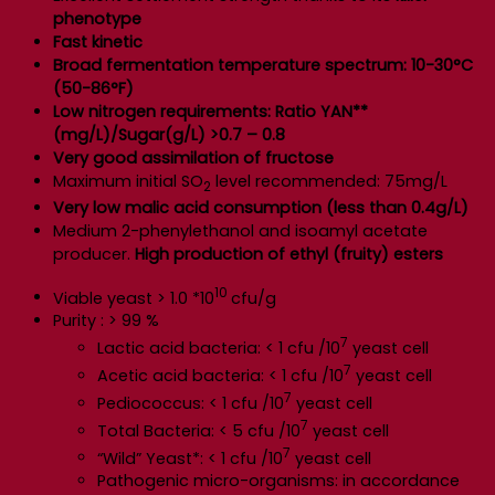
phenotype
Fast kinetic
Broad fermentation temperature spectrum: 10-30°C
(50-86°F)
Low nitrogen requirements: Ratio YAN**
(mg/L)/Sugar(g/L) >0.7 – 0.8
Very good assimilation of fructose
Maximum initial SO
level recommended: 75mg/L
2
Very low malic acid consumption (less than 0.4g/L)
Medium 2-phenylethanol and isoamyl acetate
producer.
High production of ethyl (fruity) esters
10
Viable yeast > 1.0 *10
cfu/g
Purity : > 99 %
7
Lactic acid bacteria: < 1 cfu /10
yeast cell
7
Acetic acid bacteria: < 1 cfu /10
yeast cell
7
Pediococcus: < 1 cfu /10
yeast cell
7
Total Bacteria: < 5 cfu /10
yeast cell
7
“Wild” Yeast*: < 1 cfu /10
yeast cell
Pathogenic micro-organisms: in accordance