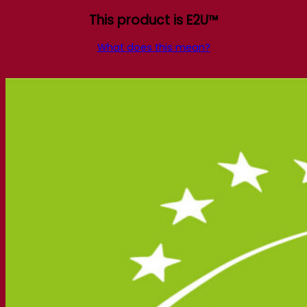
This product is E2U™
What does this mean?