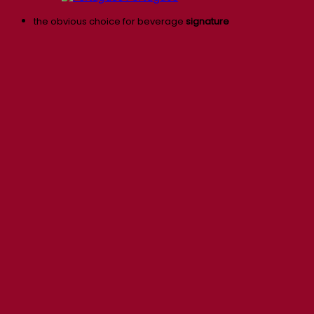
the obvious choice for beverage
signature