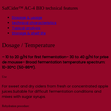
SafCider™ AC-4 BIO technical features
Dosage & usage
technical characteristics
Typical analysis
Storage & shelf life
Dosage / Temperature
– 10 to 20 g/hl for first fermentation– 30 to 40 g/hl for prise
de mousse
– Broad fermentation temperature spectrum:
10-30°C (50-86°F).
Use
For sweet and dry ciders from fresh or concentrated apple
juices.Suitable for difficult fermentation conditions and
mixes with sugar syrups.
Rehydration procedure: