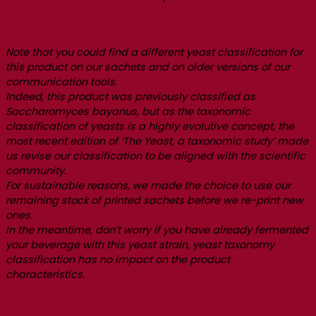
Note that you could find a different yeast classification for
this product on our sachets and on older versions of our
communication tools.
Indeed, this product was previously classified as
Saccharomyces bayanus, but as the taxonomic
classification of yeasts is a highly evolutive concept, the
most recent edition of ‘The Yeast, a taxonomic study’ made
us revise our classification to be aligned with the scientific
community.
For sustainable reasons, we made the choice to use our
remaining stock of printed sachets before we re-print new
ones.
In the meantime, don’t worry if you have already fermented
your beverage with this yeast strain, yeast taxonomy
classification has no impact on the product
characteristics.