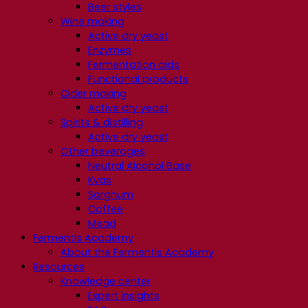
Beer styles
Wine making
Active dry yeast
Enzymes
Fermentation aids
Functional products
Cider making
Active dry yeast
Spirits & distilling
Active dry yeast
Other beverages
Neutral Alcohol Base
Kvas
Sorghum
Coffee
Mead
Fermentis Academy
About the Fermentis Academy
Resources
Knowledge center
Expert insights