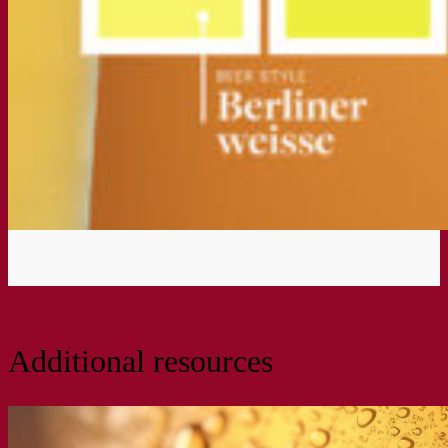
Additional resources