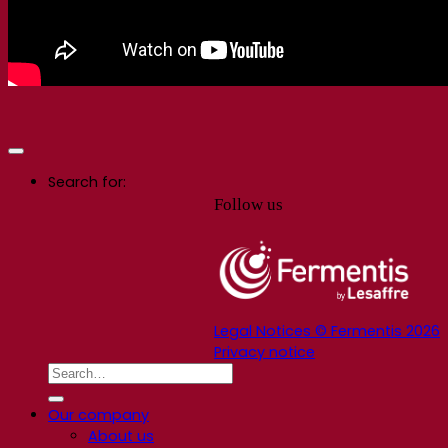
Search for:
Follow us
Legal Notices © Fermentis 2026
Privacy notice
Our company
About us