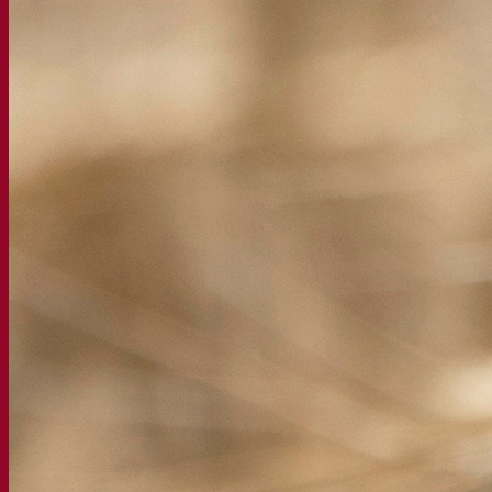
About the Fermentis Academy
Resources
Knowledge center
Expert insights
FAQ
Videos
Webinar recordings
Documentations
For brewers
For wine makers
For spirit makers
Fermentis app
Fermentis application
Find us
Events & webinars
Distributors
Contact us
News
Search for:
Contact