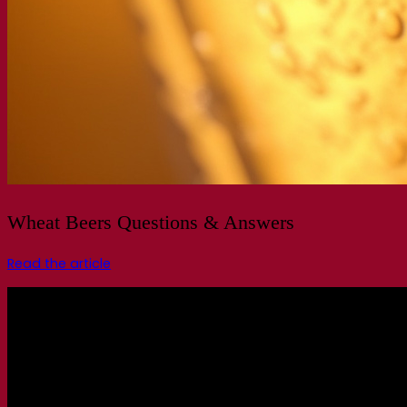
Wheat Beers Questions & Answers
Read the article