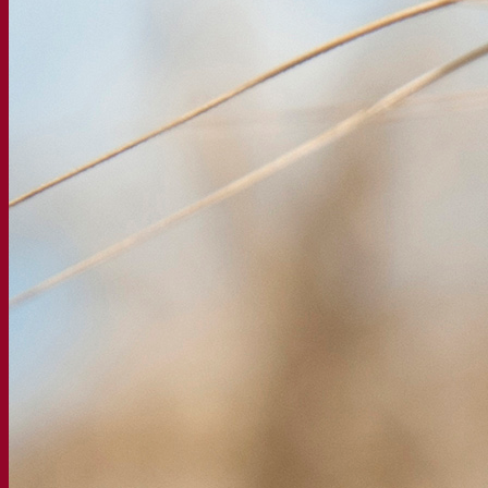
Beer & brewing
Active dry yeast
Bacteria
Fermentation aids
Functional products
Beer styles
Wine making
Active dry yeast
Enzymes
Fermentation aids
Functional products
Cider making
Active dry yeast
Spirits & distilling
Active dry yeast
Other beverages
Neutral Alcohol Base
Kvas
Sorghum
Coffee
Mead
Fermentis Academy