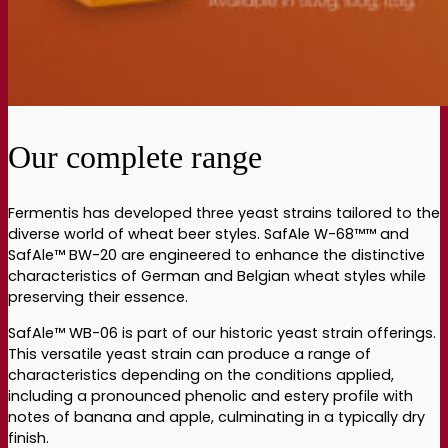
Our complete range
Fermentis has developed three yeast strains tailored to the
diverse world of wheat beer styles. SafAle W-68™™ and
SafAle™ BW-20 are engineered to enhance the distinctive
characteristics of German and Belgian wheat styles while
preserving their essence.
SafAle™ WB-06 is part of our historic yeast strain offerings.
This versatile yeast strain can produce a range of
characteristics depending on the conditions applied,
including a pronounced phenolic and estery profile with
notes of banana and apple, culminating in a typically dry
finish.