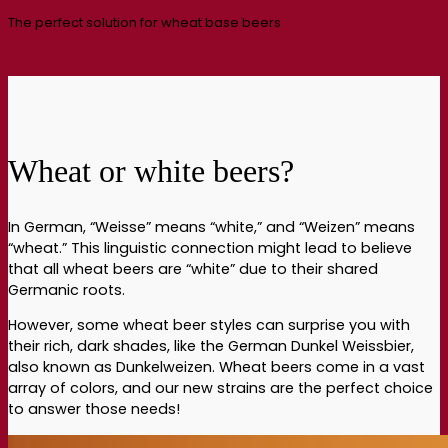
The perfect solution for wheat base beers
Wheat or white beers?
In German, “Weisse” means “white,” and “Weizen” means
“wheat.” This linguistic connection might lead to believe
that all wheat beers are “white” due to their shared
Germanic roots.
However, some wheat beer styles can surprise you with
their rich, dark shades, like the German Dunkel Weissbier,
also known as Dunkelweizen. Wheat beers come in a vast
array of colors, and our new strains are the perfect choice
to answer those needs!