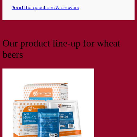
Read the questions & answers
Our product line-up for wheat
beers