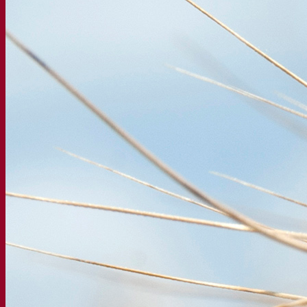
Our company
About us
Expert in fermentation
The Fermentis Campus
A passionate team
Supporting creativity
About Lesaffre
Research & development
Superior Yeast by Fermentis
Characterisation
New products
Our brands
E2U™
SafYeast™
All-In-1™
Fermentis Academy™
Other services
Toll manufacturing
Beverage tastings
Fermentation solutions