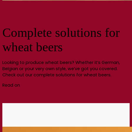
Complete solutions for
wheat beers
Looking to produce wheat beers? Whether it’s German,
Belgian or your very own style, we’ve got you covered.
Check out our complete solutions for wheat beers.
Read on