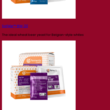
SafAle™ BW‑20
The ideal wheat beer yeast for Belgian-style whites