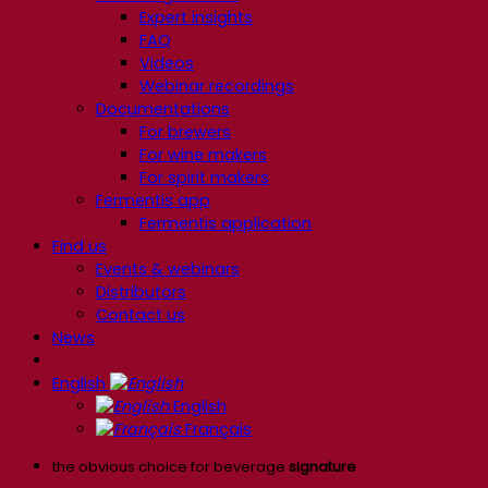
Expert insights
FAQ
Videos
Webinar recordings
Documentations
For brewers
For wine makers
For spirit makers
Fermentis app
Fermentis application
Find us
Events & webinars
Distributors
Contact us
News
English
English
Français
the obvious choice for beverage
signature