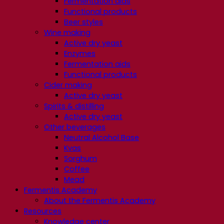
Fermentation aids
Functional products
Beer styles
Wine making
Active dry yeast
Enzymes
Fermentation aids
Functional products
Cider making
Active dry yeast
Spirits & distilling
Active dry yeast
Other beverages
Neutral Alcohol Base
Kvas
Sorghum
Coffee
Mead
Fermentis Academy
About the Fermentis Academy
Resources
Knowledge center