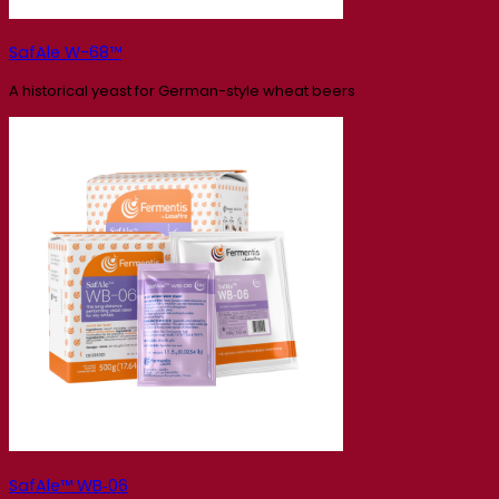
SafAle W-68™
A historical yeast for German-style wheat beers
SafAle™ WB‑06