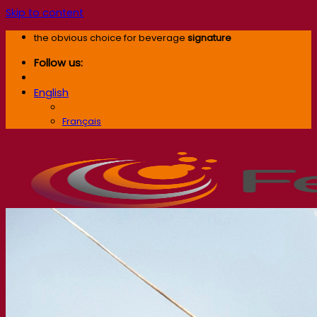
Skip to content
the obvious choice for beverage
signature
Follow us:
English
English
Français