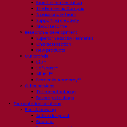
Expert in fermentation
The Fermentis Campus
A passionate team
Supporting creativity
About Lesaffre
Research & development
Superior Yeast by Fermentis
Characterisation
New products
Our brands
E2U™
SafYeast™
All-In-1™
Fermentis Academy™
Other services
Toll manufacturing
Beverage tastings
Fermentation solutions
Beer & brewing
Active dry yeast
Bacteria