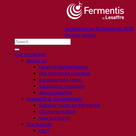
Legal Notices © Fermentis 2026
Privacy notice
Our company
About us
Expert in fermentation
The Fermentis Campus
A passionate team
Supporting creativity
About Lesaffre
Research & development
Superior Yeast by Fermentis
Characterisation
New products
Our brands
E2U™