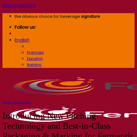
Skip to content
the obvious choice for beverage
signature
Follow us:
English
English
Français
Español
Italiano
Quality and Innovation
Introducing New Pitching
Technology and Best-in-Class
Packaging & Marking for Fermentis