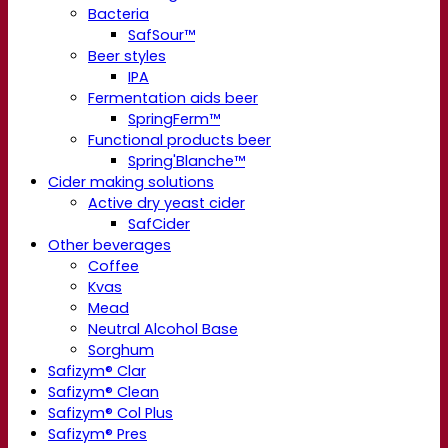
Bacteria
SafSour™
Beer styles
IPA
Fermentation aids beer
SpringFerm™
Functional products beer
Spring'Blanche™
Cider making solutions
Active dry yeast cider
SafCider
Other beverages
Coffee
Kvas
Mead
Neutral Alcohol Base
Sorghum
Safizym® Clar
Safizym® Clean
Safizym® Col Plus
Safizym® Pres