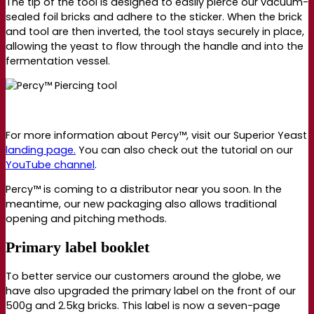
The tip of the tool is designed to easily pierce our vacuum-
sealed foil bricks and adhere to the sticker. When the brick
and tool are then inverted, the tool stays securely in place,
allowing the yeast to flow through the handle and into the
fermentation vessel.
For more information about Percy
™,
visit our Superior Yeast
landing page.
You can also check out the tutorial on our
YouTube channel
.
Percy™ is coming to a distributor near you soon. In the
meantime, our new packaging also allows traditional
opening and pitching methods.
Primary label booklet
To better service our customers around the globe, we
have also upgraded the primary label on the front of our
500g and 2.5kg bricks. This label is now a seven-page