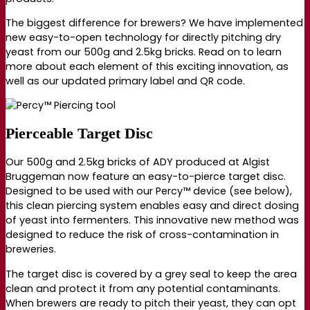
The biggest difference for brewers? We have implemented
new e
asy-to-open technology
for directly pitching dry
yeast from our 500g and 2.5kg bricks. Read on to learn
more about each element of this exciting innovation, as
well as our updated primary label and QR code.
Pierceable Target Disc
Our 500g and 2.5kg bricks of ADY produced at Algist
Bruggeman now feature an e
asy-to-pierce target disc
.
Designed to be used with our Percy™ device (see below),
t
his clean piercing system enables easy and direct dosing
of yeast into fermenters. This innovative new method was
designed to reduce the risk of cross-contamination in
breweries.
The target disc is covered by a grey seal to keep the area
clean and protect it from any potential contaminants.
When brewers are ready to pitch their yeast, they can opt