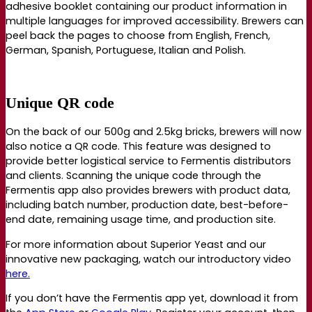
adhesive booklet containing our product information in
multiple languages for improved accessibility. Brewers can
peel back the pages to choose from English, French,
German, Spanish, Portuguese, Italian and Polish.
Unique QR code
On the back of our 500g and 2.5kg bricks, brewers will now
also notice a QR code.
This feature was designed to
provide better logistical service to Fermentis distributors
and clients.
Scanning the unique code through the
Fermentis app also provides brewers with product data,
including
batch number, production date, best-before-
end date, remaining usage time, and production site.
For more information about Superior Yeast and our
innovative new packaging, watch our introductory video
here.
If you don’t have the Fermentis app yet, download it from