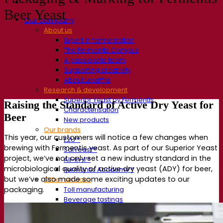
Beer Yeast
Our company
About us
Expert in fermentation
The Fermentis Campus
A passionate team
Supporting creativity
About Lesaffre
Research & development
Superior Yeast by Fermentis
Raising the Standard of
Active
Dry Yeast
for
Characterisation
Beer
New products
Our brands
This year,
our customers
will notic
e a few
changes
when
E2U™
brewing with
Fermentis
yeast. As part of our
Superior
Yeast
SafYeast™
project,
we’ve
not only
set a new industry standard in
the
All-In-1™
microbiological
quality
of active dry
yeast
(ADY
)
for beer
,
Fermentis Academy™
but
we’ve
also
made some exciting updates to our
Other services
Toll manufacturing
packaging.
Beverage tastings
Fermentation solutions
Beer & brewing