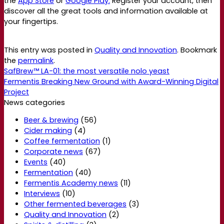
the
App Store
or
Google Play.
Register your account, then
discover all the great tools and information available at
your fingertips.
This entry was posted in
Quality and Innovation
. Bookmark
the
permalink
.
SafBrew™ LA-01: the most versatile nolo yeast
Fermentis Breaking New Ground with Award-Winning Digital
Project
News categories
Beer & brewing
(56)
Cider making
(4)
Coffee fermentation
(1)
Corporate news
(67)
Events
(40)
Fermentation
(40)
Fermentis Academy news
(11)
Interviews
(10)
Other fermented beverages
(3)
Quality and Innovation
(2)