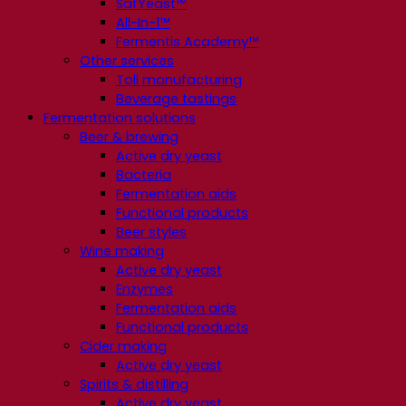
SafYeast™
All-In-1™
Fermentis Academy™
Other services
Toll manufacturing
Beverage tastings
Fermentation solutions
Beer & brewing
Active dry yeast
Bacteria
Fermentation aids
Functional products
Beer styles
Wine making
Active dry yeast
Enzymes
Fermentation aids
Functional products
Cider making
Active dry yeast
Spirits & distilling
Active dry yeast