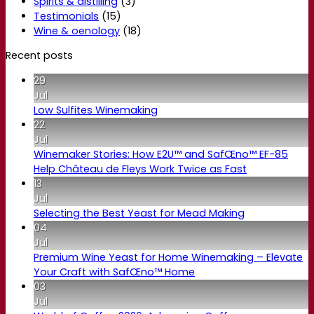
Spirits & distilling
(3)
Testimonials
(15)
Wine & oenology
(18)
Recent posts
29
Jul
Low Sulfites Winemaking
22
Jul
Winemaker Stories: How E2U™ and SafŒno™ EF-85
Help Château de Fleys Work Twice as Fast
13
Jul
Selecting the Best Yeast for Mead Making
04
Jul
Premium Wine Yeast for Home Winemaking – Elevate
Your Craft with SafŒno™ Home
03
Jul