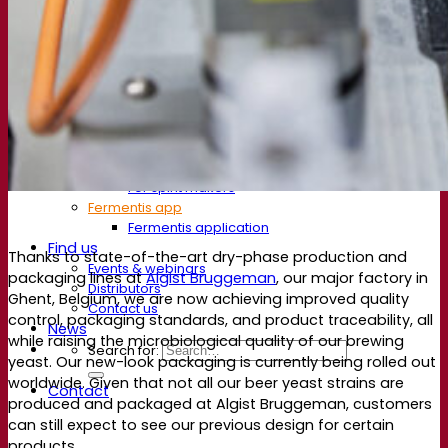
Resources
Knowledge center
Expert insights
FAQ
Videos
Webinar recordings
Documentations
For brewers
For wine makers
For spirit makers
Fermentis app
Fermentis application
Find us
Thanks to state-of-the-art dry-phase production and
Events & webinars
packaging lines at
Algist Bruggeman
, our major factory in
Distributors
Ghent, Belgium, we are now achieving improved quality
Contact us
control, packaging standards, and product traceability, all
News
while raising the microbiological quality of our brewing
Search for:
yeast. Our new-look packaging is currently being rolled out
worldwide. Given that not all our beer yeast strains are
Contact
produced and packaged at Algist Bruggeman, customers
can still expect to see our previous design for certain
products.