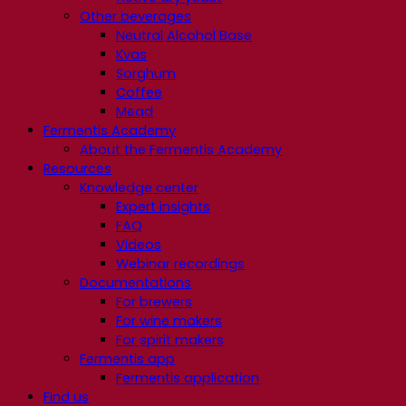
Other beverages
Neutral Alcohol Base
Kvas
Sorghum
Coffee
Mead
Fermentis Academy
About the Fermentis Academy
Resources
Knowledge center
Expert insights
FAQ
Videos
Webinar recordings
Documentations
For brewers
For wine makers
For spirit makers
Fermentis app
Fermentis application
Find us