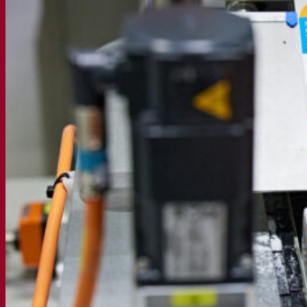
Active dry yeast
Bacteria
Fermentation aids
Functional products
Beer styles
Wine making
Active dry yeast
Enzymes
Fermentation aids
Functional products
Cider making
Active dry yeast
Spirits & distilling
Active dry yeast
Other beverages
Neutral Alcohol Base
Kvas
Sorghum
Coffee
Mead
Fermentis Academy
About the Fermentis Academy