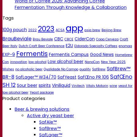
World of Coffee 2026: Advancing Coffee
Fermentation Through Knowledge & Collaboration
Tags
app
2023
100g pouch
2022
ACSA
asia brew
Beijing Brew
BrauBeviale
CBC
CiderCon
Brau Beviale
CBCE
Copa Cerveza
Craft
E2U
Beer Italy
Dutch Craft Beer Conference
Eldorado Specialty Coffees
enomaq
Fermentis
EXP-9
Fermentis Campus
Good News
Homebrew
Low alcohol beer
Con
innovation
low alcohol
NanoCon
New Year 2025
SafBrew™
Wishes
no alcoholic beer
Qualidade No Campo
quality
SafBrew
SafŒno
BR-8
SafLager™ W34/70
SafYeast
SafŒno PR 106
SH 12
Sour beer
spirits
Viniliquid
Vinitech
Vitaly Motorin
wine
yeast for
low alcohol beer
Yeast package
Product categories
Beer & brewing solutions
Active dry yeast beer
SafAle™
SafBrew™
SafLager™