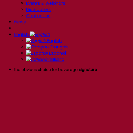
Events & webinars
Distributors
Contact us
News
English
English
Français
Español
Italiano
the obvious choice for beverage
signature