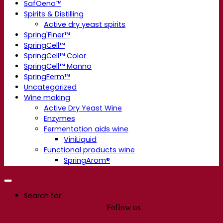
SafOeno™
Spirits & Distilling
Active dry yeast spirits
Spring'Finer™
SpringCell™
SpringCell™ Color
SpringCell™ Manno
SpringFerm™
Uncategorized
Wine making
Active Dry Yeast Wine
Enzymes
Fermentation aids wine
ViniLiquid
Functional products wine
SpringArom®
Search for:
Follow us