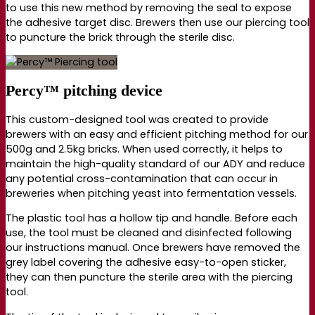
to use this new method by removing the seal to expose
the adhesive target disc. Brewers then use our piercing tool
to puncture the brick through the sterile disc.
Percy™ pitching device
This custom-designed tool was created to provide
brewers with an easy and efficient pitching method for our
500g and 2.5kg bricks. When used correctly, it helps to
maintain the high-quality standard of our ADY and reduce
any potential cross-contamination that can occur in
breweries when pitching yeast into fermentation vessels.
The plastic tool has a hollow tip and handle. Before each
use, the tool must be cleaned and disinfected following
our instructions manual. Once brewers have removed the
grey label covering the adhesive e
asy-to-open
sticker,
they can then puncture the sterile area with the piercing
tool.