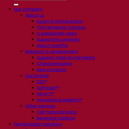
Our company
About us
Expert in fermentation
The Fermentis Campus
A passionate team
Supporting creativity
About Lesaffre
Research & development
Superior Yeast by Fermentis
Characterisation
New products
Our brands
E2U™
SafYeast™
All-In-1™
Fermentis Academy™
Other services
Toll manufacturing
Beverage tastings
Fermentation solutions