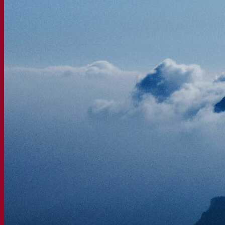
Fermentis Academy
About the Fermentis Academy
Resources
Knowledge center
Expert insights
FAQ
Videos
Webinar recordings
Documentations
For brewers
For wine makers
For spirit makers
Fermentis app
Fermentis application
Find us
Events & webinars
Distributors
Contact us
News
Search for:
Contact