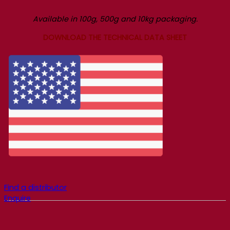
Available in 100g, 500g and 10kg packaging.
DOWNLOAD THE TECHNICAL DATA SHEET
Find a distributor
Enquire