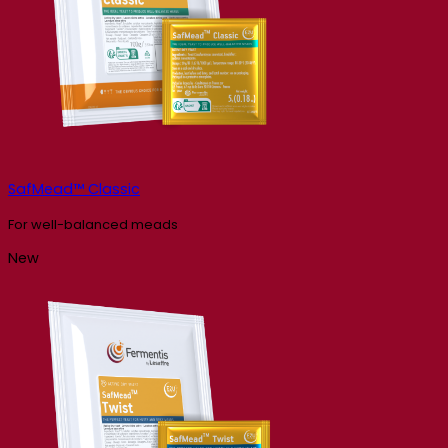
SafMead™ Classic
For well-balanced meads
New