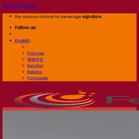
Skip to content
the obvious choice for beverage
signature
Follow us:
English
English
Français
简体中文
Español
Italiano
Português