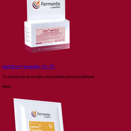
SafŒno™ Amplify TD-70
To enhance aromatic complexity and mouthfeel
New