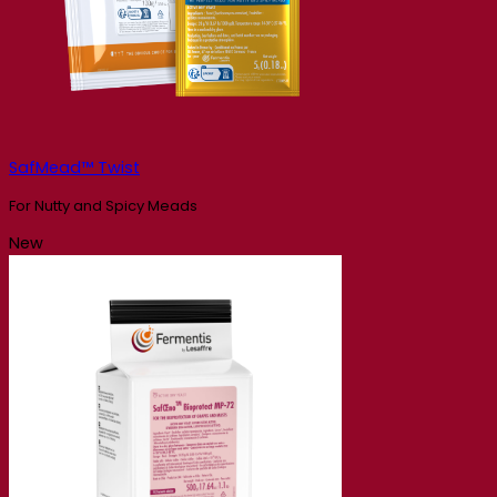
SafMead™ Twist
For Nutty and Spicy Meads
New