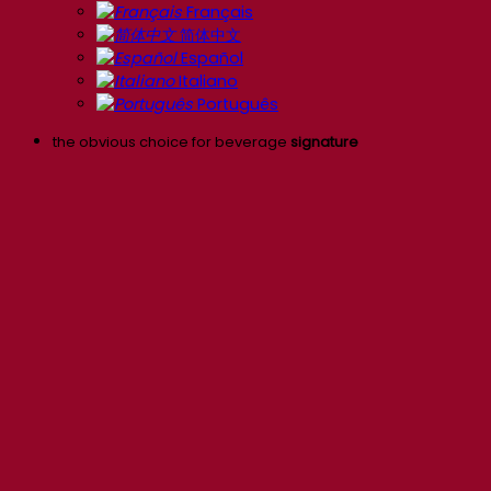
Français
简体中文
Español
Italiano
Português
the obvious choice for beverage
signature