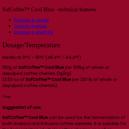
SafCoffee™ Cool Blue - technical features
Dosage & usage
Typical analysis
Storage & shelf life
Dosage/Temperature
Ideally at 8°C – 18°C (46.4°F – 64.4°F)
100g of
SafCoffee™ Cool Blue
per 100kg of whole or
depulped coffee cherries (1g/kg)
(3.53 oz of
SafCoffee™ Cool Blue
per 220 lb of whole or
depulped coffee cherries)
Usage
Suggestion of use:
SafCoffee™
Cool Blue
can be used for the fermentation of
both Arabica and Robusta coffee varieties. It is suitable for