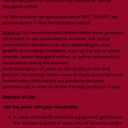
the fermentation of whole coffee cherries as well as
depulped coffee.
For fermentation temperatures below 18°C (64.4°F), we
recommend a 7-day fermentation period.
Warning:
The recommended fermentation times provided
are based on our observations. However, the actual
fermentation duration may vary depending on your
specific processing conditions, such as the use of whole
cherries
versus
depulped coffee, as well as temperature
fluctuations during the process.
Given the impact of yeast on the quality of the final
product, we strongly advise users to carry out small-scale
fermentation trials before our products are used
commercially in order to define the best protocol of use.
Direction of use:
Use this yeast with prior rehydration:
In clean and ideally sanitized equipment, gently pour
the desired quantity of yeast into 10 times its weight