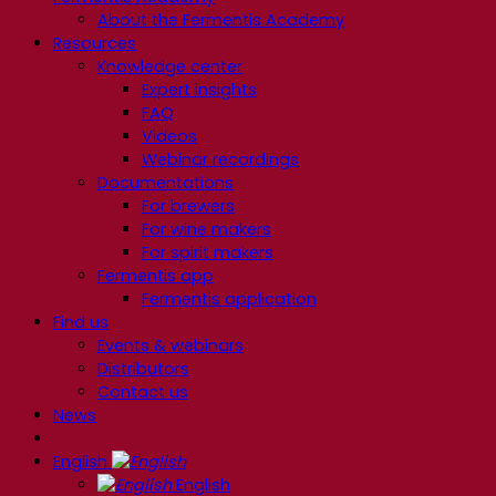
About the Fermentis Academy
Resources
Knowledge center
Expert insights
FAQ
Videos
Webinar recordings
Documentations
For brewers
For wine makers
For spirit makers
Fermentis app
Fermentis application
Find us
Events & webinars
Distributors
Contact us
News
English
English