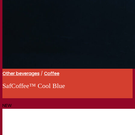
Other beverages
/
Coffee
SafCoffee™ Cool Blue
NEW