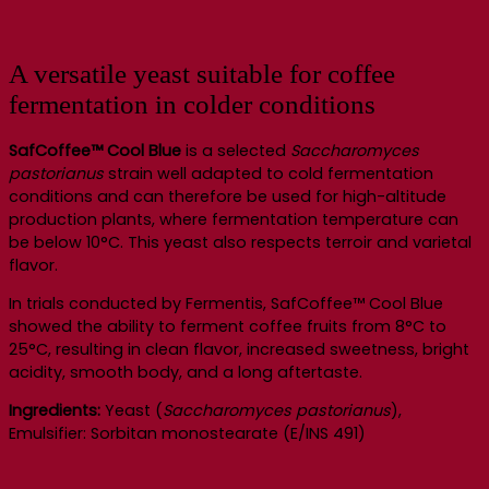
A versatile yeast suitable for coffee
fermentation in colder conditions
SafCoffee™ Cool Blue
is a selected
Saccharomyces
pastorianus
strain well adapted to cold fermentation
conditions and can therefore be used for high-altitude
production plants, where fermentation temperature can
be below 10°C. This yeast also respects terroir and varietal
flavor.
In trials conducted by Fermentis, SafCoffee™ Cool Blue
showed the ability to ferment coffee fruits from 8°C to
25°C, resulting in clean flavor, increased sweetness, bright
acidity, smooth body, and a long aftertaste.
Ingredients:
Yeast (
Saccharomyces pastorianus
),
Emulsifier: Sorbitan monostearate (E/INS 491)