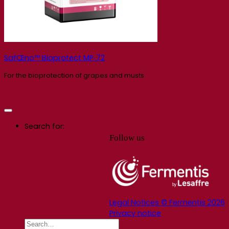
SafŒno™ Bioprotect MP‑72
For the bioprotection of grapes and musts
Search for:
Follow us
Legal Notices © Fermentis 2026
Privacy notice