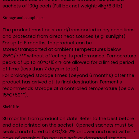
sachets of 100g each (Full box net weight: 4kg/8.8 lb)
Storage and compliance
The product must be stored/transported in dry conditions
and protected from direct heat sources (e.g. sunlight).
For up to 6 months, the product can be
stored/transported at ambient temperatures below
25°C/77°F without affecting its performance. Temperature
peaks of up to 40°C/104°F are allowed for a limited period
of time (less than 7 days in total).
For prolonged storage times (beyond 6 months) after the
product has arrived at its final destination, Fermentis
recommends storage at a controlled temperature (below
15°C/59°F).
Shelf life
36 months from production date. Refer to the best before
end date printed on the sachet. Opened sachets must be
sealed and stored at 4°C/39.2°F or lower and used within 7
days of opening. Do not use soft or damaged sachets.