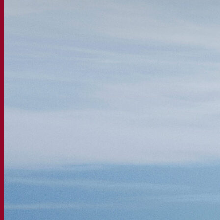
Fermentation solutions
Beer & brewing
Active dry yeast
Bacteria
Fermentation aids
Functional products
Beer styles
Wine making
Active dry yeast
Enzymes
Fermentation aids
Functional products
Cider making
Active dry yeast
Spirits & distilling
Active dry yeast
Other beverages
Neutral Alcohol Base
Kvas
Sorghum
Coffee
Mead