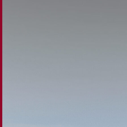
Our company
About us
Expert in fermentation
The Fermentis Campus
A passionate team
Supporting creativity
About Lesaffre
Research & development
Superior Yeast by Fermentis
Characterisation
New products
Our brands
E2U™
SafYeast™
All-In-1™
Fermentis Academy™
Other services
Toll manufacturing
Beverage tastings