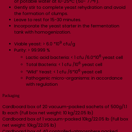
of potable water at 10-25°C (50- 77°F).
Gently stir to complete yeast rehydration and avoid
the formation of clumps.
Leave to rest for 15-30 minutes.
Incorporate the yeast starter in the fermentation
tank with homogenization.
9
Viable yeast: > 6.0 *10
cfu/g
Purity: > 99.999 %
6
Lactic acid bacteria: < 1 cfu /6.0*10
yeast cell
6
Total Bacteria: < 1 cfu /10
yeast cell
6
“Wild” Yeast: < 1 cfu /6*10
yeast cell
Pathogenic micro-organisms: in accordance
with regulation
Packaging
Cardboard box of 20 vacuum-packed sachets of 500g/1.1
lb each (Full box net weight: 10 kg/22.05 lb)
Cardboard box of 1 vacuum-packed 10kg/22.05 lb (Full box
net weight: 10kg/22.05 lb)
Cardboard box of 40 controlled-atmosphere packed