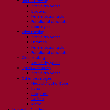
Beer & brewing
Active dry yeast
Bacteria
Fermentation aids
Functional products
Beer styles
Wine making
Active dry yeast
Enzymes
Fermentation aids
Functional products
Cider making
Active dry yeast
Spirits & distilling
Active dry yeast
Other beverages
Neutral Alcohol Base
Kvas
Sorghum
Coffee
Mead
Fermentis Academy