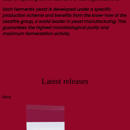
Each Fermentis yeast is developed under a specific
production scheme and benefits from the know-how of the
Lesaffre group, a world leader in yeast manufacturing. This
guarantees the highest microbiological purity and
maximum fermentation activity.
Latest releases
New