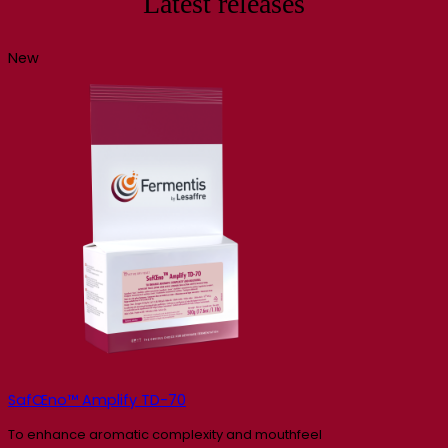
Latest releases
New
SafŒno™ Amplify TD-70
To enhance aromatic complexity and mouthfeel