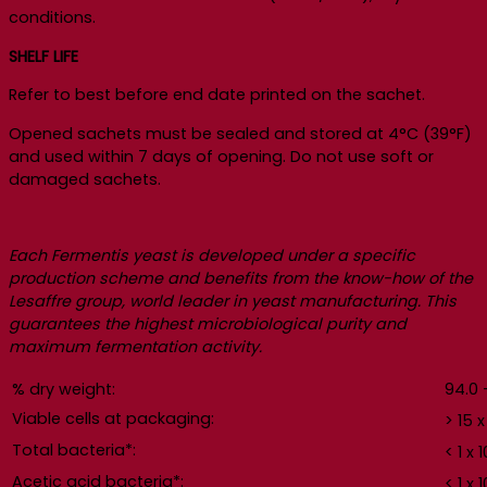
conditions.
SHELF LIFE
Refer to best before end date printed on the sachet.
Opened sachets must be sealed and stored at 4°C (39°F)
and used within 7 days of opening. Do not use soft or
damaged sachets.
Each Fermentis yeast is developed under a specific
production scheme and benefits from the know-how of the
Lesaffre group, world leader in yeast manufacturing. This
guarantees the highest microbiological purity and
maximum fermentation activity.
% dry weight:
94.0 
Viable cells at packaging:
> 15 x
Total bacteria*:
< 1 x 1
Acetic acid bacteria*:
< 1 x 1