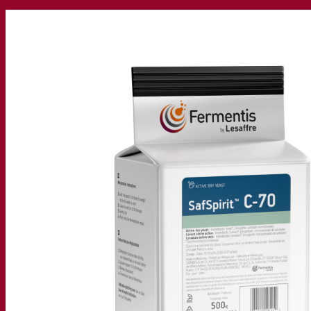
Our company
About us
Expert in fermentation
The Fermentis Campus
A passionate team
Supporting creativity
About Lesaffre
Research & development
Superior Yeast by Fermentis
Characterisation
New products
Our brands
E2U™
SafYeast™
All-In-1™
Fermentis Academy™
Other services
Toll manufacturing
Beverage tastings