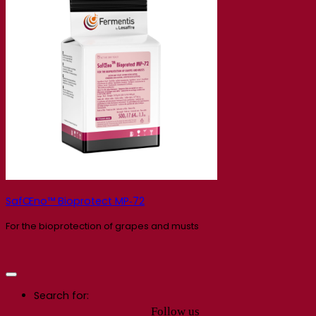
SafŒno™ Bioprotect MP‑72
For the bioprotection of grapes and musts
Search for:
Follow us