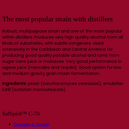
The most popular strain with distillers
Robust, multipurpose strain and one of the most popular
within distillers. Produces very high quality alcohol from all
kinds of substrates, with subtle congeners. Used
extensively in the Caribbean and Central America for
producing good quality potable alcohol and rums from
sugar cane juice or molasses. Very good performance in
agave juice (mezcales and tequila). Good option for low
and medium gravity grain mash fermentation.
Ingredients:
yeast (Saccharomyces cerevisiae), emulsifier:
E491 (sorbitan monostearate)
SafSpirit™ C-70
Dosage & Usage