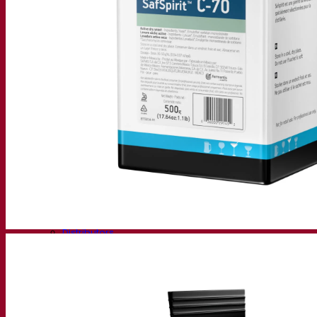
Fermentis Academy
About the Fermentis Academy
Resources
Knowledge center
Expert insights
FAQ
Videos
Webinar recordings
Documentations
For brewers
For wine makers
For spirit makers
Fermentis app
Fermentis application
Find us
Events & webinars
Distributors
Contact us
News
Search for:
Contact