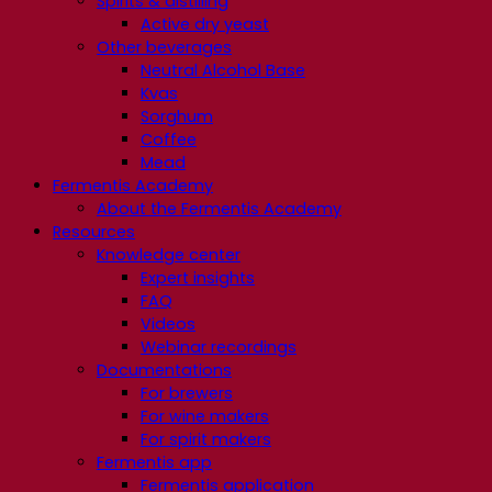
Spirits & distilling
Active dry yeast
Other beverages
Neutral Alcohol Base
Kvas
Sorghum
Coffee
Mead
Fermentis Academy
About the Fermentis Academy
Resources
Knowledge center
Expert insights
FAQ
Videos
Webinar recordings
Documentations
For brewers
For wine makers
For spirit makers
Fermentis app
Fermentis application