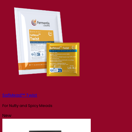
SafMead™ Twist
For Nutty and Spicy Meads
New