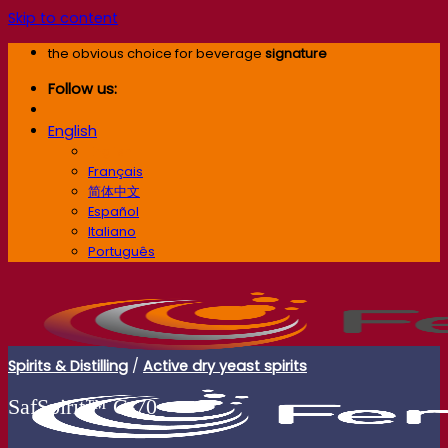
Skip to content
the obvious choice for beverage
signature
Follow us:
English
English
Français
简体中文
Español
Italiano
Português
Spirits & Distilling
/
Active dry yeast spirits
SafSpirit™ C‑70