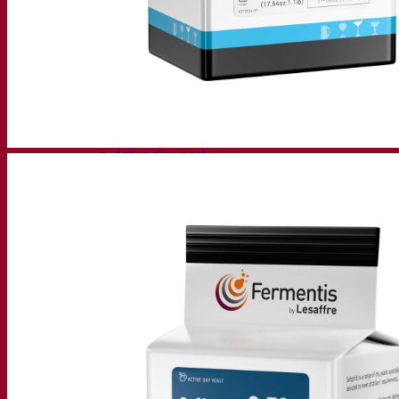
Fermentation solutions
Beer & brewing
Active dry yeast
Bacteria
Fermentation aids
Functional products
Beer styles
Wine making
Active dry yeast
Enzymes
Fermentation aids
Functional products
Cider making
Active dry yeast
Spirits & distilling
Active dry yeast
Other beverages
Neutral Alcohol Base
Kvas
Sorghum
Coffee
Mead