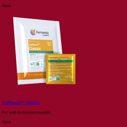
New
SafMead™ Classic
For well-balanced meads
New