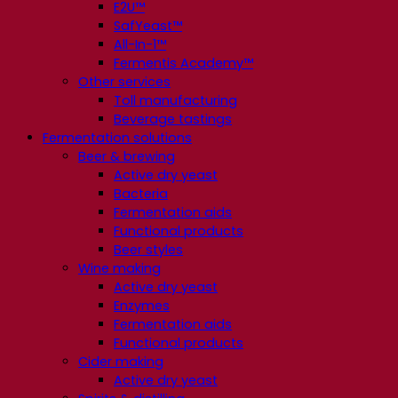
E2U™
SafYeast™
All-In-1™
Fermentis Academy™
Other services
Toll manufacturing
Beverage tastings
Fermentation solutions
Beer & brewing
Active dry yeast
Bacteria
Fermentation aids
Functional products
Beer styles
Wine making
Active dry yeast
Enzymes
Fermentation aids
Functional products
Cider making
Active dry yeast