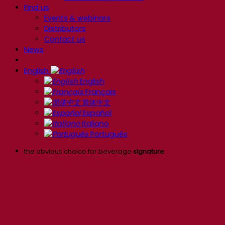
Find us
Events & webinars
Distributors
Contact us
News
English
English
Français
简体中文
Español
Italiano
Português
the obvious choice for beverage
signature