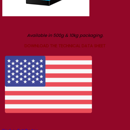
Available in 500g & 10kg packaging.
DOWNLOAD THE TECHNICAL DATA SHEET