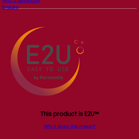
Find a distributor
Enquire
This product is E2U™
What does this mean?