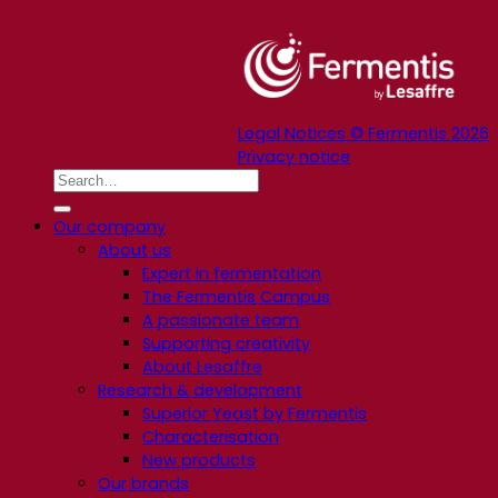
Legal Notices © Fermentis 2026
Privacy notice
Our company
About us
Expert in fermentation
The Fermentis Campus
A passionate team
Supporting creativity
About Lesaffre
Research & development
Superior Yeast by Fermentis
Characterisation
New products
Our brands