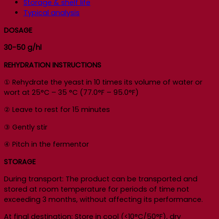
Storage & shelf life
Typical analysis
DOSAGE
30-50 g/hl
REHYDRATION INSTRUCTIONS
① Rehydrate the yeast in 10 times its volume of water or
wort at 25°C – 35 °C (77.0°F – 95.0°F)
② Leave to rest for 15 minutes
③ Gently stir
④ Pitch in the fermentor
STORAGE
During transport: The product can be transported and
stored at room temperature for periods of time not
exceeding 3 months, without affecting its performance.
At final destination: Store in cool (<10°C/50°F), dry