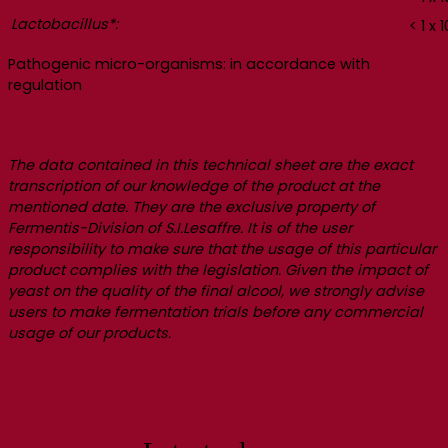
Lactobacillus*:
< 1 x 1
Pathogenic micro-organisms: in accordance with
regulation
The data contained in this technical sheet are the exact
transcription of our knowledge of the product at the
mentioned date. They are the exclusive property of
Fermentis-Division of S.I.Lesaffre. It is of the user
responsibility to make sure that the usage of this particular
product complies with the legislation. Given the impact of
yeast on the quality of the final alcool, we strongly advise
users to make fermentation trials before any commercial
usage of our products.