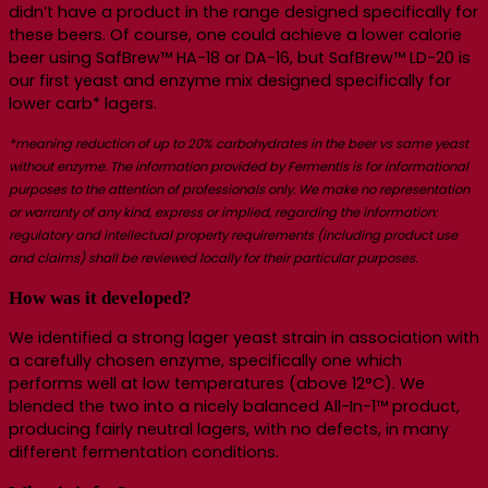
didn’t have a product in the range designed specifically for
these beers. Of course, one could achieve a lower calorie
beer using SafBrew™ HA-18 or DA-16, but SafBrew™ LD-20 is
our first yeast and enzyme mix designed specifically for
lower carb* lagers.
*meaning reduction of up to 20% carbohydrates in the beer vs same yeast
without enzyme.
The information provided by Fermentis is for informational
purposes to the attention of professionals only. We make no representation
or warranty of any kind, express or implied, regarding the information:
regulatory and intellectual property requirements (including product use
and claims) shall be reviewed locally for their particular purposes.
How was it developed?
We identified a strong lager yeast strain in association with
a carefully chosen enzyme, specifically one which
performs well at low temperatures (above 12°C). We
blended the two into a nicely balanced All-In-1™ product,
producing fairly neutral lagers, with no defects, in many
different fermentation conditions.