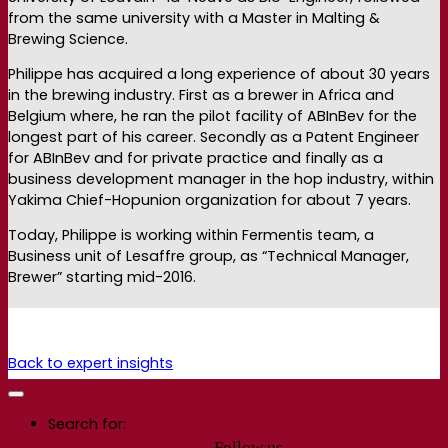
from the same university with a Master in Malting &
Brewing Science.
Philippe has acquired a long experience of about 30 years
in the brewing industry. First as a brewer in Africa and
Belgium where, he ran the pilot facility of ABInBev for the
longest part of his career. Secondly as a Patent Engineer
for ABInBev and for private practice and finally as a
business development manager in the hop industry, within
Yakima Chief-Hopunion organization for about 7 years.
Today, Philippe is working within Fermentis team, a
Business unit of Lesaffre group, as “Technical Manager,
Brewer” starting mid-2016.
Back to expert insights
Search for:
Follow us