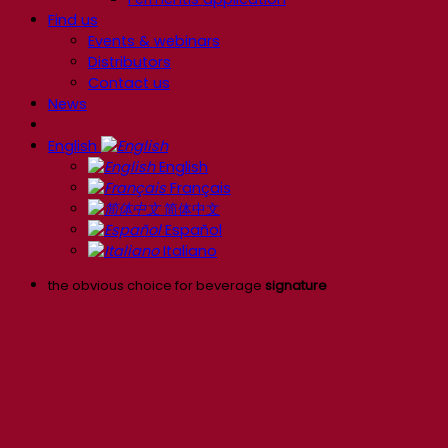
Find us
Events & webinars
Distributors
Contact us
News
English
English
Français
简体中文
Español
Italiano
the obvious choice for beverage
signature