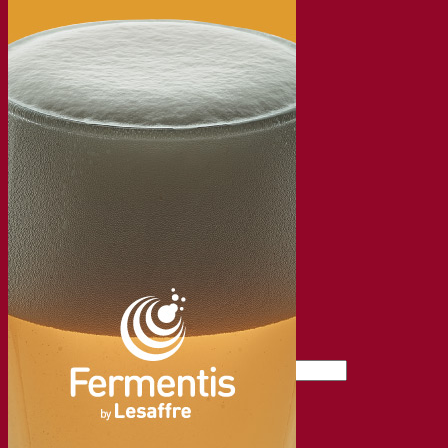
About the Fermentis Academy
Resources
Knowledge center
Expert insights
FAQ
Videos
Webinar recordings
Documentations
For brewers
For wine makers
For spirit makers
Fermentis app
Fermentis application
Find us
Events & webinars
Distributors
Contact us
News
Search for:
Contact