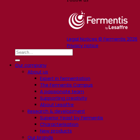
Legal Notices © Fermentis 2026
Privacy notice
Our company
About us
Expert in fermentation
The Fermentis Campus
A passionate team
Supporting creativity
About Lesaffre
Research & development
Superior Yeast by Fermentis
Characterisation
New products
Our brands