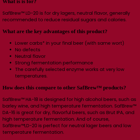
What is is for?
SafBrew™ LD-20 is for dry lagers, neutral flavor, generally
recommended to reduce residual sugars and calories.
What are the key advantages of this product?
Lower carbs* in your final beer (with same wort)
No defects
Neutral flavor
Strong fermentation performance
The carefully selected enzyme works at very low
temperatures.
How does this compare to other SafBrew™ products?
SafBrew™ HA-18 is designed for high alcohol beers, such as
barley wine, and high temperature fermentation. SafBrew™
DA-16 is great for dry, flavorful beers, such as Brut IPA, and
high temperature fermentation. And of course,
SafBrew™LD-20 is perfect for neutral lager beers and low
temperature fermentation.