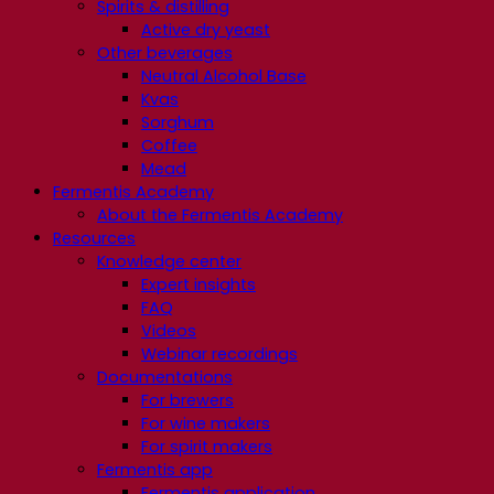
Spirits & distilling
Active dry yeast
Other beverages
Neutral Alcohol Base
Kvas
Sorghum
Coffee
Mead
Fermentis Academy
About the Fermentis Academy
Resources
Knowledge center
Expert insights
FAQ
Videos
Webinar recordings
Documentations
For brewers
For wine makers
For spirit makers
Fermentis app
Fermentis application