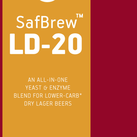
Beer & brewing
Active dry yeast
Bacteria
Fermentation aids
Functional products
Beer styles
Wine making
Active dry yeast
Enzymes
Fermentation aids
Functional products
Cider making
Active dry yeast
Spirits & distilling
Active dry yeast
Other beverages
Neutral Alcohol Base
Kvas
Sorghum
Coffee
Mead
Fermentis Academy