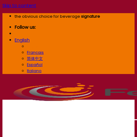
Skip to content
the obvious choice for beverage
signature
Follow us:
English
English
Français
简体中文
Español
Italiano