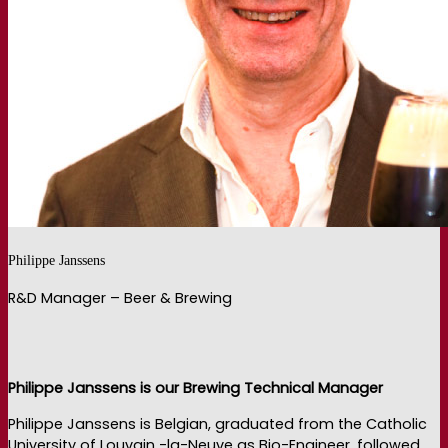
Philippe Janssens
R&D Manager – Beer & Brewing
Philippe Janssens is our Brewing Technical Manager
Philippe Janssens is Belgian, graduated from the Catholic
University of Louvain -la-Neuve as Bio-Engineer, followed