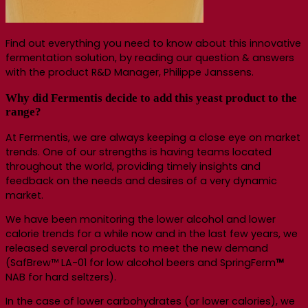
Find out everything you need to know about this innovative
fermentation solution, by reading our question & answers
with the product R&D Manager, Philippe Janssens.
Why did Fermentis decide to add this yeast product to the
range?
At Fermentis, we are always keeping a close eye on market
trends. One of our strengths is having teams located
throughout the world, providing timely insights and
feedback on the needs and desires of a very dynamic
market.
We have been monitoring the lower alcohol and lower
calorie trends for a while now and in the last few years, we
released several products to meet the new demand
(SafBrew™ LA-01 for low alcohol beers and SpringFerm
™
NAB for hard seltzers).
In the case of lower carbohydrates (or lower calories), we