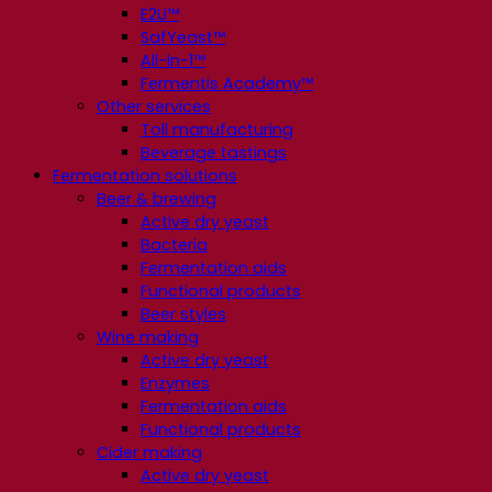
E2U™
SafYeast™
All-In-1™
Fermentis Academy™
Other services
Toll manufacturing
Beverage tastings
Fermentation solutions
Beer & brewing
Active dry yeast
Bacteria
Fermentation aids
Functional products
Beer styles
Wine making
Active dry yeast
Enzymes
Fermentation aids
Functional products
Cider making
Active dry yeast