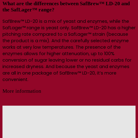
What are the differences between SafBrew™ LD-20 and
the SafLager™ range?
SafBrew™ LD-20 is a mix of yeast and enzymes, while the
SafLager™ range is yeast only. SafBrew™ LD-20 has a higher
pitching rate compared to a SafLager™ strain (because
the product is a mix). And the carefully selected enzyme
works at very low temperatures. The presence of the
enzymes allows for higher attenuation, up to 100%
conversion of sugar leaving lower or no residual carbs for
increased dryness. And because the yeast and enzymes
are all in one package of SafBrew™ LD-20, it’s more
convenient.
More information