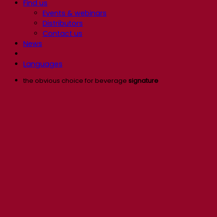
Find us
Events & webinars
Distributors
Contact us
News
Languages
the obvious choice for beverage
signature