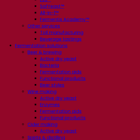
SafYeast™
All-In-1™
Fermentis Academy™
Other services
Toll manufacturing
Beverage tastings
Fermentation solutions
Beer & brewing
Active dry yeast
Bacteria
Fermentation aids
Functional products
Beer styles
Wine making
Active dry yeast
Enzymes
Fermentation aids
Functional products
Cider making
Active dry yeast
Spirits & distilling