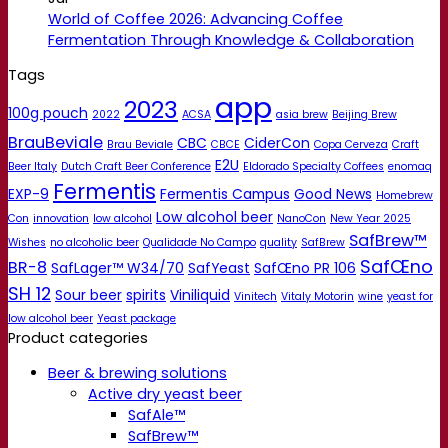
World of Coffee 2026: Advancing Coffee
Fermentation Through Knowledge & Collaboration
Tags
app
2023
100g pouch
2022
ACSA
asia brew
Beijing Brew
BrauBeviale
CBC
CiderCon
Brau Beviale
CBCE
Copa Cerveza
Craft
E2U
Beer Italy
Dutch Craft Beer Conference
Eldorado Specialty Coffees
enomaq
Fermentis
EXP-9
Fermentis Campus
Good News
Homebrew
Low alcohol beer
Con
innovation
low alcohol
NanoCon
New Year 2025
SafBrew™
Wishes
no alcoholic beer
Qualidade No Campo
quality
SafBrew
SafŒno
BR-8
SafLager™ W34/70
SafYeast
SafŒno PR 106
SH 12
Sour beer
spirits
Viniliquid
Vinitech
Vitaly Motorin
wine
yeast for
low alcohol beer
Yeast package
Product categories
Beer & brewing solutions
Active dry yeast beer
SafAle™
SafBrew™