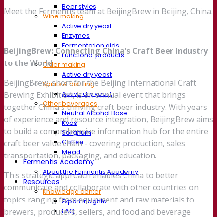
Beer styles
Meet the Fermentis team at BeijingBrew in Beijing, China.
Wine making
Active dry yeast
Enzymes
Fermentation aids
BeijingBrew: Connecting China's Craft Beer Industry
Functional products
to the World
Cider making
Active dry yeast
BeijingBrew, short for the Beijing International Craft
Spirits & distilling
Active dry yeast
Brewing Exhibition, is an annual event that brings
Other beverages
together China's thriving craft beer industry. With years
Neutral Alcohol Base
of experience and resource integration, BeijingBrew aims
Kvas
to build a comprehensive information hub for the entire
Sorghum
Coffee
craft beer value chain - covering production, sales,
Mead
transportation, packaging, and education.
Fermentis Academy
About the Fermentis Academy
This strategic approach enables China to better
Resources
communicate and collaborate with other countries on
Knowledge center
topics ranging from equipment and raw materials to
Expert insights
FAQ
brewers, producers, sellers, and food and beverage