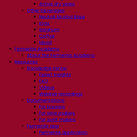
Active dry yeast
Other beverages
Neutral Alcohol Base
Kvas
Sorghum
Coffee
Mead
Fermentis Academy
About the Fermentis Academy
Resources
Knowledge center
Expert insights
FAQ
Videos
Webinar recordings
Documentations
For brewers
For wine makers
For spirit makers
Fermentis app
Fermentis application