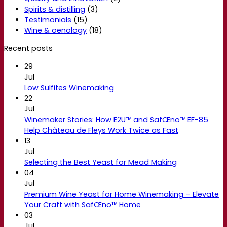
Spirits & distilling
(3)
Testimonials
(15)
Wine & oenology
(18)
Recent posts
29
Jul
Low Sulfites Winemaking
22
Jul
Winemaker Stories: How E2U™ and SafŒno™ EF-85
Help Château de Fleys Work Twice as Fast
13
Jul
Selecting the Best Yeast for Mead Making
04
Jul
Premium Wine Yeast for Home Winemaking – Elevate
Your Craft with SafŒno™ Home
03
Jul