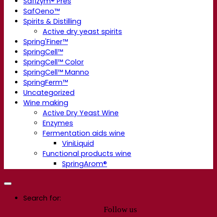
Safizym® Pres
SafOeno™
Spirits & Distilling
Active dry yeast spirits
Spring'Finer™
SpringCell™
SpringCell™ Color
SpringCell™ Manno
SpringFerm™
Uncategorized
Wine making
Active Dry Yeast Wine
Enzymes
Fermentation aids wine
ViniLiquid
Functional products wine
SpringArom®
Search for:
Follow us