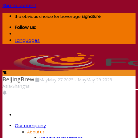
Skip to content
the obvious choice for beverage
signature
Follow us:
Languages
BeijingBrew
May
May
27
2025
-
May
May
29
2025
Asia/Shanghai
Our company
About us