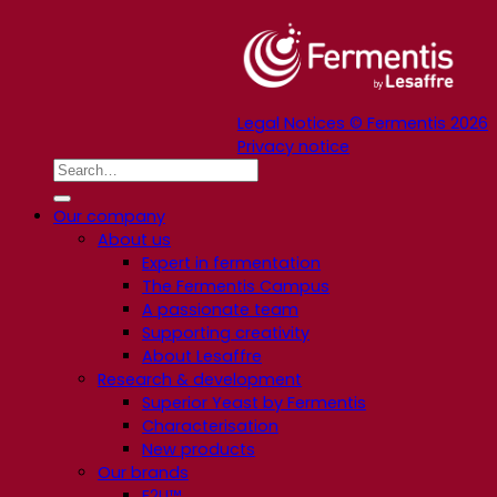
Legal Notices © Fermentis 2026
Privacy notice
Our company
About us
Expert in fermentation
The Fermentis Campus
A passionate team
Supporting creativity
About Lesaffre
Research & development
Superior Yeast by Fermentis
Characterisation
New products
Our brands
E2U™