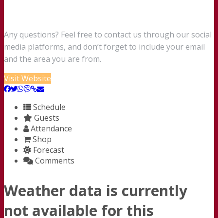
Any questions? Feel free to contact us through our social
media platforms, and don’t forget to include your email
and the area you are from.
Visit Website
Schedule
Guests
Attendance
Shop
Forecast
Comments
Weather data is currently
not available for this