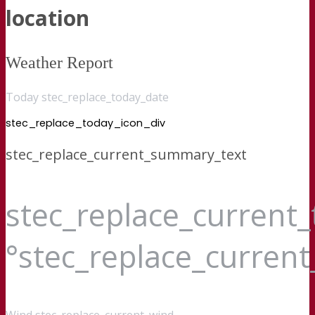
location
Weather Report
Today stec_replace_today_date
stec_replace_today_icon_div
stec_replace_current_summary_text
stec_replace_current
°stec_replace_curren
Wind
stec_replace_current_wind