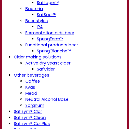
SafLager™
Bacteria
SafSour™
Beer styles
IPA
Fermentation aids beer
SpringFerm™
Functional products beer
Spring'Blanche™
Cider making solutions
Active dry yeast cider
SafCider
Other beverages
Coffee
Kvas
Mead
Neutral Alcohol Base
Sorghum
Safizym® Clar
Safizym® Clean
Safizym® Col Plus