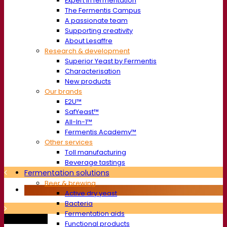
Expert in fermentation
The Fermentis Campus
A passionate team
Supporting creativity
About Lesaffre
Research & development
Superior Yeast by Fermentis
Characterisation
New products
Our brands
E2U™
SafYeast™
All-In-1™
Fermentis Academy™
Other services
Toll manufacturing
Beverage tastings
Fermentation solutions
Beer & brewing
Active dry yeast
Bacteria
Fermentation aids
Trade show
Functional products