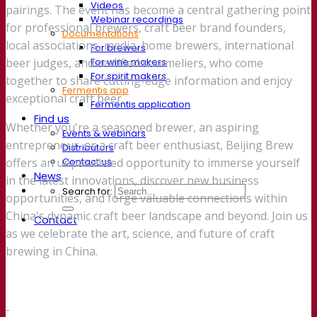
Videos
pairings. The event has become a central gathering point
Webinar recordings
for professional brewers, craft beer brand founders,
Documentations
local associations, media, home brewers, international
For brewers
For wine makers
beer judges, and certified sommeliers, who come
For spirit makers
together to share cutting-edge information and enjoy
Fermentis app
exceptional craft beer.
Fermentis application
Find us
Whether you're a seasoned brewer, an aspiring
Events & webinars
entrepreneur, or a craft beer enthusiast, Beijing Brew
Distributors
Contact us
offers an unparalleled opportunity to immerse yourself
News
in the latest innovations, discover new business
Search for:
opportunities, and forge valuable connections within
China's dynamic craft beer landscape and beyond. Join us
Contact
as we celebrate the art, science, and future of craft
brewing in China.
-