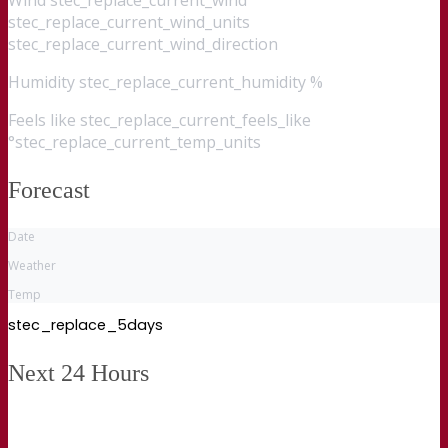
stec_replace_current_wind_units
stec_replace_current_wind_direction
Humidity
stec_replace_current_humidity %
Feels like
stec_replace_current_feels_like
°stec_replace_current_temp_units
Forecast
Date
Weather
Temp
stec_replace_5days
Next 24 Hours