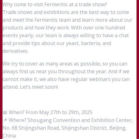
Why come to visit Fermentis at a trade show?
Trade shows and exhibitions are the best way to come
and meet the Fermentis team and learn more about our
products and how they work. With over one hundred
events yearly, our team is always willing to have a chat
and provide tips about our yeast, bacteria, and
derivatives.
We try to cover as many areas as possible, so you can
always find us near you throughout the year. And if we
cannot make it, we also have regular webinars you can
attend. Let’s meet soon!
📅 When? From May 27th to 29th, 2025
📌 Where? Shougang Convention and Exhibition Center,
No. 68 Shijingshan Road, Shijingshan District, Beijing,
China