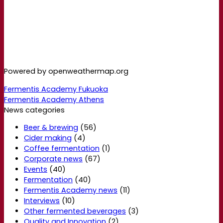
Powered by openweathermap.org
Fermentis Academy Fukuoka
Fermentis Academy Athens
News categories
Beer & brewing
(56)
Cider making
(4)
Coffee fermentation
(1)
Corporate news
(67)
Events
(40)
Fermentation
(40)
Fermentis Academy news
(11)
Interviews
(10)
Other fermented beverages
(3)
Quality and Innovation
(2)