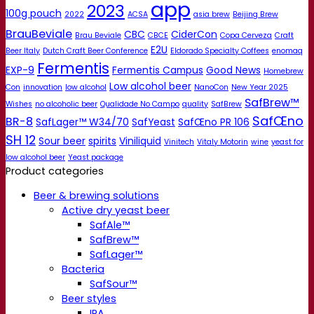
app
2023
100g pouch
2022
ACSA
asia brew
Beijing Brew
BrauBeviale
CBC
CiderCon
Brau Beviale
CBCE
Copa Cerveza
Craft
E2U
Beer Italy
Dutch Craft Beer Conference
Eldorado Specialty Coffees
enomaq
Fermentis
EXP-9
Fermentis Campus
Good News
Homebrew
Low alcohol beer
Con
innovation
low alcohol
NanoCon
New Year 2025
SafBrew™
Wishes
no alcoholic beer
Qualidade No Campo
quality
SafBrew
SafŒno
BR-8
SafLager™ W34/70
SafYeast
SafŒno PR 106
SH 12
Sour beer
spirits
Viniliquid
Vinitech
Vitaly Motorin
wine
yeast for
low alcohol beer
Yeast package
Product categories
Beer & brewing solutions
Active dry yeast beer
SafAle™
SafBrew™
SafLager™
Bacteria
SafSour™
Beer styles
IPA