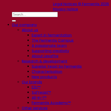
Legal Notices © Fermentis 2026
Privacy notice
Our company
About us
Expert in fermentation
The Fermentis Campus
A passionate team
Supporting creativity
About Lesaffre
Research & development
Superior Yeast by Fermentis
Characterisation
New products
Our brands
E2U™
SafYeast™
All-In-1™
Fermentis Academy™
Other services