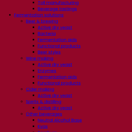
Toll manufacturing
Beverage tastings
Fermentation solutions
Beer & brewing
Active dry yeast
Bacteria
Fermentation aids
Functional products
Beer styles
Wine making
Active dry yeast
Enzymes
Fermentation aids
Functional products
Cider making
Active dry yeast
Spirits & distilling
Active dry yeast
Other beverages
Neutral Alcohol Base
Kvas