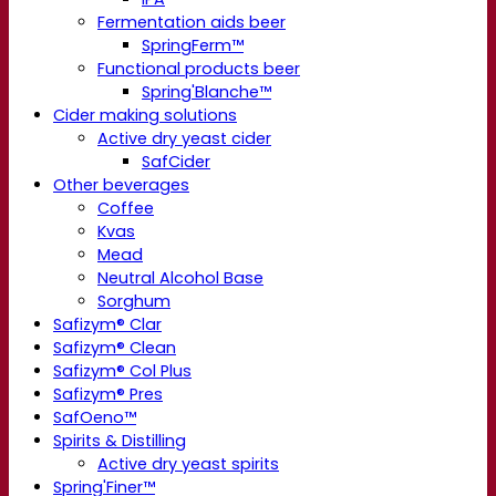
Fermentation aids beer
SpringFerm™
Functional products beer
Spring'Blanche™
Cider making solutions
Active dry yeast cider
SafCider
Other beverages
Coffee
Kvas
Mead
Neutral Alcohol Base
Sorghum
Safizym® Clar
Safizym® Clean
Safizym® Col Plus
Safizym® Pres
SafOeno™
Spirits & Distilling
Active dry yeast spirits
Spring'Finer™