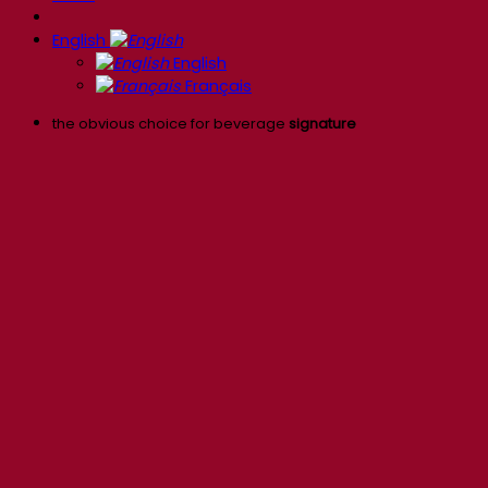
English
English
Français
the obvious choice for beverage
signature