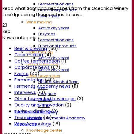
Fermentation aids
Read what Santiago Degásperi from the Oceanica Winery
Functional products
José Ignacio in Uruguay, has to say...
Beer styles
Wine making
23
Active dry yeast
Sep
Enzymes
News categories
Fermentation aids
Functional products
Beer & brewing
(56)
Cider making
Cider making
(4)
Active dry yeast
Coffee fermentation
(1)
Spirits & distilling
Corporate news
(67)
Active dry yeast
Events
(40)
Other beverages
Fermentation
(40)
Neutral Alcohol Base
Fermentis Academy news
(11)
Kvas
Interviews
(10)
Sorghum
Other fermented beverages
(3)
Coffee
Quality and Innovation
(2)
Mead
Spirits & distilling
(3)
Fermentis Academy
Testimonials
(15)
About the Fermentis Academy
Wine & oenology
(18)
Resources
Knowledge center