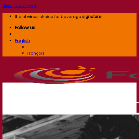
Skip to content
the obvious choice for beverage
signature
Follow us:
English
English
Français
Our company