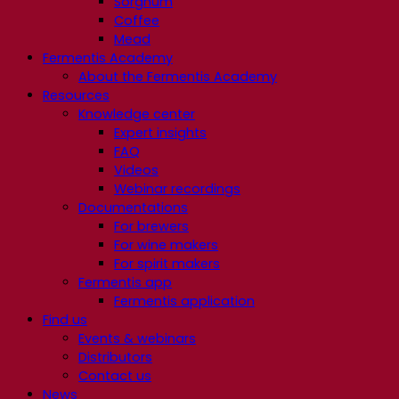
Sorghum
Coffee
Mead
Fermentis Academy
About the Fermentis Academy
Resources
Knowledge center
Expert insights
FAQ
Videos
Webinar recordings
Documentations
For brewers
For wine makers
For spirit makers
Fermentis app
Fermentis application
Find us
Events & webinars
Distributors
Contact us
News