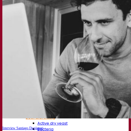
About us
Expert in fermentation
The Fermentis Campus
A passionate team
Supporting creativity
About Lesaffre
Research & development
Superior Yeast by Fermentis
Characterisation
New products
Our brands
E2U™
SafYeast™
All-In-1™
Fermentis Academy™
Other services
Toll manufacturing
Beverage tastings
Fermentation solutions
Beer & brewing
Active dry yeast
Interview Santiago Degásperi
Bacteria