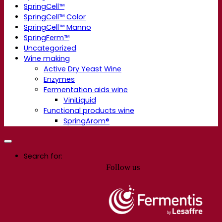
SpringCell™
SpringCell™ Color
SpringCell™ Manno
SpringFerm™
Uncategorized
Wine making
Active Dry Yeast Wine
Enzymes
Fermentation aids wine
ViniLiquid
Functional products wine
SpringArom®
Search for:
Follow us