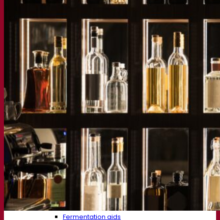
About us
Expert in fermentation
The Fermentis Campus
A passionate team
Supporting creativity
About Lesaffre
Research & development
Superior Yeast by Fermentis
Characterisation
New products
Our brands
E2U™
SafYeast™
All-In-1™
Fermentis Academy™
Other services
Toll manufacturing
Beverage tastings
Fermentation solutions
Beer & brewing
Active dry yeast
Bacteria
Fermentation aids