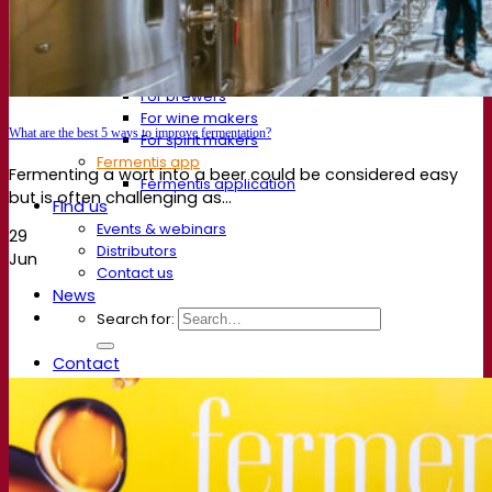
FAQ
Videos
Webinar recordings
Documentations
For brewers
For wine makers
What are the best 5 ways to improve fermentation?
For spirit makers
Fermentis app
Fermenting a wort into a beer could be considered easy
Fermentis application
but is often challenging as...
Find us
Events & webinars
29
Distributors
Jun
Contact us
News
Search for:
Contact