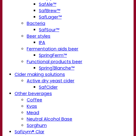
SafAle™
SafBrew™
SafLager™
Bacteria
SafSour™
Beer styles
IPA
Fermentation aids beer
SpringFerm™
Functional products beer
Spring'Blanche™
Cider making solutions
Active dry yeast cider
SafCider
Other beverages
Coffee
Kvas
Mead
Neutral Alcohol Base
Sorghum
Safizym® Clar