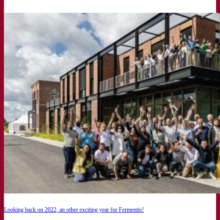
Looking back on 2022, an other exciting year for Fermentis!