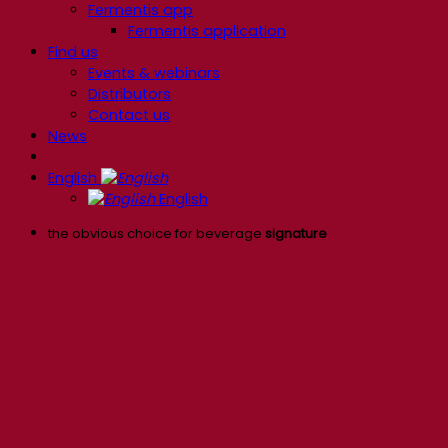
Fermentis app
Fermentis application
Find us
Events & webinars
Distributors
Contact us
News
English
English
the obvious choice for beverage
signature