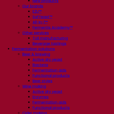
New products
Our brands
E2U™
SafYeast™
All-In-1™
Fermentis Academy™
Other services
Toll manufacturing
Beverage tastings
Fermentation solutions
Beer & brewing
Active dry yeast
Bacteria
Fermentation aids
Functional products
Beer styles
Wine making
Active dry yeast
Enzymes
Fermentation aids
Functional products
Cider making