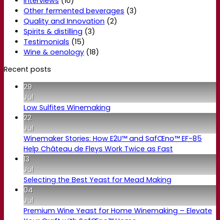
Interviews
(10)
Other fermented beverages
(3)
Quality and Innovation
(2)
Spirits & distilling
(3)
Testimonials
(15)
Wine & oenology
(18)
Recent posts
29
Jul
Low Sulfites Winemaking
22
Jul
Winemaker Stories: How E2U™ and SafŒno™ EF-85
Help Château de Fleys Work Twice as Fast
13
Jul
Selecting the Best Yeast for Mead Making
04
Jul
Premium Wine Yeast for Home Winemaking – Elevate