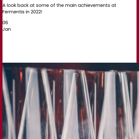
A look back at some of the main achievements at
Fermentis in 2022!
06
Jan