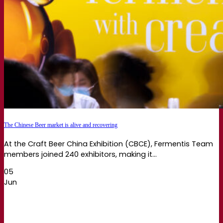
The Chinese Beer market is alive and recovering
At the Craft Beer China Exhibition (CBCE), Fermentis Team
members joined 240 exhibitors, making it...
05
Jun