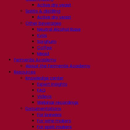
Active dry yeast
Spirits & distilling
Active dry yeast
Other beverages
Neutral Alcohol Base
Kvas
Sorghum
Coffee
Mead
Fermentis Academy
About the Fermentis Academy
Resources
Knowledge center
Expert insights
FAQ
Videos
Webinar recordings
Documentations
For brewers
For wine makers
For spirit makers