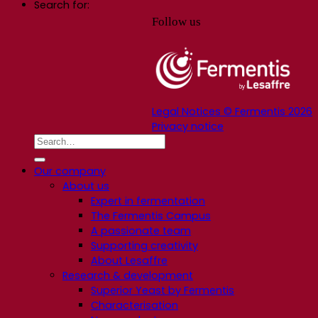
Search for:
Follow us
Legal Notices © Fermentis 2026
Privacy notice
Our company
About us
Expert in fermentation
The Fermentis Campus
A passionate team
Supporting creativity
About Lesaffre
Research & development
Superior Yeast by Fermentis
Characterisation