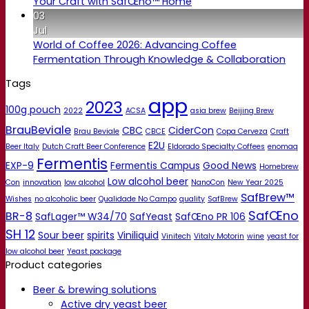
Your Craft with SafŒno™ Home
03
Jul
World of Coffee 2026: Advancing Coffee
Fermentation Through Knowledge & Collaboration
Tags
app
2023
100g pouch
2022
ACSA
asia brew
Beijing Brew
BrauBeviale
CBC
CiderCon
Brau Beviale
CBCE
Copa Cerveza
Craft
E2U
Beer Italy
Dutch Craft Beer Conference
Eldorado Specialty Coffees
enomaq
Fermentis
EXP-9
Fermentis Campus
Good News
Homebrew
Low alcohol beer
Con
innovation
low alcohol
NanoCon
New Year 2025
SafBrew™
Wishes
no alcoholic beer
Qualidade No Campo
quality
SafBrew
SafŒno
BR-8
SafLager™ W34/70
SafYeast
SafŒno PR 106
SH 12
Sour beer
spirits
Viniliquid
Vinitech
Vitaly Motorin
wine
yeast for
low alcohol beer
Yeast package
Product categories
Beer & brewing solutions
Active dry yeast beer