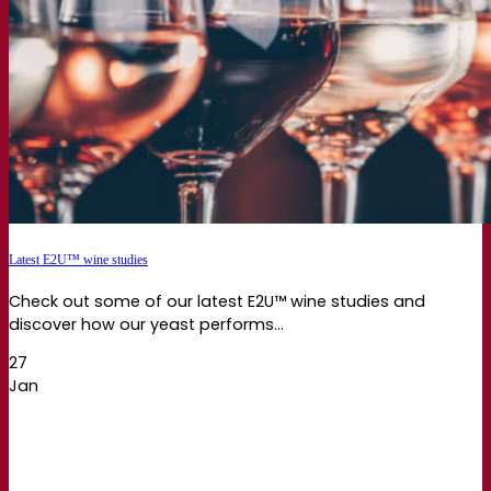
Latest E2U™ wine studies
Check out some of our latest E2U™ wine studies and
discover how our yeast performs...
27
Jan