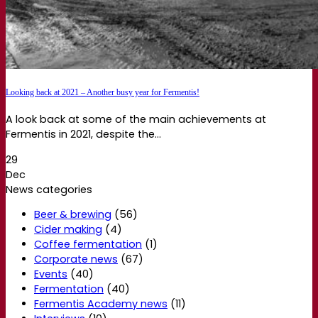
Looking back at 2021 – Another busy year for Fermentis!
A look back at some of the main achievements at
Fermentis in 2021, despite the...
29
Dec
News categories
Beer & brewing
(56)
Cider making
(4)
Coffee fermentation
(1)
Corporate news
(67)
Events
(40)
Fermentation
(40)
Fermentis Academy news
(11)