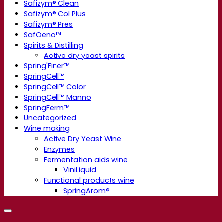
Safizym® Clean
Safizym® Col Plus
Safizym® Pres
SafOeno™
Spirits & Distilling
Active dry yeast spirits
Spring'Finer™
SpringCell™
SpringCell™ Color
SpringCell™ Manno
SpringFerm™
Uncategorized
Wine making
Active Dry Yeast Wine
Enzymes
Fermentation aids wine
ViniLiquid
Functional products wine
SpringArom®