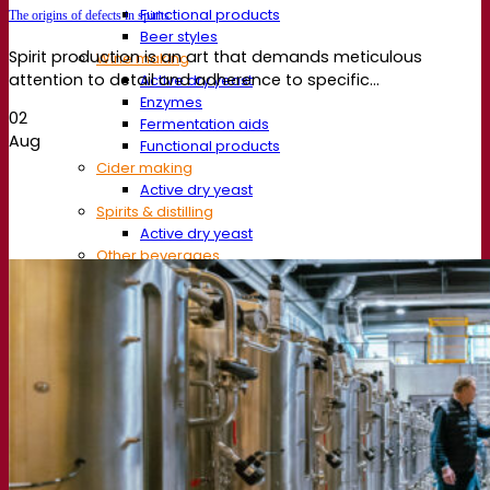
Functional products
The origins of defects in spirits
Beer styles
Spirit production is an art that demands meticulous
Wine making
attention to detail and adherence to specific...
Active dry yeast
Enzymes
02
Fermentation aids
Aug
Functional products
Cider making
Active dry yeast
Spirits & distilling
Active dry yeast
Other beverages
Neutral Alcohol Base
Kvas
Sorghum
Coffee
Mead
Fermentis Academy
About the Fermentis Academy
Resources
Knowledge center
Expert insights