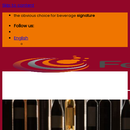
Skip to content
the obvious choice for beverage
signature
Follow us:
English
English
Our company