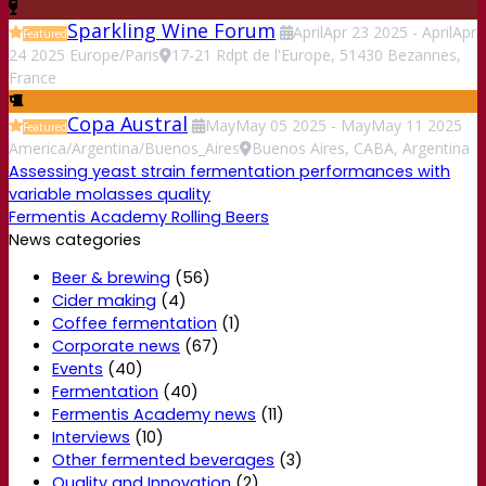
Sparkling Wine Forum
April
Apr
23
2025
-
April
Apr
Featured
24
2025
Europe/Paris
17-21 Rdpt de l'Europe, 51430 Bezannes,
France
Copa Austral
May
May
05
2025
-
May
May
11
2025
Featured
America/Argentina/Buenos_Aires
Buenos Aires, CABA, Argentina
Assessing yeast strain fermentation performances with
variable molasses quality
Fermentis Academy Rolling Beers
News categories
Beer & brewing
(56)
Cider making
(4)
Coffee fermentation
(1)
Corporate news
(67)
Events
(40)
Fermentation
(40)
Fermentis Academy news
(11)
Interviews
(10)
Other fermented beverages
(3)
Quality and Innovation
(2)