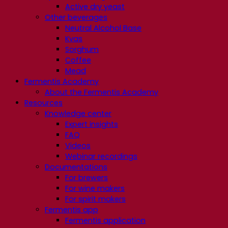
Active dry yeast
Other beverages
Neutral Alcohol Base
Kvas
Sorghum
Coffee
Mead
Fermentis Academy
About the Fermentis Academy
Resources
Knowledge center
Expert insights
FAQ
Videos
Webinar recordings
Documentations
For brewers
For wine makers
For spirit makers
Fermentis app
Fermentis application