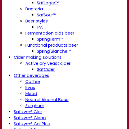
SafLager™
Bacteria
SafSour™
Beer styles
IPA
Fermentation aids beer
SpringFerm™
Functional products beer
Spring'Blanche™
Cider making solutions
Active dry yeast cider
SafCider
Other beverages
Coffee
Kvas
Mead
Neutral Alcohol Base
Sorghum
Safizym® Clar
Safizym® Clean
Safizym® Col Plus