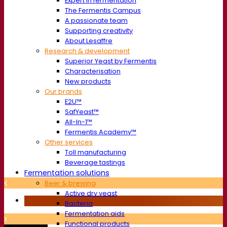
Expert in fermentation
The Fermentis Campus
A passionate team
Supporting creativity
About Lesaffre
Research & development
Superior Yeast by Fermentis
Characterisation
New products
Our brands
E2U™
SafYeast™
All-In-1™
Fermentis Academy™
Other services
Toll manufacturing
Beverage tastings
Fermentation solutions
Beer & brewing
Active dry yeast
Bacteria
Fermentation aids
Functional products