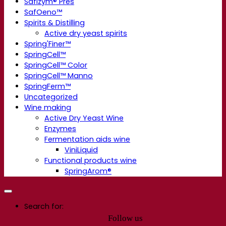
Safizym® Pres
SafOeno™
Spirits & Distilling
Active dry yeast spirits
Spring'Finer™
SpringCell™
SpringCell™ Color
SpringCell™ Manno
SpringFerm™
Uncategorized
Wine making
Active Dry Yeast Wine
Enzymes
Fermentation aids wine
ViniLiquid
Functional products wine
SpringArom®
Search for:
Follow us