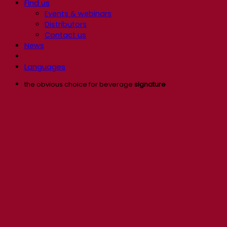
Find us
Events & webinars
Distributors
Contact us
News
Languages
the obvious choice for beverage
signature