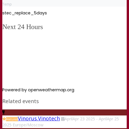
Temp
stec_replace_5days
Next 24 Hours
Powered by openweathermap.org
Related events
Vinorus.Vinotech
April
Apr
23
2025
-
April
Apr
25
Featured
2025
Europe/Moscow