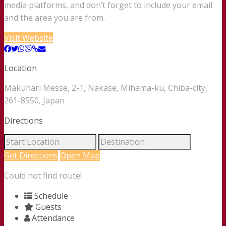
media platforms, and don’t forget to include your email
and the area you are from.
Visit Website
Location
Makuhari Messe, 2-1, Nakase, Mihama-ku, Chiba-city,
261-8550, Japan
Directions
Get Directions
Open Map
Could not find route!
Schedule
Guests
Attendance