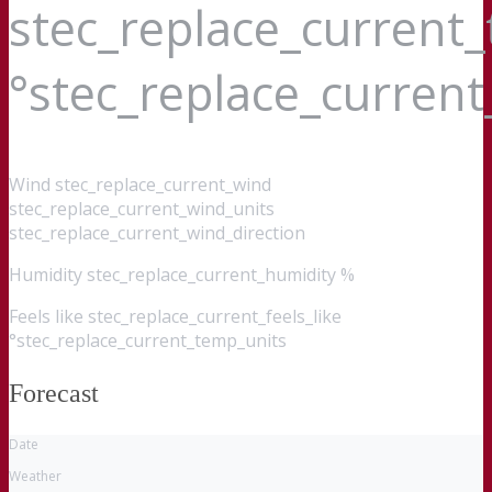
stec_replace_current
°stec_replace_curren
Wind
stec_replace_current_wind
stec_replace_current_wind_units
stec_replace_current_wind_direction
Humidity
stec_replace_current_humidity %
Feels like
stec_replace_current_feels_like
°stec_replace_current_temp_units
Forecast
Date
Weather