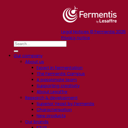
Legal Notices © Fermentis 2026
Privacy notice
Our company
About us
Expert in fermentation
The Fermentis Campus
A passionate team
Supporting creativity
About Lesaffre
Research & development
Superior Yeast by Fermentis
Characterisation
New products
Our brands
E2U™