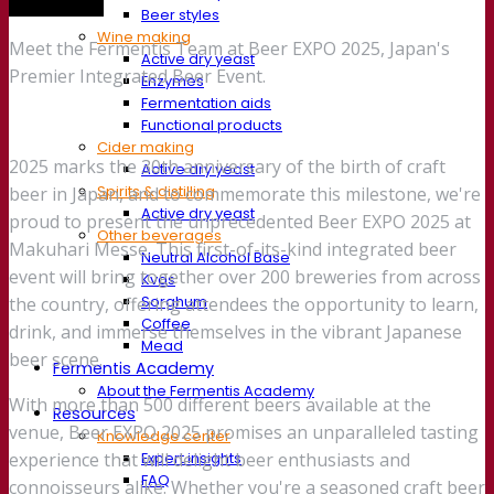
Trade show
Beer styles
Wine making
Meet the Fermentis Team at Beer EXPO 2025, Japan's
Active dry yeast
Premier Integrated Beer Event.
Enzymes
Fermentation aids
Functional products
Cider making
2025 marks the 30th anniversary of the birth of craft
Active dry yeast
Spirits & distilling
beer in Japan, and to commemorate this milestone, we're
Active dry yeast
proud to present the unprecedented Beer EXPO 2025 at
Other beverages
Makuhari Messe. This first-of-its-kind integrated beer
Neutral Alcohol Base
event will bring together over 200 breweries from across
Kvas
Sorghum
the country, offering attendees the opportunity to learn,
Coffee
drink, and immerse themselves in the vibrant Japanese
Mead
beer scene.
Fermentis Academy
About the Fermentis Academy
With more than 500 different beers available at the
Resources
venue, Beer EXPO 2025 promises an unparalleled tasting
Knowledge center
Expert insights
experience that will delight beer enthusiasts and
FAQ
connoisseurs alike. Whether you're a seasoned craft beer