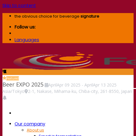
Skip to content
the obvious choice for beverage
signature
Follow us:
Languages
Featured
Beer EXPO 2025
April
Apr
09
2025
-
April
Apr
13
2025
Asia/Tokyo
2-1, Nakase, Mihama-ku, Chiba-city, 261-8550, Japan
Our company
About us