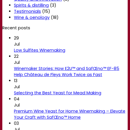
Spirits & distilling
(3)
Testimonials
(15)
Wine & oenology
(18)
Recent posts
29
Jul
Low Sulfites Winemaking
22
Jul
Winemaker Stories: How E2U™ and SafŒno™ EF-85
Help Château de Fleys Work Twice as Fast
13
Jul
Selecting the Best Yeast for Mead Making
04
Jul
Premium Wine Yeast for Home Winemaking – Elevate
Your Craft with SafŒno™ Home
03
Jul