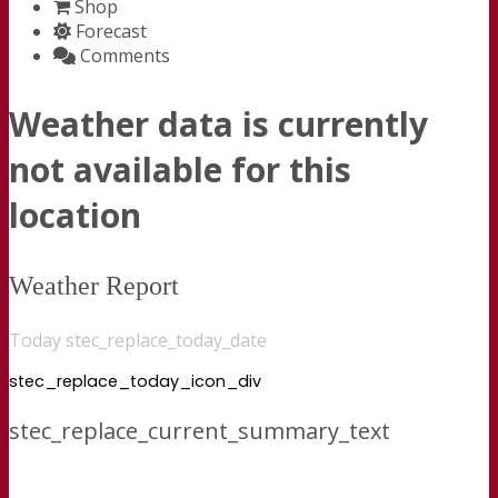
Shop
Forecast
Comments
Weather data is currently
not available for this
location
Weather Report
Today stec_replace_today_date
stec_replace_today_icon_div
stec_replace_current_summary_text