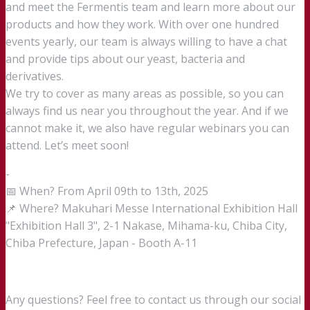
and meet the Fermentis team and learn more about our
products and how they work. With over one hundred
events yearly, our team is always willing to have a chat
and provide tips about our yeast, bacteria and
derivatives.
We try to cover as many areas as possible, so you can
always find us near you throughout the year. And if we
cannot make it, we also have regular webinars you can
attend. Let’s meet soon!
-
📅 When? From April 09th to 13th, 2025
📌 Where? Makuhari Messe International Exhibition Hall
"Exhibition Hall 3", 2-1 Nakase, Mihama-ku, Chiba City,
Chiba Prefecture, Japan - Booth A-11
Any questions? Feel free to contact us through our social