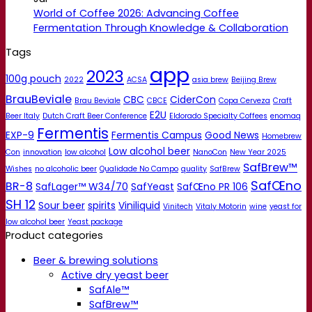
World of Coffee 2026: Advancing Coffee
Fermentation Through Knowledge & Collaboration
Tags
app
2023
100g pouch
2022
ACSA
asia brew
Beijing Brew
BrauBeviale
CBC
CiderCon
Brau Beviale
CBCE
Copa Cerveza
Craft
E2U
Beer Italy
Dutch Craft Beer Conference
Eldorado Specialty Coffees
enomaq
Fermentis
EXP-9
Fermentis Campus
Good News
Homebrew
Low alcohol beer
Con
innovation
low alcohol
NanoCon
New Year 2025
SafBrew™
Wishes
no alcoholic beer
Qualidade No Campo
quality
SafBrew
SafŒno
BR-8
SafLager™ W34/70
SafYeast
SafŒno PR 106
SH 12
Sour beer
spirits
Viniliquid
Vinitech
Vitaly Motorin
wine
yeast for
low alcohol beer
Yeast package
Product categories
Beer & brewing solutions
Active dry yeast beer
SafAle™
SafBrew™