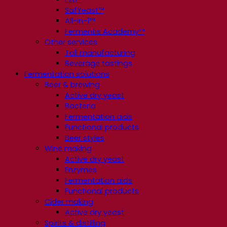
SafYeast™
All-In-1™
Fermentis Academy™
Other services
Toll manufacturing
Beverage tastings
Fermentation solutions
Beer & brewing
Active dry yeast
Bacteria
Fermentation aids
Functional products
Beer styles
Wine making
Active dry yeast
Enzymes
Fermentation aids
Functional products
Cider making
Active dry yeast
Spirits & distilling