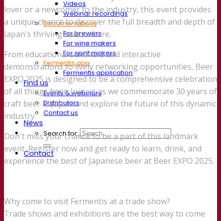
Videos
lover or a newcomer to the industry, this event provides
Webinar recordings
a unique chance to discover the full breadth and depth of
Documentations
For brewers
Japan's thriving beer culture.
For wine makers
For spirit makers
From educational seminars and interactive
Fermentis app
demonstrations to lively networking opportunities, Beer
Fermentis application
EXPO 2025 is designed to be a comprehensive celebration
Find us
of all things beer. Join us as we commemorate 30 years of
Events & webinars
Distributors
craft beer in Japan and explore the future of this dynamic
Contact us
industry.
News
Search for:
Don't miss your chance to be a part of this landmark
event. Register now and get ready to learn, drink, and
Contact
experience the best of Japanese beer at Beer EXPO 2025.
Why come to visit Fermentis at a trade show?
Trade shows and exhibitions are the best way to come