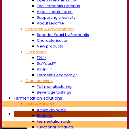
Expert in fermentation
The Fermentis Campus
A passionate team
Supporting creativity
About Lesaffre
Research & development
Superior Yeast by Fermentis
Characterisation
New products
Our brands
E2U™
SafYeast™
All-In-1™
Fermentis Academy™
Other services
Toll manufacturing
Beverage tastings
Fermentation solutions
Beer & brewing
Active dry yeast
Bacteria
Fermentation aids
Functional products