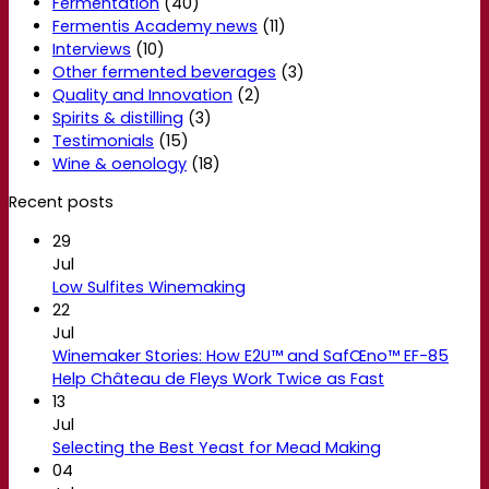
Fermentation
(40)
Fermentis Academy news
(11)
Interviews
(10)
Other fermented beverages
(3)
Quality and Innovation
(2)
Spirits & distilling
(3)
Testimonials
(15)
Wine & oenology
(18)
Recent posts
29
Jul
Low Sulfites Winemaking
22
Jul
Winemaker Stories: How E2U™ and SafŒno™ EF-85
Help Château de Fleys Work Twice as Fast
13
Jul
Selecting the Best Yeast for Mead Making
04