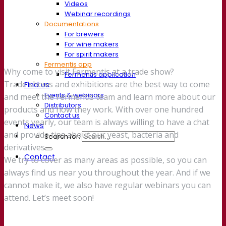
Videos
Webinar recordings
Documentations
For brewers
For wine makers
For spirit makers
Fermentis app
Why come to visit Fermentis at a trade show?
Fermentis application
Trade shows and exhibitions are the best way to come
Find us
Events & webinars
and meet the Fermentis team and learn more about our
Distributors
products and how they work. With over one hundred
Contact us
events yearly, our team is always willing to have a chat
News
and provide tips about our yeast, bacteria and
Search for:
derivatives.
Contact
We try to cover as many areas as possible, so you can
always find us near you throughout the year. And if we
cannot make it, we also have regular webinars you can
attend. Let’s meet soon!