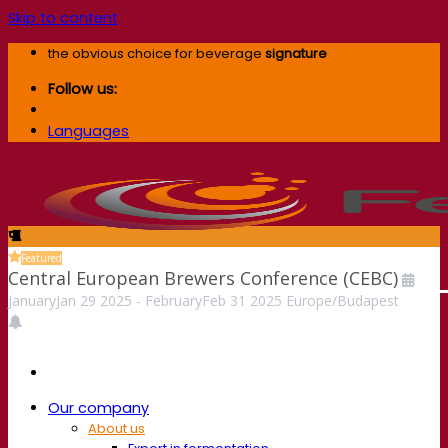
Skip to content
the obvious choice for beverage
signature
Follow us:
Languages
Featured
Central European Brewers Conference (CEBC)
January
Jan
29
2025
-
February
Feb
31
2025
Europe/Budapest
Our company
About us