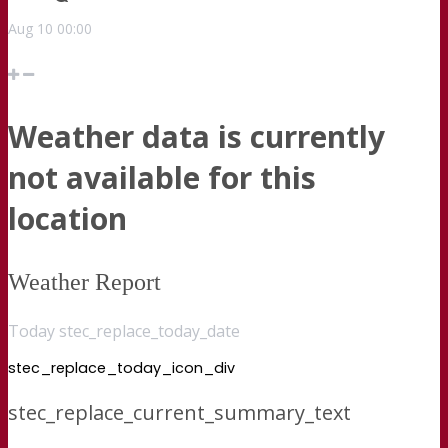
Aug
10
00:00
Weather data is currently
not available for this
location
Weather Report
Today stec_replace_today_date
stec_replace_today_icon_div
stec_replace_current_summary_text