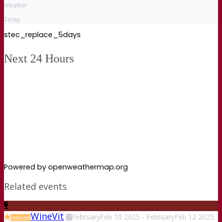
Weather
Temp
stec_replace_5days
Next 24 Hours
Powered by openweathermap.org
Related events
WineVit
February
Feb
10
2025
-
February
Feb
12
2025
Featured