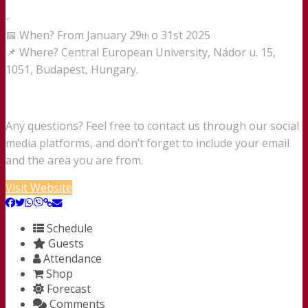
-
📅 When? From January 29
o 31st 2025
th
📌 Where? Central European University, Nádor u. 15,
1051, Budapest, Hungary.
Any questions? Feel free to contact us through our social
media platforms, and don’t forget to include your email
and the area you are from.
Visit Website
Schedule
Guests
Attendance
Shop
Forecast
Comments