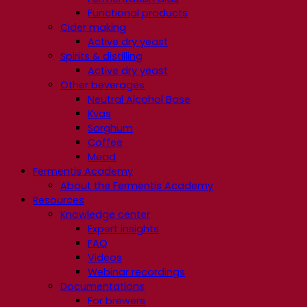
Functional products
Cider making
Active dry yeast
Spirits & distilling
Active dry yeast
Other beverages
Neutral Alcohol Base
Kvas
Sorghum
Coffee
Mead
Fermentis Academy
About the Fermentis Academy
Resources
Knowledge center
Expert insights
FAQ
Videos
Webinar recordings
Documentations
For brewers