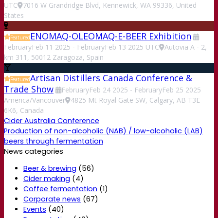
UTC
7016 W Grandridge Blvd, Kennewick, WA 99336, United
States
ENOMAQ-OLEOMAQ-E-BEER Exhibition
Featured
February
Feb
11
2025
-
February
Feb
13
2025
UTC
Autovia A - 2,
km 311, 50012 Zaragoza, Spain
Artisan Distillers Canada Conference &
Featured
Trade Show
February
Feb
24
2025
-
February
Feb
25
2025
America/Vancouver
4825 Mt Royal Gate SW, Calgary, AB T3E
6K6, Canada
Cider Australia Conference
Production of non-alcoholic (NAB) / low-alcoholic (LAB)
beers through fermentation
News categories
Beer & brewing
(56)
Cider making
(4)
Coffee fermentation
(1)
Corporate news
(67)
Events
(40)