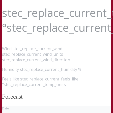
stec_replace_current
°stec_replace_curren
Wind
stec_replace_current_wind
stec_replace_current_wind_units
stec_replace_current_wind_direction
Humidity
stec_replace_current_humidity %
Feels like
stec_replace_current_feels_like
°stec_replace_current_temp_units
Forecast
Date