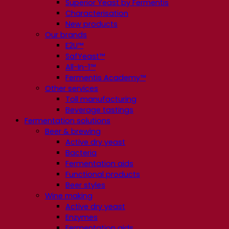
Superior Yeast by Fermentis
Characterisation
New products
Our brands
E2U™
SafYeast™
All-In-1™
Fermentis Academy™
Other services
Toll manufacturing
Beverage tastings
Fermentation solutions
Beer & brewing
Active dry yeast
Bacteria
Fermentation aids
Functional products
Beer styles
Wine making
Active dry yeast
Enzymes
Fermentation aids