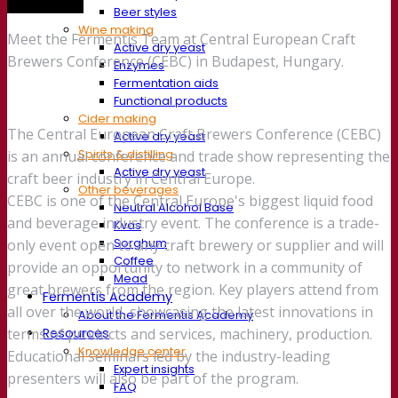
Trade show
Beer styles
Wine making
Meet the Fermentis Team at Central European Craft
Active dry yeast
Brewers Conference (CEBC) in Budapest, Hungary.
Enzymes
Fermentation aids
Functional products
Cider making
The Central European Craft Brewers Conference (CEBC)
Active dry yeast
Spirits & distilling
is an annual conference and trade show representing the
Active dry yeast
craft beer industry in Central Europe.
Other beverages
CEBC is one of the Central Europe's biggest liquid food
Neutral Alcohol Base
and beverage industry event. The conference is a trade-
Kvas
Sorghum
only event open to any craft brewery or supplier and will
Coffee
provide an opportunity to network in a community of
Mead
great brewers from the region. Key players attend from
Fermentis Academy
all over the world, showcasing the latest innovations in
About the Fermentis Academy
Resources
terms of products and services, machinery, production.
Knowledge center
Educational seminars led by the industry-leading
Expert insights
presenters will also be part of the program.
FAQ