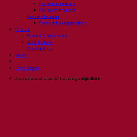
For wine makers
For spirit makers
Fermentis app
Fermentis application
Find us
Events & webinars
Distributors
Contact us
News
Languages
the obvious choice for beverage
signature