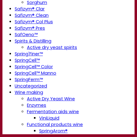
Sorghum
Safizym® Clar
Safizym® Clean
Safizym® Col Plus
Safizym® Pres
SafOeno™
Spirits & Distilling
Active dry yeast spirits
Spring'Finer™
SpringCell™
SpringCell™ Color
SpringCell™ Manno
SpringFerm™
Uncategorized
Wine making
Active Dry Yeast Wine
Enzymes
Fermentation aids wine
ViniLiquid
Functional products wine
SpringArom®