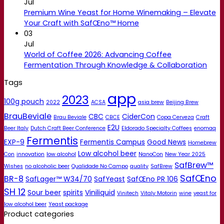
Jul
Premium Wine Yeast for Home Winemaking – Elevate
Your Craft with SafŒno™ Home
03
Jul
World of Coffee 2026: Advancing Coffee
Fermentation Through Knowledge & Collaboration
Tags
app
2023
100g pouch
2022
ACSA
asia brew
Beijing Brew
BrauBeviale
CBC
CiderCon
Brau Beviale
CBCE
Copa Cerveza
Craft
E2U
Beer Italy
Dutch Craft Beer Conference
Eldorado Specialty Coffees
enomaq
Fermentis
EXP-9
Fermentis Campus
Good News
Homebrew
Low alcohol beer
Con
innovation
low alcohol
NanoCon
New Year 2025
SafBrew™
Wishes
no alcoholic beer
Qualidade No Campo
quality
SafBrew
SafŒno
BR-8
SafLager™ W34/70
SafYeast
SafŒno PR 106
SH 12
Sour beer
spirits
Viniliquid
Vinitech
Vitaly Motorin
wine
yeast for
low alcohol beer
Yeast package
Product categories