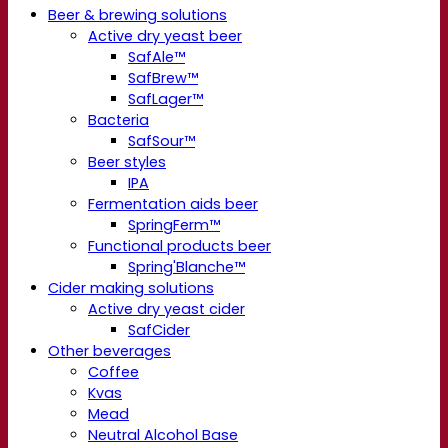
Beer & brewing solutions
Active dry yeast beer
SafAle™
SafBrew™
SafLager™
Bacteria
SafSour™
Beer styles
IPA
Fermentation aids beer
SpringFerm™
Functional products beer
Spring'Blanche™
Cider making solutions
Active dry yeast cider
SafCider
Other beverages
Coffee
Kvas
Mead
Neutral Alcohol Base