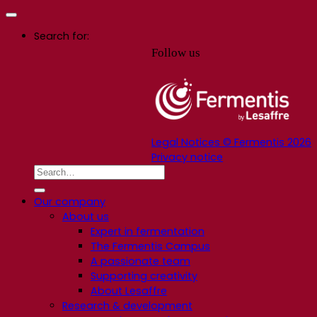
Search for:
Follow us
Legal Notices © Fermentis 2026
Privacy notice
Our company
About us
Expert in fermentation
The Fermentis Campus
A passionate team
Supporting creativity
About Lesaffre
Research & development