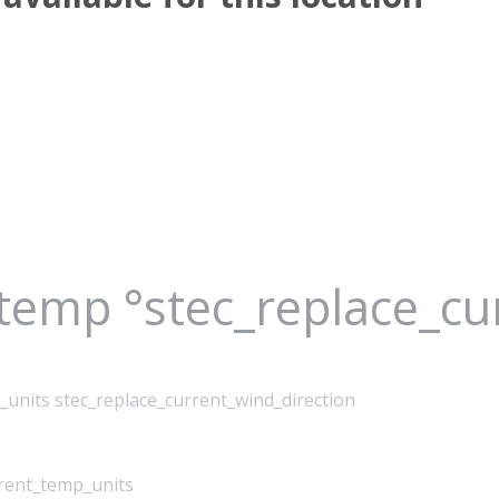
_temp °stec_replace_c
_units stec_replace_current_wind_direction
rrent_temp_units