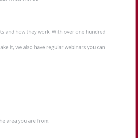
cts and how they work. With over one hundred
ake it, we also have regular webinars you can
the area you are from.