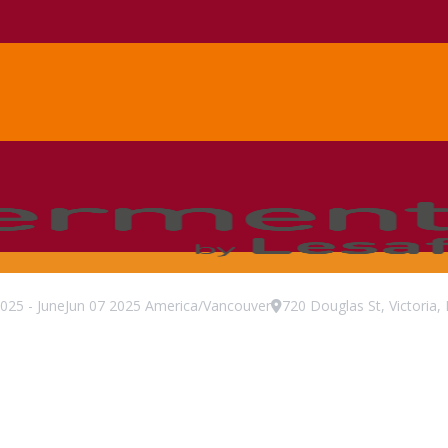
025
-
June
Jun
07
2025
America/Vancouver
720 Douglas St, Victori