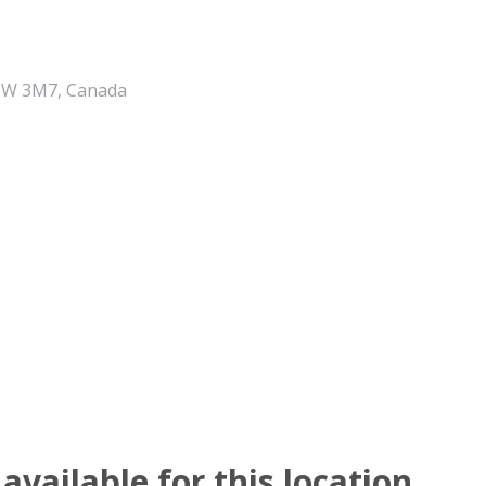
 V8W 3M7, Canada
available for this location