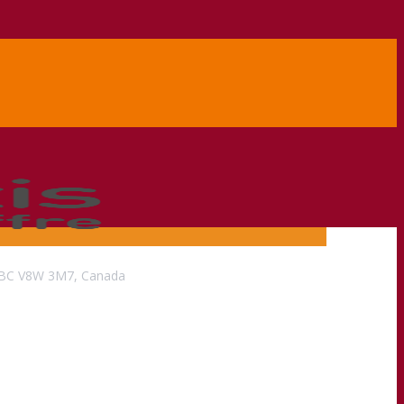
a, BC V8W 3M7, Canada