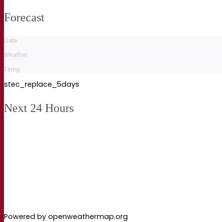
Forecast
Date
Weather
Temp
stec_replace_5days
Next 24 Hours
Powered by openweathermap.org