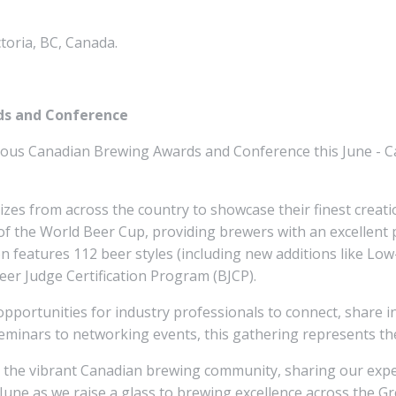
toria, BC, Canada.
ds and Conference
igious Canadian Brewing Awards and Conference this June - C
izes from across the country to showcase their finest creati
of the World Beer Cup, providing brewers with an excellent 
on features 112 beer styles (including new additions like L
eer Judge Certification Program (BJCP).
pportunities for industry professionals to connect, share in
minars to networking events, this gathering represents the
h the vibrant Canadian brewing community, sharing our exper
s June as we raise a glass to brewing excellence across the G