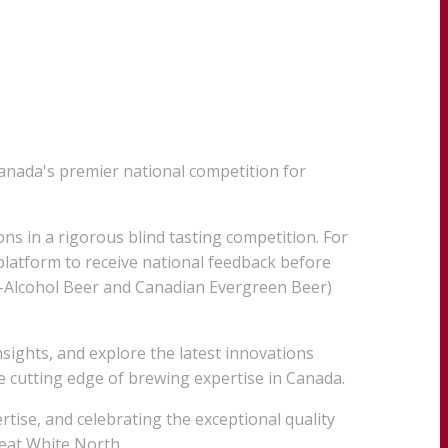
anada's premier national competition for
ons in a rigorous blind tasting competition. For
platform to receive national feedback before
ow-Alcohol Beer and Canadian Evergreen Beer)
sights, and explore the latest innovations
 cutting edge of brewing expertise in Canada.
tise, and celebrating the exceptional quality
reat White North.