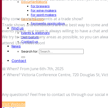
Documentations
For brewers
For wine makers
For spirit makers
Why come to visit Fermentis at a trade show?
Fermentis app
Fermentis application
Trade shows and exhibitions are the best way to come an
Find us
events yearly, our team is always willing to have a chat and
Events & webinars
We try to cover as many areas as possible, so you can alw
Distributors
Contact us
attend. Let’s meet soon!
News
Search for:
Contact
-
📅 When? From June 6th-7th, 2025
📌 Where? Victoria Conference Centre, 720 Douglas St, Vi
Any questions? Feel free to contact us through our social 
Visit Website