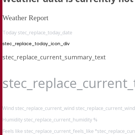
Weather Report
Today stec_replace_today_date
stec_replace_today_icon_div
stec_replace_current_summary_text
stec_replace_current
Wind
stec_replace_current_wind stec_replace_current_wind
Humidity
stec_replace_current_humidity %
Feels like
stec_replace_current_feels_like °stec_replace_cu