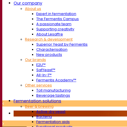
Our company
About us
Expert in fermentation
The Fermentis Campus
A passionate team
Supporting creativity
About Lesaffre
Research & development
Superior Yeast by Fermentis
Characterisation
New products
Our brands
E2U™
SafYeast™
All-In-1™
Fermentis Academy™
Other services
Toll manufacturing
Beverage tastings
Fermentation solutions
Beer & brewing
Active dry yeast
Bacteria
Fermentation aids
Functional products