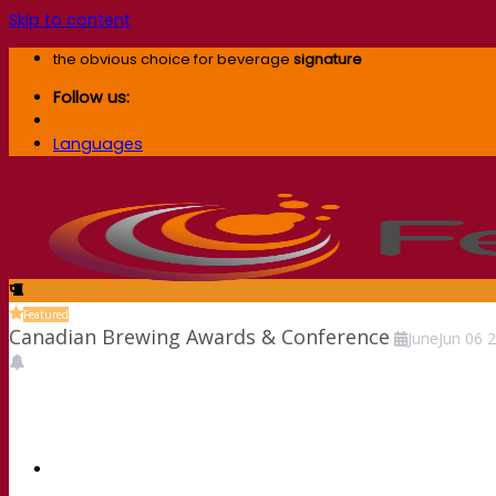
Skip to content
the obvious choice for beverage
signature
Follow us:
Languages
Featured
Canadian Brewing Awards & Conference
June
Jun
06
2