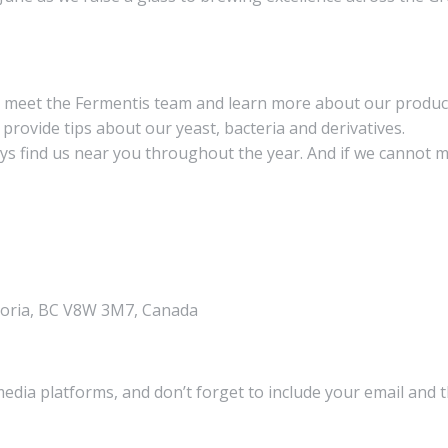
d meet the Fermentis team and learn more about our produ
 provide tips about our yeast, bacteria and derivatives.
ays find us near you throughout the year. And if we cannot m
ctoria, BC V8W 3M7, Canada
media platforms, and don’t forget to include your email and 