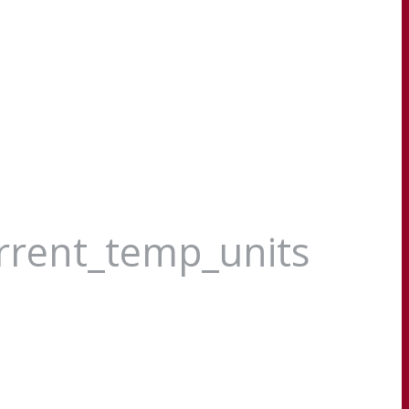
urrent_temp_units