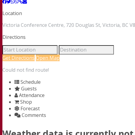
Location
Victoria Conference Centre, 720 Douglas St, Victoria, BC
Directions
Get Directions
Open Map
Could not find route!
Schedule
Guests
Attendance
Shop
Forecast
Comments
Weather data is currently not 