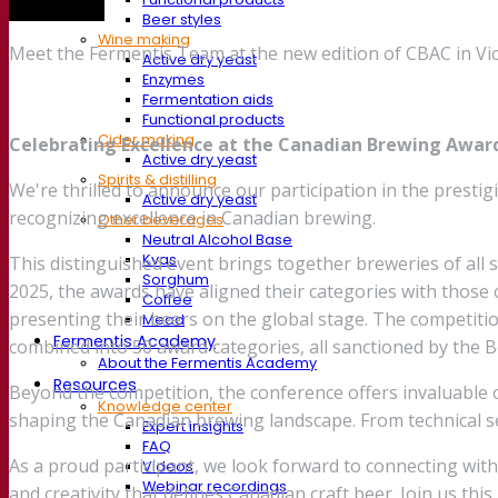
Trade show
Beer styles
Wine making
Meet the Fermentis Team at the new edition of CBAC in Vic
Active dry yeast
Enzymes
Fermentation aids
Functional products
Cider making
Celebrating Excellence at the Canadian Brewing Awar
Active dry yeast
Spirits & distilling
We're thrilled to announce our participation in the prest
Active dry yeast
recognizing excellence in Canadian brewing.
Other beverages
Neutral Alcohol Base
Kvas
This distinguished event brings together breweries of all s
Sorghum
2025, the awards have aligned their categories with those 
Coffee
presenting their beers on the global stage. The competiti
Mead
Fermentis Academy
combined into 50 award categories, all sanctioned by the B
About the Fermentis Academy
Resources
Beyond the competition, the conference offers invaluable o
Knowledge center
shaping the Canadian brewing landscape. From technical se
Expert insights
FAQ
As a proud participant, we look forward to connecting wit
Videos
Webinar recordings
and creativity that defines Canadian craft beer. Join us thi