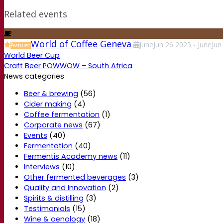
Related events
World of Coffee Geneva
June
Jun
26
2025
-
June
Jun
Featured
World Beer Cup
Craft Beer POWWOW – South Africa
News categories
Beer & brewing
(56)
Cider making
(4)
Coffee fermentation
(1)
Corporate news
(67)
Events
(40)
Fermentation
(40)
Fermentis Academy news
(11)
Interviews
(10)
Other fermented beverages
(3)
Quality and Innovation
(2)
Spirits & distilling
(3)
Testimonials
(15)
Wine & oenology
(18)