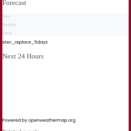
Forecast
Date
Weather
Temp
stec_replace_5days
Next 24 Hours
Powered by openweathermap.org