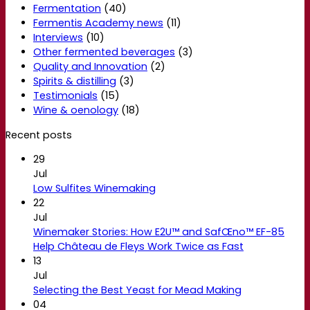
Fermentation
(40)
Fermentis Academy news
(11)
Interviews
(10)
Other fermented beverages
(3)
Quality and Innovation
(2)
Spirits & distilling
(3)
Testimonials
(15)
Wine & oenology
(18)
Recent posts
29
Jul
Low Sulfites Winemaking
22
Jul
Winemaker Stories: How E2U™ and SafŒno™ EF-85
Help Château de Fleys Work Twice as Fast
13
Jul
Selecting the Best Yeast for Mead Making
04