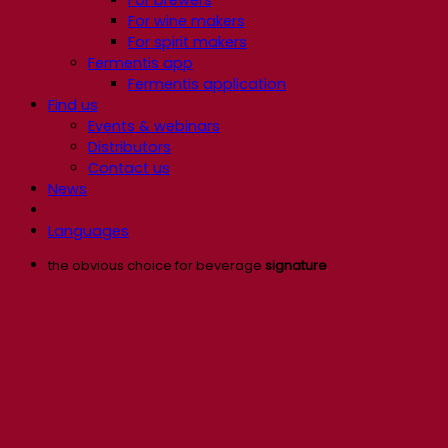
For wine makers
For spirit makers
Fermentis app
Fermentis application
Find us
Events & webinars
Distributors
Contact us
News
Languages
the obvious choice for beverage
signature