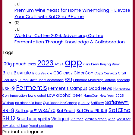
Jul
Premium Wine Yeast for Home Winemaking – Elevate
Your Craft with SafŒno™ Home
03
Jul
World of Coffee 2026: Advancing Coffee
Fermentation Through Knowledge & Collaboration
Tags
app
2023
100g pouch
2022
ACSA
asia brew
Beijing Brew
BrauBeviale
CBC
CiderCon
Brau Beviale
CBCE
Copa Cerveza
Craft
E2U
Beer Italy
Dutch Craft Beer Conference
Eldorado Specialty Coffees
enomaq
Fermentis
EXP-9
Fermentis Campus
Good News
Homebrew
Low alcohol beer
Con
innovation
low alcohol
NanoCon
New Year 2025
SafBrew™
Wishes
no alcoholic beer
Qualidade No Campo
quality
SafBrew
SafŒno
BR-8
SafLager™ W34/70
SafYeast
SafŒno PR 106
SH 12
Sour beer
spirits
Viniliquid
Vinitech
Vitaly Motorin
wine
yeast for
low alcohol beer
Yeast package
Product categories