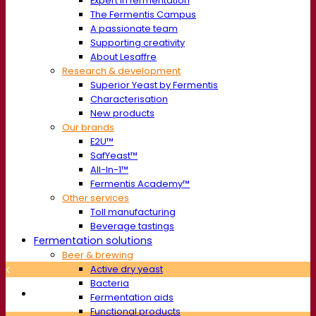
Expert in fermentation
The Fermentis Campus
A passionate team
Supporting creativity
About Lesaffre
Research & development
Superior Yeast by Fermentis
Characterisation
New products
Our brands
E2U™
SafYeast™
All-In-1™
Fermentis Academy™
Other services
Toll manufacturing
Beverage tastings
Fermentation solutions
Beer & brewing
Active dry yeast
Bacteria
Fermentation aids
Functional products