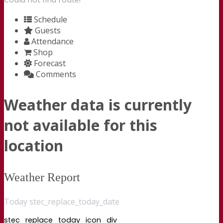
Schedule
Guests
Attendance
Shop
Forecast
Comments
Weather data is currently
not available for this
location
Weather Report
Today stec_replace_today_date
stec_replace_today_icon_div