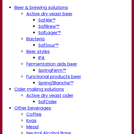
Beer & brewing solutions
Active dry yeast beer
SafAle™
SafBrew™
SafLager™
Bacteria
SafSour™
Beer styles
IPA
Fermentation aids beer
SpringFerm™
Functional products beer
Spring'Blanche™
Cider making solutions
Active dry yeast cider
SafCider
Other beverages
Coffee
Kvas
Mead
Neutral Alcohol Base