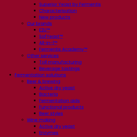
Superior Yeast by Fermentis
Characterisation
New products
Our brands
E2U™
SafYeast™
All-In-1™
Fermentis Academy™
Other services
Toll manufacturing
Beverage tastings
Fermentation solutions
Beer & brewing
Active dry yeast
Bacteria
Fermentation aids
Functional products
Beer styles
Wine making
Active dry yeast
Enzymes