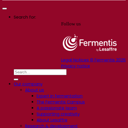
Search for:
Follow us
Legal Notices © Fermentis 2026
Privacy notice
Our company
About us
Expert in fermentation
The Fermentis Campus
A passionate team
Supporting creativity
About Lesaffre
Research & development