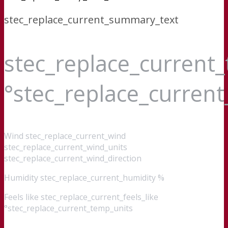
stec_replace_current_summary_text
stec_replace_current
°stec_replace_curren
Wind
stec_replace_current_wind
stec_replace_current_wind_units
stec_replace_current_wind_direction
Humidity
stec_replace_current_humidity %
Feels like
stec_replace_current_feels_like
°stec_replace_current_temp_units