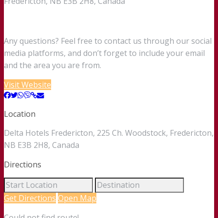
Fredericton, NB E3B 2H8, Canada
Any questions? Feel free to contact us through our social
media platforms, and don’t forget to include your email
and the area you are from.
Visit Website
Location
Delta Hotels Fredericton, 225 Ch. Woodstock, Fredericton,
NB E3B 2H8, Canada
Directions
Get Directions
Open Map
Could not find route!