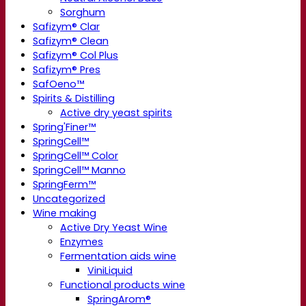
Sorghum
Safizym® Clar
Safizym® Clean
Safizym® Col Plus
Safizym® Pres
SafOeno™
Spirits & Distilling
Active dry yeast spirits
Spring'Finer™
SpringCell™
SpringCell™ Color
SpringCell™ Manno
SpringFerm™
Uncategorized
Wine making
Active Dry Yeast Wine
Enzymes
Fermentation aids wine
ViniLiquid
Functional products wine
SpringArom®