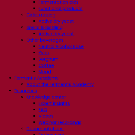
Fermentation aids
Functional products
Cider making
Active dry yeast
Spirits & distilling
Active dry yeast
Other beverages
Neutral Alcohol Base
Kvas
Sorghum
Coffee
Mead
Fermentis Academy
About the Fermentis Academy
Resources
Knowledge center
Expert insights
FAQ
Videos
Webinar recordings
Documentations
For brewers