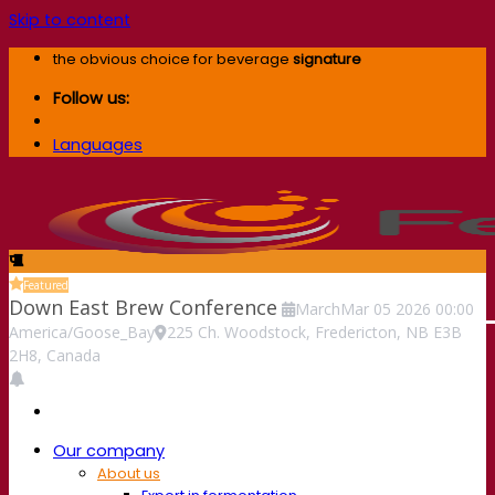
Skip to content
the obvious choice for beverage
signature
Follow us:
Languages
Featured
Down East Brew Conference
March
Mar
05
2026
00:00
America/Goose_Bay
225 Ch. Woodstock, Fredericton, NB E3B
2H8, Canada
Our company
About us