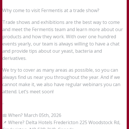
Why come to visit Fermentis at a trade show?
Trade shows and exhibitions are the best way to come
and meet the Fermentis team and learn more about our
products and how they work. With over one hundred
events yearly, our team is always willing to have a chat
and provide tips about our yeast, bacteria and
derivatives.
We try to cover as many areas as possible, so you can
always find us near you throughout the year. And if we
cannot make it, we also have regular webinars you can
attend. Let’s meet soon!
-
📅 When? March 05th, 2026
📌 Where? Delta Hotels Fredericton 225 Woodstock Rd,