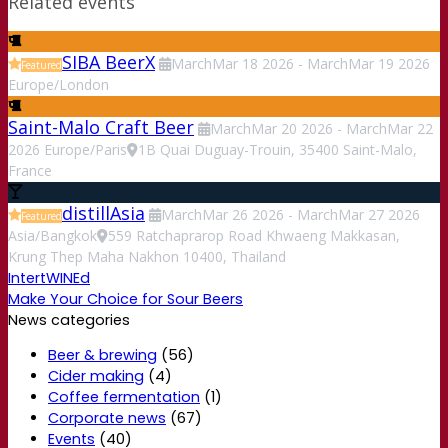
Related events
SIBA BeerX
March
Mar
18
2026
-
March
Mar
19
2026
Featured
Europe/London
Saint-Malo Craft Beer
March
Mar
20
2026
-
March
Mar
22
2026
Europe/Paris
1B Quai Duguay-Trouin, 35400 Saint-Malo,
France
distillAsia
March
Mar
26
2026
-
March
Mar
27
2026
Featured
Asia/Bangkok
559 Ratchaprarop Road Khwaeng Makkasan,
Krung Thep Maha Nakhon 10400, Thailand
IntertWINEd
Make Your Choice for Sour Beers
News categories
Beer & brewing
(56)
Cider making
(4)
Coffee fermentation
(1)
Corporate news
(67)
Events
(40)