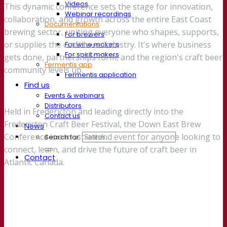
Videos
This dynamic conference sets the stage for innovation,
Webinar recordings
collaboration, and growth across the entire East Coast
Documentations
brewing sector, uniting everyone who shapes, supports,
For brewers
or supplies the craft beer industry. It's where business
For wine makers
For spirit makers
gets done, partnerships form, and the region's craft beer
Fermentis app
community levels up.
Fermentis application
Find us
Events & webinars
Distributors
Held in Fredericton and leading directly into the
Contact us
Fredericton Craft Beer Festival, the Down East Brew
News
Conference is a must-attend event for anyone looking to
Search for:
connect, learn, and drive the future of craft beer in
Contact
Atlantic Canada.