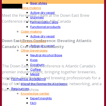
Beer styles
Trade show
Wine making
Active dry yeast
Meet the Fermentis Team at the Down East Brew
Enzymes
Conference in Fredericton, NB, Canada
Fermentation aids
Functional products
Cider making
Active dry yeast
Down East Brew Conference: Elevating Atlantic
Spirits & distilling
Active dry yeast
Canada's Craft Beer Community
Other beverages
Neutral Alcohol Base
Kvas
Sorghum
The Down East Brew Conference is Atlantic Canada's
Coffee
premier industry event, bringing together breweries,
Mead
suppliers, distributors, and brewing professionals for a
Fermentis Academy
day of technical sessions, workshops, networking, and a
About the Fermentis Academy
Resources
full-scale trade show.
Knowledge center
Expert insights
FAQ