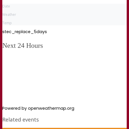
Date
Weather
Temp
stec_replace_5days
Next 24 Hours
Powered by openweathermap.org
Related events