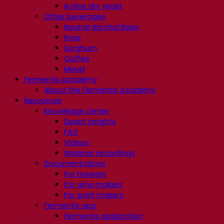
Active dry yeast
Other beverages
Neutral Alcohol Base
Kvas
Sorghum
Coffee
Mead
Fermentis Academy
About the Fermentis Academy
Resources
Knowledge center
Expert insights
FAQ
Videos
Webinar recordings
Documentations
For brewers
For wine makers
For spirit makers
Fermentis app
Fermentis application