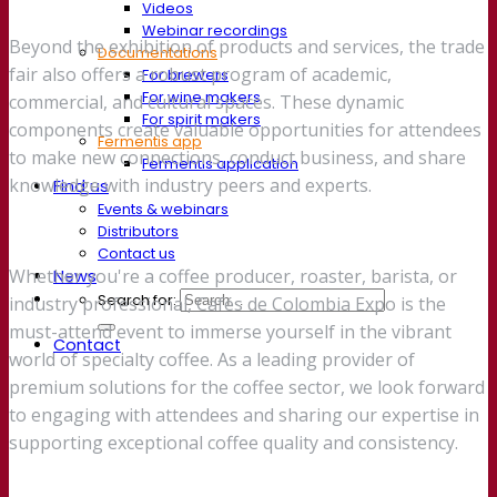
Videos
Webinar recordings
Beyond the exhibition of products and services, the trade
Documentations
fair also offers a robust program of academic,
For brewers
For wine makers
commercial, and cultural spaces. These dynamic
For spirit makers
components create valuable opportunities for attendees
Fermentis app
to make new connections, conduct business, and share
Fermentis application
knowledge with industry peers and experts.
Find us
Events & webinars
Distributors
Contact us
Whether you're a coffee producer, roaster, barista, or
News
Search for:
industry professional, Cafés de Colombia Expo is the
must-attend event to immerse yourself in the vibrant
Contact
world of specialty coffee. As a leading provider of
premium solutions for the coffee sector, we look forward
to engaging with attendees and sharing our expertise in
supporting exceptional coffee quality and consistency.