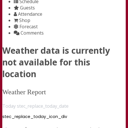
Schedule
Guests
Attendance
Shop
Forecast
Comments
Weather data is currently
not available for this
location
Weather Report
Today stec_replace_today_date
stec_replace_today_icon_div