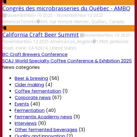
Congrès des microbrasseries du Québec - AMBQ
November
Nov
10
2025
-
November
Nov
12
2025
America/Toronto
900, rue Honoré-Mercier, Québec, Canada
California Craft Beer Summit
November
Nov
10
2025
-
November
Nov
12
2025
America/Los_Angeles
17900 Jamboree
Road, Irvine, CA 92614, United States
BC Craft Brewers Conference
SCAJ World Specialty Coffee Conference & Exhibition 2025
News categories
Beer & brewing
(56)
Cider making
(4)
Coffee fermentation
(1)
Corporate news
(67)
Events
(40)
Fermentation
(40)
Fermentis Academy news
(11)
Interviews
(10)
Other fermented beverages
(3)
Quality and Innovation
(2)