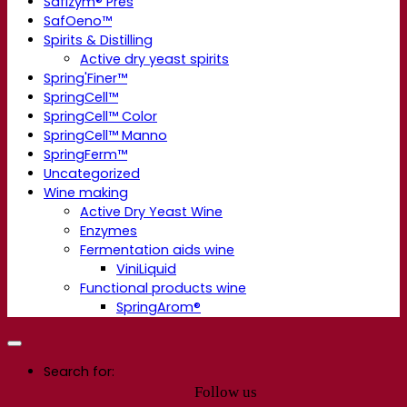
Safizym® Pres
SafOeno™
Spirits & Distilling
Active dry yeast spirits
Spring'Finer™
SpringCell™
SpringCell™ Color
SpringCell™ Manno
SpringFerm™
Uncategorized
Wine making
Active Dry Yeast Wine
Enzymes
Fermentation aids wine
ViniLiquid
Functional products wine
SpringArom®
Search for:
Follow us