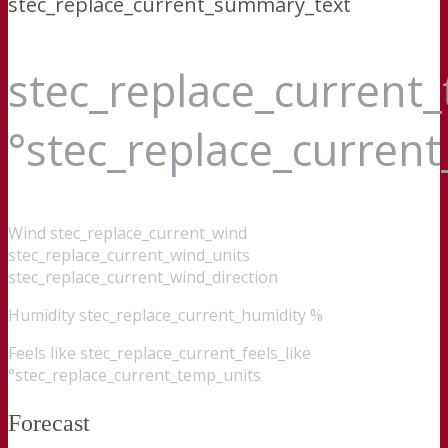
stec_replace_current_summary_text
stec_replace_current
°stec_replace_curren
Wind
stec_replace_current_wind
stec_replace_current_wind_units
stec_replace_current_wind_direction
Humidity
stec_replace_current_humidity %
Feels like
stec_replace_current_feels_like
°stec_replace_current_temp_units
Forecast