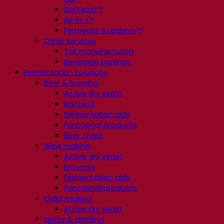
SafYeast™
All-In-1™
Fermentis Academy™
Other services
Toll manufacturing
Beverage tastings
Fermentation solutions
Beer & brewing
Active dry yeast
Bacteria
Fermentation aids
Functional products
Beer styles
Wine making
Active dry yeast
Enzymes
Fermentation aids
Functional products
Cider making
Active dry yeast
Spirits & distilling