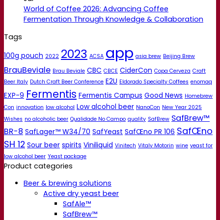
World of Coffee 2026: Advancing Coffee
Fermentation Through Knowledge & Collaboration
Tags
app
2023
100g pouch
2022
ACSA
asia brew
Beijing Brew
BrauBeviale
CBC
CiderCon
Brau Beviale
CBCE
Copa Cerveza
Craft
E2U
Beer Italy
Dutch Craft Beer Conference
Eldorado Specialty Coffees
enomaq
Fermentis
EXP-9
Fermentis Campus
Good News
Homebrew
Low alcohol beer
Con
innovation
low alcohol
NanoCon
New Year 2025
SafBrew™
Wishes
no alcoholic beer
Qualidade No Campo
quality
SafBrew
SafŒno
BR-8
SafLager™ W34/70
SafYeast
SafŒno PR 106
SH 12
Sour beer
spirits
Viniliquid
Vinitech
Vitaly Motorin
wine
yeast for
low alcohol beer
Yeast package
Product categories
Beer & brewing solutions
Active dry yeast beer
SafAle™
SafBrew™