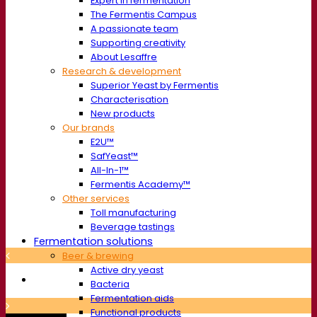
Expert in fermentation
The Fermentis Campus
A passionate team
Supporting creativity
About Lesaffre
Research & development
Superior Yeast by Fermentis
Characterisation
New products
Our brands
E2U™
SafYeast™
All-In-1™
Fermentis Academy™
Other services
Toll manufacturing
Beverage tastings
Fermentation solutions
Beer & brewing
Active dry yeast
Bacteria
Fermentation aids
Functional products