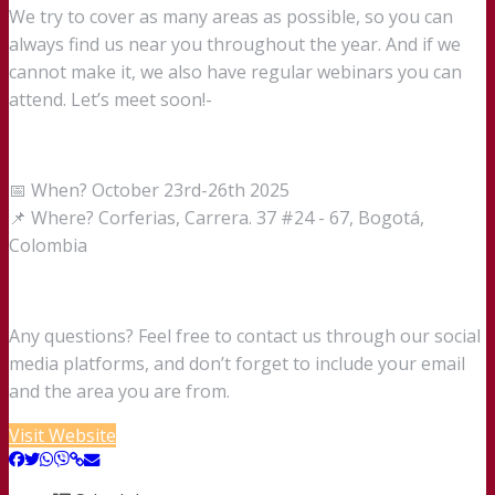
We try to cover as many areas as possible, so you can
always find us near you throughout the year. And if we
cannot make it, we also have regular webinars you can
attend. Let’s meet soon!-
📅 When? October 23rd-26th 2025
📌 Where? Corferias, Carrera. 37 #24 - 67, Bogotá,
Colombia
Any questions? Feel free to contact us through our social
media platforms, and don’t forget to include your email
and the area you are from.
Visit Website