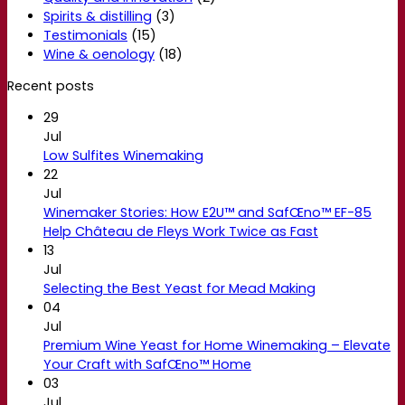
Spirits & distilling
(3)
Testimonials
(15)
Wine & oenology
(18)
Recent posts
29
Jul
Low Sulfites Winemaking
22
Jul
Winemaker Stories: How E2U™ and SafŒno™ EF-85
Help Château de Fleys Work Twice as Fast
13
Jul
Selecting the Best Yeast for Mead Making
04
Jul
Premium Wine Yeast for Home Winemaking – Elevate
Your Craft with SafŒno™ Home
03
Jul