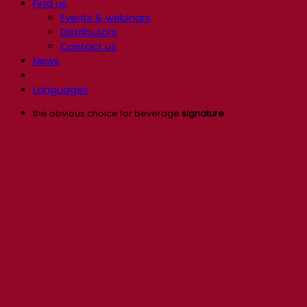
Find us
Events & webinars
Distributors
Contact us
News
Languages
the obvious choice for beverage
signature