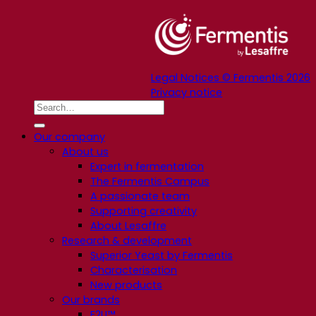
Legal Notices © Fermentis 2026
Privacy notice
Our company
About us
Expert in fermentation
The Fermentis Campus
A passionate team
Supporting creativity
About Lesaffre
Research & development
Superior Yeast by Fermentis
Characterisation
New products
Our brands
E2U™