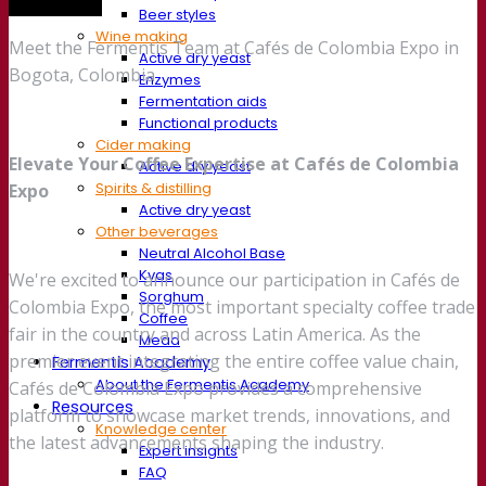
Trade show
Beer styles
Wine making
Meet the Fermentis Team at Cafés de Colombia Expo in
Active dry yeast
Bogota, Colombia
Enzymes
Fermentation aids
Functional products
Cider making
Elevate Your Coffee Expertise at Cafés de Colombia
Active dry yeast
Spirits & distilling
Expo
Active dry yeast
Other beverages
Neutral Alcohol Base
Kvas
We're excited to announce our participation in Cafés de
Sorghum
Colombia Expo, the most important specialty coffee trade
Coffee
fair in the country and across Latin America. As the
Mead
premier event integrating the entire coffee value chain,
Fermentis Academy
About the Fermentis Academy
Cafés de Colombia Expo provides a comprehensive
Resources
platform to showcase market trends, innovations, and
Knowledge center
the latest advancements shaping the industry.
Expert insights
FAQ