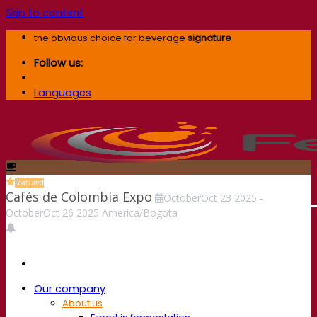
Skip to content
the obvious choice for beverage
signature
Follow us:
Languages
Featured
Cafés de Colombia Expo
October
Oct
23
2025
-
October
Oct
26
2025
America/Bogota
Our company
About us