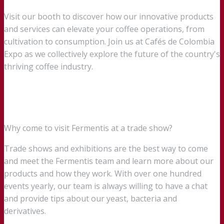
Visit our booth to discover how our innovative products
and services can elevate your coffee operations, from
cultivation to consumption. Join us at Cafés de Colombia
Expo as we collectively explore the future of the country's
thriving coffee industry.
Why come to visit Fermentis at a trade show?
Trade shows and exhibitions are the best way to come
and meet the Fermentis team and learn more about our
products and how they work. With over one hundred
events yearly, our team is always willing to have a chat
and provide tips about our yeast, bacteria and
derivatives.