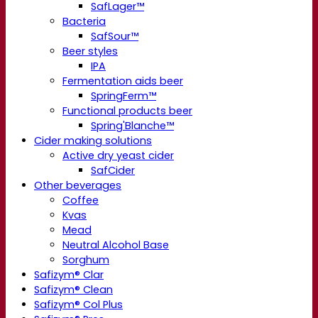
SafLager™
Bacteria
SafSour™
Beer styles
IPA
Fermentation aids beer
SpringFerm™
Functional products beer
Spring'Blanche™
Cider making solutions
Active dry yeast cider
SafCider
Other beverages
Coffee
Kvas
Mead
Neutral Alcohol Base
Sorghum
Safizym® Clar
Safizym® Clean
Safizym® Col Plus