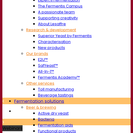
Expert in fermentation
The Fermentis Campus
A passionate team
Supporting creativity
About Lesaffre
Research & development
Superior Yeast by Fermentis
Characterisation
New products
Our brands
E2U™
SafYeast™
All-In-1™
Fermentis Academy™
Other services
Toll manufacturing
Beverage tastings
Fermentation solutions
Beer & brewing
Active dry yeast
Bacteria
Fermentation aids
Webinars
Functional products