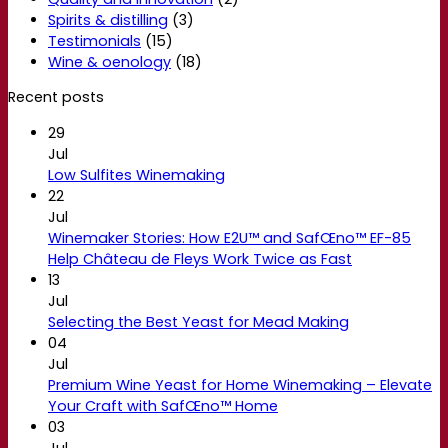
Spirits & distilling
(3)
Testimonials
(15)
Wine & oenology
(18)
Recent posts
29
Jul
Low Sulfites Winemaking
22
Jul
Winemaker Stories: How E2U™ and SafŒno™ EF-85
Help Château de Fleys Work Twice as Fast
13
Jul
Selecting the Best Yeast for Mead Making
04
Jul
Premium Wine Yeast for Home Winemaking – Elevate
Your Craft with SafŒno™ Home
03
Jul