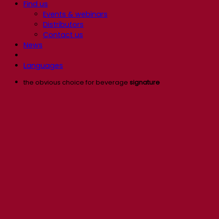
Find us
Events & webinars
Distributors
Contact us
News
Languages
the obvious choice for beverage
signature