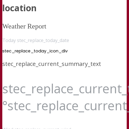
location
Weather Report
Today stec_replace_today_date
stec_replace_today_icon_div
stec_replace_current_summary_text
stec_replace_current
°stec_replace_curren