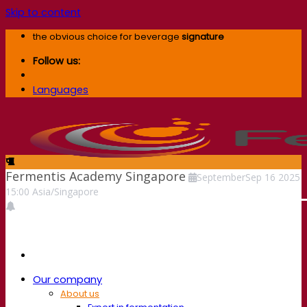
Skip to content
the obvious choice for beverage
signature
Follow us:
Languages
Fermentis Academy Singapore
September
Sep
16
2025
15:00
Asia/Singapore
Our company
About us