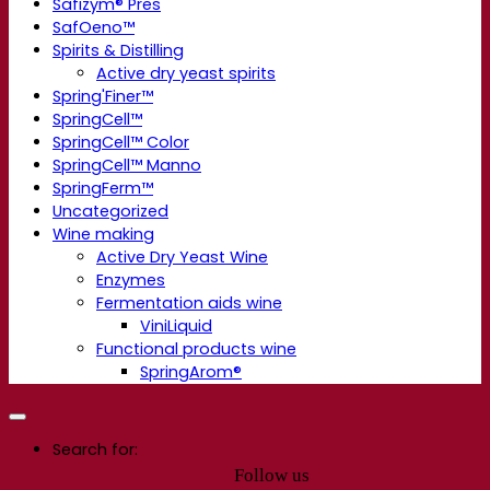
Safizym® Pres
SafOeno™
Spirits & Distilling
Active dry yeast spirits
Spring'Finer™
SpringCell™
SpringCell™ Color
SpringCell™ Manno
SpringFerm™
Uncategorized
Wine making
Active Dry Yeast Wine
Enzymes
Fermentation aids wine
ViniLiquid
Functional products wine
SpringArom®
Search for:
Follow us