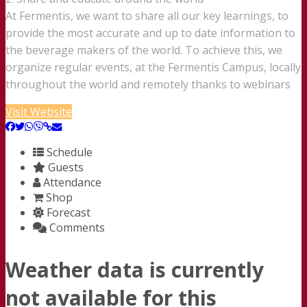
At Fermentis, we want to share all our key learnings, to
provide the most accurate and up to date information to
the beverage makers of the world. To achieve this, we
organize regular events, at the Fermentis Campus, locally
throughout the world and remotely thanks to webinars
Visit Website
Schedule
Guests
Attendance
Shop
Forecast
Comments
Weather data is currently
not available for this