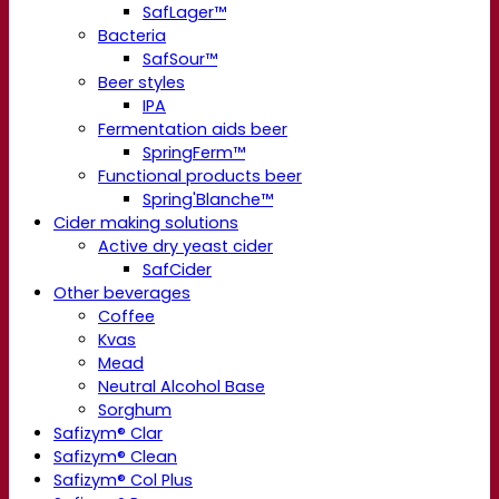
SafLager™
Bacteria
SafSour™
Beer styles
IPA
Fermentation aids beer
SpringFerm™
Functional products beer
Spring'Blanche™
Cider making solutions
Active dry yeast cider
SafCider
Other beverages
Coffee
Kvas
Mead
Neutral Alcohol Base
Sorghum
Safizym® Clar
Safizym® Clean
Safizym® Col Plus