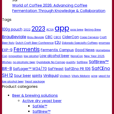
World of Coffee 2026: Advancing Coffee
Fermentation Through Knowledge & Collaboration
Tags
app
2023
100g pouch
2022
ACSA
asia brew
Beijing Brew
BrauBeviale
CBC
CiderCon
Brau Beviale
CBCE
Copa Cerveza
Craft
E2U
Beer Italy
Dutch Craft Beer Conference
Eldorado Specialty Coffees
enomaq
Fermentis
EXP-9
Fermentis Campus
Good News
Homebrew
Low alcohol beer
Con
innovation
low alcohol
NanoCon
New Year 2025
SafBrew™
Wishes
no alcoholic beer
Qualidade No Campo
quality
SafBrew
SafŒno
BR-8
SafLager™ W34/70
SafYeast
SafŒno PR 106
SH 12
Sour beer
spirits
Viniliquid
Vinitech
Vitaly Motorin
wine
yeast for
low alcohol beer
Yeast package
Product categories
Beer & brewing solutions
Active dry yeast beer
SafAle™
SafBrew™