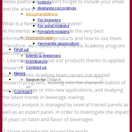
media platforms, and don’t forget to include your email
Videos
Webinar recordings
and the area you are from.
Documentations
-
For brewers
What is a Fermentis Academy event?
For wine makers
At Fermentis we want to provide the very best
For spirit makers
Fermentis app
information about our products and how to use them.
Fermentis application
Therefore, we created the Fermentis Academy program
Find us
with two objectives:
Events & webinars
1. Learning more about our products thanks to applied
Distributors
Contact us
research.
News
Our Fermentis Academy team carries out applied
Search for:
research programs, looking into the characterisation of
our yeast range or into new applications, and studying
Contact
the latest trends in beverage making.
Sensory analysis is managed by several trained panels as
well as an expert panel, in order to investigate the impact
of yeast on taste and flavor of beverages.
2. Share and educate around the world