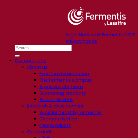
Legal Notices © Fermentis 2026
Privacy notice
Our company
About us
Expert in fermentation
The Fermentis Campus
A passionate team
Supporting creativity
About Lesaffre
Research & development
Superior Yeast by Fermentis
Characterisation
New products
Our brands