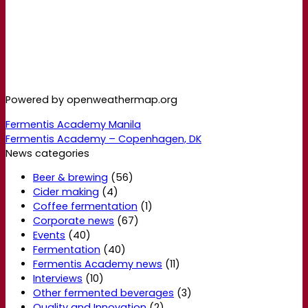
Powered by openweathermap.org
Fermentis Academy Manila
Fermentis Academy – Copenhagen, DK
News categories
Beer & brewing
(56)
Cider making
(4)
Coffee fermentation
(1)
Corporate news
(67)
Events
(40)
Fermentation
(40)
Fermentis Academy news
(11)
Interviews
(10)
Other fermented beverages
(3)
Quality and Innovation
(2)