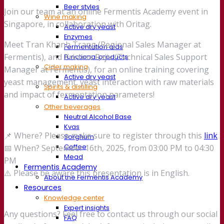
Beer styles
Join our team at an online Fermentis Academy event in
Wine making
Singapore, in collaboration with Oritag.
Active dry yeast
Enzymes
Meet Tran Khanh Trang (Regional Sales Manager at
Fermentation aids
Fermentis), and Krishna Rajiv (Technical Sales Support
Functional products
Cider making
Manager at Fermentis), for an online training covering
Active dry yeast
yeast management, yeast interaction with raw materials
Spirits & distilling
and impact of fermentation parameters!
Active dry yeast
Other beverages
Neutral Alcohol Base
Kvas
📌 Where? Please make sure to register through this
link
Sorghum
Coffee
📅 When? September 16th, 2025, from 03:00 PM to 04:30
Mead
PM
Fermentis Academy
⚠️ Please be aware this presentation is in English.
About the Fermentis Academy
Resources
Knowledge center
Expert insights
Any questions? Feel free to contact us through our social
FAQ