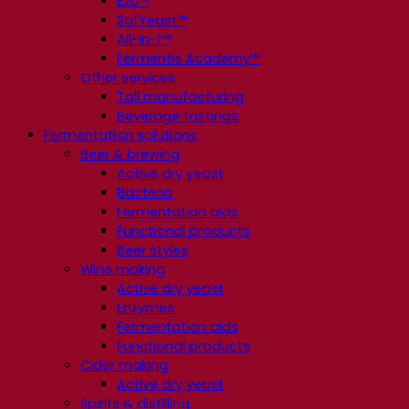
E2U™
SafYeast™
All-In-1™
Fermentis Academy™
Other services
Toll manufacturing
Beverage tastings
Fermentation solutions
Beer & brewing
Active dry yeast
Bacteria
Fermentation aids
Functional products
Beer styles
Wine making
Active dry yeast
Enzymes
Fermentation aids
Functional products
Cider making
Active dry yeast
Spirits & distilling