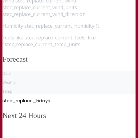
Wind
stec_replace_current_wind
stec_replace_current_wind_units
stec_replace_current_wind_direction
Humidity
stec_replace_current_humidity %
Feels like
stec_replace_current_feels_like
°stec_replace_current_temp_units
Forecast
Date
Weather
Temp
stec_replace_5days
Next 24 Hours