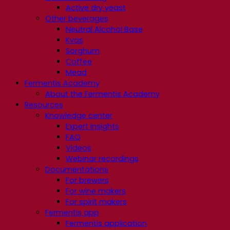
Active dry yeast
Other beverages
Neutral Alcohol Base
Kvas
Sorghum
Coffee
Mead
Fermentis Academy
About the Fermentis Academy
Resources
Knowledge center
Expert insights
FAQ
Videos
Webinar recordings
Documentations
For brewers
For wine makers
For spirit makers
Fermentis app
Fermentis application