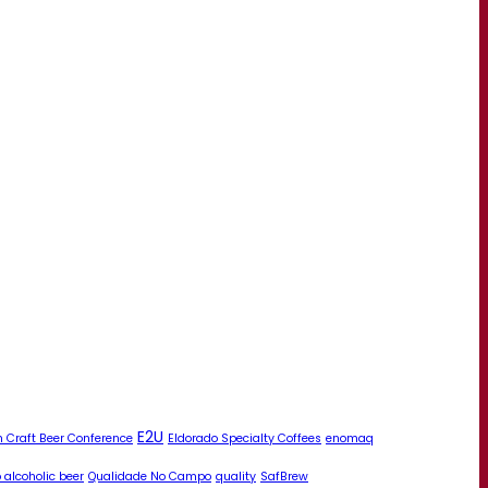
E2U
 Craft Beer Conference
Eldorado Specialty Coffees
enomaq
 alcoholic beer
Qualidade No Campo
quality
SafBrew