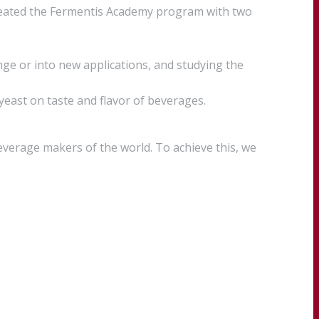
created the Fermentis Academy program with two
ge or into new applications, and studying the
 yeast on taste and flavor of beverages.
everage makers of the world. To achieve this, we