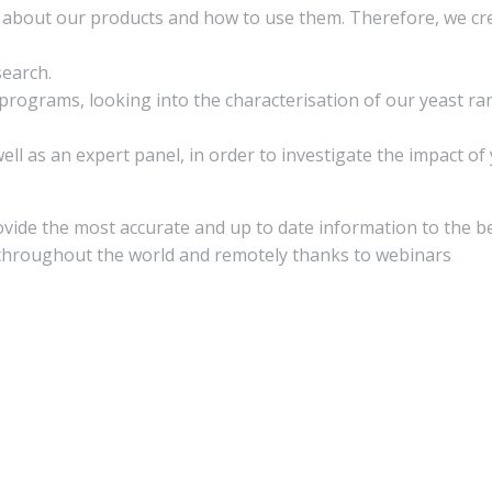
on about our products and how to use them. Therefore, we 
search.
rograms, looking into the characterisation of our yeast ran
ll as an expert panel, in order to investigate the impact of
rovide the most accurate and up to date information to the b
y throughout the world and remotely thanks to webinars