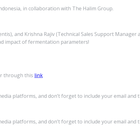
ndonesia, in collaboration with The Halim Group.
s), and Krishna Rajiv (Technical Sales Support Manager at 
nd impact of fermentation parameters!
r through this
link
media platforms, and don’t forget to include your email and 
media platforms, and don’t forget to include your email and 