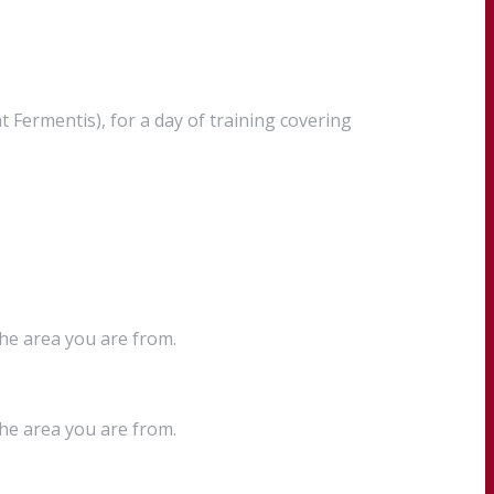
Fermentis), for a day of training covering
the area you are from.
the area you are from.