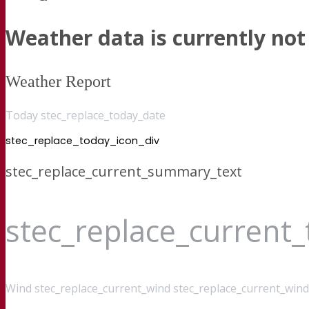
Weather data is currently not 
Weather Report
Today stec_replace_today_date
stec_replace_today_icon_div
stec_replace_current_summary_text
stec_replace_current
Wind
stec_replace_current_wind stec_replace_current_wind