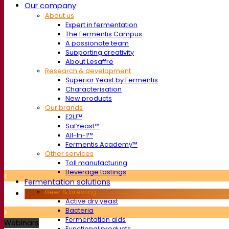
Our company
About us
Expert in fermentation
The Fermentis Campus
A passionate team
Supporting creativity
About Lesaffre
Research & development
Superior Yeast by Fermentis
Characterisation
New products
Our brands
E2U™
SafYeast™
All-In-1™
Fermentis Academy™
Other services
Toll manufacturing
Beverage tastings
Fermentation solutions
Beer & brewing
Active dry yeast
Bacteria
Fermentation aids
Webinars
Functional products