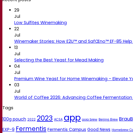
29
Jul
Low Sulfites Winemaking
22
Jul
Winemaker Stories: How E2U™ and SafŒno™ EF-85 Help 
13
Jul
Selecting the Best Yeast for Mead Making
04
Jul
Premium Wine Yeast for Home Winemaking – Elevate 
03
Jul
World of Coffee 2026: Advancing Coffee Fermentation
Tags
app
2023
BrauB
100g pouch
2022
ACSA
asia brew
Beijing Brew
Fermentis
EXP-9
Fermentis Campus
Good News
Homebrew C