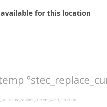
available for this location
_temp °stec_replace_c
_units stec_replace_current_wind_direction