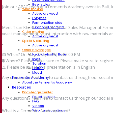
Beer styles
Join our APAC team at a Fermentis Academy event in Bali, I
Wine making
Active dry yeast
Enzymes
Fermentation aids
Meet Tran Khanh Trang (Regional Sales Manager at Fermenti
Functional products
Cider making
yeast management, yeast interaction with raw materials a
Active dry yeast
Spirits & distilling
-
Active dry yeast
Other beverages
📅 When? On May 27th, 2025, at 03:00 PM
Neutral Alcohol Base
Kvas
🌐
Where? Please make sure to Please make sure to registe
Sorghum
⚠️ Please be aware this presentation is in English.
Coffee
Mead
Any questions? Feel free to contact us through our social 
Fermentis Academy
About the Fermentis Academy
Resources
Knowledge center
Expert insights
Any questions? Feel free to contact us through our social 
FAQ
-
Videos
What is a Fermentis Academy event?
Webinar recordings