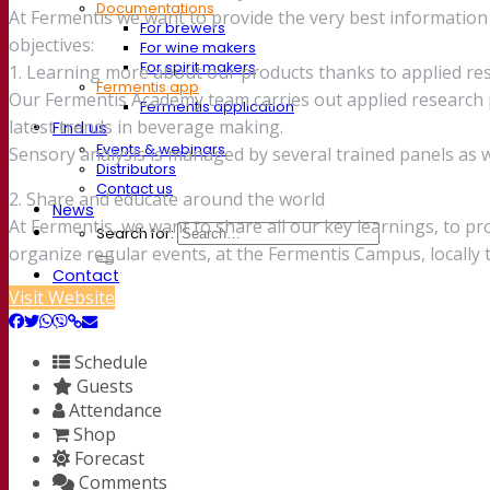
Documentations
At Fermentis we want to provide the very best informati
For brewers
objectives:
For wine makers
For spirit makers
1. Learning more about our products thanks to applied re
Fermentis app
Our Fermentis Academy team carries out applied research p
Fermentis application
latest trends in beverage making.
Find us
Events & webinars
Sensory analysis is managed by several trained panels as we
Distributors
Contact us
2. Share and educate around the world
News
At Fermentis, we want to share all our key learnings, to p
Search for:
organize regular events, at the Fermentis Campus, locall
Contact
Visit Website
Schedule
Guests
Attendance
Shop
Forecast
Comments