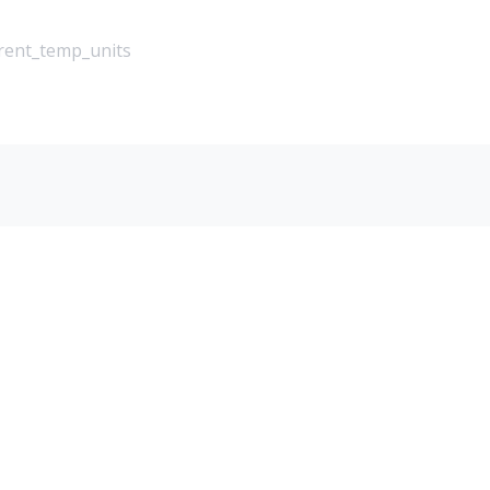
rrent_temp_units