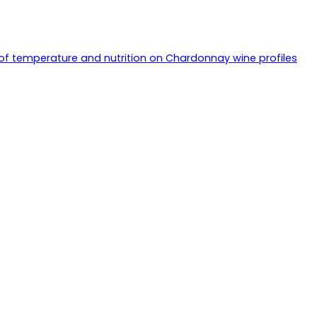
of temperature and nutrition on Chardonnay wine profiles