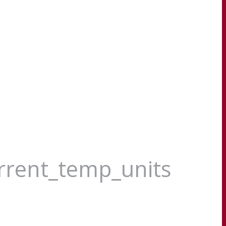
urrent_temp_units