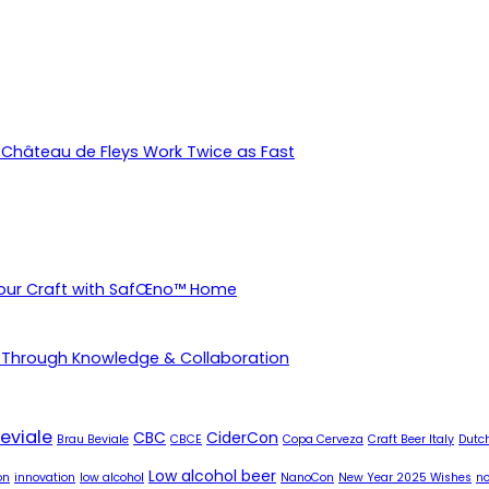
Château de Fleys Work Twice as Fast
Your Craft with SafŒno™ Home
 Through Knowledge & Collaboration
eviale
CBC
CiderCon
Brau Beviale
CBCE
Copa Cerveza
Craft Beer Italy
Dutch
Low alcohol beer
on
innovation
low alcohol
NanoCon
New Year 2025 Wishes
no