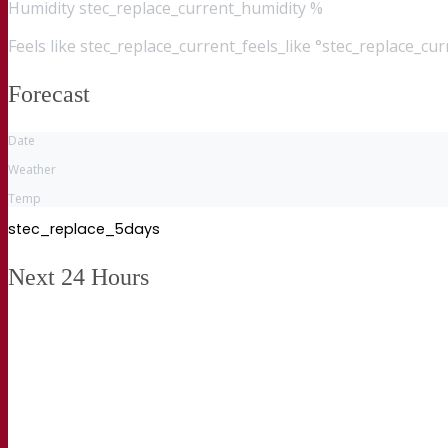
Humidity
stec_replace_current_humidity %
Feels like
stec_replace_current_feels_like °stec_replace_cu
Forecast
Date
Weather
Temp
stec_replace_5days
Next 24 Hours