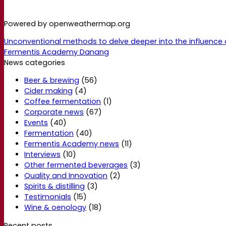
Powered by openweathermap.org
Unconventional methods to delve deeper into the influence 
Fermentis Academy Danang
News categories
Beer & brewing
(56)
Cider making
(4)
Coffee fermentation
(1)
Corporate news
(67)
Events
(40)
Fermentation
(40)
Fermentis Academy news
(11)
Interviews
(10)
Other fermented beverages
(3)
Quality and Innovation
(2)
Spirits & distilling
(3)
Testimonials
(15)
Wine & oenology
(18)
Recent posts