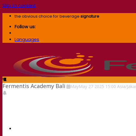
Skip to content
the obvious choice for beverage
signature
Follow us:
Languages
Fermentis Academy Bali
May
May
27
2025
15:00
Asia/Jaka