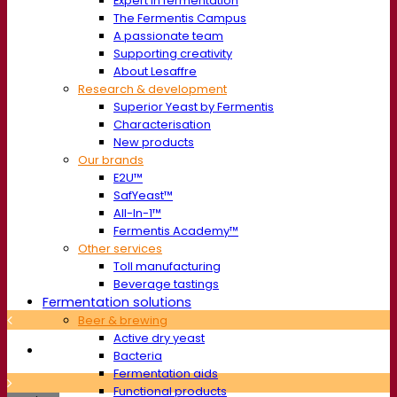
Expert in fermentation
The Fermentis Campus
A passionate team
Supporting creativity
About Lesaffre
Research & development
Superior Yeast by Fermentis
Characterisation
New products
Our brands
E2U™
SafYeast™
All-In-1™
Fermentis Academy™
Other services
Toll manufacturing
Beverage tastings
Fermentation solutions
Beer & brewing
Active dry yeast
Bacteria
Fermentation aids
Functional products