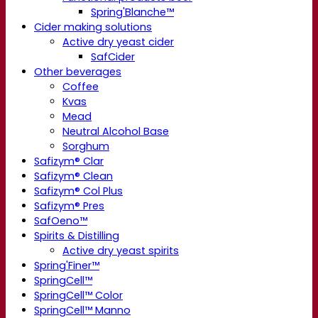
Spring'Blanche™
Cider making solutions
Active dry yeast cider
SafCider
Other beverages
Coffee
Kvas
Mead
Neutral Alcohol Base
Sorghum
Safizym® Clar
Safizym® Clean
Safizym® Col Plus
Safizym® Pres
SafOeno™
Spirits & Distilling
Active dry yeast spirits
Spring'Finer™
SpringCell™
SpringCell™ Color
SpringCell™ Manno