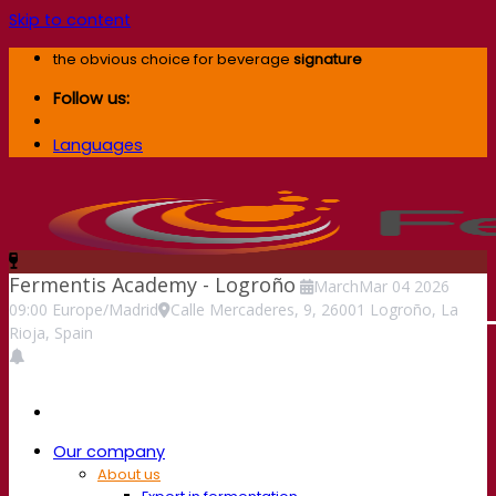
Skip to content
the obvious choice for beverage
signature
Follow us:
Languages
Fermentis Academy - Logroño
March
Mar
04
2026
09:00
Europe/Madrid
Calle Mercaderes, 9, 26001 Logroño, La
Rioja, Spain
Our company
About us