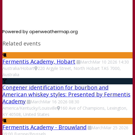
Powered by openweathermap.org
Related events
Fermentis Academy, Hobart
March
Mar
10
2026
14:30
Australia/Hobart
220 Argyle Street, North Hobart TAS 7000,
Australia
Congener identification for bourbon and
American whiskey styles: Presented by Fermentis
Academy
March
Mar
16
2026
08:30
America/Kentucky/Louisville
160 Ave of Champions, Lexington,
KY 40508, United States
Fermentis Academy - Brouwland
March
Mar
25
2026
09:00
Europe/Brussels