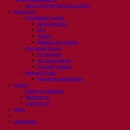
About the Fermentis Academy
Resources
Knowledge center
Expert insights
FAQ
Videos
Webinar recordings
Documentations
For brewers
For wine makers
For spirit makers
Fermentis app
Fermentis application
Find us
Events & webinars
Distributors
Contact us
News
Languages