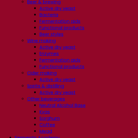
Beer & brewing
Active dry yeast
Bacteria
Fermentation aids
Functional products
Beer styles
Wine making
Active dry yeast
Enzymes
Fermentation aids
Functional products
Cider making
Active dry yeast
Spirits & distilling
Active dry yeast
Other beverages
Neutral Alcohol Base
Kvas
Sorghum
Coffee
Mead
Fermentis Academy