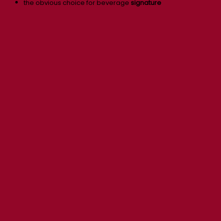
the obvious choice for beverage
signature