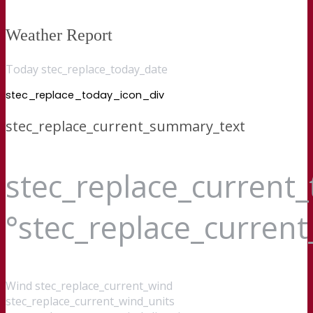
Weather Report
Today stec_replace_today_date
stec_replace_today_icon_div
stec_replace_current_summary_text
stec_replace_current
°stec_replace_curren
Wind
stec_replace_current_wind
stec_replace_current_wind_units