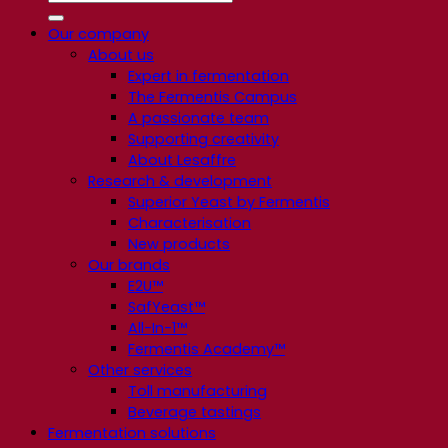
Our company
About us
Expert in fermentation
The Fermentis Campus
A passionate team
Supporting creativity
About Lesaffre
Research & development
Superior Yeast by Fermentis
Characterisation
New products
Our brands
E2U™
SafYeast™
All-In-1™
Fermentis Academy™
Other services
Toll manufacturing
Beverage tastings
Fermentation solutions