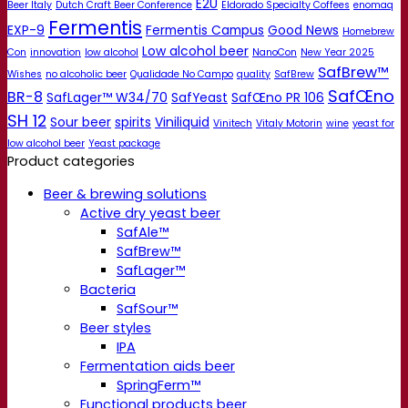
E2U
Beer Italy
Dutch Craft Beer Conference
Eldorado Specialty Coffees
enomaq
Fermentis
EXP-9
Fermentis Campus
Good News
Homebrew
Low alcohol beer
Con
innovation
low alcohol
NanoCon
New Year 2025
SafBrew™
Wishes
no alcoholic beer
Qualidade No Campo
quality
SafBrew
SafŒno
BR-8
SafLager™ W34/70
SafYeast
SafŒno PR 106
SH 12
Sour beer
spirits
Viniliquid
Vinitech
Vitaly Motorin
wine
yeast for
low alcohol beer
Yeast package
Product categories
Beer & brewing solutions
Active dry yeast beer
SafAle™
SafBrew™
SafLager™
Bacteria
SafSour™
Beer styles
IPA
Fermentation aids beer
SpringFerm™
Functional products beer