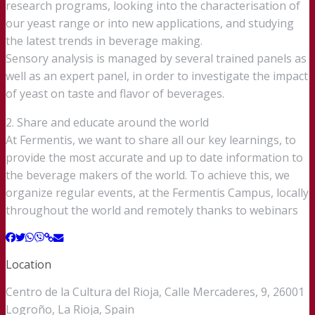
research programs, looking into the characterisation of
our yeast range or into new applications, and studying
the latest trends in beverage making.
Sensory analysis is managed by several trained panels as
well as an expert panel, in order to investigate the impact
of yeast on taste and flavor of beverages.
2. Share and educate around the world
At Fermentis, we want to share all our key learnings, to
provide the most accurate and up to date information to
the beverage makers of the world. To achieve this, we
organize regular events, at the Fermentis Campus, locally
throughout the world and remotely thanks to webinars
Location
Centro de la Cultura del Rioja, Calle Mercaderes, 9, 26001
Logroño, La Rioja, Spain