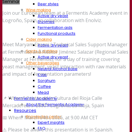
Seminar
Beer styles
Wine making
Join our European team at a Fermentis Academy event in
Active dry yeast
Logroño, Spain, in collaboration with Enolviz.
Enzymes
Fermentation aids
Functional products
Cider making
Meet Maryam Ehsani ( Technical Sales Support Manager
Active dry yeast
Spirits & distilling
at Fermentis) and Néstor Jiménez Salazar (Regional Sales
Active dry yeast
Manager at Fermentis), for a day of training covering
Other beverages
yeast management, yeast interaction with raw materials
Neutral Alcohol Base
and impact of fermentation parameters!
Kvas
Sorghum
Coffee
Mead
📌 Where? Centro de la Cultura del Rioja Calle
Fermentis Academy
About the Fermentis Academy
Mercaderes, 9. 26001 Logroño, La Rioja, Spain
Resources
Knowledge center
📅 When? March 04th, 2026, at 9.00 AM CET
Expert insights
FAQ
⚠️ Please be aware this presentation is in Spanish.