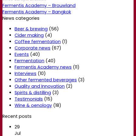
Fermentis Academy – Brouwland
Fermentis Academy – Bangkok
News categories
Beer & brewing
(56)
Cider making
(4)
Coffee fermentation
(1)
Corporate news
(67)
Events
(40)
Fermentation
(40)
Fermentis Academy news
(11)
Interviews
(10)
Other fermented beverages
(3)
Quality and Innovation
(2)
Spirits & distilling
(3)
Testimonials
(15)
Wine & oenology
(18)
Recent posts
29
Jul