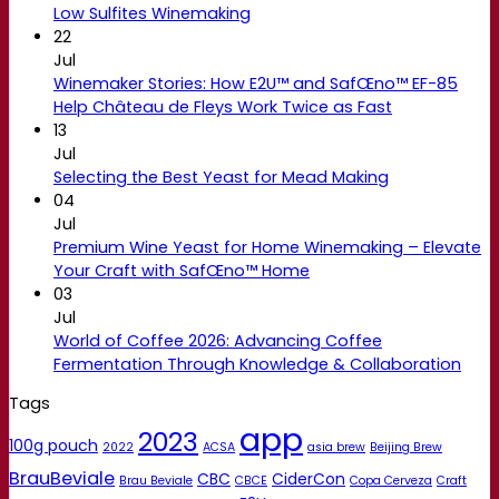
Low Sulfites Winemaking
22
Jul
Winemaker Stories: How E2U™ and SafŒno™ EF-85
Help Château de Fleys Work Twice as Fast
13
Jul
Selecting the Best Yeast for Mead Making
04
Jul
Premium Wine Yeast for Home Winemaking – Elevate
Your Craft with SafŒno™ Home
03
Jul
World of Coffee 2026: Advancing Coffee
Fermentation Through Knowledge & Collaboration
Tags
app
2023
100g pouch
2022
ACSA
asia brew
Beijing Brew
BrauBeviale
CBC
CiderCon
Brau Beviale
CBCE
Copa Cerveza
Craft