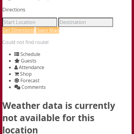
Directions
Get Directions
Open Map
Could not find route!
Schedule
Guests
Attendance
Shop
Forecast
Comments
Weather data is currently
not available for this
location