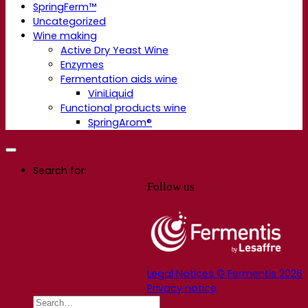
SpringFerm™
Uncategorized
Wine making
Active Dry Yeast Wine
Enzymes
Fermentation aids wine
ViniLiquid
Functional products wine
SpringArom®
Search for:
Follow us
Legal Notices © Fermentis 2026
Privacy notice