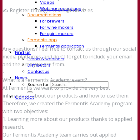
Videos
Webinar recordings
✍️ Register through: redes@enolviz.es
Documentations
For brewers
For wine makers
For spirit makers
Fermentis app
Fermentis application
Any questions? Feel free to contact us through our social
Find us
media platforms, and don’t forget to include your email
Events & webinars
and the area you are from.
Distributors
Contact us
-
News
What is a Fermentis Academy event?
Search for:
At Fermentis we want to provide the very best
information about our products and how to use them.
Contact
Therefore, we created the Fermentis Academy program
with two objectives:
1. Learning more about our products thanks to applied
research.
Our Fermentis Academy team carries out applied