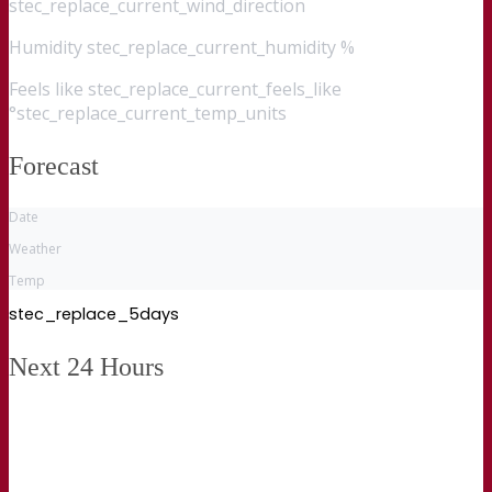
stec_replace_current_wind_direction
Humidity
stec_replace_current_humidity %
Feels like
stec_replace_current_feels_like
°stec_replace_current_temp_units
Forecast
Date
Weather
Temp
stec_replace_5days
Next 24 Hours