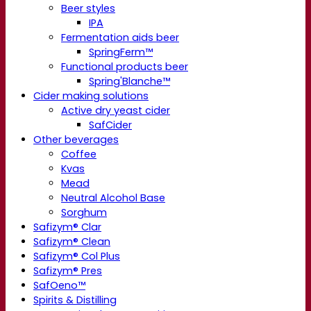
Beer styles
IPA
Fermentation aids beer
SpringFerm™
Functional products beer
Spring'Blanche™
Cider making solutions
Active dry yeast cider
SafCider
Other beverages
Coffee
Kvas
Mead
Neutral Alcohol Base
Sorghum
Safizym® Clar
Safizym® Clean
Safizym® Col Plus
Safizym® Pres
SafOeno™
Spirits & Distilling