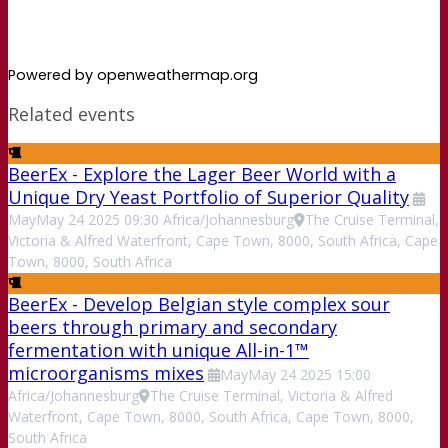
Powered by openweathermap.org
Related events
BeerEx - Explore the Lager Beer World with a
Unique Dry Yeast Portfolio of Superior Quality
May
May
24
2025
09:30
Africa/Johannesburg
The Cruise Terminal,
Victoria & Alfred Waterfront, Cape Town, 8000, South Africa, Cape
Town, 8000, South Africa
BeerEx - Develop Belgian style complex sour
beers through primary and secondary
fermentation with unique All-in-1™
microorganisms mixes
May
May
24
2025
15:00
Africa/Johannesburg
The Cruise Terminal, Victoria & Alfred
Waterfront, Cape Town, 8000, South Africa, Cape Town, 8000,
South Africa