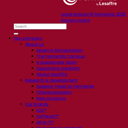
Legal Notices © Fermentis 2026
Privacy notice
Our company
About us
Expert in fermentation
The Fermentis Campus
A passionate team
Supporting creativity
About Lesaffre
Research & development
Superior Yeast by Fermentis
Characterisation
New products
Our brands
E2U™
SafYeast™
All-In-1™