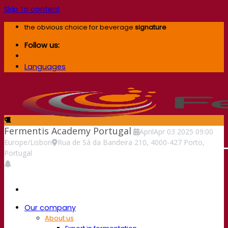
Skip to content
the obvious choice for beverage
signature
Follow us:
Languages
Fermentis Academy Portugal
April
Apr
03
2025
09:00
Europe/Lisbon
Rua de Sá da Bandeira 210, 4000-427 Porto,
Portugal
Our company
About us