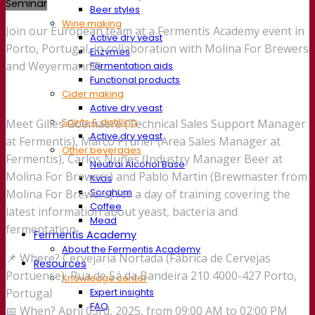
Seminar
Beer styles
Wine making
Join our European team at a Fermentis Academy event in
Active dry yeast
Porto, Portugal, in collaboration with Molina For Brewers
Enzymes
and Weyermann®.
Fermentation aids
Functional products
Cider making
Active dry yeast
Spirits & distilling
Meet Gilles Goemaere (Technical Sales Support Manager
Active dry yeast
at Fermentis), Marco Pruner (Area Sales Manager at
Other beverages
Fermentis), Carlos Nuñes (Industry Manager Beer at
Neutral Alcohol Base
Molina For Brewers) and Pablo Martin (Brewmaster from
Kvas
Sorghum
Molina For Brewers) for a day of training covering the
Coffee
latest information about yeast, bacteria and
Mead
fermentation.
Fermentis Academy
About the Fermentis Academy
📌 Where? Cervejaria Nortada (Fábrica de Cervejas
Resources
Portuense), Rua de Sá da Bandeira 210 4000-427 Porto,
Knowledge center
Expert insights
Portugal
FAQ
📅 When? April 03rd, 2025, from 09:00 AM to 02:00 PM