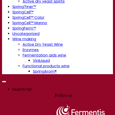
Active dry yeast spirits
Spring'Finer™
SpringCell™
SpringCell™ Color
SpringCell™ Manno
SpringFerm™
Uncategorized
Wine making
Active Dry Yeast Wine
Enzymes
Fermentation aids wine
ViniLiquid
Functional products wine
SpringArom®
Search for:
Follow us