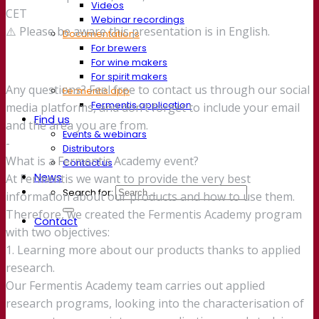
Videos
CET
Webinar recordings
⚠️ Please be aware this presentation is in English.
Documentations
For brewers
For wine makers
For spirit makers
Any questions? Feel free to contact us through our social
Fermentis app
Fermentis application
media platforms, and don’t forget to include your email
Find us
and the area you are from.
Events & webinars
-
Distributors
What is a Fermentis Academy event?
Contact us
News
At Fermentis we want to provide the very best
Search for:
information about our products and how to use them.
Therefore, we created the Fermentis Academy program
Contact
with two objectives:
1. Learning more about our products thanks to applied
research.
Our Fermentis Academy team carries out applied
research programs, looking into the characterisation of