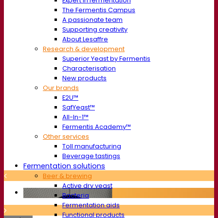
Expert in fermentation
The Fermentis Campus
A passionate team
Supporting creativity
About Lesaffre
Research & development
Superior Yeast by Fermentis
Characterisation
New products
Our brands
E2U™
SafYeast™
All-In-1™
Fermentis Academy™
Other services
Toll manufacturing
Beverage tastings
Fermentation solutions
Beer & brewing
Active dry yeast
Bacteria
Fermentation aids
Functional products