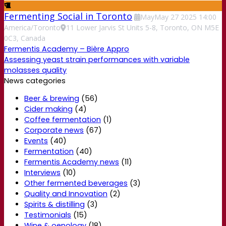
Fermenting Social in Toronto
May
May
27
2025
14:00
America/Toronto
11 Lower Jarvis St Units 5-8, Toronto, ON M5E
0C3, Canada
Fermentis Academy – Bière Appro
Assessing yeast strain performances with variable
molasses quality
News categories
Beer & brewing
(56)
Cider making
(4)
Coffee fermentation
(1)
Corporate news
(67)
Events
(40)
Fermentation
(40)
Fermentis Academy news
(11)
Interviews
(10)
Other fermented beverages
(3)
Quality and Innovation
(2)
Spirits & distilling
(3)
Testimonials
(15)
Wine & oenology
(18)