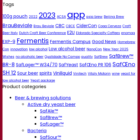
Tags
app
2023
100g pouch
2022
ACSA
asia brew
Beijing Brew
BrauBeviale
CBC
CiderCon
Brau Beviale
CBCE
Copa Cerveza
Craft
E2U
Beer Italy
Dutch Craft Beer Conference
Eldorado Specialty Coffees
enomaq
Fermentis
EXP-9
Fermentis Campus
Good News
Homebrew
Low alcohol beer
Con
innovation
low alcohol
NanoCon
New Year 2025
SafBrew™
Wishes
no alcoholic beer
Qualidade No Campo
quality
SafBrew
SafŒno
BR-8
SafLager™ W34/70
SafYeast
SafŒno PR 106
SH 12
Sour beer
spirits
Viniliquid
Vinitech
Vitaly Motorin
wine
yeast for
low alcohol beer
Yeast package
Product categories
Beer & brewing solutions
Active dry yeast beer
SafAle™
SafBrew™
SafLager™
Bacteria
SafSour™