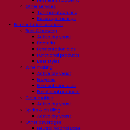
Fermentis Academy™
Other services
Toll manufacturing
Beverage tastings
Fermentation solutions
Beer & brewing
Active dry yeast
Bacteria
Fermentation aids
Functional products
Beer styles
Wine making
Active dry yeast
Enzymes
Fermentation aids
Functional products
Cider making
Active dry yeast
Spirits & distilling
Active dry yeast
Other beverages
Neutral Alcohol Base