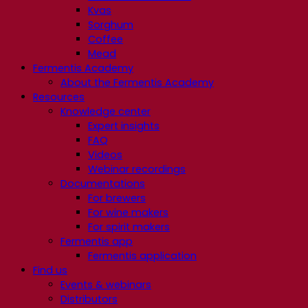
Kvas
Sorghum
Coffee
Mead
Fermentis Academy
About the Fermentis Academy
Resources
Knowledge center
Expert insights
FAQ
Videos
Webinar recordings
Documentations
For brewers
For wine makers
For spirit makers
Fermentis app
Fermentis application
Find us
Events & webinars
Distributors