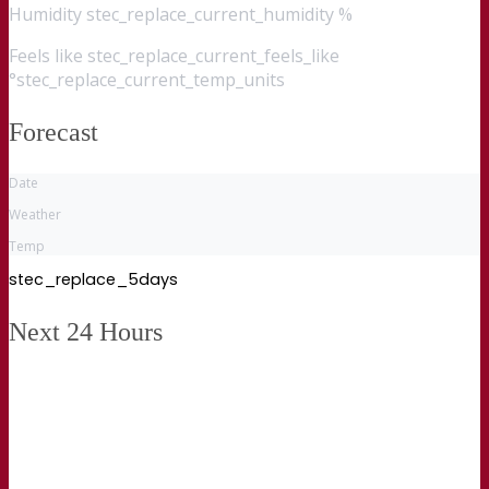
Humidity
stec_replace_current_humidity %
Feels like
stec_replace_current_feels_like
°stec_replace_current_temp_units
Forecast
Date
Weather
Temp
stec_replace_5days
Next 24 Hours