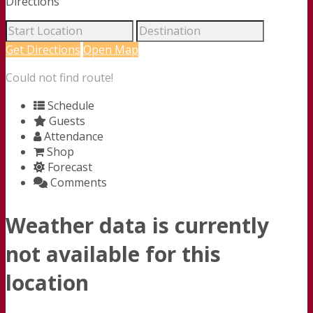
Directions
Get Directions
Open Map
Could not find route!
Schedule
Guests
Attendance
Shop
Forecast
Comments
Weather data is currently
not available for this
location