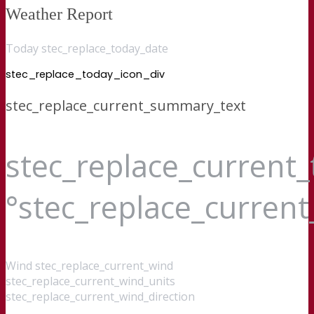
Weather Report
Today stec_replace_today_date
stec_replace_today_icon_div
stec_replace_current_summary_text
stec_replace_current
°stec_replace_curren
Wind
stec_replace_current_wind
stec_replace_current_wind_units
stec_replace_current_wind_direction