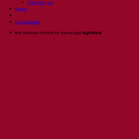
Contact us
News
Languages
the obvious choice for beverage
signature