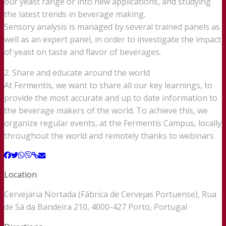
our yeast range or into new applications, and studying
the latest trends in beverage making.
Sensory analysis is managed by several trained panels as
well as an expert panel, in order to investigate the impact
of yeast on taste and flavor of beverages.
2. Share and educate around the world
At Fermentis, we want to share all our key learnings, to
provide the most accurate and up to date information to
the beverage makers of the world. To achieve this, we
organize regular events, at the Fermentis Campus, locally
throughout the world and remotely thanks to webinars
Location
Cervejaria Nortada (Fábrica de Cervejas Portuense), Rua
de Sá da Bandeira 210, 4000-427 Porto, Portugal