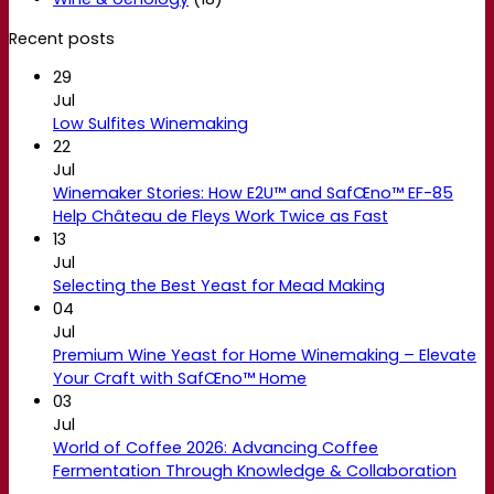
Recent posts
29
Jul
Low Sulfites Winemaking
22
Jul
Winemaker Stories: How E2U™ and SafŒno™ EF-85
Help Château de Fleys Work Twice as Fast
13
Jul
Selecting the Best Yeast for Mead Making
04
Jul
Premium Wine Yeast for Home Winemaking – Elevate
Your Craft with SafŒno™ Home
03
Jul
World of Coffee 2026: Advancing Coffee
Fermentation Through Knowledge & Collaboration