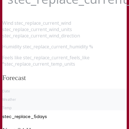
Wind
stec_replace_current_wind
stec_replace_current_wind_units
stec_replace_current_wind_direction
Humidity
stec_replace_current_humidity %
Feels like
stec_replace_current_feels_like
°stec_replace_current_temp_units
Forecast
Date
Weather
Temp
stec_replace_5days