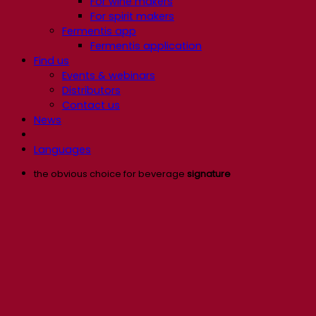
For wine makers
For spirit makers
Fermentis app
Fermentis application
Find us
Events & webinars
Distributors
Contact us
News
Languages
the obvious choice for beverage
signature