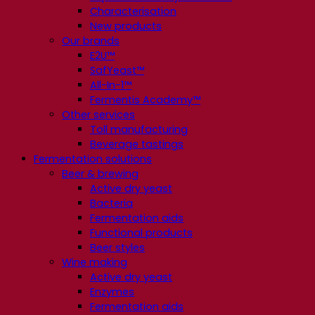
Characterisation
New products
Our brands
E2U™
SafYeast™
All-In-1™
Fermentis Academy™
Other services
Toll manufacturing
Beverage tastings
Fermentation solutions
Beer & brewing
Active dry yeast
Bacteria
Fermentation aids
Functional products
Beer styles
Wine making
Active dry yeast
Enzymes
Fermentation aids