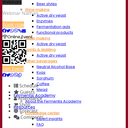
Webinars
Beer styles
Wine making
Webinar Nathan
Active dry yeast
Enzymes
Book now
Fermentation aids
Functional products
Online Event
Cider making
Active dry yeast
Spirits & distilling
Active dry yeast
Other beverages
Neutral Alcohol Base
Join Event
Kvas
Sorghum
Coffee
Schedule
Mead
Guests
Fermentis Academy
Attendance
About the Fermentis Academy
Shop
Resources
Forecast
Knowledge center
Comments
Expert insights
FAQ