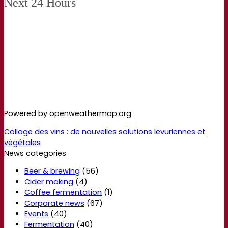
Next 24 Hours
Powered by openweathermap.org
Collage des vins : de nouvelles solutions levuriennes et
végétales
News categories
Beer & brewing
(56)
Cider making
(4)
Coffee fermentation
(1)
Corporate news
(67)
Events
(40)
Fermentation
(40)