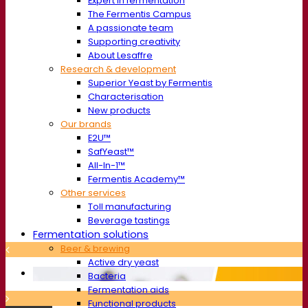
Expert in fermentation
The Fermentis Campus
A passionate team
Supporting creativity
About Lesaffre
Research & development
Superior Yeast by Fermentis
Characterisation
New products
Our brands
E2U™
SafYeast™
All-In-1™
Fermentis Academy™
Other services
Toll manufacturing
Beverage tastings
Fermentation solutions
Beer & brewing
Active dry yeast
Bacteria
Fermentation aids
Functional products