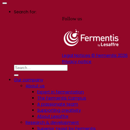
Search for:
Follow us
Legal Notices © Fermentis 2026
Privacy notice
Our company
About us
Expert in fermentation
The Fermentis Campus
A passionate team
Supporting creativity
About Lesaffre
Research & development
Superior Yeast by Fermentis