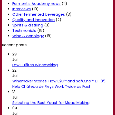
Fermentis Academy news
(11)
Interviews
(10)
Other fermented beverages
(3)
Quality and Innovation
(2)
Spirits & distilling
(3)
Testimonials
(15)
Wine & oenology
(18)
Recent posts
29
Jul
Low Sulfites Winemaking
22
Jul
Winemaker Stories: How E2U™ and SafŒno™ EF-85
Help Château de Fleys Work Twice as Fast
13
Jul
Selecting the Best Yeast for Mead Making
04
Jul