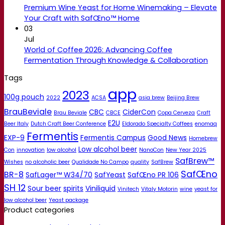
Premium Wine Yeast for Home Winemaking – Elevate
Your Craft with SafŒno™ Home
03
Jul
World of Coffee 2026: Advancing Coffee
Fermentation Through Knowledge & Collaboration
Tags
app
2023
100g pouch
2022
ACSA
asia brew
Beijing Brew
BrauBeviale
CBC
CiderCon
Brau Beviale
CBCE
Copa Cerveza
Craft
E2U
Beer Italy
Dutch Craft Beer Conference
Eldorado Specialty Coffees
enomaq
Fermentis
EXP-9
Fermentis Campus
Good News
Homebrew
Low alcohol beer
Con
innovation
low alcohol
NanoCon
New Year 2025
SafBrew™
Wishes
no alcoholic beer
Qualidade No Campo
quality
SafBrew
SafŒno
BR-8
SafLager™ W34/70
SafYeast
SafŒno PR 106
SH 12
Sour beer
spirits
Viniliquid
Vinitech
Vitaly Motorin
wine
yeast for
low alcohol beer
Yeast package
Product categories