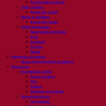
Functional products
Cider making
Active dry yeast
Spirits & distilling
Active dry yeast
Other beverages
Neutral Alcohol Base
Kvas
Sorghum
Coffee
Mead
Fermentis Academy
About the Fermentis Academy
Resources
Knowledge center
Expert insights
FAQ
Videos
Webinar recordings
Documentations
For brewers