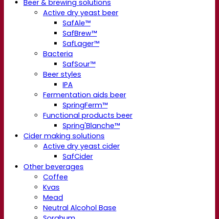
Beer & brewing solutions
Active dry yeast beer
SafAle™
SafBrew™
SafLager™
Bacteria
SafSour™
Beer styles
IPA
Fermentation aids beer
SpringFerm™
Functional products beer
Spring'Blanche™
Cider making solutions
Active dry yeast cider
SafCider
Other beverages
Coffee
Kvas
Mead
Neutral Alcohol Base
Sorghum