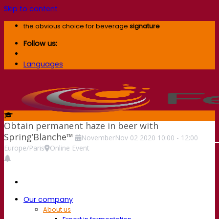
Skip to content
the obvious choice for beverage
signature
Follow us:
Languages
Obtain permanent haze in beer with
Spring’Blanche™
November
Nov
02
2020
10:00
-
12:00
Europe/Paris
Online Event
Our company
About us