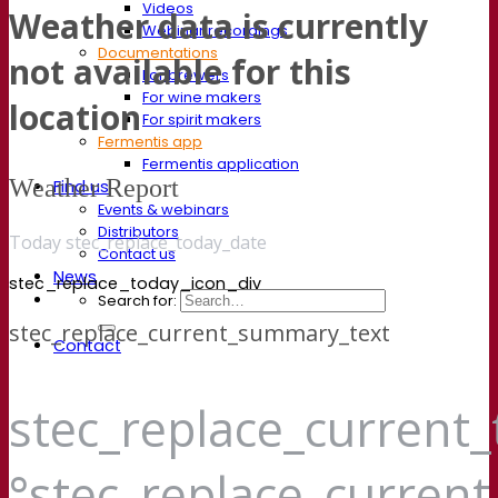
Videos
Weather data is currently
Webinar recordings
Documentations
not available for this
For brewers
For wine makers
location
For spirit makers
Fermentis app
Fermentis application
Weather Report
Find us
Events & webinars
Distributors
Today stec_replace_today_date
Contact us
News
stec_replace_today_icon_div
Search for:
stec_replace_current_summary_text
Contact
stec_replace_current
°stec_replace_curren