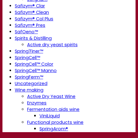
Safizym® Clar
Safizym® Clean
Safizym® Col Plus
Safizym® Pres
SafOeno™
Spirits & Distilling
Active dry yeast spirits
Spring'Finer™
SpringCell™
SpringCell™ Color
SpringCell™ Manno
SpringFerm™
Uncategorized
Wine making
Active Dry Yeast Wine
Enzymes
Fermentation aids wine
ViniLiquid
Functional products wine
SpringArom®