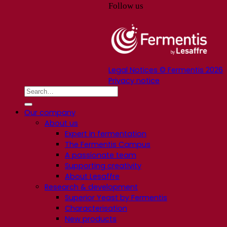
Follow us
Legal Notices © Fermentis 2026
Privacy notice
Our company
About us
Expert in fermentation
The Fermentis Campus
A passionate team
Supporting creativity
About Lesaffre
Research & development
Superior Yeast by Fermentis
Characterisation
New products