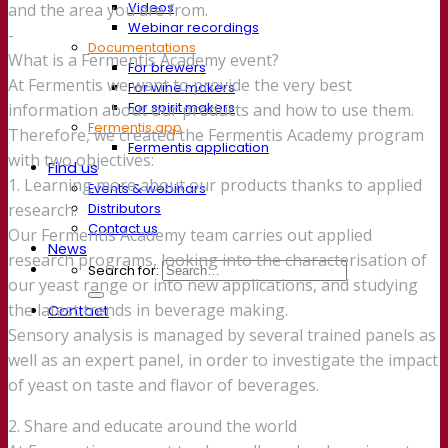
Videos
and the area you are from.
Webinar recordings
-
Documentations
What is a Fermentis Academy event?
For brewers
At Fermentis we want to provide the very best
For wine makers
For spirit makers
information about our products and how to use them.
Fermentis app
Therefore, we created the Fermentis Academy program
Fermentis application
with two objectives:
Find us
1. Learning more about our products thanks to applied
Events & webinars
Distributors
research.
Contact us
Our Fermentis Academy team carries out applied
News
research programs, looking into the characterisation of
Search for:
our yeast range or into new applications, and studying
the latest trends in beverage making.
Contact
Sensory analysis is managed by several trained panels as
well as an expert panel, in order to investigate the impact
of yeast on taste and flavor of beverages.
2. Share and educate around the world