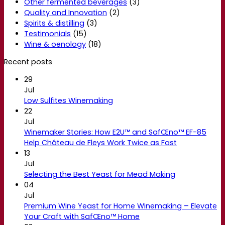
Other fermented beverages
(3)
Quality and Innovation
(2)
Spirits & distilling
(3)
Testimonials
(15)
Wine & oenology
(18)
Recent posts
29
Jul
Low Sulfites Winemaking
22
Jul
Winemaker Stories: How E2U™ and SafŒno™ EF-85
Help Château de Fleys Work Twice as Fast
13
Jul
Selecting the Best Yeast for Mead Making
04
Jul
Premium Wine Yeast for Home Winemaking – Elevate
Your Craft with SafŒno™ Home