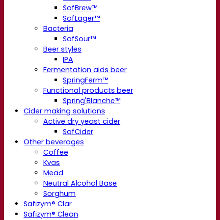
SafBrew™
SafLager™
Bacteria
SafSour™
Beer styles
IPA
Fermentation aids beer
SpringFerm™
Functional products beer
Spring'Blanche™
Cider making solutions
Active dry yeast cider
SafCider
Other beverages
Coffee
Kvas
Mead
Neutral Alcohol Base
Sorghum
Safizym® Clar
Safizym® Clean