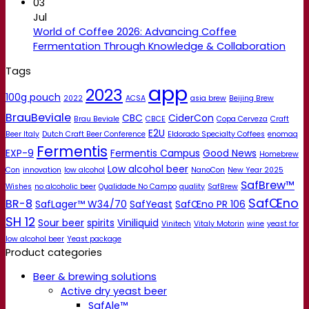
03
Jul
World of Coffee 2026: Advancing Coffee
Fermentation Through Knowledge & Collaboration
Tags
app
2023
100g pouch
2022
ACSA
asia brew
Beijing Brew
BrauBeviale
CBC
CiderCon
Brau Beviale
CBCE
Copa Cerveza
Craft
E2U
Beer Italy
Dutch Craft Beer Conference
Eldorado Specialty Coffees
enomaq
Fermentis
EXP-9
Fermentis Campus
Good News
Homebrew
Low alcohol beer
Con
innovation
low alcohol
NanoCon
New Year 2025
SafBrew™
Wishes
no alcoholic beer
Qualidade No Campo
quality
SafBrew
SafŒno
BR-8
SafLager™ W34/70
SafYeast
SafŒno PR 106
SH 12
Sour beer
spirits
Viniliquid
Vinitech
Vitaly Motorin
wine
yeast for
low alcohol beer
Yeast package
Product categories
Beer & brewing solutions
Active dry yeast beer
SafAle™