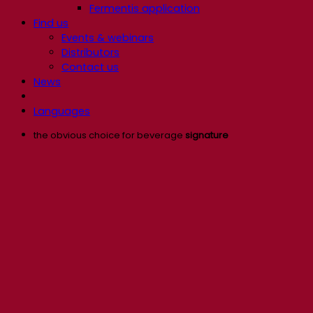
Fermentis application
Find us
Events & webinars
Distributors
Contact us
News
Languages
the obvious choice for beverage
signature