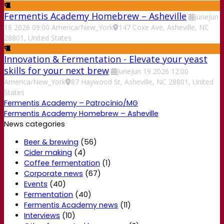
Fermentis Academy Homebrew – Asheville
June
Jun
18
2026
09:00
America/New_York
147 Coxe Ave, Asheville, NC
28801, United States
Innovation & Fermentation - Elevate your yeast
skills for your next brew
June
Jun
19
2026
12:00
America/New_York
87 Haywood St, Asheville, NC 28801, United
States
Fermentis Academy – Patrocínio/MG
Fermentis Academy Homebrew – Asheville
News categories
Beer & brewing
(56)
Cider making
(4)
Coffee fermentation
(1)
Corporate news
(67)
Events
(40)
Fermentation
(40)
Fermentis Academy news
(11)
Interviews
(10)