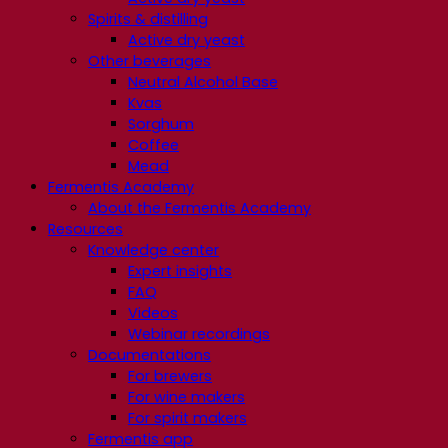
Spirits & distilling
Active dry yeast
Other beverages
Neutral Alcohol Base
Kvas
Sorghum
Coffee
Mead
Fermentis Academy
About the Fermentis Academy
Resources
Knowledge center
Expert insights
FAQ
Videos
Webinar recordings
Documentations
For brewers
For wine makers
For spirit makers
Fermentis app