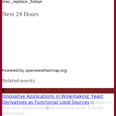
stec_replace_5days
Next 24 Hours
Powered by openweathermap.org
Related events
Innovative Applications in Winemaking: Yeast
Derivatives as Functional Lipid Sources
June
Jun
17
2026
10:25
America/Boise
850 W Front St, Boise, ID 83702,
United States