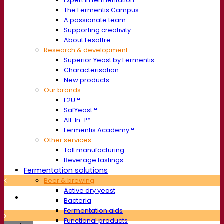
Expert in fermentation
The Fermentis Campus
A passionate team
Supporting creativity
About Lesaffre
Research & development
Superior Yeast by Fermentis
Characterisation
New products
Our brands
E2U™
SafYeast™
All-In-1™
Fermentis Academy™
Other services
Toll manufacturing
Beverage tastings
Fermentation solutions
Beer & brewing
Active dry yeast
Bacteria
Fermentation aids
Functional products