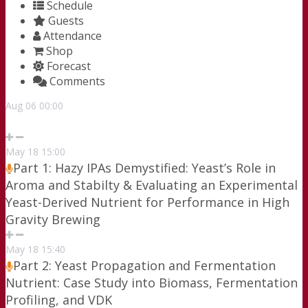
Schedule
Guests
Attendance
Shop
Forecast
Comments
Aug
06
00:00
May
18
15:00
Part 1: Hazy IPAs Demystified: Yeast’s Role in
Aroma and Stabilty & Evaluating an Experimental
Yeast-Derived Nutrient for Performance in High
Gravity Brewing
May
18
15:40
Part 2: Yeast Propagation and Fermentation
Nutrient: Case Study into Biomass, Fermentation
Profiling, and VDK