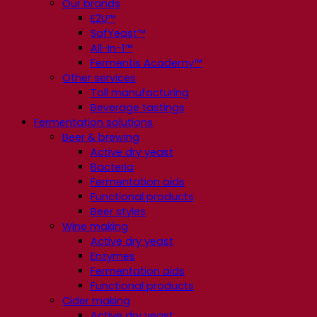
Our brands
E2U™
SafYeast™
All-In-1™
Fermentis Academy™
Other services
Toll manufacturing
Beverage tastings
Fermentation solutions
Beer & brewing
Active dry yeast
Bacteria
Fermentation aids
Functional products
Beer styles
Wine making
Active dry yeast
Enzymes
Fermentation aids
Functional products
Cider making
Active dry yeast