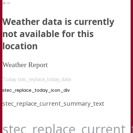
Weather data is currently
not available for this
location
Weather Report
Today stec_replace_today_date
stec_replace_today_icon_div
stec_replace_current_summary_text
stec_replace_current