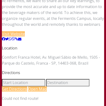
At Fermentis, we want to share all our key learnings, to
provide the most accurate and up to date information to
the beverage makers of the world. To achieve this, we
organize regular events, at the Fermentis Campus, locally
throughout the world and remotely thanks to webinars
Visit Website
Location
Comfort Franca Hotel, Av. Miguel Sábio de Mello, 1505 -
Parque do Castelo, Franca - SP, 14403-068, Brazil
Directions
Get Directions
Open Map
Could not find route!