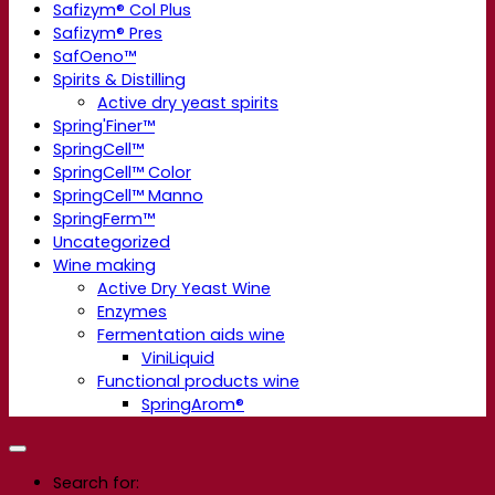
Safizym® Col Plus
Safizym® Pres
SafOeno™
Spirits & Distilling
Active dry yeast spirits
Spring'Finer™
SpringCell™
SpringCell™ Color
SpringCell™ Manno
SpringFerm™
Uncategorized
Wine making
Active Dry Yeast Wine
Enzymes
Fermentation aids wine
ViniLiquid
Functional products wine
SpringArom®
Search for: