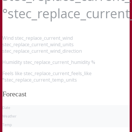
°stec_replace_curren
Wind
stec_replace_current_wind
stec_replace_current_wind_units
stec_replace_current_wind_direction
Humidity
stec_replace_current_humidity %
Feels like
stec_replace_current_feels_like
°stec_replace_current_temp_units
Forecast
Date
Weather
Temp