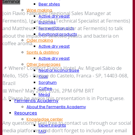
Seminar
Beer styles
Wine making
Join Flavio Falqueiro (Regional Sales Manager at
Active dry yeast
Fermentis), Igor Costa (Technical Specialist at Fermentis)
Enzymes
and Mattheus Tinoco (Consultor at Fermentis) to talk
Fermentation aids
Functional products
about the impact of selected yeasts and bacteria on
Cider making
coffee aroma.
Active dry yeast
Spirits & distilling
Active dry yeast
Other beverages
📌 Where? Comfort Franca Hotel, Av. Miguel Sábio de
Neutral Alcohol Base
Mello, 1505 - Parque do Castelo, Franca - SP, 14403-068,
Kvas
Sorghum
Brazil
Coffee
📅 When? May 20th, 2026, 2PM 6PM BRT
Mead
⚠️ Please be aware this presentation is in Portuguese.
Fermentis Academy
About the Fermentis Academy
Resources
Knowledge center
Any questions? Feel free to contact us through our social
Expert insights
media platforms, and don’t forget to include your email
FAQ