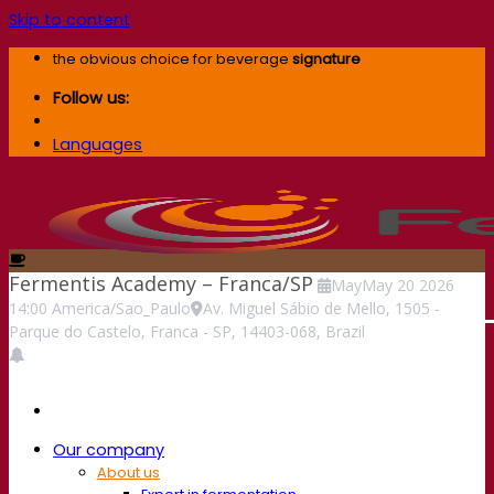
Skip to content
the obvious choice for beverage
signature
Follow us:
Languages
Fermentis Academy – Franca/SP
May
May
20
2026
14:00
America/Sao_Paulo
Av. Miguel Sábio de Mello, 1505 -
Parque do Castelo, Franca - SP, 14403-068, Brazil
Our company
About us