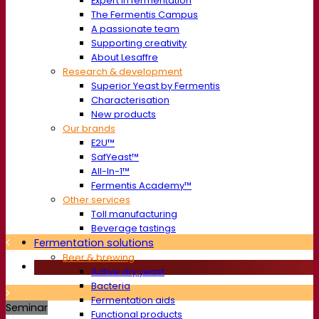
Expert in fermentation
The Fermentis Campus
A passionate team
Supporting creativity
About Lesaffre
Research & development
Superior Yeast by Fermentis
Characterisation
New products
Our brands
E2U™
SafYeast™
All-In-1™
Fermentis Academy™
Other services
Toll manufacturing
Beverage tastings
Fermentation solutions
Beer & brewing
Active dry yeast
Bacteria
Fermentation aids
Seminar
Functional products