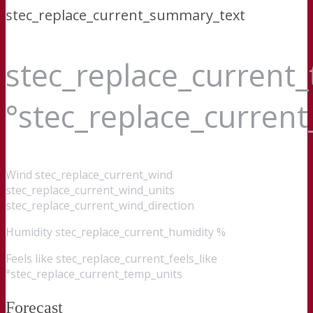
stec_replace_current_summary_text
stec_replace_current
°stec_replace_curren
Wind
stec_replace_current_wind
stec_replace_current_wind_units
stec_replace_current_wind_direction
Humidity
stec_replace_current_humidity %
Feels like
stec_replace_current_feels_like
°stec_replace_current_temp_units
Forecast