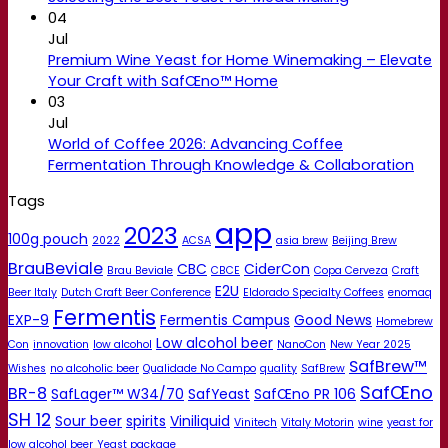
04
Jul
Premium Wine Yeast for Home Winemaking – Elevate
Your Craft with SafŒno™ Home
03
Jul
World of Coffee 2026: Advancing Coffee
Fermentation Through Knowledge & Collaboration
Tags
app
2023
100g pouch
2022
ACSA
asia brew
Beijing Brew
BrauBeviale
CBC
CiderCon
Brau Beviale
CBCE
Copa Cerveza
Craft
E2U
Beer Italy
Dutch Craft Beer Conference
Eldorado Specialty Coffees
enomaq
Fermentis
EXP-9
Fermentis Campus
Good News
Homebrew
Low alcohol beer
Con
innovation
low alcohol
NanoCon
New Year 2025
SafBrew™
Wishes
no alcoholic beer
Qualidade No Campo
quality
SafBrew
SafŒno
BR-8
SafLager™ W34/70
SafYeast
SafŒno PR 106
SH 12
Sour beer
spirits
Viniliquid
Vinitech
Vitaly Motorin
wine
yeast for
low alcohol beer
Yeast package