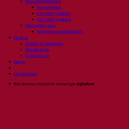
Documentations
For brewers
For wine makers
For spirit makers
Fermentis app
Fermentis application
Find us
Events & webinars
Distributors
Contact us
News
Languages
the obvious choice for beverage
signature