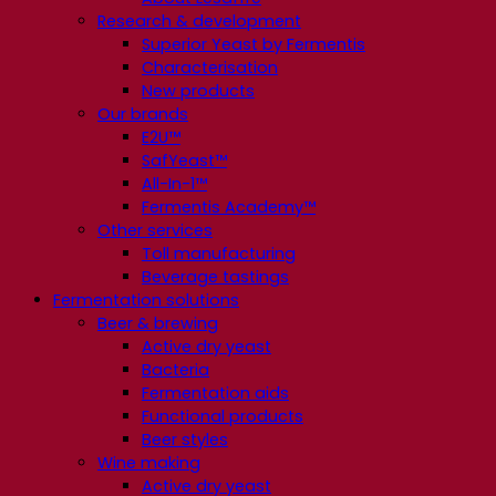
Research & development
Superior Yeast by Fermentis
Characterisation
New products
Our brands
E2U™
SafYeast™
All-In-1™
Fermentis Academy™
Other services
Toll manufacturing
Beverage tastings
Fermentation solutions
Beer & brewing
Active dry yeast
Bacteria
Fermentation aids
Functional products
Beer styles
Wine making
Active dry yeast