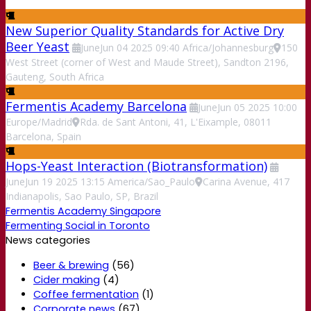
New Superior Quality Standards for Active Dry
Beer Yeast
June
Jun
04
2025
09:40
Africa/Johannesburg
150
West Street (corner of West and Maude Street), Sandton 2196,
Gauteng, South Africa
Fermentis Academy Barcelona
June
Jun
05
2025
10:00
Europe/Madrid
Rda. de Sant Antoni, 41, L'Eixample, 08011
Barcelona, Spain
Hops-Yeast Interaction (Biotransformation)
June
Jun
19
2025
13:15
America/Sao_Paulo
Carina Avenue, 417
Indianapolis, Sao Paulo, SP, Brazil
Fermentis Academy Singapore
Fermenting Social in Toronto
News categories
Beer & brewing
(56)
Cider making
(4)
Coffee fermentation
(1)
Corporate news
(67)