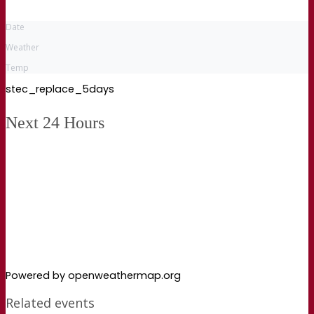
Date
Weather
Temp
stec_replace_5days
Next 24 Hours
Powered by openweathermap.org
Related events