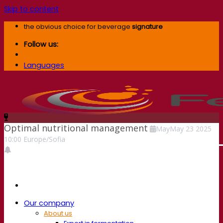
Skip to content
the obvious choice for beverage
signature
Follow us:
Languages
Optimal nutritional management
May
May
23
2025
10:00
Europe/Sofia
Our company
About us