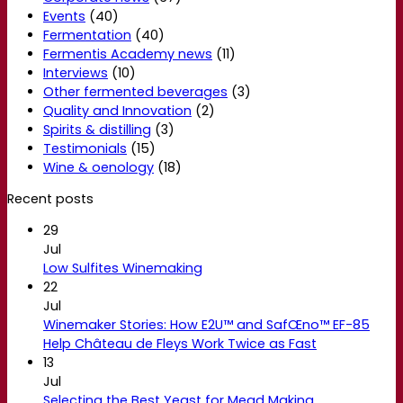
Events
(40)
Fermentation
(40)
Fermentis Academy news
(11)
Interviews
(10)
Other fermented beverages
(3)
Quality and Innovation
(2)
Spirits & distilling
(3)
Testimonials
(15)
Wine & oenology
(18)
Recent posts
29
Jul
Low Sulfites Winemaking
22
Jul
Winemaker Stories: How E2U™ and SafŒno™ EF-85
Help Château de Fleys Work Twice as Fast
13
Jul
Selecting the Best Yeast for Mead Making