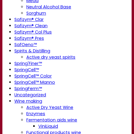
Mead
Neutral Alcohol Base
Sorghum
Safizym® Clar
Safizym® Clean
Safizym® Col Plus
Safizym® Pres
SafOeno™
Spirits & Distilling
Active dry yeast spirits
Spring'Finer™
SpringCell™
SpringCell™ Color
SpringCell™ Manno
SpringFerm™
Uncategorized
Wine making
Active Dry Yeast Wine
Enzymes
Fermentation aids wine
ViniLiquid
Functional products wine