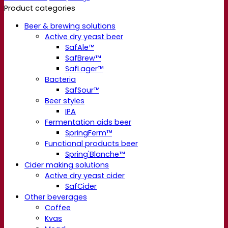
Product categories
Beer & brewing solutions
Active dry yeast beer
SafAle™
SafBrew™
SafLager™
Bacteria
SafSour™
Beer styles
IPA
Fermentation aids beer
SpringFerm™
Functional products beer
Spring'Blanche™
Cider making solutions
Active dry yeast cider
SafCider
Other beverages
Coffee
Kvas