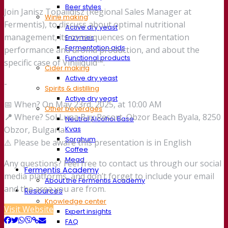
Beer styles
Join Janisz Topalidisz (Regional Sales Manager at
Wine making
Fermentis), to discuss about optimal nutritional
Active dry yeast
management, its consequences on fermentation
Enzymes
Fermentation aids
performance and aroma production, and about the
Functional products
specific case of Viniliquid™.
Cider making
Active dry yeast
-
Spirits & distilling
Active dry yeast
📅 When? On May 23rd, 2025, at 10:00 AM
Other beverages
📍
Where? Sol Luna Bay Resort, Obzor Beach Byala, 8250
Neutral Alcohol Base
Kvas
Obzor, Bulgaria
Sorghum
⚠️ Please be aware this presentation is in English
Coffee
Mead
Any questions? Feel free to contact us through our social
Fermentis Academy
media platforms, and don’t forget to include your email
About the Fermentis Academy
and the area you are from.
Resources
Knowledge center
Visit Website
Expert insights
FAQ