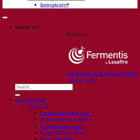
SpringArom®
Search for:
Follow us
Legal Notices © Fermentis 2026
Privacy notice
Our company
About us
Expert in fermentation
The Fermentis Campus
A passionate team
Supporting creativity
About Lesaffre