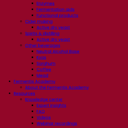
Enzymes
Fermentation aids
Functional products
Cider making
Active dry yeast
Spirits & distilling
Active dry yeast
Other beverages
Neutral Alcohol Base
Kvas
Sorghum
Coffee
Mead
Fermentis Academy
About the Fermentis Academy
Resources
Knowledge center
Expert insights
FAQ
Videos
Webinar recordings