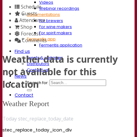
Videos
Schedule
Webinar recordings
Guests
Documentations
Attendance
For brewers
Shop
For wine makers
For spirit makers
Forecast
Fermentis app
Comments
Fermentis application
Find us
Weather data is currently
Events & webinars
Distributors
not available for this
Contact us
News
location
Search for:
Contact
Weather Report
Today stec_replace_today_date
stec_replace_today_icon_div