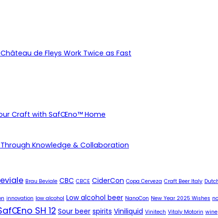
Château de Fleys Work Twice as Fast
Your Craft with SafŒno™ Home
 Through Knowledge & Collaboration
eviale
CBC
CiderCon
Brau Beviale
CBCE
Copa Cerveza
Craft Beer Italy
Dutch
Low alcohol beer
on
innovation
low alcohol
NanoCon
New Year 2025 Wishes
no
SafŒno SH 12
Sour beer
spirits
Viniliquid
Vinitech
Vitaly Motorin
wine