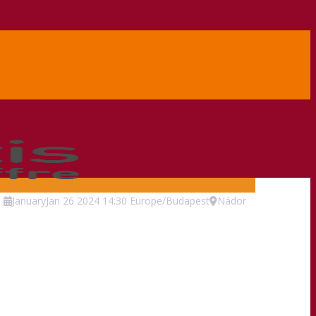
.
January
Jan
26
2024
14:30
Europe/Budapest
Nádor