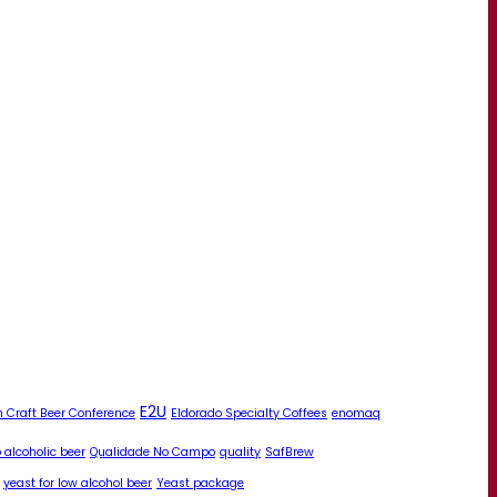
E2U
 Craft Beer Conference
Eldorado Specialty Coffees
enomaq
 alcoholic beer
Qualidade No Campo
quality
SafBrew
yeast for low alcohol beer
Yeast package