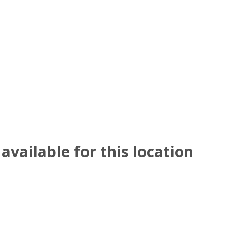
available for this location