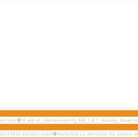
ia/Tokyo
3F and 4F, Akasaka Intercity AIR, 1-8-1, Akasaka, Minato-
2024
09:00
Europe/London
Monksfield Ln, Worcester Rd, Malvern 