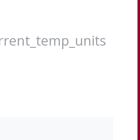
urrent_temp_units