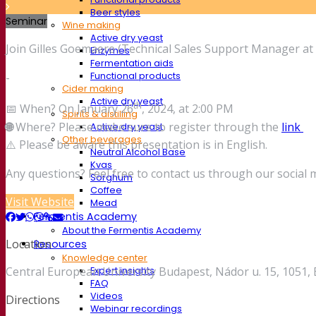
Beer styles
Seminar
Wine making
Active dry yeast
Join Gilles Goemaere (Technical Sales Support Manager at F
Enzymes
Fermentation aids
Functional products
-
Cider making
Active dry yeast
th
📅 When? On January 26
, 2024, at 2:00 PM
Spirits & distilling
🌐
Where? Please make sure to register through the
link
Active dry yeast
Other beverages
⚠️ Please be aware this presentation is in English.
Neutral Alcohol Base
Kvas
Any questions? Feel free to contact us through our social 
Sorghum
Coffee
Visit Website
Mead
Fermentis Academy
About the Fermentis Academy
Location
Resources
Knowledge center
Central European University Budapest, Nádor u. 15, 1051
Expert insights
FAQ
Videos
Directions
Webinar recordings