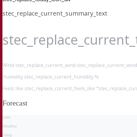
stec_replace_current_summary_text
stec_replace_current
Wind
stec_replace_current_wind stec_replace_current_wind
Humidity
stec_replace_current_humidity %
Feels like
stec_replace_current_feels_like °stec_replace_cu
Forecast
Date
Weather
Temp