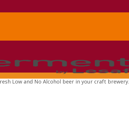
resh Low and No Alcohol beer in your craft brewery