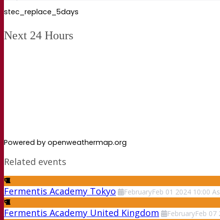
stec_replace_5days
Next 24 Hours
Powered by openweathermap.org
Related events
Fermentis Academy Tokyo
February
Feb
01
2024
10:00
As
Fermentis Academy United Kingdom
February
Feb
07