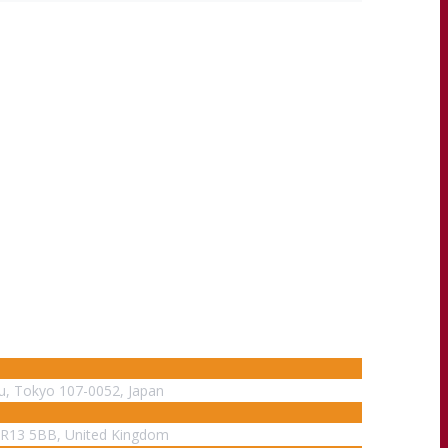
ku, Tokyo 107-0052, Japan
WR13 5BB, United Kingdom