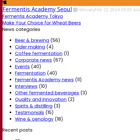
Fermentis Academy Seoul
February
Feb
22
2024
09:00
Asi
Fermentis Academy Tokyo
Make Your Choice for Wheat Beers
News categories
Beer & brewing
(56)
Cider making
(4)
Coffee fermentation
(1)
Corporate news
(67)
Events
(40)
Fermentation
(40)
Fermentis Academy news
(11)
Interviews
(10)
Other fermented beverages
(3)
Quality and Innovation
(2)
Spirits & distilling
(3)
Testimonials
(15)
Wine & oenology
(18)
Recent posts