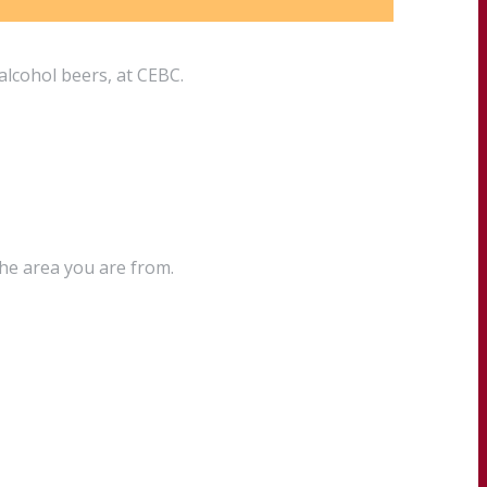
alcohol beers, at CEBC.
the area you are from.