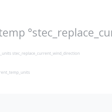
_temp °stec_replace_c
_units stec_replace_current_wind_direction
rrent_temp_units