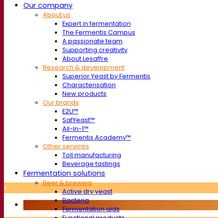
Our company
About us
Expert in fermentation
The Fermentis Campus
A passionate team
Supporting creativity
About Lesaffre
Research & development
Superior Yeast by Fermentis
Characterisation
New products
Our brands
E2U™
SafYeast™
All-In-1™
Fermentis Academy™
Other services
Toll manufacturing
Beverage tastings
Fermentation solutions
Beer & brewing
Active dry yeast
Bacteria
Fermentation aids
Functional products