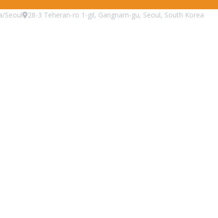
a/Seoul
28-3 Teheran-ro 1-gil, Gangnam-gu, Seoul, South Korea