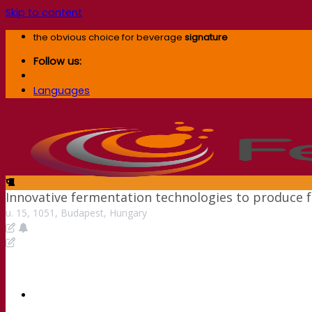
Skip to content
the obvious choice for beverage
signature
Follow us:
Languages
Innovative fermentation technologies to produce f
u. 15, 1051, Budapest, Hungary