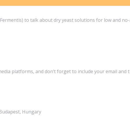
ermentis) to talk about dry yeast solutions for low and no-
media platforms, and don’t forget to include your email and 
, Budapest, Hungary