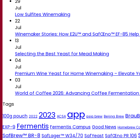
29
Jul
Low Sulfites Winemaking
22
Jul
Winemaker Stories: How E2U™ and SafŒno™ EF-85 Help 
13
Jul
Selecting the Best Yeast for Mead Making
04
Jul
Premium Wine Yeast for Home Winemaking – Elevate 
03
Jul
World of Coffee 2026: Advancing Coffee Fermentation
Tags
app
2023
BrauB
100g pouch
2022
ACSA
asia brew
Beijing Brew
Fermentis
EXP-9
Fermentis Campus
Good News
Homebrew C
SafBrew™ BR-8
SafLager™ W34/70
SafYeast
SafŒno PR 106