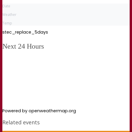
Date
Weather
Temp
stec_replace_5days
Next 24 Hours
Powered by openweathermap.org
Related events