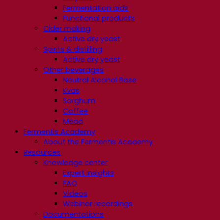
Fermentation aids
Functional products
Cider making
Active dry yeast
Spirits & distilling
Active dry yeast
Other beverages
Neutral Alcohol Base
Kvas
Sorghum
Coffee
Mead
Fermentis Academy
About the Fermentis Academy
Resources
Knowledge center
Expert insights
FAQ
Videos
Webinar recordings
Documentations