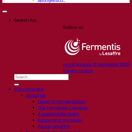
Search for:
Follow us
Legal Notices © Fermentis 2026
Privacy notice
Our company
About us
Expert in fermentation
The Fermentis Campus
A passionate team
Supporting creativity
About Lesaffre