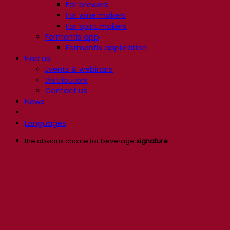
For brewers
For wine makers
For spirit makers
Fermentis app
Fermentis application
Find us
Events & webinars
Distributors
Contact us
News
Languages
the obvious choice for beverage
signature