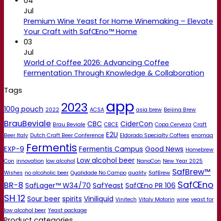
04
Jul
Premium Wine Yeast for Home Winemaking – Elevate
Your Craft with SafŒno™ Home
03
Jul
World of Coffee 2026: Advancing Coffee
Fermentation Through Knowledge & Collaboration
Tags
app
2023
100g pouch
2022
ACSA
asia brew
Beijing Brew
BrauBeviale
CBC
CiderCon
Brau Beviale
CBCE
Copa Cerveza
Craft
E2U
Beer Italy
Dutch Craft Beer Conference
Eldorado Specialty Coffees
enomaq
Fermentis
EXP-9
Fermentis Campus
Good News
Homebrew
Low alcohol beer
Con
innovation
low alcohol
NanoCon
New Year 2025
SafBrew™
Wishes
no alcoholic beer
Qualidade No Campo
quality
SafBrew
SafŒno
BR-8
SafLager™ W34/70
SafYeast
SafŒno PR 106
SH 12
Sour beer
spirits
Viniliquid
Vinitech
Vitaly Motorin
wine
yeast for
low alcohol beer
Yeast package
Product categories