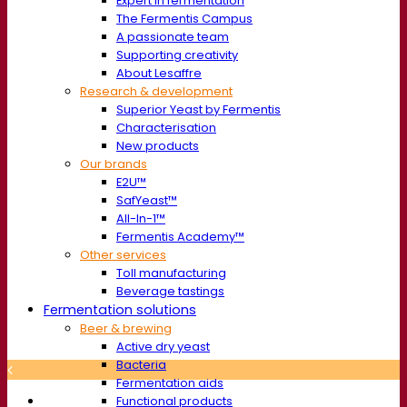
Expert in fermentation
The Fermentis Campus
A passionate team
Supporting creativity
About Lesaffre
Research & development
Superior Yeast by Fermentis
Characterisation
New products
Our brands
E2U™
SafYeast™
All-In-1™
Fermentis Academy™
Other services
Toll manufacturing
Beverage tastings
Fermentation solutions
Beer & brewing
Active dry yeast
Bacteria
Fermentation aids
Functional products