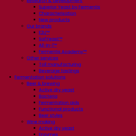
Research & development
Superior Yeast by Fermentis
Characterisation
New products
Our brands
E2U™
SafYeast™
All-In-1™
Fermentis Academy™
Other services
Toll manufacturing
Beverage tastings
Fermentation solutions
Beer & brewing
Active dry yeast
Bacteria
Fermentation aids
Functional products
Beer styles
Wine making
Active dry yeast
Enzymes