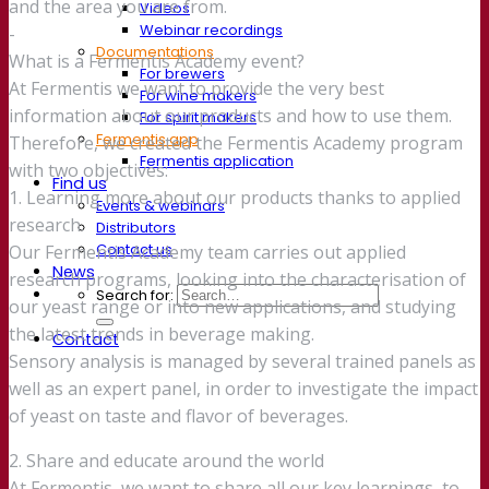
and the area you are from.
Videos
Webinar recordings
-
Documentations
What is a Fermentis Academy event?
For brewers
At Fermentis we want to provide the very best
For wine makers
information about our products and how to use them.
For spirit makers
Fermentis app
Therefore, we created the Fermentis Academy program
Fermentis application
with two objectives:
Find us
1. Learning more about our products thanks to applied
Events & webinars
research.
Distributors
Contact us
Our Fermentis Academy team carries out applied
News
research programs, looking into the characterisation of
Search for:
our yeast range or into new applications, and studying
the latest trends in beverage making.
Contact
Sensory analysis is managed by several trained panels as
well as an expert panel, in order to investigate the impact
of yeast on taste and flavor of beverages.
2. Share and educate around the world
At Fermentis, we want to share all our key learnings, to