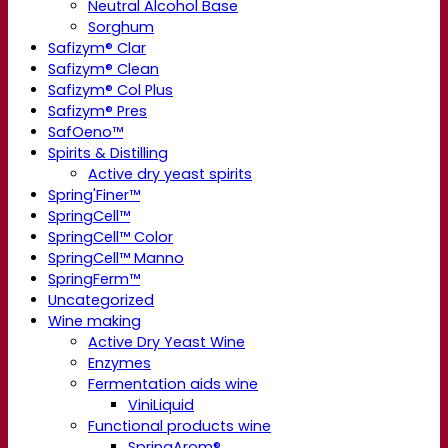
Neutral Alcohol Base
Sorghum
Safizym® Clar
Safizym® Clean
Safizym® Col Plus
Safizym® Pres
SafOeno™
Spirits & Distilling
Active dry yeast spirits
Spring'Finer™
SpringCell™
SpringCell™ Color
SpringCell™ Manno
SpringFerm™
Uncategorized
Wine making
Active Dry Yeast Wine
Enzymes
Fermentation aids wine
ViniLiquid
Functional products wine
SpringArom®