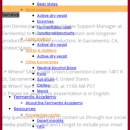
Beer styles
Wine making
Seminar
Active dry yeast
Enzymes
Join Denise Jones (Technical Sales Support Manager at
Fermentation aids
Functional products
Fermentis) to talk about fermentation and congener
Cider making
production in whiskey production, in Sacramento, CA,
Active dry yeast
United States
Spirits & distilling
Active dry yeast
Other beverages
Neutral Alcohol Base
📌 Where? SAFE Credit Union Convention Center 1401 K
Kvas
St, Sacramento, CA 95814, United States
Sorghum
Coffee
📅 When? April 17th, 2026, at 11:00 AM PST
Mead
⚠️ Please be aware this presentation is in English.
Fermentis Academy
About the Fermentis Academy
Resources
Knowledge center
Any questions? Feel free to contact us through our social
Expert insights
media platforms, and don’t forget to include your email
FAQ