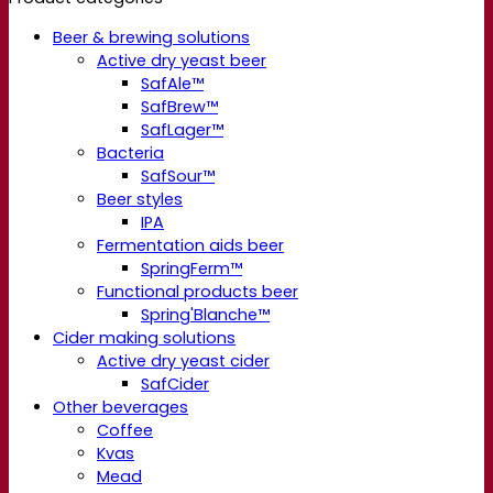
Beer & brewing solutions
Active dry yeast beer
SafAle™
SafBrew™
SafLager™
Bacteria
SafSour™
Beer styles
IPA
Fermentation aids beer
SpringFerm™
Functional products beer
Spring'Blanche™
Cider making solutions
Active dry yeast cider
SafCider
Other beverages
Coffee
Kvas
Mead