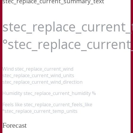
stec_replace_current_summary_text
stec_replace_current
°stec_replace_curren
Wind
stec_replace_current_wind
stec_replace_current_wind_units
stec_replace_current_wind_direction
Humidity
stec_replace_current_humidity %
Feels like
stec_replace_current_feels_like
°stec_replace_current_temp_units
Forecast