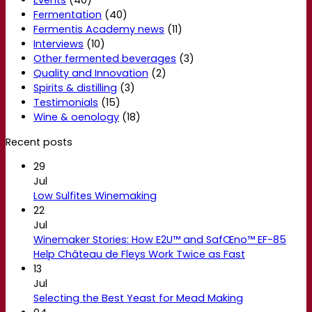
Events
(40)
Fermentation
(40)
Fermentis Academy news
(11)
Interviews
(10)
Other fermented beverages
(3)
Quality and Innovation
(2)
Spirits & distilling
(3)
Testimonials
(15)
Wine & oenology
(18)
Recent posts
29
Jul
Low Sulfites Winemaking
22
Jul
Winemaker Stories: How E2U™ and SafŒno™ EF-85
Help Château de Fleys Work Twice as Fast
13
Jul
Selecting the Best Yeast for Mead Making