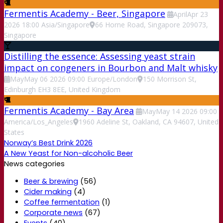
Fermentis Academy - Beer, Singapore
April
Apr
23
2026
18:00
Asia/Singapore
66 Horne Road, Singapore 209073,
Singapore
Distilling the essence: Assessing yeast strain
impact on congeners in Bourbon and Malt whisky
May
May
06
2026
09:00
Europe/London
150 Morrison St,
Edinburgh EH3 8EE, United Kingdom
Fermentis Academy - Bay Area
May
May
14
2026
09:00
America/Los_Angeles
1960 Adeline St, Oakland, CA 94607, United
States
Norway’s Best Drink 2026
A New Yeast for Non-alcoholic Beer
News categories
Beer & brewing
(56)
Cider making
(4)
Coffee fermentation
(1)
Corporate news
(67)