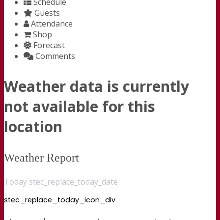
Schedule
Guests
Attendance
Shop
Forecast
Comments
Weather data is currently
not available for this
location
Weather Report
Today stec_replace_today_date
stec_replace_today_icon_div