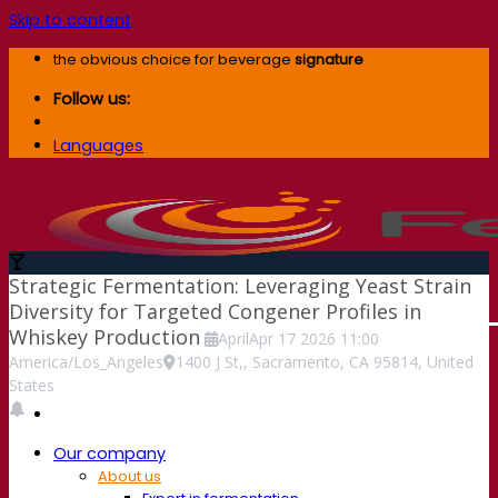
Skip to content
the obvious choice for beverage
signature
Follow us:
Languages
Strategic Fermentation: Leveraging Yeast Strain
Diversity for Targeted Congener Profiles in
Whiskey Production
April
Apr
17
2026
11:00
America/Los_Angeles
1400 J St,, Sacramento, CA 95814, United
States
Our company
About us