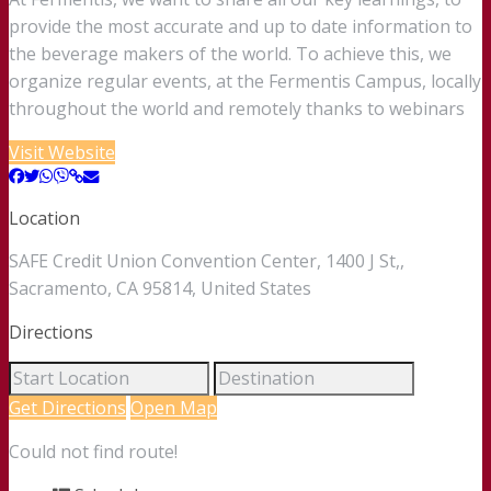
provide the most accurate and up to date information to
the beverage makers of the world. To achieve this, we
organize regular events, at the Fermentis Campus, locally
throughout the world and remotely thanks to webinars
Visit Website
Location
SAFE Credit Union Convention Center, 1400 J St,,
Sacramento, CA 95814, United States
Directions
Get Directions
Open Map
Could not find route!