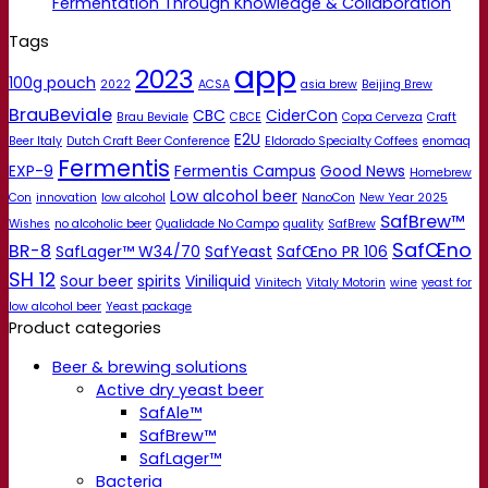
Fermentation Through Knowledge & Collaboration
Tags
app
2023
100g pouch
2022
ACSA
asia brew
Beijing Brew
BrauBeviale
CBC
CiderCon
Brau Beviale
CBCE
Copa Cerveza
Craft
E2U
Beer Italy
Dutch Craft Beer Conference
Eldorado Specialty Coffees
enomaq
Fermentis
EXP-9
Fermentis Campus
Good News
Homebrew
Low alcohol beer
Con
innovation
low alcohol
NanoCon
New Year 2025
SafBrew™
Wishes
no alcoholic beer
Qualidade No Campo
quality
SafBrew
SafŒno
BR-8
SafLager™ W34/70
SafYeast
SafŒno PR 106
SH 12
Sour beer
spirits
Viniliquid
Vinitech
Vitaly Motorin
wine
yeast for
low alcohol beer
Yeast package
Product categories
Beer & brewing solutions
Active dry yeast beer
SafAle™
SafBrew™
SafLager™
Bacteria