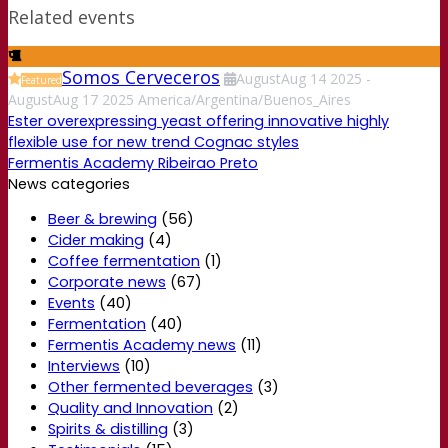
Related events
Somos Cerveceros
August
Aug
14
2025
-
Featured
August
Aug
17
2025
America/Argentina/Buenos_Aires
Ester overexpressing yeast offering innovative highly
flexible use for new trend Cognac styles
Fermentis Academy Ribeirao Preto
News categories
Beer & brewing
(56)
Cider making
(4)
Coffee fermentation
(1)
Corporate news
(67)
Events
(40)
Fermentation
(40)
Fermentis Academy news
(11)
Interviews
(10)
Other fermented beverages
(3)
Quality and Innovation
(2)
Spirits & distilling
(3)