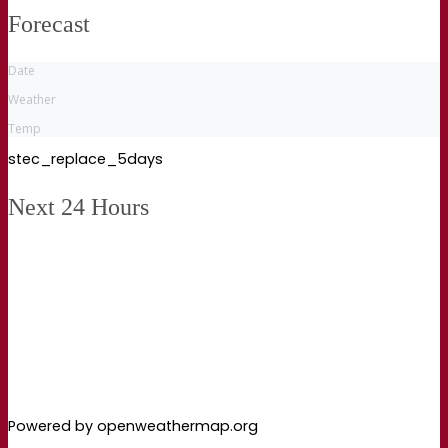
Forecast
Date
Weather
Temp
stec_replace_5days
Next 24 Hours
Powered by openweathermap.org