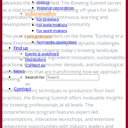
Videos
advances the brewing field. The Brewing Summit serves
Webinar recordings
as a vital bridge during the meeting off-years for both
Documentations
organizations, ensuring continuous learning and
For brewers
development for the brewing community.
For wine makers
For spirit makers
This year's program centers on the theme "Evolving in a
Fermentis app
Fermentis application
New Environment," addressing the dynamic challenges
Find us
and opportunities shaping today's brewing landscape.
Events & webinars
Sessions will explore ingredient innovation, sustainability
Distributors
practices, shifting consumer demands, and technological
Contact us
News
advancements that are transforming how we approach
Search for:
brewing.
Contact
From laboratory techniques to production floor best
practices, the Brewing Summit offers invaluable insights
for brewing professionals at all levels. The
comprehensive program features expert-led
presentations, interactive workshops, and extensive
networking opportunities with industry leaders and