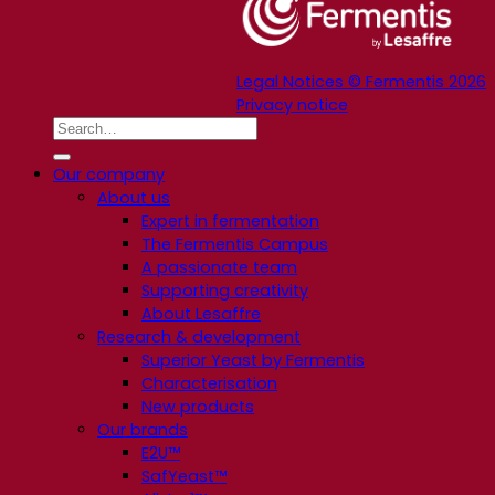
Legal Notices © Fermentis 2026
Privacy notice
Our company
About us
Expert in fermentation
The Fermentis Campus
A passionate team
Supporting creativity
About Lesaffre
Research & development
Superior Yeast by Fermentis
Characterisation
New products
Our brands
E2U™
SafYeast™