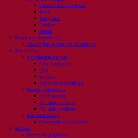
Neutral Alcohol Base
Kvas
Sorghum
Coffee
Mead
Fermentis Academy
About the Fermentis Academy
Resources
Knowledge center
Expert insights
FAQ
Videos
Webinar recordings
Documentations
For brewers
For wine makers
For spirit makers
Fermentis app
Fermentis application
Find us
Events & webinars