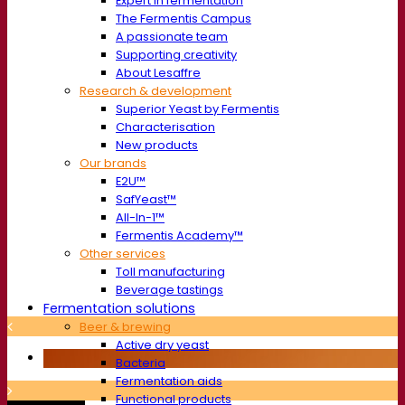
Expert in fermentation
The Fermentis Campus
A passionate team
Supporting creativity
About Lesaffre
Research & development
Superior Yeast by Fermentis
Characterisation
New products
Our brands
E2U™
SafYeast™
All-In-1™
Fermentis Academy™
Other services
Toll manufacturing
Beverage tastings
Fermentation solutions
Beer & brewing
Active dry yeast
Bacteria
Fermentation aids
Functional products