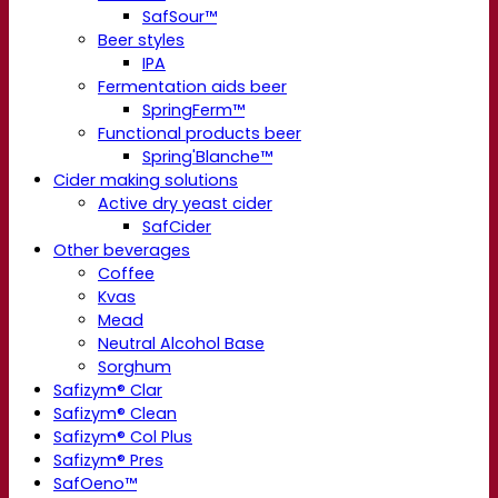
SafSour™
Beer styles
IPA
Fermentation aids beer
SpringFerm™
Functional products beer
Spring'Blanche™
Cider making solutions
Active dry yeast cider
SafCider
Other beverages
Coffee
Kvas
Mead
Neutral Alcohol Base
Sorghum
Safizym® Clar
Safizym® Clean
Safizym® Col Plus
Safizym® Pres
SafOeno™