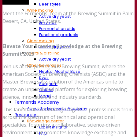
Trade show
Beer styles
Wine making
Meet the Fermentis Team at the Brewing Summit in Palm
Active dry yeast
Desert, CA, United States.
Enzymes
Fermentation aids
Functional products
Cider making
Elevate Your Brewing Knowledge at the Brewing
Active dry yeast
Spirits & distilling
Summit 2025
Active dry yeast
Other beverages
Join us at the prestigious Brewing Summit, where the
Neutral Alcohol Base
American Society of Brewing Chemists (ASBC) and the
Kvas
Master Brewers Association of the Americas unite to
Sorghum
create an unparalleled platform for exploring brewing
Coffee
Mead
science, innovation, and industry standards.
Fermentis Academy
About the Fermentis Academy
This landmark event brings together professionals from
Resources
across the spectrum of technical and operational
Knowledge center
specialties, fostering a collaborative, science-driven
Expert insights
environment that promotes knowledge exchange and
FAQ