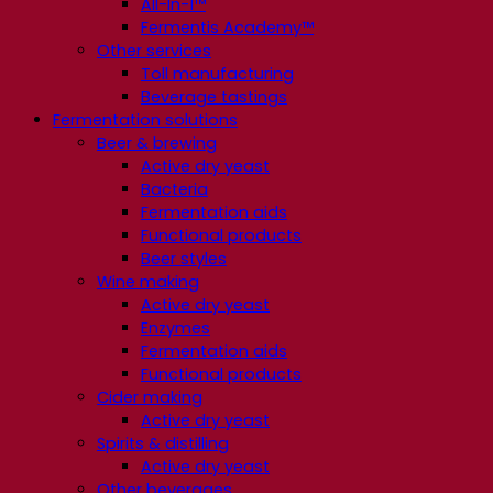
All-In-1™
Fermentis Academy™
Other services
Toll manufacturing
Beverage tastings
Fermentation solutions
Beer & brewing
Active dry yeast
Bacteria
Fermentation aids
Functional products
Beer styles
Wine making
Active dry yeast
Enzymes
Fermentation aids
Functional products
Cider making
Active dry yeast
Spirits & distilling
Active dry yeast
Other beverages