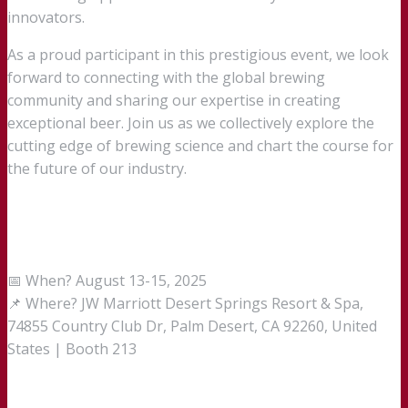
innovators.
As a proud participant in this prestigious event, we look
forward to connecting with the global brewing
community and sharing our expertise in creating
exceptional beer. Join us as we collectively explore the
cutting edge of brewing science and chart the course for
the future of our industry.
📅 When? August 13-15, 2025
📌 Where? JW Marriott Desert Springs Resort & Spa,
74855 Country Club Dr, Palm Desert, CA 92260, United
States | Booth 213