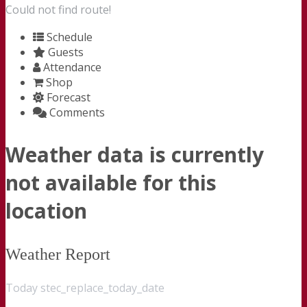
Could not find route!
Schedule
Guests
Attendance
Shop
Forecast
Comments
Weather data is currently
not available for this
location
Weather Report
Today stec_replace_today_date