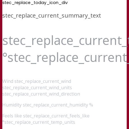
stec_replace_today_icon_div
stec_replace_current_summary_text
stec_replace_current
°stec_replace_curren
Wind
stec_replace_current_wind
stec_replace_current_wind_units
stec_replace_current_wind_direction
Humidity
stec_replace_current_humidity %
Feels like
stec_replace_current_feels_like
°stec_replace_current_temp_units