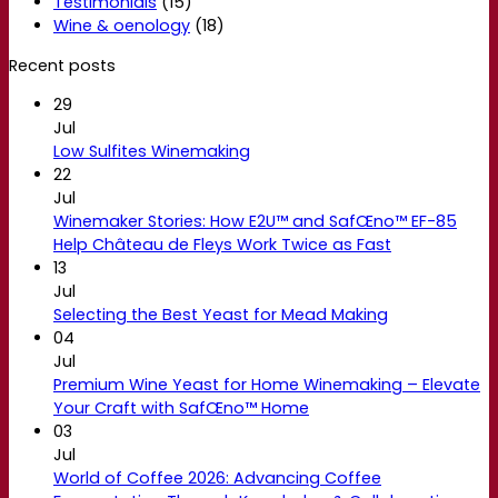
Testimonials
(15)
Wine & oenology
(18)
Recent posts
29
Jul
Low Sulfites Winemaking
22
Jul
Winemaker Stories: How E2U™ and SafŒno™ EF-85
Help Château de Fleys Work Twice as Fast
13
Jul
Selecting the Best Yeast for Mead Making
04
Jul
Premium Wine Yeast for Home Winemaking – Elevate
Your Craft with SafŒno™ Home
03
Jul
World of Coffee 2026: Advancing Coffee