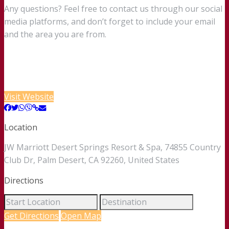
Any questions? Feel free to contact us through our social
media platforms, and don’t forget to include your email
and the area you are from.
Visit Website
Location
JW Marriott Desert Springs Resort & Spa, 74855 Country
Club Dr, Palm Desert, CA 92260, United States
Directions
Get Directions
Open Map