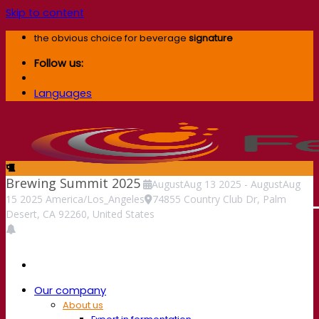
Skip to content
the obvious choice for beverage
signature
Follow us:
Languages
Brewing Summit 2025
August
Aug
13
2025
-
August
Aug
15
2025
America/Los_Angeles
74855 Country Club Dr, Palm
Desert, CA 92260, United States
Our company
About us