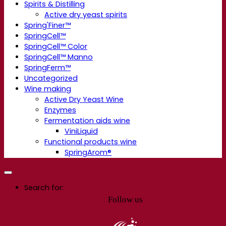
Spirits & Distilling
Active dry yeast spirits
Spring'Finer™
SpringCell™
SpringCell™ Color
SpringCell™ Manno
SpringFerm™
Uncategorized
Wine making
Active Dry Yeast Wine
Enzymes
Fermentation aids wine
ViniLiquid
Functional products wine
SpringArom®
Search for:
Follow us