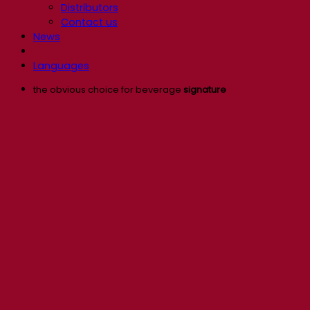
Distributors
Contact us
News
Languages
the obvious choice for beverage
signature