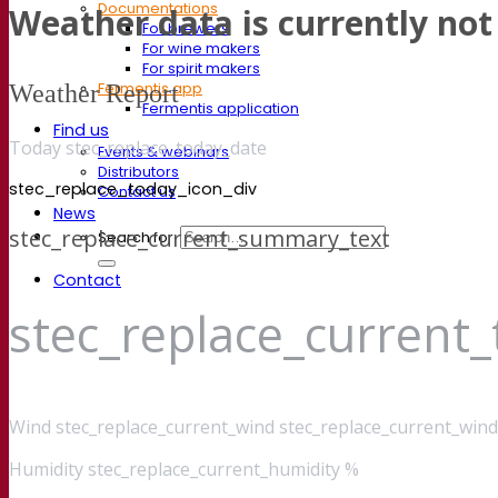
Documentations
Weather data is currently not 
For brewers
For wine makers
For spirit makers
Weather Report
Fermentis app
Fermentis application
Find us
Today stec_replace_today_date
Events & webinars
Distributors
stec_replace_today_icon_div
Contact us
News
stec_replace_current_summary_text
Search for:
Contact
stec_replace_current
Wind
stec_replace_current_wind stec_replace_current_wind
Humidity
stec_replace_current_humidity %