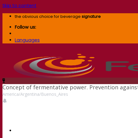
Skip to content
the obvious choice for beverage
signature
Follow us:
Languages
Concept of fermentative power. Prevention against 
America/Argentina/Buenos_Aires