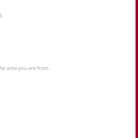
g.
the area you are from.