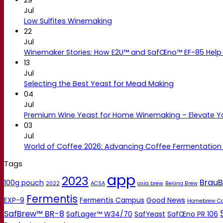
Jul
Low Sulfites Winemaking
22
Jul
Winemaker Stories: How E2U™ and SafŒno™ EF-85 Help 
13
Jul
Selecting the Best Yeast for Mead Making
04
Jul
Premium Wine Yeast for Home Winemaking – Elevate 
03
Jul
World of Coffee 2026: Advancing Coffee Fermentation
Tags
app
2023
BrauB
100g pouch
2022
ACSA
asia brew
Beijing Brew
Fermentis
EXP-9
Fermentis Campus
Good News
Homebrew C
SafBrew™ BR-8
SafLager™ W34/70
SafYeast
SafŒno PR 106