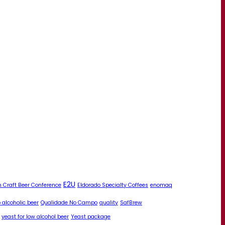
E2U
 Craft Beer Conference
Eldorado Specialty Coffees
enomaq
 alcoholic beer
Qualidade No Campo
quality
SafBrew
yeast for low alcohol beer
Yeast package