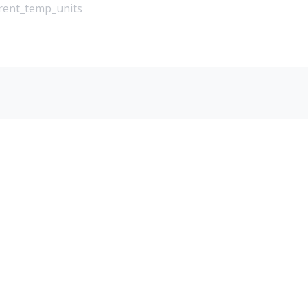
rrent_temp_units