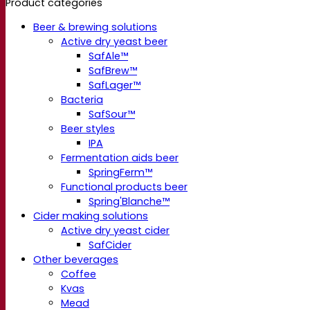
Product categories
Beer & brewing solutions
Active dry yeast beer
SafAle™
SafBrew™
SafLager™
Bacteria
SafSour™
Beer styles
IPA
Fermentation aids beer
SpringFerm™
Functional products beer
Spring'Blanche™
Cider making solutions
Active dry yeast cider
SafCider
Other beverages
Coffee
Kvas
Mead