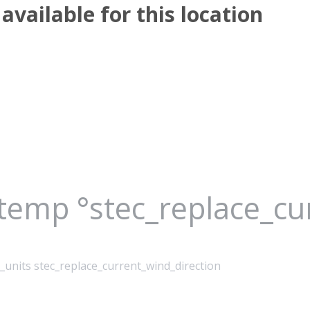
available for this location
_temp °stec_replace_c
_units stec_replace_current_wind_direction