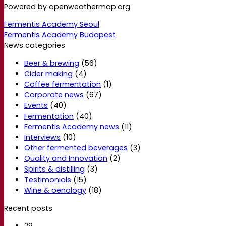
Powered by openweathermap.org
Fermentis Academy Seoul
Fermentis Academy Budapest
News categories
Beer & brewing
(56)
Cider making
(4)
Coffee fermentation
(1)
Corporate news
(67)
Events
(40)
Fermentation
(40)
Fermentis Academy news
(11)
Interviews
(10)
Other fermented beverages
(3)
Quality and Innovation
(2)
Spirits & distilling
(3)
Testimonials
(15)
Wine & oenology
(18)
Recent posts
29