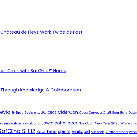
Château de Fleys Work Twice as Fast
Your Craft with SafŒno™ Home
 Through Knowledge & Collaboration
eviale
CBC
CiderCon
Brau Beviale
CBCE
Copa Cerveza
Craft Beer Italy
Dutch
Low alcohol beer
on
innovation
low alcohol
NanoCon
New Year 2025 Wishes
no
SafŒno SH 12
Sour beer
spirits
Viniliquid
Vinitech
Vitaly Motorin
wine