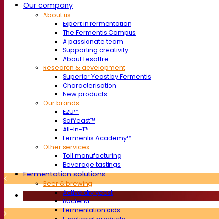
Our company
About us
Expert in fermentation
The Fermentis Campus
A passionate team
Supporting creativity
About Lesaffre
Research & development
Superior Yeast by Fermentis
Characterisation
New products
Our brands
E2U™
SafYeast™
All-In-1™
Fermentis Academy™
Other services
Toll manufacturing
Beverage tastings
Fermentation solutions
Beer & brewing
Active dry yeast
Bacteria
Fermentation aids
Functional products