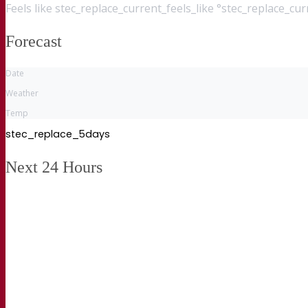
Feels like
stec_replace_current_feels_like °stec_replace_cu
Forecast
Date
Weather
Temp
stec_replace_5days
Next 24 Hours