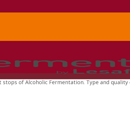
stops of Alcoholic Fermentation. Type and quality 