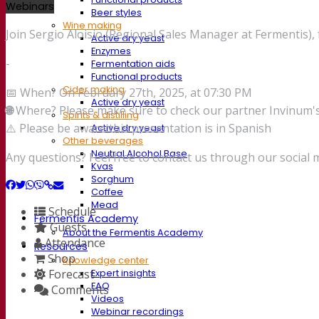
Webinars
Beer styles
Wine making
Join Sergio Aloisio (Regional Sales Manager at Fermentis),
Active dry yeast
Enzymes
-
Fermentation aids
Functional products
Cider making
📅 When? On February 27th, 2025, at 07:30 PM
Active dry yeast
🌐
Where? Please make sure to check our partner Invinum's 
Spirits & distilling
⚠️ Please be aware this presentation is in Spanish
Active dry yeast
Other beverages
Neutral Alcohol Base
Any questions? Feel free to contact us through our social 
Kvas
Sorghum
Coffee
Mead
Schedule
Fermentis Academy
Guests
About the Fermentis Academy
Attendance
Resources
Shop
Knowledge center
Forecast
Expert insights
FAQ
Comments
Videos
Webinar recordings