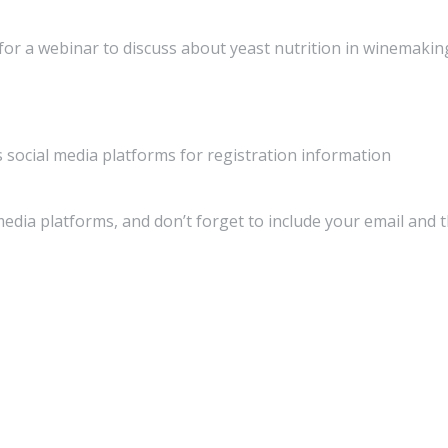
 for a webinar to discuss about yeast nutrition in winemakin
social media platforms for registration information
media platforms, and don’t forget to include your email and 