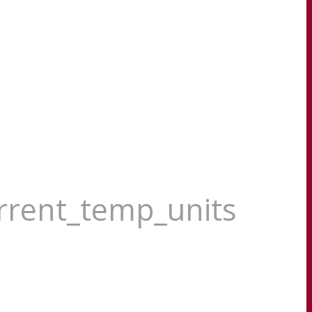
urrent_temp_units