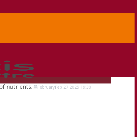
of nutrients.
February
Feb
27
2025
19:30