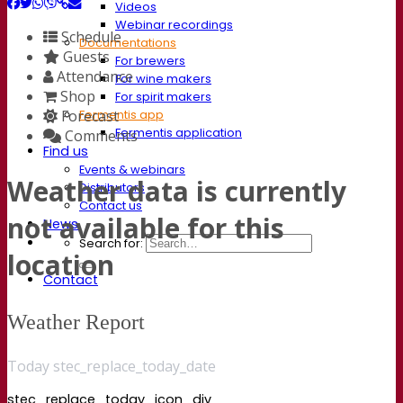
Videos
Webinar recordings
Schedule
Documentations
Guests
For brewers
Attendance
For wine makers
Shop
For spirit makers
Forecast
Fermentis app
Fermentis application
Comments
Find us
Events & webinars
Weather data is currently
Distributors
Contact us
not available for this
News
Search for:
location
Contact
Weather Report
Today stec_replace_today_date
stec_replace_today_icon_div