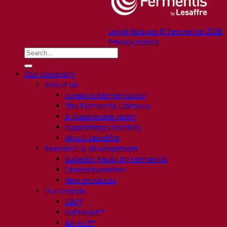
Legal Notices © Fermentis 2026
Privacy notice
Our company
About us
Expert in fermentation
The Fermentis Campus
A passionate team
Supporting creativity
About Lesaffre
Research & development
Superior Yeast by Fermentis
Characterisation
New products
Our brands
E2U™
SafYeast™
All-In-1™