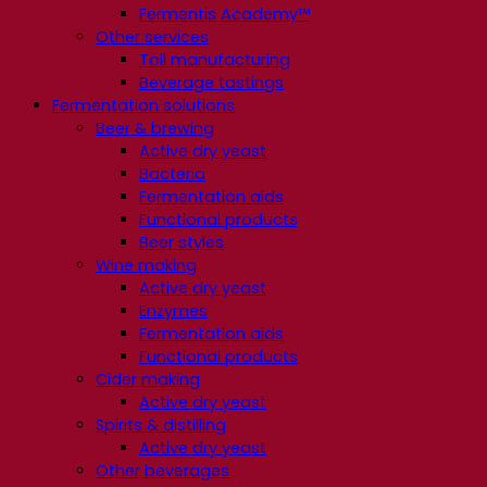
Fermentis Academy™
Other services
Toll manufacturing
Beverage tastings
Fermentation solutions
Beer & brewing
Active dry yeast
Bacteria
Fermentation aids
Functional products
Beer styles
Wine making
Active dry yeast
Enzymes
Fermentation aids
Functional products
Cider making
Active dry yeast
Spirits & distilling
Active dry yeast
Other beverages