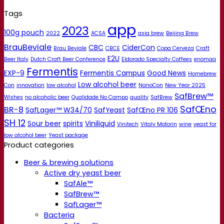
Tags
app
2023
100g pouch
2022
ACSA
asia brew
Beijing Brew
BrauBeviale
CBC
CiderCon
Brau Beviale
CBCE
Copa Cerveza
Craft
E2U
Beer Italy
Dutch Craft Beer Conference
Eldorado Specialty Coffees
enomaq
Fermentis
EXP-9
Fermentis Campus
Good News
Homebrew
Low alcohol beer
Con
innovation
low alcohol
NanoCon
New Year 2025
SafBrew™
Wishes
no alcoholic beer
Qualidade No Campo
quality
SafBrew
SafŒno
BR-8
SafLager™ W34/70
SafYeast
SafŒno PR 106
SH 12
Sour beer
spirits
Viniliquid
Vinitech
Vitaly Motorin
wine
yeast for
low alcohol beer
Yeast package
Product categories
Beer & brewing solutions
Active dry yeast beer
SafAle™
SafBrew™
SafLager™
Bacteria