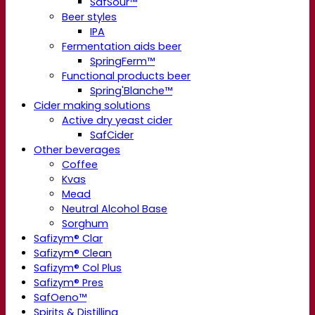
SafSour™
Beer styles
IPA
Fermentation aids beer
SpringFerm™
Functional products beer
Spring'Blanche™
Cider making solutions
Active dry yeast cider
SafCider
Other beverages
Coffee
Kvas
Mead
Neutral Alcohol Base
Sorghum
Safizym® Clar
Safizym® Clean
Safizym® Col Plus
Safizym® Pres
SafOeno™
Spirits & Distilling