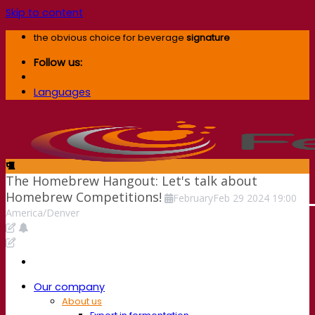
Skip to content
the obvious choice for beverage
signature
Follow us:
Languages
The Homebrew Hangout: Let's talk about
Homebrew Competitions!
February
Feb
29
2024
19:00
America/Denver
Our company
About us