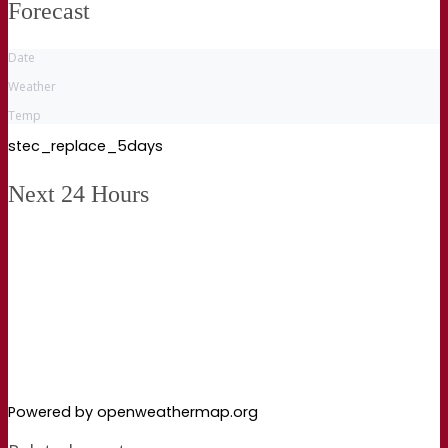
Forecast
Date
Weather
Temp
stec_replace_5days
Next 24 Hours
Powered by openweathermap.org