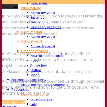
Beer styles
Webinars
Wine making
Active dry yeast
Join Hugo Picard (Home Division Manager at Fermentis),
Enzymes
and Julia Herz (Executive Director at American
Fermentation aids
Functional products
Homebrewers Association) for a webinar to discuss
Cider making
about homebrew competitions.
Active dry yeast
Spirits & distilling
-
Active dry yeast
Other beverages
📅 When? On February 29th, 2024, at 07:00 PM EST
Neutral Alcohol Base
🌐
Where? Please make sure to Please make sure to
Kvas
register through this
link
Sorghum
Coffee
⚠️ Please be aware this presentation is in English.
Mead
Fermentis Academy
Any questions? Feel free to contact us through our social
About the Fermentis Academy
media platforms, and don’t forget to include your email
Resources
and the area you are from.
Knowledge center
Expert insights
Visit Website
FAQ