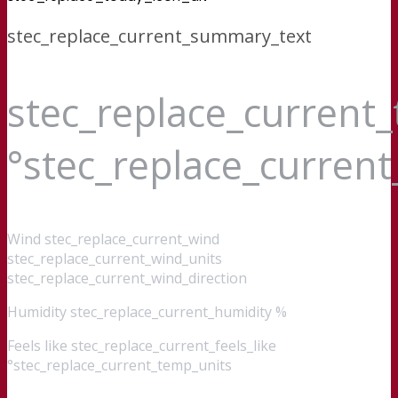
stec_replace_current_summary_text
stec_replace_current
°stec_replace_curren
Wind
stec_replace_current_wind
stec_replace_current_wind_units
stec_replace_current_wind_direction
Humidity
stec_replace_current_humidity %
Feels like
stec_replace_current_feels_like
°stec_replace_current_temp_units