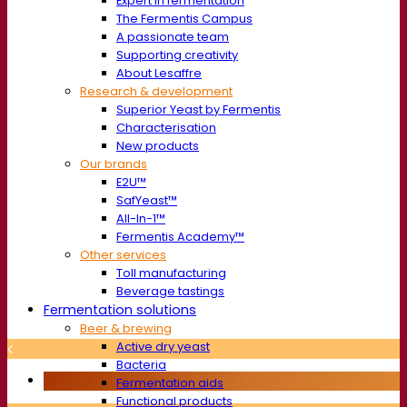
Expert in fermentation
The Fermentis Campus
A passionate team
Supporting creativity
About Lesaffre
Research & development
Superior Yeast by Fermentis
Characterisation
New products
Our brands
E2U™
SafYeast™
All-In-1™
Fermentis Academy™
Other services
Toll manufacturing
Beverage tastings
Fermentation solutions
Beer & brewing
Active dry yeast
Bacteria
Fermentation aids
Functional products