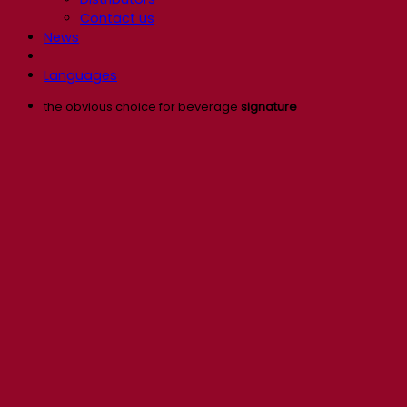
Contact us
News
Languages
the obvious choice for beverage
signature