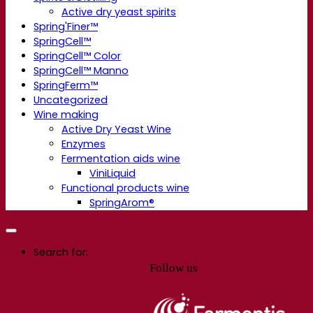
Active dry yeast spirits
Spring'Finer™
SpringCell™
SpringCell™ Color
SpringCell™ Manno
SpringFerm™
Uncategorized
Wine making
Active Dry Yeast Wine
Enzymes
Fermentation aids wine
ViniLiquid
Functional products wine
SpringArom®
Search for:
Follow us