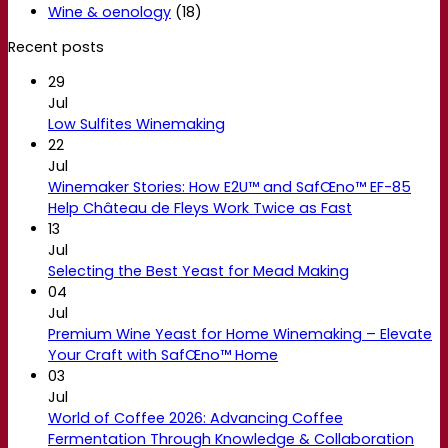
Wine & oenology
(18)
Recent posts
29
Jul
Low Sulfites Winemaking
22
Jul
Winemaker Stories: How E2U™ and SafŒno™ EF-85
Help Château de Fleys Work Twice as Fast
13
Jul
Selecting the Best Yeast for Mead Making
04
Jul
Premium Wine Yeast for Home Winemaking – Elevate
Your Craft with SafŒno™ Home
03
Jul
World of Coffee 2026: Advancing Coffee
Fermentation Through Knowledge & Collaboration