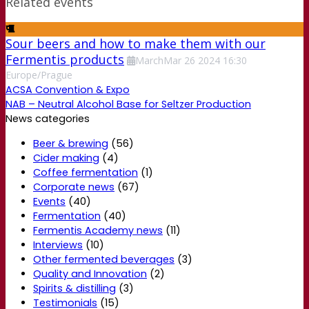
Related events
Sour beers and how to make them with our
Fermentis products
March
Mar
26
2024
16:30
Europe/Prague
ACSA Convention & Expo
NAB – Neutral Alcohol Base for Seltzer Production
News categories
Beer & brewing
(56)
Cider making
(4)
Coffee fermentation
(1)
Corporate news
(67)
Events
(40)
Fermentation
(40)
Fermentis Academy news
(11)
Interviews
(10)
Other fermented beverages
(3)
Quality and Innovation
(2)
Spirits & distilling
(3)
Testimonials
(15)