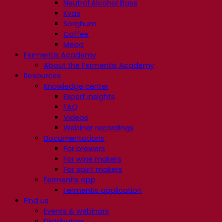
Neutral Alcohol Base
Kvas
Sorghum
Coffee
Mead
Fermentis Academy
About the Fermentis Academy
Resources
Knowledge center
Expert insights
FAQ
Videos
Webinar recordings
Documentations
For brewers
For wine makers
For spirit makers
Fermentis app
Fermentis application
Find us
Events & webinars
Distributors