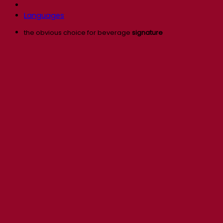
Languages
the obvious choice for beverage
signature