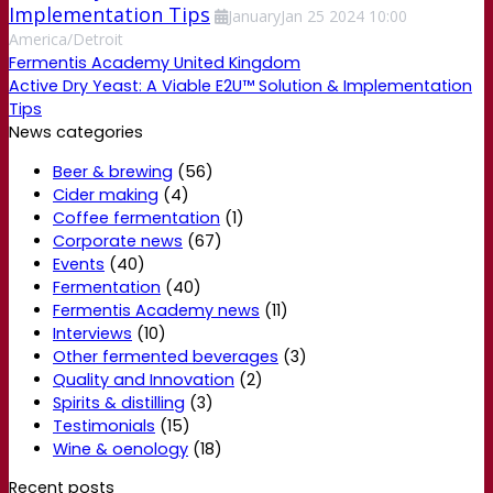
Implementation Tips
January
Jan
25
2024
10:00
America/Detroit
Fermentis Academy United Kingdom
Active Dry Yeast: A Viable E2U™ Solution & Implementation
Tips
News categories
Beer & brewing
(56)
Cider making
(4)
Coffee fermentation
(1)
Corporate news
(67)
Events
(40)
Fermentation
(40)
Fermentis Academy news
(11)
Interviews
(10)
Other fermented beverages
(3)
Quality and Innovation
(2)
Spirits & distilling
(3)
Testimonials
(15)
Wine & oenology
(18)
Recent posts