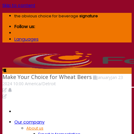
Skip to content
the obvious choice for beverage
signature
Follow us:
Languages
Make Your Choice for Wheat Beers
January
Jan
23
2024
10:00
America/Detroit
Our company
About us