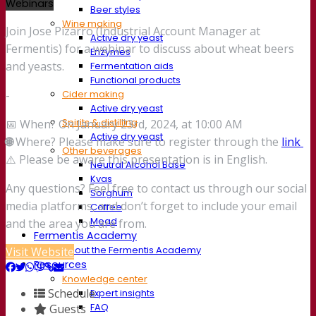
Webinars
Beer styles
Wine making
Join Jose Pizarro (Industrial Account Manager at
Active dry yeast
Fermentis) for a webinar to discuss about wheat beers
Enzymes
and yeasts.
Fermentation aids
Functional products
Cider making
-
Active dry yeast
Spirits & distilling
📅 When? On January 23rd, 2024, at 10:00 AM
Active dry yeast
🌐
Where? Please make sure to register through the
link
Other beverages
⚠️ Please be aware this presentation is in English.
Neutral Alcohol Base
Kvas
Any questions? Feel free to contact us through our social
Sorghum
media platforms, and don’t forget to include your email
Coffee
Mead
and the area you are from.
Fermentis Academy
About the Fermentis Academy
Visit Website
Resources
Knowledge center
Schedule
Expert insights
FAQ
Guests