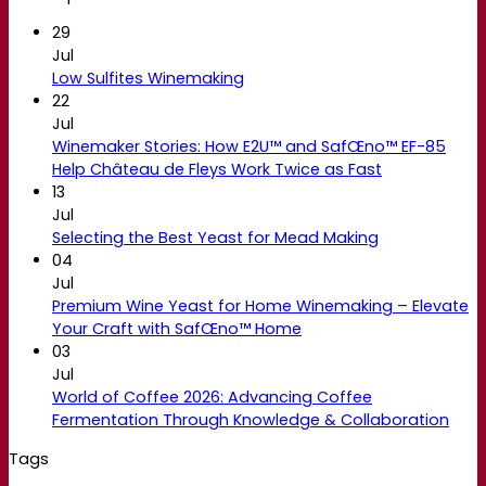
29
Jul
Low Sulfites Winemaking
22
Jul
Winemaker Stories: How E2U™ and SafŒno™ EF-85
Help Château de Fleys Work Twice as Fast
13
Jul
Selecting the Best Yeast for Mead Making
04
Jul
Premium Wine Yeast for Home Winemaking – Elevate
Your Craft with SafŒno™ Home
03
Jul
World of Coffee 2026: Advancing Coffee
Fermentation Through Knowledge & Collaboration
Tags