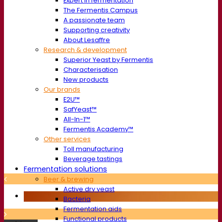
Expert in fermentation
The Fermentis Campus
A passionate team
Supporting creativity
About Lesaffre
Research & development
Superior Yeast by Fermentis
Characterisation
New products
Our brands
E2U™
SafYeast™
All-In-1™
Fermentis Academy™
Other services
Toll manufacturing
Beverage tastings
Fermentation solutions
Beer & brewing
Active dry yeast
Bacteria
Fermentation aids
Functional products