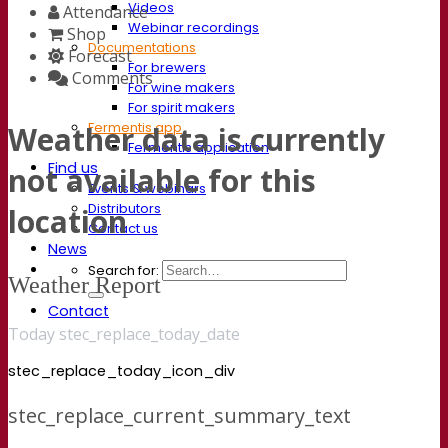
Videos
Attendance
Webinar recordings
Shop
Documentations
Forecast
For brewers
Comments
For wine makers
For spirit makers
Fermentis app
Weather data is currently
Fermentis application
Find us
not available for this
Events & webinars
Distributors
location
Contact us
News
Search for:
Weather Report
Contact
Today stec_replace_today_date
stec_replace_today_icon_div
stec_replace_current_summary_text