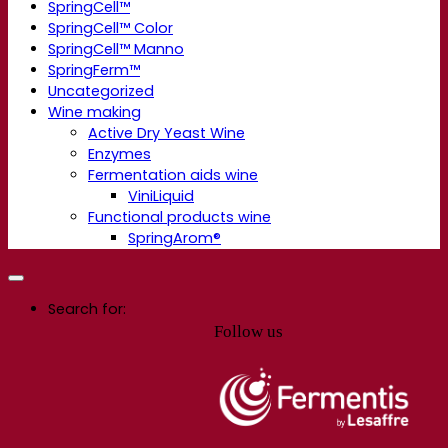
SpringCell™
SpringCell™ Color
SpringCell™ Manno
SpringFerm™
Uncategorized
Wine making
Active Dry Yeast Wine
Enzymes
Fermentation aids wine
ViniLiquid
Functional products wine
SpringArom®
Search for:
Follow us