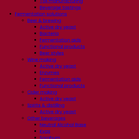
Toll manufacturing
Beverage tastings
Fermentation solutions
Beer & brewing
Active dry yeast
Bacteria
Fermentation aids
Functional products
Beer styles
Wine making
Active dry yeast
Enzymes
Fermentation aids
Functional products
Cider making
Active dry yeast
Spirits & distilling
Active dry yeast
Other beverages
Neutral Alcohol Base
Kvas
Sorghum