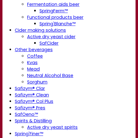
Fermentation aids beer
SpringFerm™
Functional products beer
Spring'Blanche™
Cider making solutions
Active dry yeast cider
SafCider
Other beverages
Coffee
Kvas
Mead
Neutral Alcohol Base
Sorghum
Safizym® Clar
Safizym® Clean
Safizym® Col Plus
Safizym® Pres
SafOeno™
Spirits & Distilling
Active dry yeast spirits
Spring'Finer™