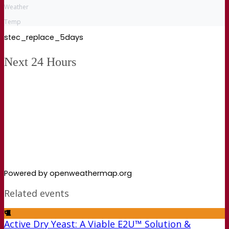
Weather
Temp
stec_replace_5days
Next 24 Hours
Powered by openweathermap.org
Related events
Active Dry Yeast: A Viable E2U™ Solution &