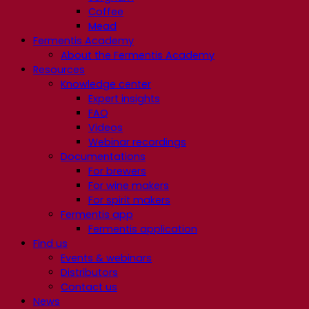
Coffee
Mead
Fermentis Academy
About the Fermentis Academy
Resources
Knowledge center
Expert insights
FAQ
Videos
Webinar recordings
Documentations
For brewers
For wine makers
For spirit makers
Fermentis app
Fermentis application
Find us
Events & webinars
Distributors
Contact us
News