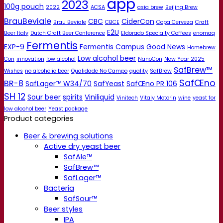
app
2023
100g pouch
2022
ACSA
asia brew
Beijing Brew
BrauBeviale
CBC
CiderCon
Brau Beviale
CBCE
Copa Cerveza
Craft
E2U
Beer Italy
Dutch Craft Beer Conference
Eldorado Specialty Coffees
enomaq
Fermentis
EXP-9
Fermentis Campus
Good News
Homebrew
Low alcohol beer
Con
innovation
low alcohol
NanoCon
New Year 2025
SafBrew™
Wishes
no alcoholic beer
Qualidade No Campo
quality
SafBrew
SafŒno
BR-8
SafLager™ W34/70
SafYeast
SafŒno PR 106
SH 12
Sour beer
spirits
Viniliquid
Vinitech
Vitaly Motorin
wine
yeast for
low alcohol beer
Yeast package
Product categories
Beer & brewing solutions
Active dry yeast beer
SafAle™
SafBrew™
SafLager™
Bacteria
SafSour™
Beer styles
IPA