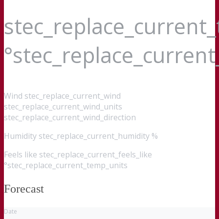
stec_replace_current
°stec_replace_curren
Wind
stec_replace_current_wind
stec_replace_current_wind_units
stec_replace_current_wind_direction
Humidity
stec_replace_current_humidity %
Feels like
stec_replace_current_feels_like
°stec_replace_current_temp_units
Forecast
Date