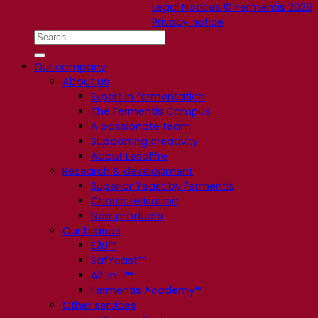
Legal Notices © Fermentis 2026
Privacy notice
Our company
About us
Expert in fermentation
The Fermentis Campus
A passionate team
Supporting creativity
About Lesaffre
Research & development
Superior Yeast by Fermentis
Characterisation
New products
Our brands
E2U™
SafYeast™
All-In-1™
Fermentis Academy™
Other services