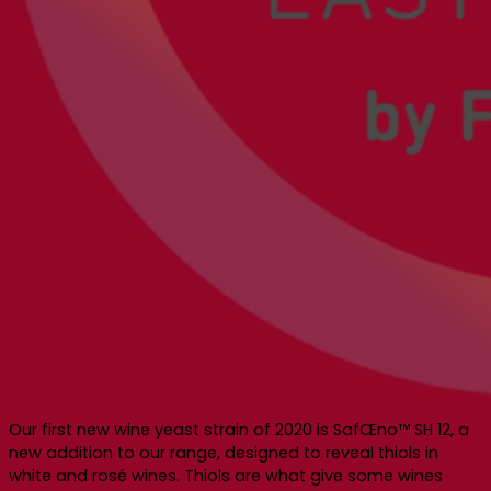
Our first new wine yeast strain of 2020 is SafŒno™ SH 12, a
new addition to our range, designed to reveal thiols in
white and rosé wines. Thiols are what give some wines