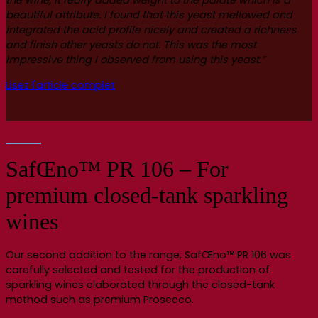
the wine, it really added weight to the palate which is a
beautiful attribute. I found that this yeast mellowed and
integrated the acid profile nicely and created a richness
and finish other yeasts do not. This was the most
impressive thing I observed from using this yeast.”
Lisez l'article complet
SafŒno™ PR 106 – For
premium closed-tank sparkling
wines
Our second addition to the range, SafŒno™ PR 106 was
carefully selected and tested for the production of
sparkling wines elaborated through the closed-tank
method such as premium Prosecco.