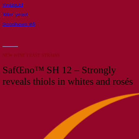
ViniLiquid
'Killer' yeast
GoodNews #6
NEW WINE YEAST STRAINS
SafŒno™ SH 12 – Strongly
reveals thiols in whites and rosés