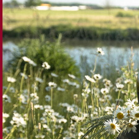
À propos
Expert en fermentation
Une équipe passionnée
Soutenir la créativité
À propos de Lesaffre
Recherche et développement
Superior Yeast par Fermentis
Caractérisation produits
Développement de produits
Nos marques
E2U™ – Easy To Use
SafYeast™
All In 1™
Fermentis Academy™
Autres services
Fabrication à façon
Dégustations de boissons
Solutions de fermentation
Bière et brasserie
Levure sèche active
Bactéries
Aides à la fermentation