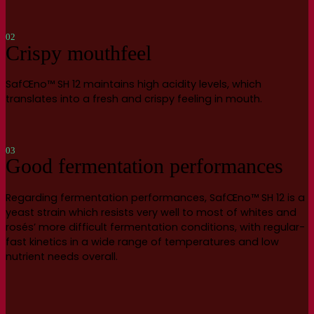
02
Crispy mouthfeel
SafŒno™ SH 12 maintains high acidity levels, which
translates into a fresh and crispy feeling in mouth.
03
Good fermentation performances
Regarding fermentation performances, SafŒno™ SH 12 is a
yeast strain which resists very well to most of whites and
rosés’ more difficult fermentation conditions, with regular-
fast kinetics in a wide range of temperatures and low
nutrient needs overall.