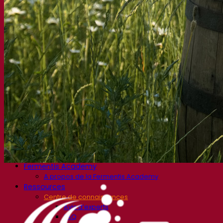
Produits fonctionnels
Styles de bière
Vin et œnologie
Levure sèche active
Enzymes
Aide à la fermentation
Produits fonctionnels
Cidre
Levure sèche active
Spiritueux
Levure sèche active
Autres boissons
Alcool base neutre
Kvas
Sorgho
Café
Fermentis Academy
A propos de la Fermentis Academy
Ressources
Centre de connaissances
Avis d’experts
FAQ