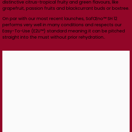
distinctive citrus-tropical fruity and green flavours, like
grapefruit, passion fruits and blackcurrant buds or boxtree.
On par with our most recent launches, SafŒno™ SH 12
performs very well in many conditions and respects our
Easy-To-Use (E2U™) standard meaning it can be pitched
straight into the must without prior rehydration..