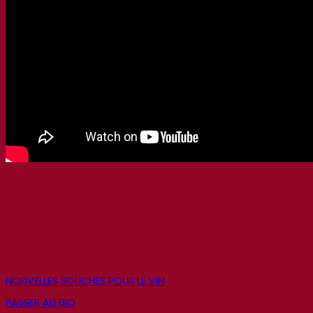
NOUVELLES SOUCHES POUR LE VIN
PASSER AU BIO