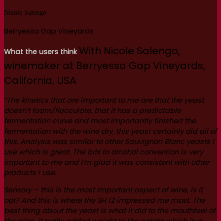
Nicole Salengo
Berryessa Gap Vineyards
With Nicole Salengo,
What the users think
winemaker at Berryessa Gap Vineyards,
California, USA
“The kinetics that are important to me are that the yeast
doesn’t foam/flocculate, that it has a predictable
fermentation curve and most importantly finished the
fermentation with the wine dry, this yeast certainly did all of
this.
Analysis was similar to other Sauvignon Blanc yeasts I
use which is great. The brix to alcohol conversion is very
important to me and I’m glad it was consistent with other
products I use.
Sensory – this is the most important aspect of wine, is it
not? And this is where the SH 12 impressed me most. The
best thing about the yeast is what it did to the mouthfeel of