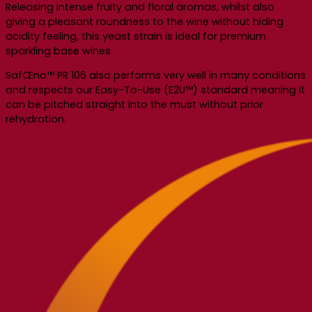
Releasing intense fruity and floral aromas, whilst also
giving a pleasant roundness to the wine without hiding
acidity feeling, this yeast strain is ideal for premium
sparkling base wines.
SafŒno™ PR 106 also performs very well in many conditions
and respects our Easy-To-Use (E2U™) standard meaning it
can be pitched straight into the must without prior
rehydration.