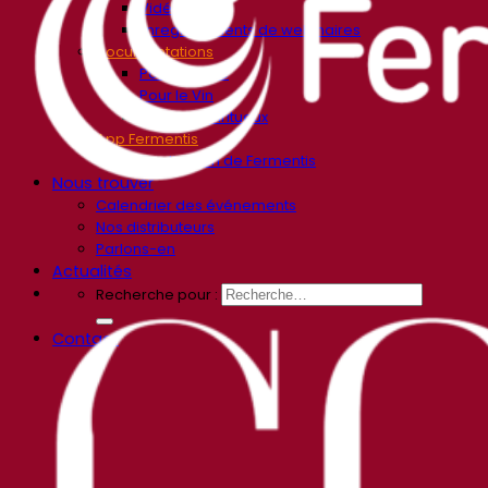
Vidéos
Enregistrements de webinaires
Documentations
Pour la Bière
Pour le Vin
Pour les Spiritueux
App Fermentis
Application de Fermentis
Nous trouver
Calendrier des événements
Nos distributeurs
Parlons-en
Actualités
Recherche pour :
Contact