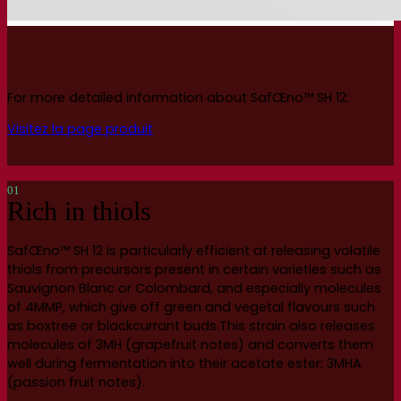
For more detailed information about SafŒno™ SH 12:
Visitez la page produit
01
Rich in thiols
SafŒno™ SH 12 is particularly efficient at releasing volatile
thiols from precursors present in certain varieties such as
Sauvignon Blanc or Colombard, and especially molecules
of 4MMP, which give off green and vegetal flavours such
as boxtree or blackcurrant buds.This strain also releases
molecules of 3MH (grapefruit notes) and converts them
well during fermentation into their acetate ester: 3MHA
(passion fruit notes).