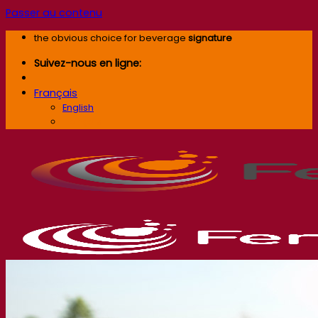
Passer au contenu
the obvious choice for beverage
signature
Suivez-nous en ligne:
Français
English
Français
Société