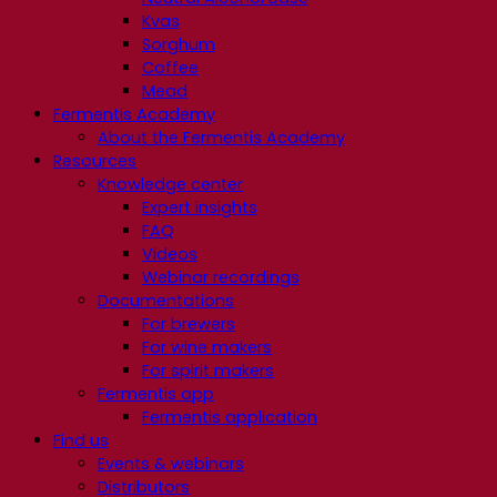
Kvas
Sorghum
Coffee
Mead
Fermentis Academy
About the Fermentis Academy
Resources
Knowledge center
Expert insights
FAQ
Videos
Webinar recordings
Documentations
For brewers
For wine makers
For spirit makers
Fermentis app
Fermentis application
Find us
Events & webinars
Distributors