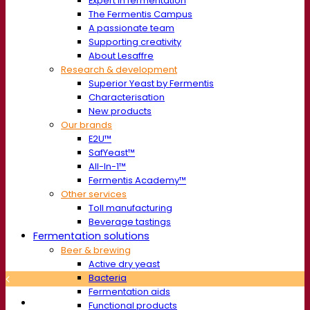
Expert in fermentation
The Fermentis Campus
A passionate team
Supporting creativity
About Lesaffre
Research & development
Superior Yeast by Fermentis
Characterisation
New products
Our brands
E2U™
SafYeast™
All-In-1™
Fermentis Academy™
Other services
Toll manufacturing
Beverage tastings
Fermentation solutions
Beer & brewing
Active dry yeast
Bacteria
Fermentation aids
Functional products