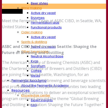
Beer styles
Wine making
Trade show
Active dry yeast
Enzymes
Meet the Fermentis Team at ASBC CIBD, in Seattle, WA,
Fermentation aids
United States.
Functional products
Cider making
Active dry yeast
Spirits & distilling
ASBC and CIBD Join Forces in Seattle: Shaping the
Active dry yeast
Other beverages
Future of Brewing and Distilling
Neutral Alcohol Base
Kvas
The American Society of Brewing Chemists (ASBC) and
Sorghum
the Chartered Institute of Brewers and Distillers (CIBD)
Coffee
are joining forces in Seattle, Washington, for an
Mead
unmatched gathering of brewing and beverage scientists
Fermentis Academy
About the Fermentis Academy
and professionals. This partnership unites two leading
Resources
industry organizations to deliver an exceptional scientific
Knowledge center
program centered around the theme "Global Brewing
Expert insights
and Distilling Innovation: Shaping the Future Together."
FAQ