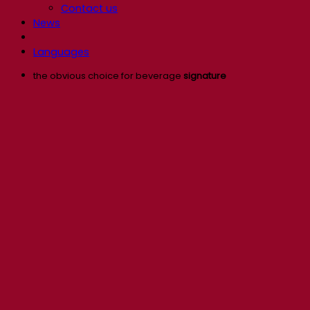
Contact us
News
Languages
the obvious choice for beverage
signature