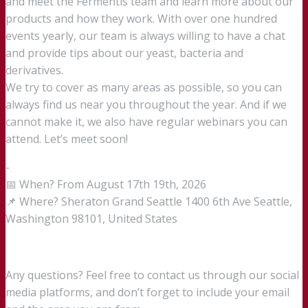
and meet the Fermentis team and learn more about our
products and how they work. With over one hundred
events yearly, our team is always willing to have a chat
and provide tips about our yeast, bacteria and
derivatives.
We try to cover as many areas as possible, so you can
always find us near you throughout the year. And if we
cannot make it, we also have regular webinars you can
attend. Let’s meet soon!
-
📅 When? From August 17th 19th, 2026
📌 Where? Sheraton Grand Seattle 1400 6th Ave Seattle,
Washington 98101, United States
Any questions? Feel free to contact us through our social
media platforms, and don’t forget to include your email