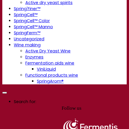
Active dry yeast spirits
Spring'Finer™
SpringCell™
SpringCell™ Color
SpringCell™ Manno
SpringFerm™
Uncategorized
Wine making
Active Dry Yeast Wine
Enzymes
Fermentation aids wine
ViniLiquid
Functional products wine
SpringArom®
Search for:
Follow us