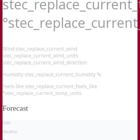
stec_replace_current
°stec_replace_curren
Wind
stec_replace_current_wind
stec_replace_current_wind_units
stec_replace_current_wind_direction
Humidity
stec_replace_current_humidity %
Feels like
stec_replace_current_feels_like
°stec_replace_current_temp_units
Forecast
Date
Weather