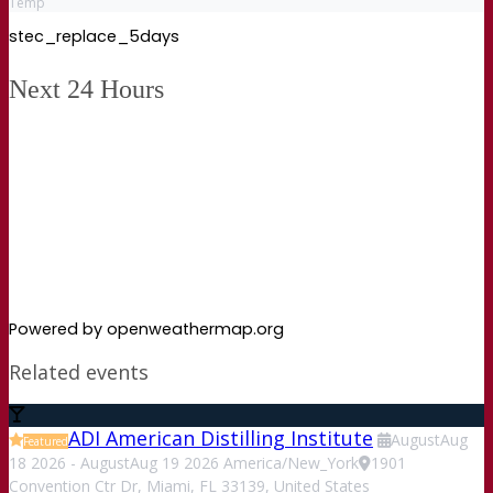
Temp
stec_replace_5days
Next 24 Hours
Powered by openweathermap.org
Related events
ADI American Distilling Institute
August
Aug
Featured
18
2026
-
August
Aug
19
2026
America/New_York
1901
Convention Ctr Dr, Miami, FL 33139, United States