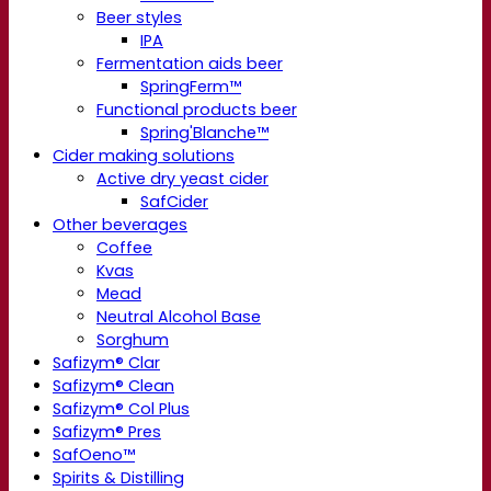
Beer styles
IPA
Fermentation aids beer
SpringFerm™
Functional products beer
Spring'Blanche™
Cider making solutions
Active dry yeast cider
SafCider
Other beverages
Coffee
Kvas
Mead
Neutral Alcohol Base
Sorghum
Safizym® Clar
Safizym® Clean
Safizym® Col Plus
Safizym® Pres
SafOeno™
Spirits & Distilling