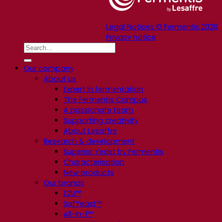
Legal Notices © Fermentis 2026
Privacy notice
Our company
About us
Expert in fermentation
The Fermentis Campus
A passionate team
Supporting creativity
About Lesaffre
Research & development
Superior Yeast by Fermentis
Characterisation
New products
Our brands
E2U™
SafYeast™
All-In-1™