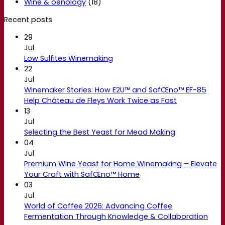
Wine & oenology
(18)
Recent posts
29
Jul
Low Sulfites Winemaking
22
Jul
Winemaker Stories: How E2U™ and SafŒno™ EF-85
Help Château de Fleys Work Twice as Fast
13
Jul
Selecting the Best Yeast for Mead Making
04
Jul
Premium Wine Yeast for Home Winemaking – Elevate
Your Craft with SafŒno™ Home
03
Jul
World of Coffee 2026: Advancing Coffee
Fermentation Through Knowledge & Collaboration