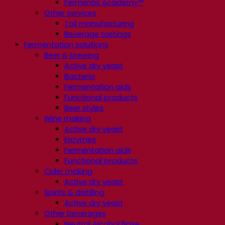
Fermentis Academy™
Other services
Toll manufacturing
Beverage tastings
Fermentation solutions
Beer & brewing
Active dry yeast
Bacteria
Fermentation aids
Functional products
Beer styles
Wine making
Active dry yeast
Enzymes
Fermentation aids
Functional products
Cider making
Active dry yeast
Spirits & distilling
Active dry yeast
Other beverages
Neutral Alcohol Base