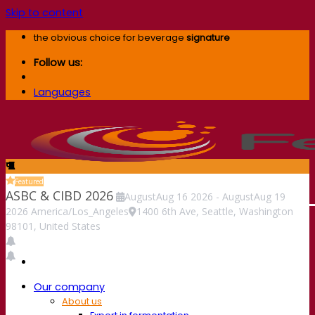
Skip to content
the obvious choice for beverage
signature
Follow us:
Languages
Featured
ASBC & CIBD 2026
August
Aug
16
2026
-
August
Aug
19
2026
America/Los_Angeles
1400 6th Ave, Seattle, Washington
98101, United States
Our company
About us