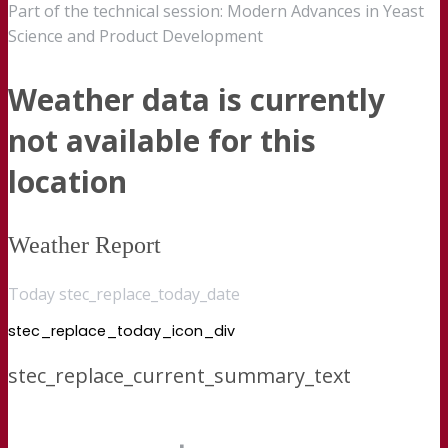
Part of the technical session: Modern Advances in Yeast
Science and Product Development
Weather data is currently
not available for this
location
Weather Report
Today stec_replace_today_date
stec_replace_today_icon_div
stec_replace_current_summary_text