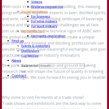
Videos
With roots in both brewing and distilling, this meeting
Webinar recordings
Documentations
program brings together experts in beer, distilled spirits,
For brewers
and wine, reflecting the evolving landscape of beverage
For wine makers
science and the interconnected challenges we all face.
For spirit makers
Join us as we combine the technical rigor of ASBC with
Fermentis app
Fermentis application
the global expertise of the CIBD to create a unique
Find us
platform where brewing and distilling professionals can
Events & webinars
elevate their work, have meaningful exchanges, and gain
Distributors
practical insights from industry innovators.
Contact us
News
Be a part of the conversation and ground-breaking
Search for:
research that will shape the future of quality in brewing
Contact
and beverages. We look forward to seeing you in Seattle!
Why come to visit Fermentis at a trade show?
Trade shows and exhibitions are the best way to come