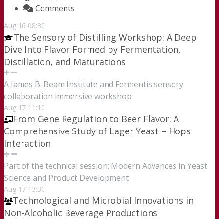
Comments
Aug
16
08:30
The Sensory of Distilling Workshop: A Deep
Dive Into Flavor Formed by Fermentation,
Distillation, and Maturations
A James B. Beam Institute and Fermentis sensory
collaboration immersive workshop
Aug
17
11:10
From Gene Regulation to Beer Flavor: A
Comprehensive Study of Lager Yeast – Hops
Interaction
Part of the technical session: Modern Advances in Yeast
Science and Product Development
Aug
17
13:30
Technological and Microbial Innovations in
Non-Alcoholic Beverage Productions