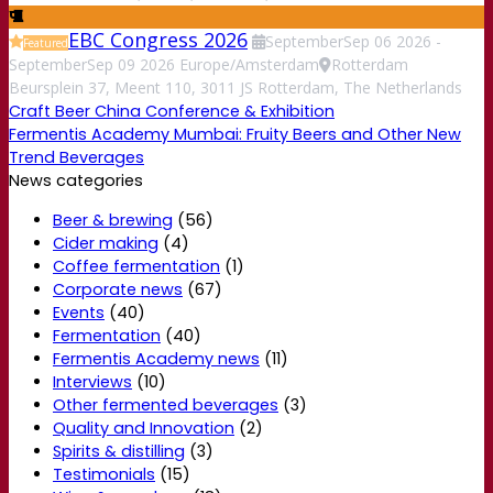
EBC Congress 2026
September
Sep
06
2026
-
Featured
September
Sep
09
2026
Europe/Amsterdam
Rotterdam
Beursplein 37, Meent 110, 3011 JS Rotterdam, The Netherlands
Craft Beer China Conference & Exhibition
Fermentis Academy Mumbai: Fruity Beers and Other New
Trend Beverages
News categories
Beer & brewing
(56)
Cider making
(4)
Coffee fermentation
(1)
Corporate news
(67)
Events
(40)
Fermentation
(40)
Fermentis Academy news
(11)
Interviews
(10)
Other fermented beverages
(3)
Quality and Innovation
(2)
Spirits & distilling
(3)
Testimonials
(15)