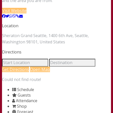
and the area you are from.
Visit Website
Location
Sheraton Grand Seattle, 1400 6th Ave, Seattle,
Washington 98101, United States
Directions
Get Directions
Open Map
Could not find route!
Schedule
Guests
Attendance
Shop
Forecast