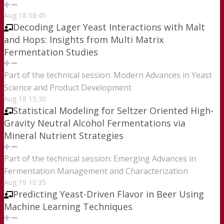
Aug
18
08:45
Decoding Lager Yeast Interactions with Malt
and Hops: Insights from Multi Matrix
Fermentation Studies
Part of the technical session: Modern Advances in Yeast
Science and Product Development
Aug
18
15:30
Statistical Modeling for Seltzer Oriented High-
Gravity Neutral Alcohol Fermentations via
Mineral Nutrient Strategies
Part of the technical session: Emerging Advances in
Fermentation Management and Characterization
Aug
19
10:35
Predicting Yeast-Driven Flavor in Beer Using
Machine Learning Techniques