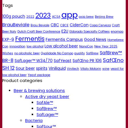
Tags
app
2023
100g pouch
2022
ACSA
asia brew
Beijing Brew
BrauBeviale
CBC
CiderCon
Brau Beviale
CBCE
Copa Cerveza
Craft
E2U
Beer Italy
Dutch Craft Beer Conference
Eldorado Specialty Coffees
enomaq
Fermentis
EXP-9
Fermentis Campus
Good News
Homebrew
Low alcohol beer
Con
innovation
low alcohol
NanoCon
New Year 2025
SafBrew™
Wishes
no alcoholic beer
Qualidade No Campo
quality
SafBrew
SafŒno
BR-8
SafLager™ W34/70
SafYeast
SafŒno PR 106
SH 12
Sour beer
spirits
Viniliquid
Vinitech
Vitaly Motorin
wine
yeast for
low alcohol beer
Yeast package
Product categories
Beer & brewing solutions
Active dry yeast beer
SafAle™
SafBrew™
SafLager™
Bacteria
SafSour™