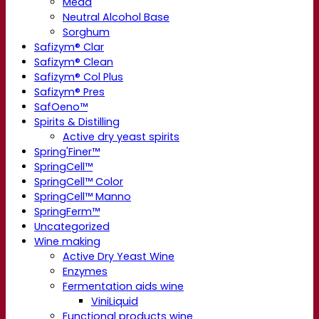
Mead
Neutral Alcohol Base
Sorghum
Safizym® Clar
Safizym® Clean
Safizym® Col Plus
Safizym® Pres
SafOeno™
Spirits & Distilling
Active dry yeast spirits
Spring'Finer™
SpringCell™
SpringCell™ Color
SpringCell™ Manno
SpringFerm™
Uncategorized
Wine making
Active Dry Yeast Wine
Enzymes
Fermentation aids wine
ViniLiquid
Functional products wine