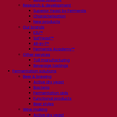
Research & development
Superior Yeast by Fermentis
Characterisation
New products
Our brands
E2U™
SafYeast™
All-In-1™
Fermentis Academy™
Other services
Toll manufacturing
Beverage tastings
Fermentation solutions
Beer & brewing
Active dry yeast
Bacteria
Fermentation aids
Functional products
Beer styles
Wine making
Active dry yeast