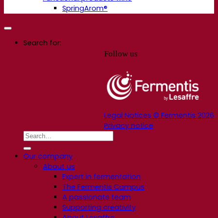
SpringArom®
Search for:
Follow us
Legal Notices © Fermentis 2026
Privacy notice
Our company
About us
Expert in fermentation
The Fermentis Campus
A passionate team
Supporting creativity
About Lesaffre