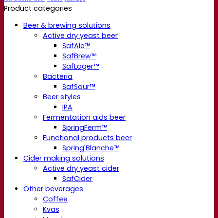
Product categories
Beer & brewing solutions
Active dry yeast beer
SafAle™
SafBrew™
SafLager™
Bacteria
SafSour™
Beer styles
IPA
Fermentation aids beer
SpringFerm™
Functional products beer
Spring'Blanche™
Cider making solutions
Active dry yeast cider
SafCider
Other beverages
Coffee
Kvas