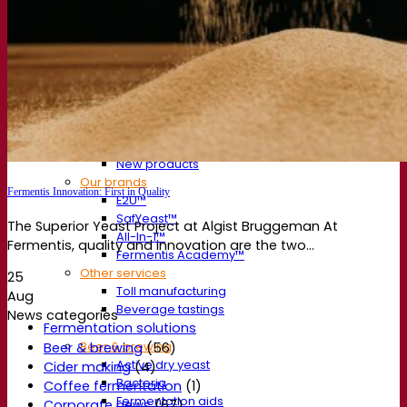
About us
Expert in fermentation
The Fermentis Campus
A passionate team
Supporting creativity
About Lesaffre
Research & development
Superior Yeast by Fermentis
Characterisation
New products
Our brands
Fermentis Innovation: First in Quality
E2U™
SafYeast™
The Superior Yeast Project at Algist Bruggeman At
All-In-1™
Fermentis, quality and innovation are the two...
Fermentis Academy™
Other services
25
Toll manufacturing
Aug
Beverage tastings
News categories
Fermentation solutions
Beer & brewing
Beer & brewing
(56)
Active dry yeast
Cider making
(4)
Bacteria
Coffee fermentation
(1)
Fermentation aids
Corporate news
(67)