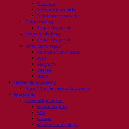
Enzymes
Fermentation aids
Functional products
Cider making
Active dry yeast
Spirits & distilling
Active dry yeast
Other beverages
Neutral Alcohol Base
Kvas
Sorghum
Coffee
Mead
Fermentis Academy
About the Fermentis Academy
Resources
Knowledge center
Expert insights
FAQ
Videos
Webinar recordings