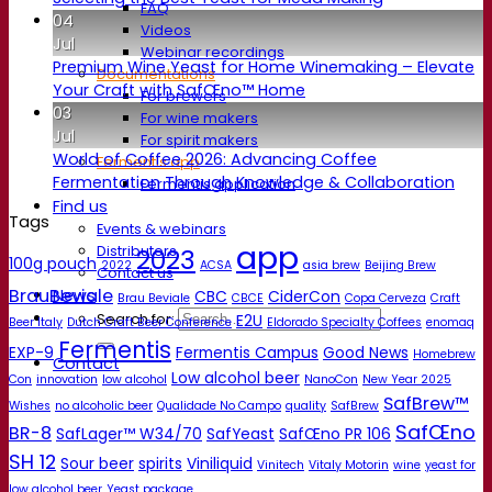
FAQ
04
Videos
Jul
Webinar recordings
Premium Wine Yeast for Home Winemaking – Elevate
Documentations
Your Craft with SafŒno™ Home
For brewers
03
For wine makers
Jul
For spirit makers
World of Coffee 2026: Advancing Coffee
Fermentis app
Fermentation Through Knowledge & Collaboration
Fermentis application
Find us
Tags
Events & webinars
app
Distributors
2023
100g pouch
2022
ACSA
asia brew
Beijing Brew
Contact us
BrauBeviale
News
CBC
CiderCon
Brau Beviale
CBCE
Copa Cerveza
Craft
Search for:
E2U
Beer Italy
Dutch Craft Beer Conference
Eldorado Specialty Coffees
enomaq
Fermentis
EXP-9
Fermentis Campus
Good News
Homebrew
Contact
Low alcohol beer
Con
innovation
low alcohol
NanoCon
New Year 2025
SafBrew™
Wishes
no alcoholic beer
Qualidade No Campo
quality
SafBrew
SafŒno
BR-8
SafLager™ W34/70
SafYeast
SafŒno PR 106
SH 12
Sour beer
spirits
Viniliquid
Vinitech
Vitaly Motorin
wine
yeast for
low alcohol beer
Yeast package