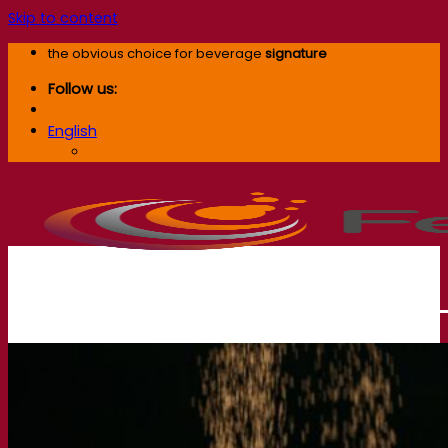
Skip to content
the obvious choice for beverage
signature
Follow us:
English
English
Our company