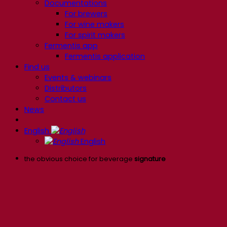
Documentations
For brewers
For wine makers
For spirit makers
Fermentis app
Fermentis application
Find us
Events & webinars
Distributors
Contact us
News
English
English
the obvious choice for beverage
signature