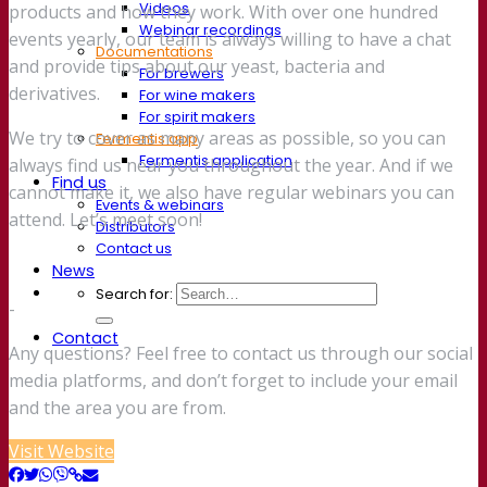
Videos
products and how they work. With over one hundred
Webinar recordings
events yearly, our team is always willing to have a chat
Documentations
and provide tips about our yeast, bacteria and
For brewers
derivatives.
For wine makers
For spirit makers
We try to cover as many areas as possible, so you can
Fermentis app
Fermentis application
always find us near you throughout the year. And if we
Find us
cannot make it, we also have regular webinars you can
Events & webinars
attend. Let’s meet soon!
Distributors
Contact us
News
Search for:
-
Contact
Any questions? Feel free to contact us through our social
media platforms, and don’t forget to include your email
and the area you are from.
Visit Website