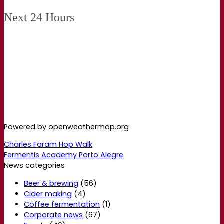
Next 24 Hours
Powered by openweathermap.org
Charles Faram Hop Walk
Fermentis Academy Porto Alegre
News categories
Beer & brewing
(56)
Cider making
(4)
Coffee fermentation
(1)
Corporate news
(67)