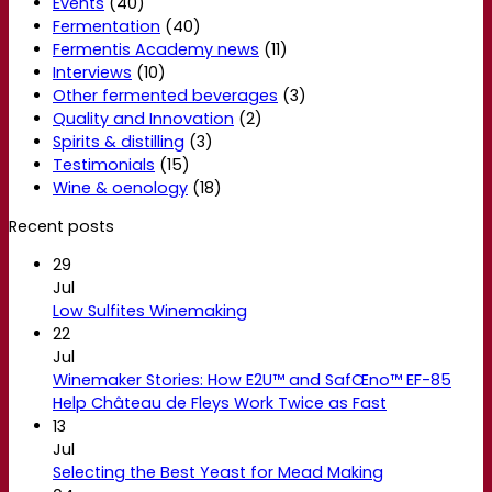
Events
(40)
Fermentation
(40)
Fermentis Academy news
(11)
Interviews
(10)
Other fermented beverages
(3)
Quality and Innovation
(2)
Spirits & distilling
(3)
Testimonials
(15)
Wine & oenology
(18)
Recent posts
29
Jul
Low Sulfites Winemaking
22
Jul
Winemaker Stories: How E2U™ and SafŒno™ EF-85
Help Château de Fleys Work Twice as Fast
13
Jul
Selecting the Best Yeast for Mead Making