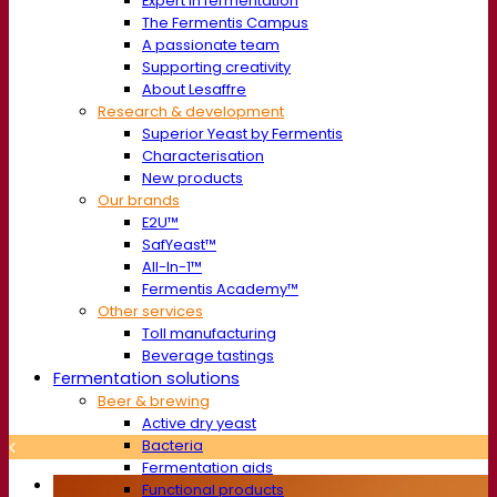
Expert in fermentation
The Fermentis Campus
A passionate team
Supporting creativity
About Lesaffre
Research & development
Superior Yeast by Fermentis
Characterisation
New products
Our brands
E2U™
SafYeast™
All-In-1™
Fermentis Academy™
Other services
Toll manufacturing
Beverage tastings
Fermentation solutions
Beer & brewing
Active dry yeast
Bacteria
Fermentation aids
Functional products