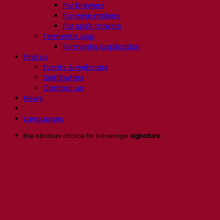
For brewers
For wine makers
For spirit makers
Fermentis app
Fermentis application
Find us
Events & webinars
Distributors
Contact us
News
Languages
the obvious choice for beverage
signature