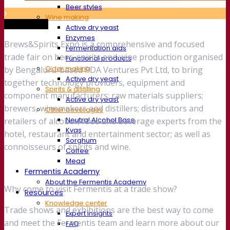
Beer styles
Wine making
Trade show
Active dry yeast
Enzymes
Brews&Spirits Expo is a comprehensive and focused
Fermentation aids
trade fair on beer, spirits and wine production organised
Functional products
Cider making
by Bengaluru-based PDA Ventures Pvt Ltd, to bring
Active dry yeast
together technology providers, equipment and
Spirits & distilling
component manufacturers; raw materials suppliers;
Active dry yeast
brewers, winemakers and distillers; distributors and
Other beverages
Neutral Alcohol Base
retailers of alcobev; food and beverage experts from the
Kvas
hotel, restaurant and entertainment sector; as well as
Sorghum
connoisseurs of spirits and wine.
Coffee
Mead
Fermentis Academy
About the Fermentis Academy
Why come to visit Fermentis at a trade show?
Resources
Knowledge center
Trade shows and exhibitions are the best way to come
Expert insights
and meet the Fermentis team and learn more about our
FAQ