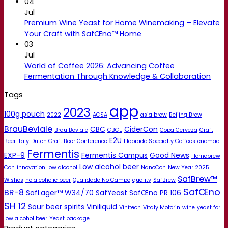
04
Jul
Premium Wine Yeast for Home Winemaking – Elevate
Your Craft with SafŒno™ Home
03
Jul
World of Coffee 2026: Advancing Coffee
Fermentation Through Knowledge & Collaboration
Tags
app
2023
100g pouch
2022
ACSA
asia brew
Beijing Brew
BrauBeviale
CBC
CiderCon
Brau Beviale
CBCE
Copa Cerveza
Craft
E2U
Beer Italy
Dutch Craft Beer Conference
Eldorado Specialty Coffees
enomaq
Fermentis
EXP-9
Fermentis Campus
Good News
Homebrew
Low alcohol beer
Con
innovation
low alcohol
NanoCon
New Year 2025
SafBrew™
Wishes
no alcoholic beer
Qualidade No Campo
quality
SafBrew
SafŒno
BR-8
SafLager™ W34/70
SafYeast
SafŒno PR 106
SH 12
Sour beer
spirits
Viniliquid
Vinitech
Vitaly Motorin
wine
yeast for
low alcohol beer
Yeast package