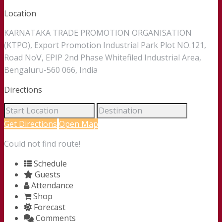
Location
KARNATAKA TRADE PROMOTION ORGANISATION
(KTPO), Export Promotion Industrial Park Plot NO.121,
Road NoⅤ, EPIP 2nd Phase Whitefiled Industrial Area,
Bengaluru-560 066, India
Directions
Get Directions
Open Map
Could not find route!
Schedule
Guests
Attendance
Shop
Forecast
Comments