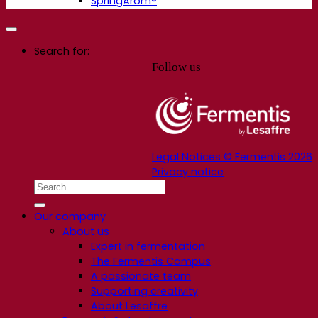
SpringArom®
Search for:
Follow us
Legal Notices © Fermentis 2026
Privacy notice
Our company
About us
Expert in fermentation
The Fermentis Campus
A passionate team
Supporting creativity
About Lesaffre