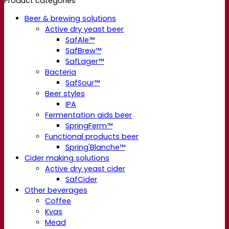
Product categories
Beer & brewing solutions
Active dry yeast beer
SafAle™
SafBrew™
SafLager™
Bacteria
SafSour™
Beer styles
IPA
Fermentation aids beer
SpringFerm™
Functional products beer
Spring'Blanche™
Cider making solutions
Active dry yeast cider
SafCider
Other beverages
Coffee
Kvas
Mead