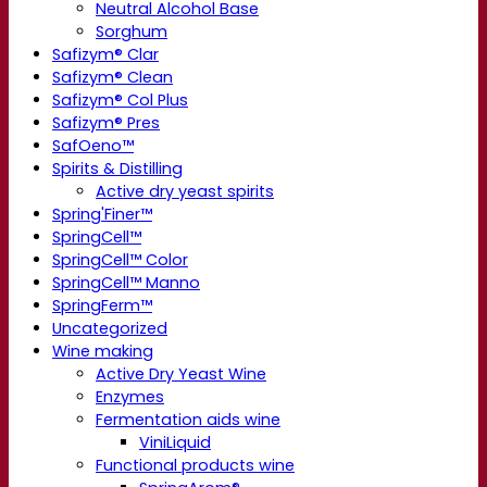
Neutral Alcohol Base
Sorghum
Safizym® Clar
Safizym® Clean
Safizym® Col Plus
Safizym® Pres
SafOeno™
Spirits & Distilling
Active dry yeast spirits
Spring'Finer™
SpringCell™
SpringCell™ Color
SpringCell™ Manno
SpringFerm™
Uncategorized
Wine making
Active Dry Yeast Wine
Enzymes
Fermentation aids wine
ViniLiquid
Functional products wine