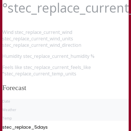
°stec_replace_curren
Wind
stec_replace_current_wind
stec_replace_current_wind_units
stec_replace_current_wind_direction
Humidity
stec_replace_current_humidity %
Feels like
stec_replace_current_feels_like
°stec_replace_current_temp_units
Forecast
Date
Weather
Temp
stec_replace_5days