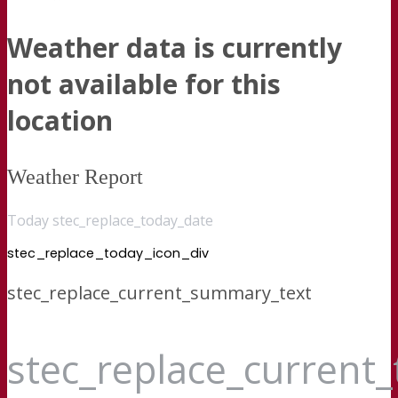
Weather data is currently
not available for this
location
Weather Report
Today stec_replace_today_date
stec_replace_today_icon_div
stec_replace_current_summary_text
stec_replace_current