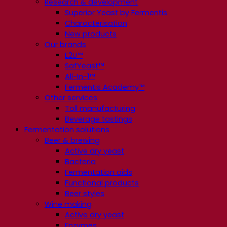
Research & development
Superior Yeast by Fermentis
Characterisation
New products
Our brands
E2U™
SafYeast™
All-In-1™
Fermentis Academy™
Other services
Toll manufacturing
Beverage tastings
Fermentation solutions
Beer & brewing
Active dry yeast
Bacteria
Fermentation aids
Functional products
Beer styles
Wine making
Active dry yeast
Enzymes