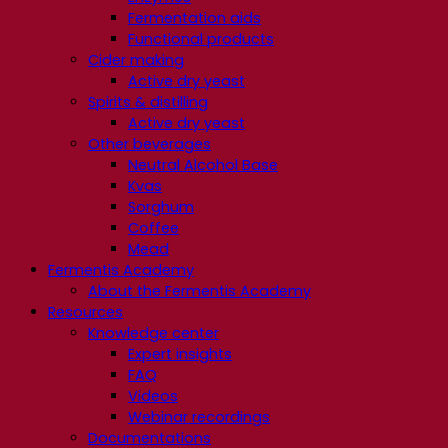
Fermentation aids
Functional products
Cider making
Active dry yeast
Spirits & distilling
Active dry yeast
Other beverages
Neutral Alcohol Base
Kvas
Sorghum
Coffee
Mead
Fermentis Academy
About the Fermentis Academy
Resources
Knowledge center
Expert insights
FAQ
Videos
Webinar recordings
Documentations