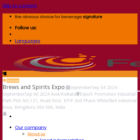
Skip to content
the obvious choice for beverage
signature
Follow us:
Languages
Featured
Brews and Spirits Expo
September
Sep
04
2024
-
September
Sep
06
2024
Asia/Kolkata
Export Promotion Industrial
Park Plot NO.121, Road NoⅤ, EPIP 2nd Phase Whitefiled Industrial
Area, Bengaluru-560 066, India
Our company
About us