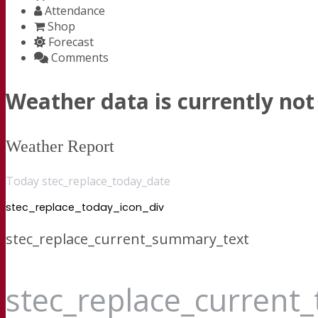
Attendance
Shop
Forecast
Comments
Weather data is currently not 
Weather Report
Today stec_replace_today_date
stec_replace_today_icon_div
stec_replace_current_summary_text
stec_replace_current