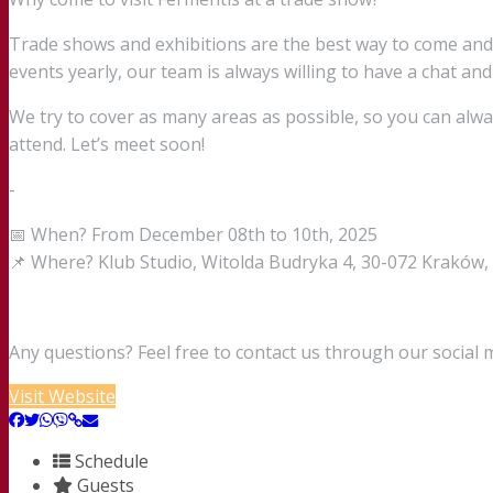
Trade shows and exhibitions are the best way to come an
events yearly, our team is always willing to have a chat and
We try to cover as many areas as possible, so you can alw
attend. Let’s meet soon!
-
📅 When? From December 08th to 10th, 2025
📌 Where? Klub Studio, Witolda Budryka 4, 30-072 Kraków,
Any questions? Feel free to contact us through our social 
Visit Website
Schedule
Guests