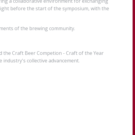
ring a collaborative environment for exchanging
right before the start of the symposium, with the
vements of the brewing community.
 the Craft Beer Competion - Craft of the Year
 industry's collective advancement.