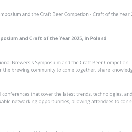
mposium and the Craft Beer Competion - Craft of the Year 
posium and Craft of the Year 2025, in Poland
sional Brewers's Symposium and the Craft Beer Competion - C
or the brewing community to come together, share knowledge
conferences that cover the latest trends, technologies, and
luable networking opportunities, allowing attendees to conn