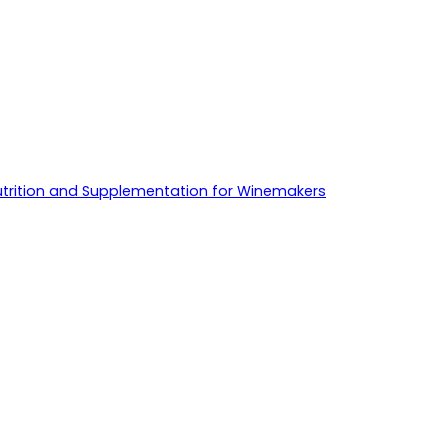
utrition and Supplementation for Winemakers