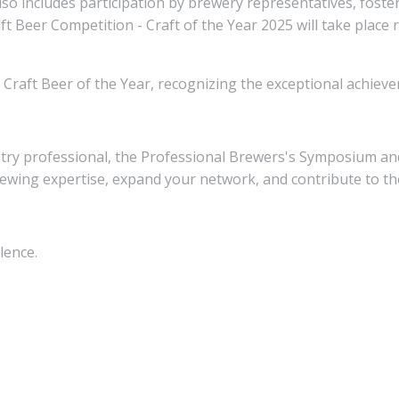
o includes participation by brewery representatives, foste
ft Beer Competition - Craft of the Year 2025 will take place 
e Craft Beer of the Year, recognizing the exceptional achie
try professional, the Professional Brewers's Symposium and
ewing expertise, expand your network, and contribute to the
lence.