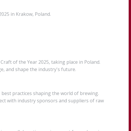
2025 in Krakow, Poland.
raft of the Year 2025, taking place in Poland.
, and shape the industry's future.
 best practices shaping the world of brewing.
ect with industry sponsors and suppliers of raw