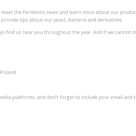
d meet the Fermentis team and learn more about our produ
 provide tips about our yeast, bacteria and derivatives.
ays find us near you throughout the year. And if we cannot m
 Poland
media platforms, and don’t forget to include your email and 