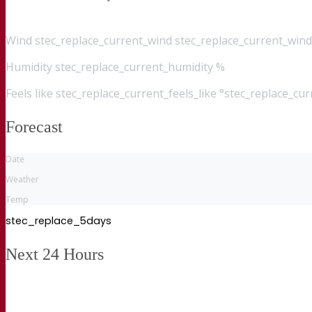
Wind
stec_replace_current_wind stec_replace_current_wind
Humidity
stec_replace_current_humidity %
Feels like
stec_replace_current_feels_like °stec_replace_cu
Forecast
Date
Weather
Temp
stec_replace_5days
Next 24 Hours