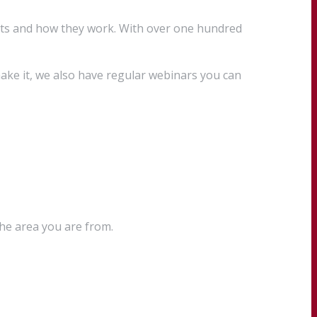
cts and how they work. With over one hundred
ake it, we also have regular webinars you can
the area you are from.