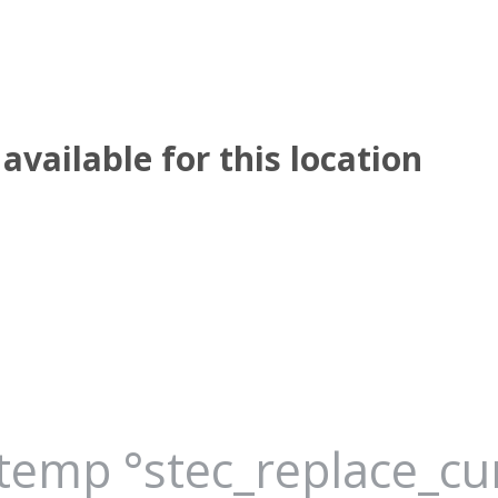
available for this location
_temp °stec_replace_c