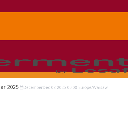
ear 2025
December
Dec
08
2025
00:00
Europe/Warsaw