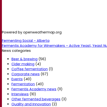
Powered by openweathermap.org
Fermenting Social – Alberta
Fermentis Academy for Winemakers – Active Yeast, Yeast N
News categories
Beer & brewing
(56)
Cider making
(4)
Coffee fermentation
(1)
Corporate news
(67)
Events
(40)
Fermentation
(40)
Fermentis Academy news
(11)
Interviews
(10)
Other fermented beverages
(3)
Quality and Innovation
(2)