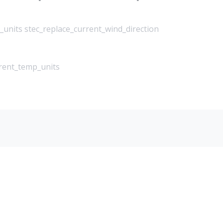
_units stec_replace_current_wind_direction
rrent_temp_units