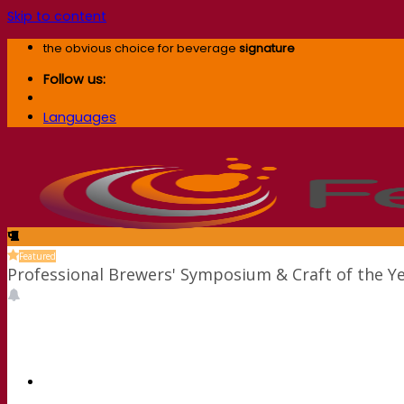
Skip to content
the obvious choice for beverage
signature
Follow us:
Languages
Featured
Professional Brewers' Symposium & Craft of the Y