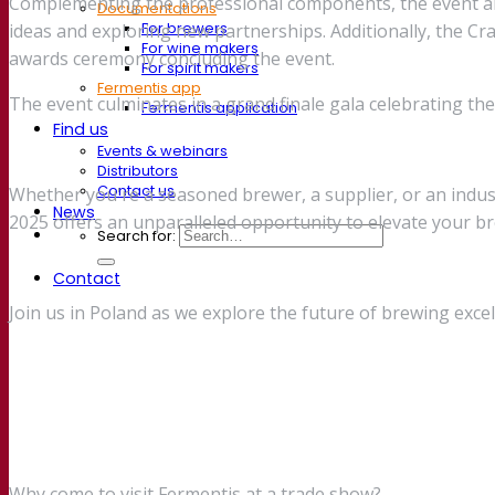
Complementing the professional components, the event als
Documentations
For brewers
ideas and exploring new partnerships. Additionally, the Cra
For wine makers
awards ceremony concluding the event.
For spirit makers
Fermentis app
The event culminates in a grand finale gala celebrating th
Fermentis application
Find us
Events & webinars
Distributors
Contact us
Whether you're a seasoned brewer, a supplier, or an indus
News
2025 offers an unparalleled opportunity to elevate your br
Search for:
Contact
Join us in Poland as we explore the future of brewing excel
Why come to visit Fermentis at a trade show?