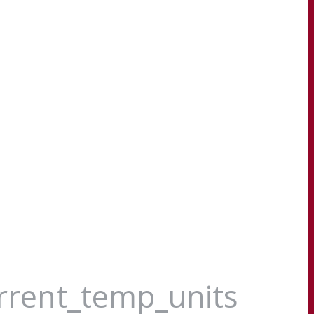
urrent_temp_units