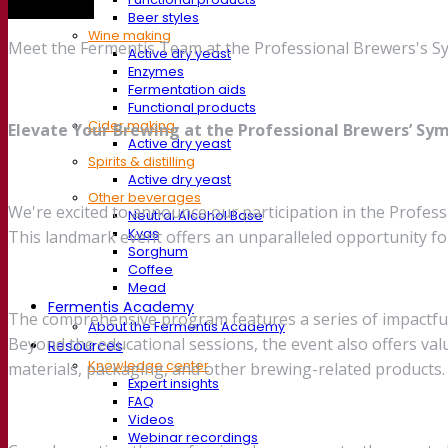
Trade show
Beer styles
Wine making
Meet the Fermentis Team at the Professional Brewers's Sy
Active dry yeast
Enzymes
Fermentation aids
Functional products
Cider making
Elevate Your Brewing at the Professional Brewers’ Sym
Active dry yeast
Spirits & distilling
Active dry yeast
Other beverages
We're excited to announce our participation in the Profes
Neutral Alcohol Base
Kvas
This landmark event offers an unparalleled opportunity f
Sorghum
Coffee
Mead
Fermentis Academy
The comprehensive program features a series of impactful 
About the Fermentis Academy
Beyond the educational sessions, the event also offers va
Resources
Knowledge center
materials, packaging, and other brewing-related products.
Expert insights
FAQ
Videos
Webinar recordings