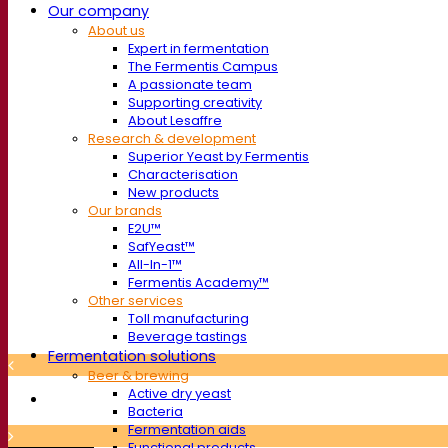
Our company
About us
Expert in fermentation
The Fermentis Campus
A passionate team
Supporting creativity
About Lesaffre
Research & development
Superior Yeast by Fermentis
Characterisation
New products
Our brands
E2U™
SafYeast™
All-In-1™
Fermentis Academy™
Other services
Toll manufacturing
Beverage tastings
Fermentation solutions
Beer & brewing
Active dry yeast
Bacteria
Fermentation aids
Functional products