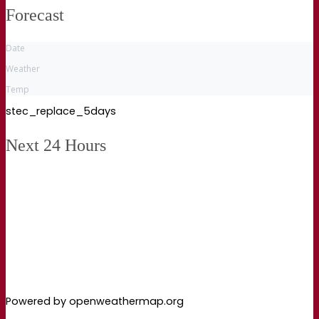
Forecast
Date
Weather
Temp
stec_replace_5days
Next 24 Hours
Powered by openweathermap.org