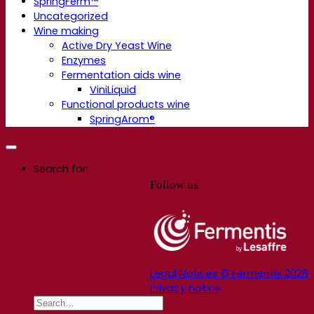
SpringFerm™
Uncategorized
Wine making
Active Dry Yeast Wine
Enzymes
Fermentation aids wine
ViniLiquid
Functional products wine
SpringArom®
Search for:
Follow us
Legal Notices © Fermentis 2026
Privacy notice