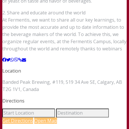
of yeast on taste and flavor of beverages.
2. Share and educate around the world
At Fermentis, we want to share all our key learnings, to
provide the most accurate and up to date information to
the beverage makers of the world. To achieve this, we
organize regular events, at the Fermentis Campus, locally
throughout the world and remotely thanks to webinars
Location
Banded Peak Brewing, #119, 519 34 Ave SE, Calgary, AB
T2G 1V1, Canada
Directions
Get Directions
Open Map