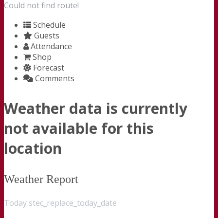
Could not find route!
Schedule
Guests
Attendance
Shop
Forecast
Comments
Weather data is currently
not available for this
location
Weather Report
Today stec_replace_today_date