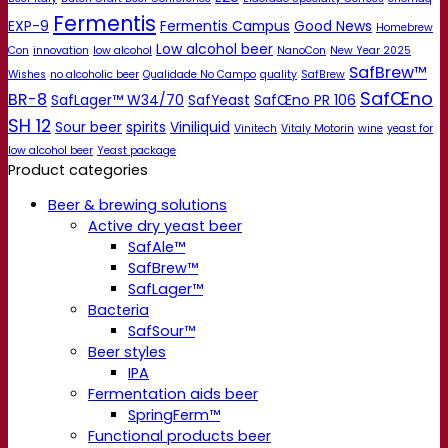
Fermentis
EXP-9
Fermentis Campus
Good News
Homebrew
Low alcohol beer
Con
innovation
low alcohol
NanoCon
New Year 2025
SafBrew™
Wishes
no alcoholic beer
Qualidade No Campo
quality
SafBrew
SafŒno
BR-8
SafLager™ W34/70
SafYeast
SafŒno PR 106
SH 12
Sour beer
spirits
Viniliquid
Vinitech
Vitaly Motorin
wine
yeast for
low alcohol beer
Yeast package
Product categories
Beer & brewing solutions
Active dry yeast beer
SafAle™
SafBrew™
SafLager™
Bacteria
SafSour™
Beer styles
IPA
Fermentation aids beer
SpringFerm™
Functional products beer