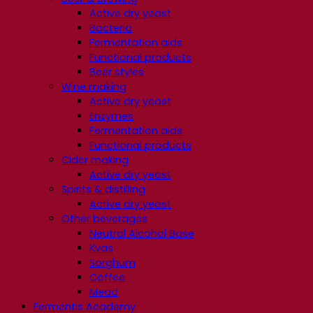
Active dry yeast
Bacteria
Fermentation aids
Functional products
Beer styles
Wine making
Active dry yeast
Enzymes
Fermentation aids
Functional products
Cider making
Active dry yeast
Spirits & distilling
Active dry yeast
Other beverages
Neutral Alcohol Base
Kvas
Sorghum
Coffee
Mead
Fermentis Academy