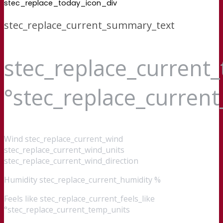
stec_replace_today_icon_div
stec_replace_current_summary_text
stec_replace_current
°stec_replace_curren
Wind
stec_replace_current_wind
stec_replace_current_wind_units
stec_replace_current_wind_direction
Humidity
stec_replace_current_humidity %
Feels like
stec_replace_current_feels_like
°stec_replace_current_temp_units