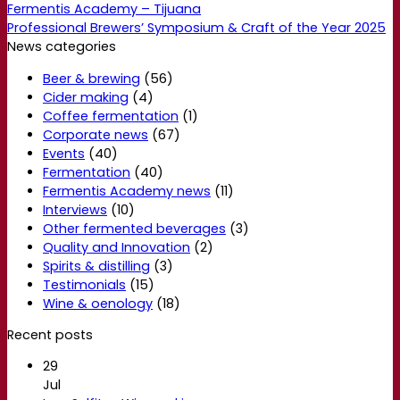
Fermentis Academy – Tijuana
Professional Brewers’ Symposium & Craft of the Year 2025
News categories
Beer & brewing
(56)
Cider making
(4)
Coffee fermentation
(1)
Corporate news
(67)
Events
(40)
Fermentation
(40)
Fermentis Academy news
(11)
Interviews
(10)
Other fermented beverages
(3)
Quality and Innovation
(2)
Spirits & distilling
(3)
Testimonials
(15)
Wine & oenology
(18)
Recent posts
29
Jul