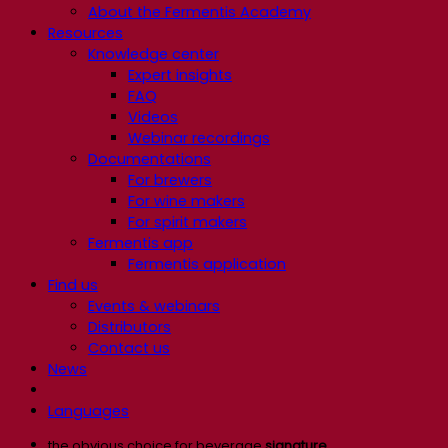
About the Fermentis Academy
Resources
Knowledge center
Expert insights
FAQ
Videos
Webinar recordings
Documentations
For brewers
For wine makers
For spirit makers
Fermentis app
Fermentis application
Find us
Events & webinars
Distributors
Contact us
News
Languages
the obvious choice for beverage
signature