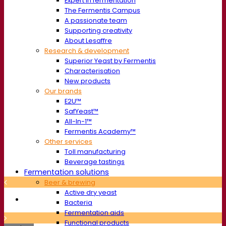
Expert in fermentation
The Fermentis Campus
A passionate team
Supporting creativity
About Lesaffre
Research & development
Superior Yeast by Fermentis
Characterisation
New products
Our brands
E2U™
SafYeast™
All-In-1™
Fermentis Academy™
Other services
Toll manufacturing
Beverage tastings
Fermentation solutions
Beer & brewing
Active dry yeast
Bacteria
Fermentation aids
Functional products