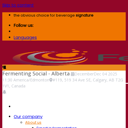
Skip to content
the obvious choice for beverage
signature
Follow us:
Languages
Fermenting Social - Alberta
December
Dec
04
2025
11:30
America/Edmonton
#119, 519 34 Ave SE, Calgary, AB T2G
1V1, Canada
Our company
About us