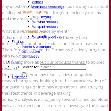
Videos
Any questions? Feel free to contact us through our social
Webinar recordings
Documentations
media platforms, and don’t forget to include your email
For brewers
and the area you are from.
For wine makers
-
For spirit makers
What is a Fermentis Academy event?
Fermentis app
Fermentis application
At Fermentis we want to provide the very best
Find us
information about our products and how to use them.
Events & webinars
Therefore, we created the Fermentis Academy program
Distributors
with two objectives:
Contact us
News
1. Learning more about our products thanks to applied
Search for:
research.
Our Fermentis Academy team carries out applied
Contact
research programs, looking into the characterisation of
our yeast range or into new applications, and studying
the latest trends in beverage making.
Sensory analysis is managed by several trained panels as
well as an expert panel, in order to investigate the impact