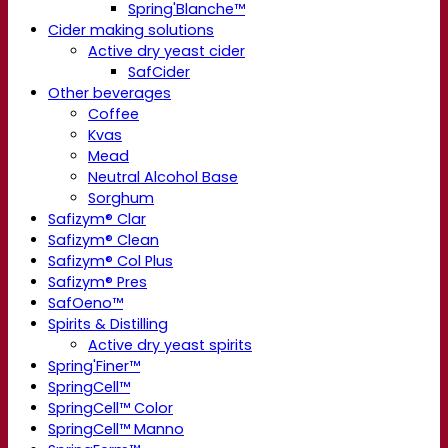
Spring'Blanche™
Cider making solutions
Active dry yeast cider
SafCider
Other beverages
Coffee
Kvas
Mead
Neutral Alcohol Base
Sorghum
Safizym® Clar
Safizym® Clean
Safizym® Col Plus
Safizym® Pres
SafOeno™
Spirits & Distilling
Active dry yeast spirits
Spring'Finer™
SpringCell™
SpringCell™ Color
SpringCell™ Manno