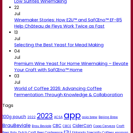
Low Sulfites Winemaking
22
Jul
Winemaker Stories: How E2U™ and SafŒno™ EF-85
Help Château de Fleys Work Twice as Fast
13
Jul
Selecting the Best Yeast for Mead Making
04
Jul
Premium Wine Yeast for Home Winemaking – Elevate
Your Craft with SafŒno™ Home
03
Jul
World of Coffee 2026: Advancing Coffee
Fermentation Through Knowledge & Collaboration
Tags
app
2023
100g pouch
2022
ACSA
asia brew
Beijing Brew
BrauBeviale
CBC
CiderCon
Brau Beviale
CBCE
Copa Cerveza
Craft
E2U
Beer Italy
Dutch Craft Beer Conference
Eldorado Specialty Coffees
enomaq