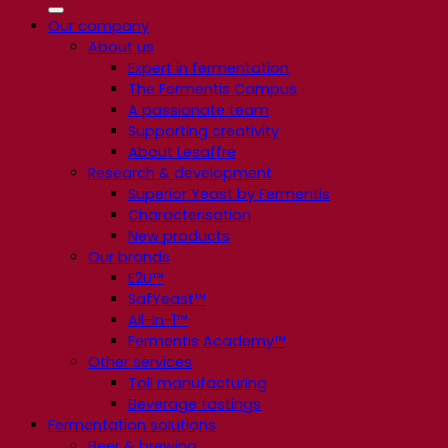
Our company
About us
Expert in fermentation
The Fermentis Campus
A passionate team
Supporting creativity
About Lesaffre
Research & development
Superior Yeast by Fermentis
Characterisation
New products
Our brands
E2U™
SafYeast™
All-In-1™
Fermentis Academy™
Other services
Toll manufacturing
Beverage tastings
Fermentation solutions
Beer & brewing