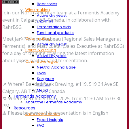
Seminar
Beer styles
Wine making
Join our North American team at a Fermentis Academy
Active dry yeast
event in Calgary, AB, Canada, in collaboration with
Enzymes
RahrBSG.
Fermentation aids
Functional products
Cider making
Meet Jan-Philippe Barbeau (Regional Sales Manager at
Active dry yeast
Fermentis), and Matt LLetki (Sales Executive at RahrBSG)
Spirits & distilling
for a day of training covering the latest information
Active dry yeast
about yeast, bacteria and fermentation.
Other beverages
Neutral Alcohol Base
Kvas
Sorghum
📌 Where? Banded Peak Brewing, #119, 519 34 Ave SE,
Coffee
Mead
Calgary, AB T2G 1V1, Canada
Fermentis Academy
📅 When? December 04th, 2025, from 11:30 AM to 03:30
About the Fermentis Academy
PM
Resources
⚠️ Please be aware this presentation is in English
Knowledge center
Expert insights
FAQ