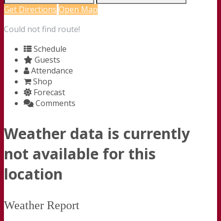
Get Directions
Open Map
Could not find route!
Schedule
Guests
Attendance
Shop
Forecast
Comments
Weather data is currently
not available for this
location
Weather Report