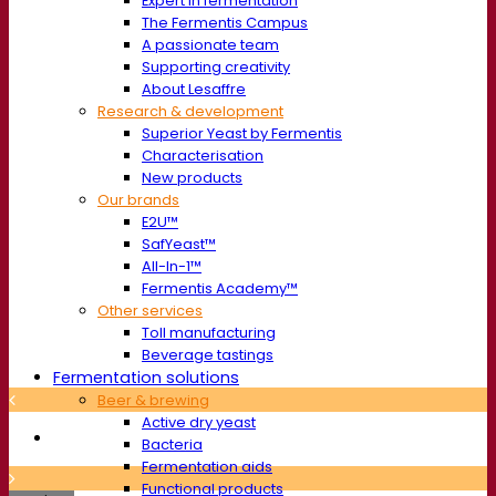
Expert in fermentation
The Fermentis Campus
A passionate team
Supporting creativity
About Lesaffre
Research & development
Superior Yeast by Fermentis
Characterisation
New products
Our brands
E2U™
SafYeast™
All-In-1™
Fermentis Academy™
Other services
Toll manufacturing
Beverage tastings
Fermentation solutions
Beer & brewing
Active dry yeast
Bacteria
Fermentation aids
Functional products