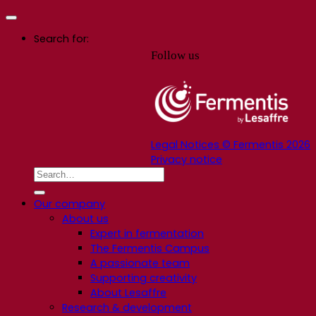
Search for:
Follow us
Legal Notices © Fermentis 2026
Privacy notice
Our company
About us
Expert in fermentation
The Fermentis Campus
A passionate team
Supporting creativity
About Lesaffre
Research & development