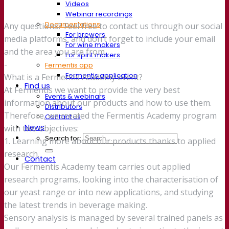
Videos
Webinar recordings
Documentations
Any questions? Feel free to contact us through our social
For brewers
media platforms, and don’t forget to include your email
For wine makers
and the area you are from.
For spirit makers
-
Fermentis app
Fermentis application
What is a Fermentis Academy event?
Find us
At Fermentis we want to provide the very best
Events & webinars
information about our products and how to use them.
Distributors
Therefore, we created the Fermentis Academy program
Contact us
News
with two objectives:
Search for:
1. Learning more about our products thanks to applied
research.
Contact
Our Fermentis Academy team carries out applied
research programs, looking into the characterisation of
our yeast range or into new applications, and studying
the latest trends in beverage making.
Sensory analysis is managed by several trained panels as