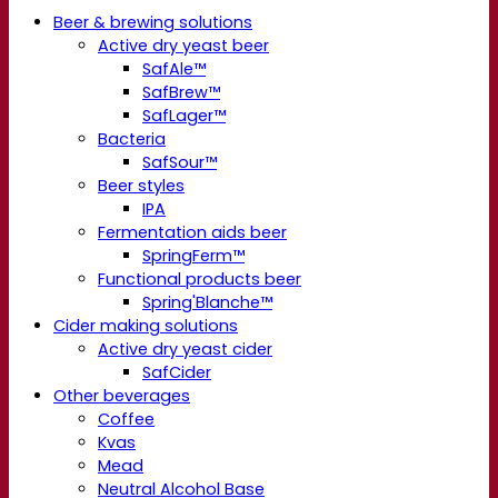
Beer & brewing solutions
Active dry yeast beer
SafAle™
SafBrew™
SafLager™
Bacteria
SafSour™
Beer styles
IPA
Fermentation aids beer
SpringFerm™
Functional products beer
Spring'Blanche™
Cider making solutions
Active dry yeast cider
SafCider
Other beverages
Coffee
Kvas
Mead
Neutral Alcohol Base