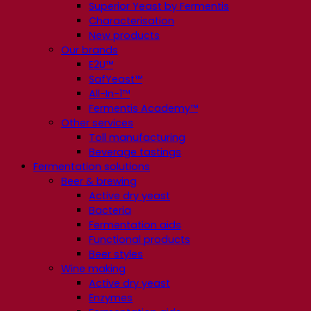
Superior Yeast by Fermentis
Characterisation
New products
Our brands
E2U™
SafYeast™
All-In-1™
Fermentis Academy™
Other services
Toll manufacturing
Beverage tastings
Fermentation solutions
Beer & brewing
Active dry yeast
Bacteria
Fermentation aids
Functional products
Beer styles
Wine making
Active dry yeast
Enzymes