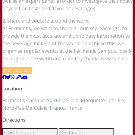
well as an expert panel, in order to investigate the impact
of yeast on taste and flavor of beverages.
2. Share and educate around the world
At Fermentis, we want to share all our key learnings, to
provide the most accurate and up to date information to
the beverage makers of the world. To achieve this, we
organize regular events, at the Fermentis Campus, locally
throughout the world and remotely thanks to webinars
Visit Website
Location
Fermentis Campus, 90 rue de Lille, Marquette Lez Lille,
Nord-Pas-De-Calais, France, France
Directions