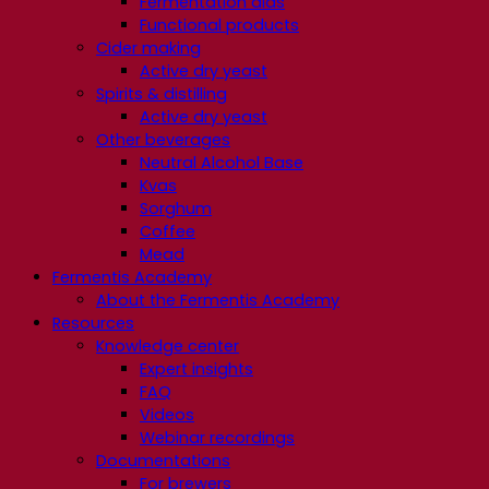
Fermentation aids
Functional products
Cider making
Active dry yeast
Spirits & distilling
Active dry yeast
Other beverages
Neutral Alcohol Base
Kvas
Sorghum
Coffee
Mead
Fermentis Academy
About the Fermentis Academy
Resources
Knowledge center
Expert insights
FAQ
Videos
Webinar recordings
Documentations
For brewers