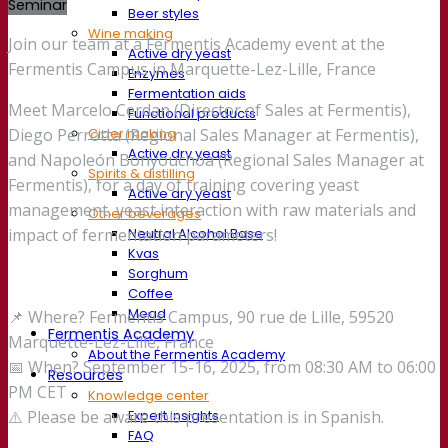
Seminar
Beer styles
Wine making
Join our team at a Fermentis Academy event at the
Active dry yeast
Fermentis Campus in Marquette-Lez-Lille, France
Enzymes
Fermentation aids
Meet Marcelo Cerdan (Director of Sales at Fermentis),
Functional products
Cider making
Diego Perrotta (Regional Sales Manager at Fermentis),
Active dry yeast
and Napoleón Bonyouchoa (Regional Sales Manager at
Spirits & distilling
Fermentis), for a day of training covering yeast
Active dry yeast
management, yeast interaction with raw materials and
Other beverages
Neutral Alcohol Base
impact of fermentation parameters!
Kvas
Sorghum
Coffee
Mead
📌 Where? Fermentis Campus, 90 rue de Lille, 59520
Fermentis Academy
Marquette-Lez-Lille, France
About the Fermentis Academy
📅 When? September 15-16, 2025, from 08:30 AM to 06:00
Resources
PM CET
Knowledge center
Expert insights
⚠️ Please be aware this presentation is in Spanish.
FAQ