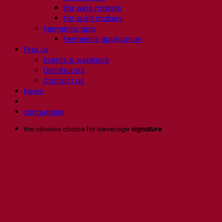
For wine makers
For spirit makers
Fermentis app
Fermentis application
Find us
Events & webinars
Distributors
Contact us
News
Languages
the obvious choice for beverage
signature