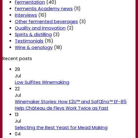
Fermentation
(40)
Fermentis Academy news
(11)
Interviews
(10)
Other fermented beverages
(3)
Quality and Innovation
(2)
Spirits & distilling
(3)
Testimonials
(15)
Wine & oenology
(18)
Recent posts
29
Jul
Low Sulfites Winemaking
22
Jul
Winemaker Stories: How E2U™ and SafŒno™ EF-85
Help Château de Fleys Work Twice as Fast
13
Jul
Selecting the Best Yeast for Mead Making
04