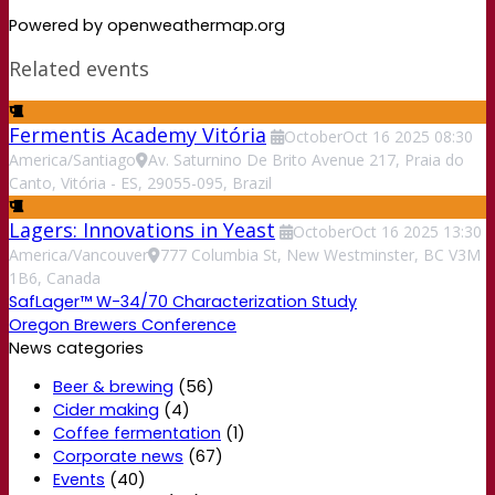
Powered by openweathermap.org
Related events
Fermentis Academy Vitória
October
Oct
16
2025
08:30
America/Santiago
Av. Saturnino De Brito Avenue 217, Praia do
Canto, Vitória - ES, 29055-095, Brazil
Lagers: Innovations in Yeast
October
Oct
16
2025
13:30
America/Vancouver
777 Columbia St, New Westminster, BC V3M
1B6, Canada
SafLager™ W-34/70 Characterization Study
Oregon Brewers Conference
News categories
Beer & brewing
(56)
Cider making
(4)
Coffee fermentation
(1)
Corporate news
(67)
Events
(40)