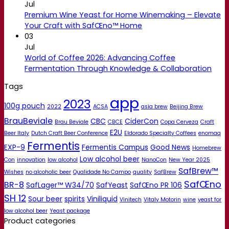
Jul
Premium Wine Yeast for Home Winemaking – Elevate
Your Craft with SafŒno™ Home
03
Jul
World of Coffee 2026: Advancing Coffee
Fermentation Through Knowledge & Collaboration
Tags
app
2023
100g pouch
2022
ACSA
asia brew
Beijing Brew
BrauBeviale
CBC
CiderCon
Brau Beviale
CBCE
Copa Cerveza
Craft
E2U
Beer Italy
Dutch Craft Beer Conference
Eldorado Specialty Coffees
enomaq
Fermentis
EXP-9
Fermentis Campus
Good News
Homebrew
Low alcohol beer
Con
innovation
low alcohol
NanoCon
New Year 2025
SafBrew™
Wishes
no alcoholic beer
Qualidade No Campo
quality
SafBrew
SafŒno
BR-8
SafLager™ W34/70
SafYeast
SafŒno PR 106
SH 12
Sour beer
spirits
Viniliquid
Vinitech
Vitaly Motorin
wine
yeast for
low alcohol beer
Yeast package
Product categories