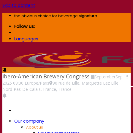
Skip to content
the obvious choice for beverage
signature
Follow us:
Languages
Ibero-American Brewery Congress
September
Sep
15
2025
08:30
Europe/Paris
90 rue de Lille, Marquette Lez Lille,
Nord-Pas-De-Calais, France, France
Our company
About us