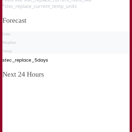
°stec_replace_current_temp_units
Forecast
Date
Weather
Temp
stec_replace_5days
Next 24 Hours