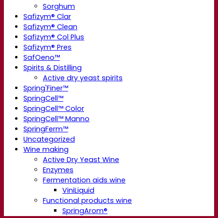
Sorghum
Safizym® Clar
Safizym® Clean
Safizym® Col Plus
Safizym® Pres
SafOeno™
Spirits & Distilling
Active dry yeast spirits
Spring'Finer™
SpringCell™
SpringCell™ Color
SpringCell™ Manno
SpringFerm™
Uncategorized
Wine making
Active Dry Yeast Wine
Enzymes
Fermentation aids wine
ViniLiquid
Functional products wine
SpringArom®