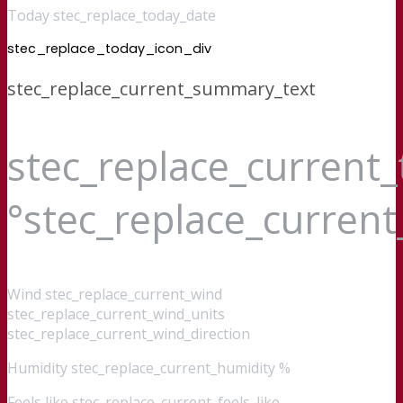
Today stec_replace_today_date
stec_replace_today_icon_div
stec_replace_current_summary_text
stec_replace_current
°stec_replace_curren
Wind
stec_replace_current_wind
stec_replace_current_wind_units
stec_replace_current_wind_direction
Humidity
stec_replace_current_humidity %
Feels like
stec_replace_current_feels_like